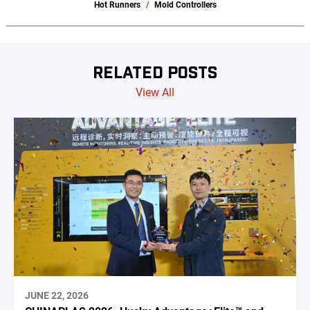
Hot Runners
Mold Controllers
RELATED POSTS
View All
JUNE 22, 2026