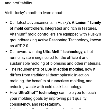
and profitability.
Visit Husky’s booth to learn about:
Our latest advancements in Husky’s
Altanium
family
®
of mold controllers
.
Integrated and rich in features,
Altanium
mold controllers are equipped with Husky’s
®
groundbreaking Active Reasoning Technology, known
as ART 2.0.
Our award-winning
UltraMelt
technology
, a hot
TM
runner system engineered for the efficient and
sustainable molding of bioresins and other materials.
The requirements of
LSR injection molding
, how it
differs from traditional thermoplastic injection
molding, the benefits of runnerless molding, and
reducing waste with cold deck technology.
How
UltraShot
technology
can help you to reach
TM
your molding goals by improving part quality,
consistency, and repeatability.