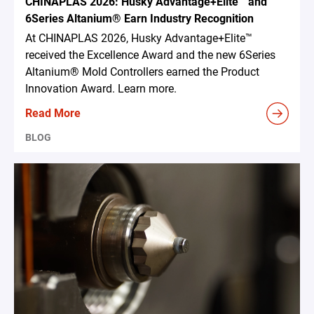
CHINAPLAS 2026: Husky Advantage+Elite™ and
6Series Altanium® Earn Industry Recognition
At CHINAPLAS 2026, Husky Advantage+Elite™
received the Excellence Award and the new 6Series
Altanium® Mold Controllers earned the Product
Innovation Award. Learn more.
Read More
BLOG