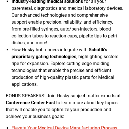
Industry-leading medical solutions
for all your
parenteral, diagnostics and medical laboratory devices.
Our advanced technologies and comprehensive
support enable precision, reliability, and efficiency,
from pre-filled syringes, auto/pen-injectors, blood
collection tubes to reaction cups, pipette tips to petri
dishes, and more!
How Husky hot runners integrate with
Schöttli's
proprietary gating technologies
, highlighting sectors
ripe for expansion. Explore cutting-edge molding
technologies that enable the precise and efficient
production of high-quality plastic parts for Medical
applications.
BONUS SPEAKERS! Join Husky subject matter experts at
Conference Center East
to learn more about key topics
that will enable you to optimize your production and
achieve your business goals:
Elevate Your Medical Device Manufacturing Process