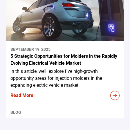
SEPTEMBER 19, 2025
5 Strategic Opportunities for Molders in the Rapidly
Evolving Electrical Vehicle Market
In this article, we'll explore five high-growth
opportunity areas for injection molders in the
expanding electric vehicle market.
Read More
BLOG