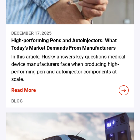
DECEMBER 17, 2025
High-performing Pens and Autoinjectors: What
Today’s Market Demands From Manufacturers
In this article, Husky answers key questions medical
device manufacturers face when producing high-
performing pen and autoinjector components at
scale.
Read More
BLOG