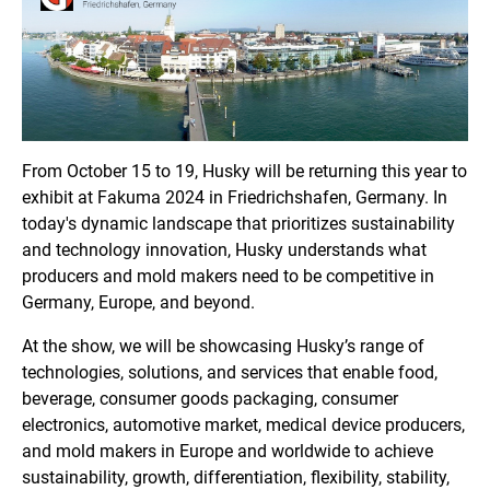
From October 15 to 19, Husky will be returning this year to
exhibit at Fakuma 2024 in Friedrichshafen, Germany. In
today's dynamic landscape that prioritizes sustainability
and technology innovation, Husky understands what
producers and mold makers need to be competitive in
Germany, Europe, and beyond.
At the show, we will be showcasing Husky’s range of
technologies, solutions, and services that enable food,
beverage, consumer goods packaging, consumer
electronics, automotive market, medical device producers,
and mold makers in Europe and worldwide to achieve
sustainability, growth, differentiation, flexibility, stability,