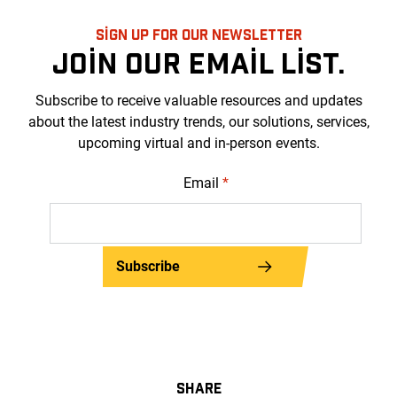
SIGN UP FOR OUR NEWSLETTER
JOIN OUR EMAIL LIST.
Subscribe to receive valuable resources and updates
about the latest industry trends, our solutions, services,
upcoming virtual and in-person events.
Email
*
Subscribe
SHARE