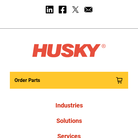
Order Parts
Industries
Solutions
Services