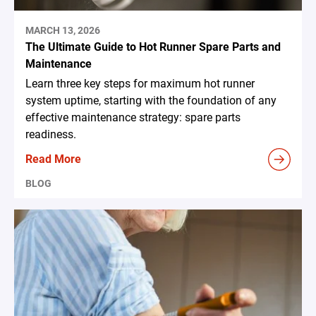
MARCH 13, 2026
The Ultimate Guide to Hot Runner Spare Parts and
Maintenance
Learn three key steps for maximum hot runner
system uptime, starting with the foundation of any
effective maintenance strategy: spare parts
readiness.
Read More
BLOG