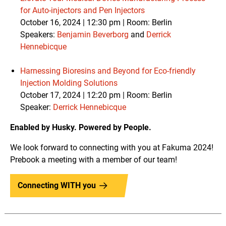
for Auto-injectors and Pen Injectors
October 16, 2024 | 12:30 pm | Room: Berlin
Speakers:
Benjamin Beverborg
and
Derrick
Hennebicque
Harnessing Bioresins and Beyond for Eco-friendly
Injection Molding Solutions
October 17, 2024 | 12:20 pm |
Room: Berlin
Speaker:
Derrick Hennebicque
Enabled by Husky. Powered by People.
We look forward to connecting with you at Fakuma 2024!
Prebook a meeting with a member of our team!
Connecting WITH you