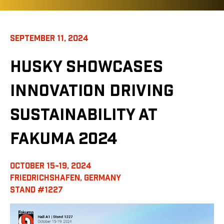
SEPTEMBER 11, 2024
HUSKY SHOWCASES
INNOVATION DRIVING
SUSTAINABILITY AT
FAKUMA 2024
OCTOBER 15-19, 2024
FRIEDRICHSHAFEN, GERMANY
STAND #1227