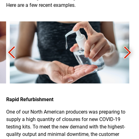
Here are a few recent examples.
Rapid Refurbishment
One of our North American producers was preparing to
supply a high quantity of closures for new COVID-19
testing kits. To meet the new demand with the highest-
quality output and minimal downtime, the customer