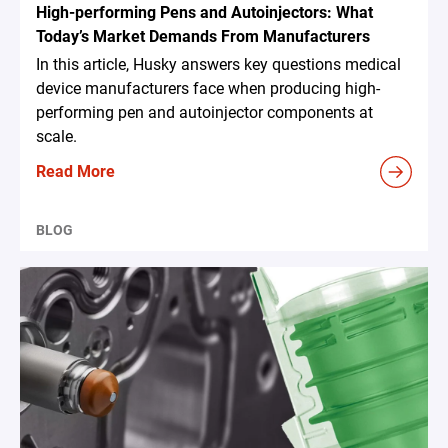
High-performing Pens and Autoinjectors: What
Today’s Market Demands From Manufacturers
In this article, Husky answers key questions medical
device manufacturers face when producing high-
performing pen and autoinjector components at
scale.
Read More
BLOG