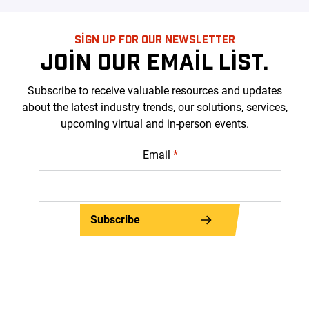
SIGN UP FOR OUR NEWSLETTER
JOIN OUR EMAIL LIST.
Subscribe to receive valuable resources and updates
about the latest industry trends, our solutions, services,
upcoming virtual and in-person events.
Email
*
Subscribe