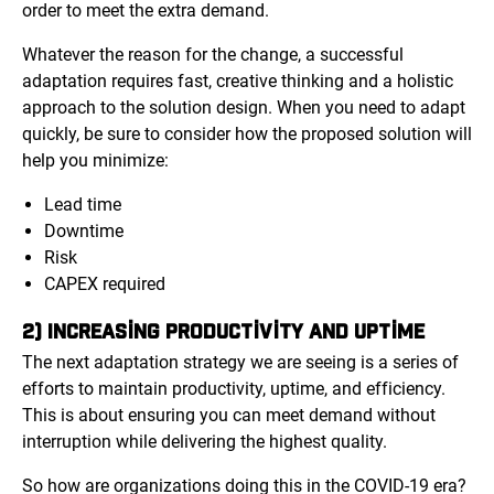
order to meet the extra demand.
Whatever the reason for the change, a successful
adaptation requires fast, creative thinking and a holistic
approach to the solution design. When you need to adapt
quickly, be sure to consider how the proposed solution will
help you minimize:
Lead time
Downtime
Risk
CAPEX required
2) INCREASING PRODUCTIVITY AND UPTIME
The next adaptation strategy we are seeing is a series of
efforts to maintain productivity, uptime, and efficiency.
This is about ensuring you can meet demand without
interruption while delivering the highest quality.
So how are organizations doing this in the COVID-19 era?