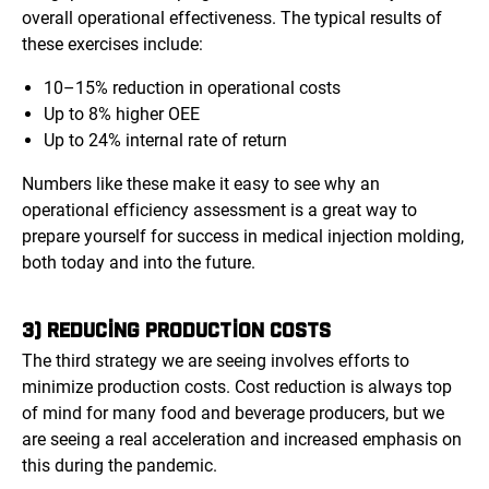
overall operational effectiveness. The typical results of
these exercises include:
10–15% reduction in operational costs
Up to 8% higher OEE
Up to 24% internal rate of return
Numbers like these make it easy to see why an
operational efficiency assessment is a great way to
prepare yourself for success in medical injection molding,
both today and into the future.
3) REDUCING PRODUCTION COSTS
The third strategy we are seeing involves efforts to
minimize production costs. Cost reduction is always top
of mind for many food and beverage producers, but we
are seeing a real acceleration and increased emphasis on
this during the pandemic.