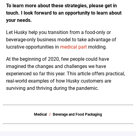
To learn more about these strategies, please get in
touch. I look forward to an opportunity to learn about
your needs.
Let Husky help you transition from a food-only or
beverage-only business model to take advantage of
lucrative opportunities in
medical part
molding.
At the beginning of 2020, few people could have
imagined the changes and challenges we have
experienced so far this year. This article offers practical,
real-world examples of how Husky customers are
surviving and thriving during the pandemic.
Medical
Beverage and Food Packaging