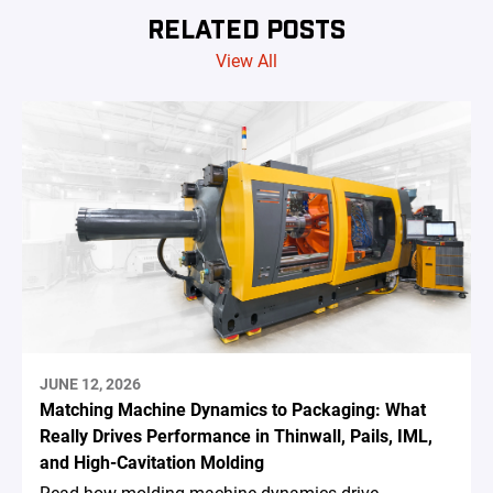
RELATED POSTS
View All
JUNE 12, 2026
Matching Machine Dynamics to Packaging: What
Really Drives Performance in Thinwall, Pails, IML,
and High-Cavitation Molding