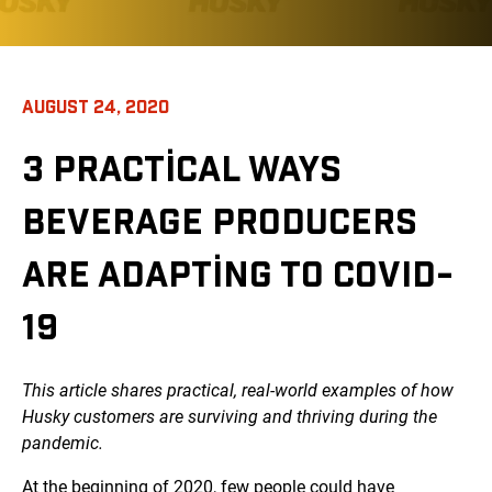
AUGUST 24, 2020
3 PRACTICAL WAYS
BEVERAGE PRODUCERS
ARE ADAPTING TO COVID-
19
This article shares practical, real-world examples of how
Husky customers are surviving and thriving during the
pandemic.
At the beginning of 2020, few people could have