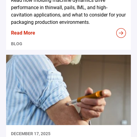
Read how molding machine dynamics drive
performance in thinwall, pails, IML, and high-
cavitation applications, and what to consider for your
packaging production environments.
Read More
BLOG
DECEMBER 17, 2025