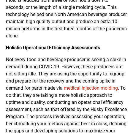
mold is reduced from three or four hours down to
seconds, or the length of a single molding cycle. This
technology helped one North American beverage producer
maintain high-quality output and produce an extra 10
million preforms in the first three months of the pandemic
alone.
Holistic Operational Efficiency Assessments
Not every food and beverage producer is seeing a spike in
demand during COVID-19. However, these producers are
not sitting idle. They are using the opportunity to regroup
and prepare for the recovery and the coming spike in
demand for parts made via
medical injection molding
. To
do that, they are taking a more holistic approach to
uptime and quality, conducting an operational efficiency
assessment, such as that offered by the Husky Excellence
Program. The process involves assessing your operation,
benchmarking your metrics against best-in-class, defining
the gaps and developing solutions to maximize your