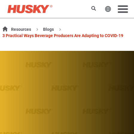
Search
Change t
Resources
Blogs
3 Practical Ways Beverage Producers Are Adapting to COVID-19