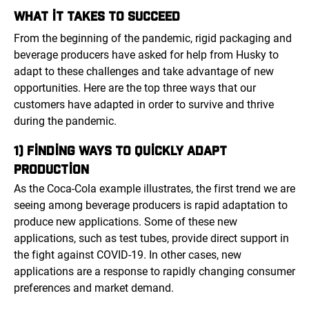
WHAT IT TAKES TO SUCCEED
From the beginning of the pandemic, rigid packaging and
beverage producers have asked for help from Husky to
adapt to these challenges and take advantage of new
opportunities. Here are the top three ways that our
customers have adapted in order to survive and thrive
during the pandemic.
1) FINDING WAYS TO QUICKLY ADAPT
PRODUCTION
As the Coca-Cola example illustrates, the first trend we are
seeing among beverage producers is rapid adaptation to
produce new applications. Some of these new
applications, such as test tubes, provide direct support in
the fight against COVID-19. In other cases, new
applications are a response to rapidly changing consumer
preferences and market demand.