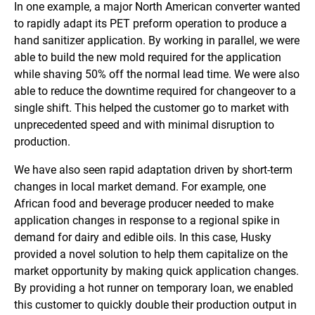
In one example, a major North American converter wanted
to rapidly adapt its PET preform operation to produce a
hand sanitizer application. By working in parallel, we were
able to build the new mold required for the application
while shaving 50% off the normal lead time. We were also
able to reduce the downtime required for changeover to a
single shift. This helped the customer go to market with
unprecedented speed and with minimal disruption to
production.
We have also seen rapid adaptation driven by short-term
changes in local market demand. For example, one
African food and beverage producer needed to make
application changes in response to a regional spike in
demand for dairy and edible oils. In this case, Husky
provided a novel solution to help them capitalize on the
market opportunity by making quick application changes.
By providing a hot runner on temporary loan, we enabled
this customer to quickly double their production output in