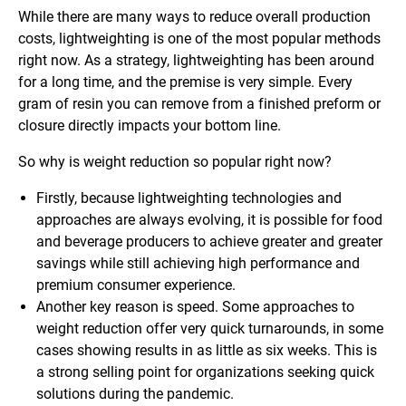
While there are many ways to reduce overall production
costs, lightweighting is one of the most popular methods
right now. As a strategy, lightweighting has been around
for a long time, and the premise is very simple. Every
gram of resin you can remove from a finished preform or
closure directly impacts your bottom line.
So why is weight reduction so popular right now?
Firstly, because lightweighting technologies and
approaches are always evolving, it is possible for food
and beverage producers to achieve greater and greater
savings while still achieving high performance and
premium consumer experience.
Another key reason is speed. Some approaches to
weight reduction offer very quick turnarounds, in some
cases showing results in as little as six weeks. This is
a strong selling point for organizations seeking quick
solutions during the pandemic.