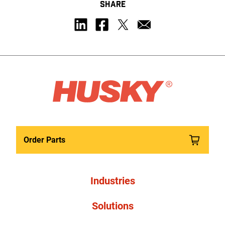
SHARE
Order Parts
Industries
Solutions