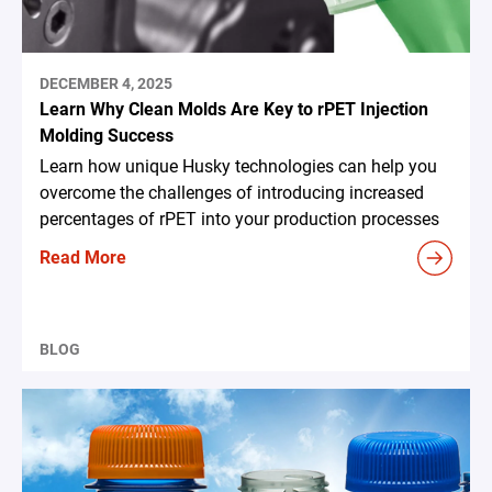
DECEMBER 4, 2025
Learn Why Clean Molds Are Key to rPET Injection
Molding Success
Learn how unique Husky technologies can help you
overcome the challenges of introducing increased
percentages of rPET into your production processes
Read More
BLOG