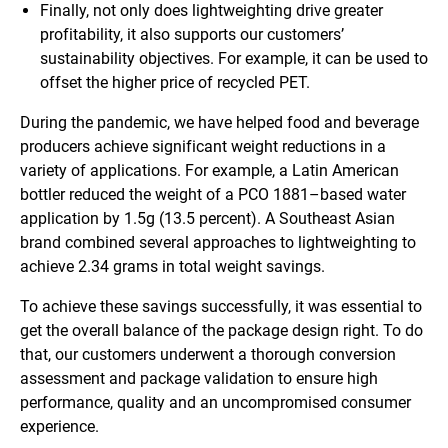
Finally, not only does lightweighting drive greater
profitability, it also supports our customers’
sustainability objectives. For example, it can be used to
offset the higher price of recycled PET.
During the pandemic, we have helped food and beverage
producers achieve significant weight reductions in a
variety of applications. For example, a Latin American
bottler reduced the weight of a PCO 1881–based water
application by 1.5g (13.5 percent). A Southeast Asian
brand combined several approaches to lightweighting to
achieve 2.34 grams in total weight savings.
To achieve these savings successfully, it was essential to
get the overall balance of the package design right. To do
that, our customers underwent a thorough conversion
assessment and package validation to ensure high
performance, quality and an uncompromised consumer
experience.