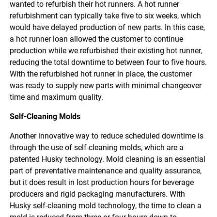
wanted to refurbish their hot runners. A hot runner
refurbishment can typically take five to six weeks, which
would have delayed production of new parts. In this case,
a hot runner loan allowed the customer to continue
production while we refurbished their existing hot runner,
reducing the total downtime to between four to five hours.
With the refurbished hot runner in place, the customer
was ready to supply new parts with minimal changeover
time and maximum quality.
Self-Cleaning Molds
Another innovative way to reduce scheduled downtime is
through the use of self-cleaning molds, which are a
patented Husky technology. Mold cleaning is an essential
part of preventative maintenance and quality assurance,
but it does result in lost production hours for beverage
producers and rigid packaging manufacturers. With
Husky self-cleaning mold technology, the time to clean a