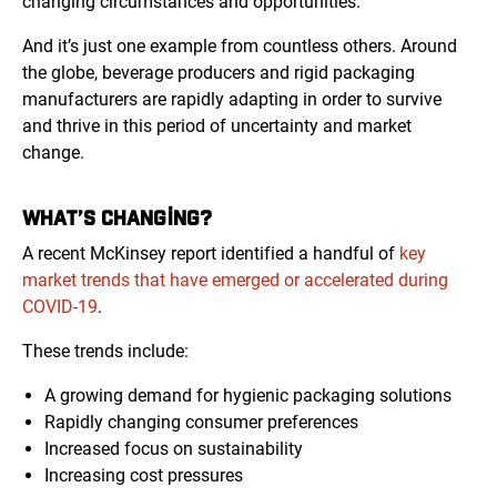
changing circumstances and opportunities.
And it’s just one example from countless others. Around
the globe, beverage producers and rigid packaging
manufacturers are rapidly adapting in order to survive
and thrive in this period of uncertainty and market
change.
WHAT’S CHANGING?
A recent McKinsey report identified a handful of
key
market trends that have emerged or accelerated during
COVID-19
.
These trends include:
A growing demand for hygienic packaging solutions
Rapidly changing consumer preferences
Increased focus on sustainability
Increasing cost pressures