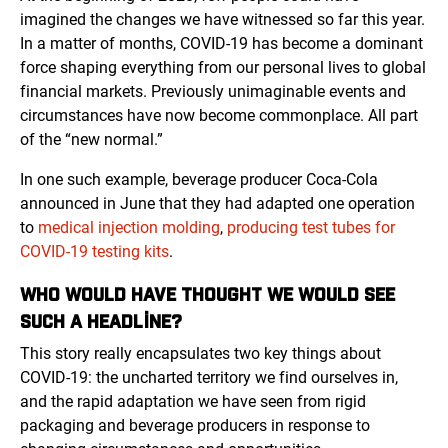
imagined the changes we have witnessed so far this year.
In a matter of months, COVID-19 has become a dominant
force shaping everything from our personal lives to global
financial markets. Previously unimaginable events and
circumstances have now become commonplace. All part
of the “new normal.”
In one such example, beverage producer Coca-Cola
announced in June that they had adapted one operation
to
medical injection molding
,
producing test tubes for
COVID-19 testing kits
.
WHO WOULD HAVE THOUGHT WE WOULD SEE
SUCH A HEADLINE?
This story really encapsulates two key things about
COVID-19: the uncharted territory we find ourselves in,
and the rapid adaptation we have seen from rigid
packaging and beverage producers in response to