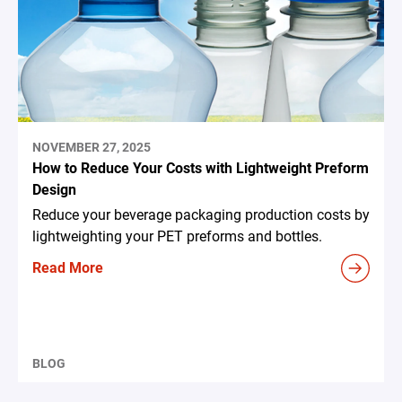
NOVEMBER 27, 2025
How to Reduce Your Costs with Lightweight Preform
Design
Reduce your beverage packaging production costs by
lightweighting your PET preforms and bottles.
Read More
BLOG