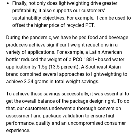
Finally, not only does lightweighting drive greater
profitability, it also supports our customers’
sustainability objectives. For example, it can be used to
offset the higher price of recycled PET.
During the pandemic, we have helped food and beverage
producers achieve significant weight reductions in a
variety of applications. For example, a Latin American
bottler reduced the weight of a PCO 1881–based water
application by 1.5g (13.5 percent). A Southeast Asian
brand combined several approaches to lightweighting to
achieve 2.34 grams in total weight savings.
To achieve these savings successfully, it was essential to
get the overall balance of the package design right. To do
that, our customers underwent a thorough conversion
assessment and package validation to ensure high
performance, quality and an uncompromised consumer
experience.