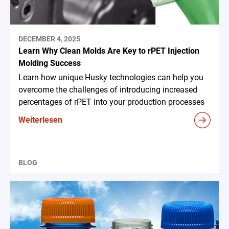
DECEMBER 4, 2025
Learn Why Clean Molds Are Key to rPET Injection
Molding Success
Learn how unique Husky technologies can help you
overcome the challenges of introducing increased
percentages of rPET into your production processes
Weiterlesen
BLOG