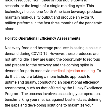
mold is reduced from three or four hours down to
seconds, or the length of a single molding cycle. This
technology helped one North American beverage producer
maintain high-quality output and produce an extra 10
million preforms in the first three months of the pandemic
alone.
Holistic Operational Efficiency Assessments
Not every food and beverage producer is seeing a spike in
demand during COVID-19. However, these producers are
not sitting idle. They are using the opportunity to regroup
and prepare for the recovery and the coming spike in
demand for parts made via
medical injection molding
. To
do that, they are taking a more holistic approach to
uptime and quality, conducting an operational efficiency
assessment, such as that offered by the Husky Excellence
Program. The process involves assessing your operation,
benchmarking your metrics against best-in-class, defining
the gaps and developing solutions to maximize your