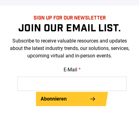
SIGN UP FOR OUR NEWSLETTER
JOIN OUR EMAIL LIST.
Subscribe to receive valuable resources and updates
about the latest industry trends, our solutions, services,
upcoming virtual and in-person events.
E-Mail
*
Abonnieren