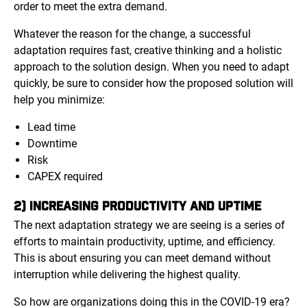
order to meet the extra demand.
Whatever the reason for the change, a successful
adaptation requires fast, creative thinking and a holistic
approach to the solution design. When you need to adapt
quickly, be sure to consider how the proposed solution will
help you minimize:
Lead time
Downtime
Risk
CAPEX required
2) INCREASING PRODUCTIVITY AND UPTIME
The next adaptation strategy we are seeing is a series of
efforts to maintain productivity, uptime, and efficiency.
This is about ensuring you can meet demand without
interruption while delivering the highest quality.
So how are organizations doing this in the COVID-19 era?