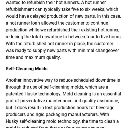
wanted to refurbish their hot runners. A hot runner
refurbishment can typically take five to six weeks, which
would have delayed production of new parts. In this case,
a hot runner loan allowed the customer to continue
production while we refurbished their existing hot runner,
reducing the total downtime to between four to five hours.
With the refurbished hot runner in place, the customer
was ready to supply new parts with minimal changeover
time and maximum quality.
Self-Cleaning Molds
Another innovative way to reduce scheduled downtime is
through the use of self-cleaning molds, which are a
patented Husky technology. Mold cleaning is an essential
part of preventative maintenance and quality assurance,
but it does result in lost production hours for beverage
producers and rigid packaging manufacturers. With
Husky self-cleaning mold technology, the time to clean a