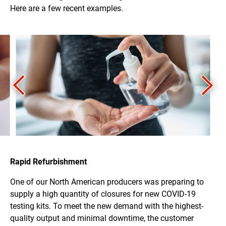
Here are a few recent examples.
Rapid Refurbishment
One of our North American producers was preparing to
supply a high quantity of closures for new COVID-19
testing kits. To meet the new demand with the highest-
quality output and minimal downtime, the customer