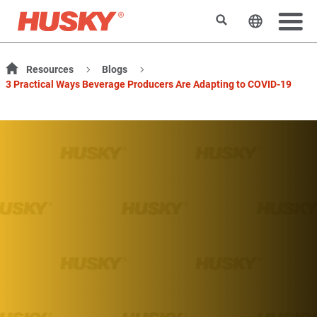
Suchen
Sprache 
Resources
Blogs
3 Practical Ways Beverage Producers Are Adapting to COVID-19