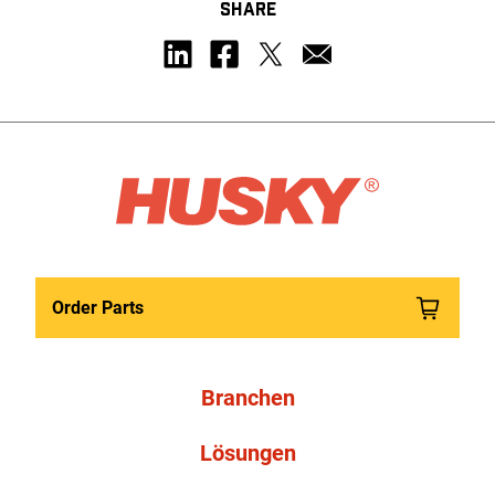
SHARE
Order Parts
Branchen
Lösungen