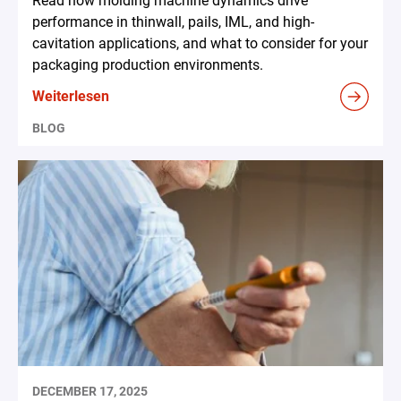
Read how molding machine dynamics drive
performance in thinwall, pails, IML, and high-
cavitation applications, and what to consider for your
packaging production environments.
Weiterlesen
BLOG
DECEMBER 17, 2025