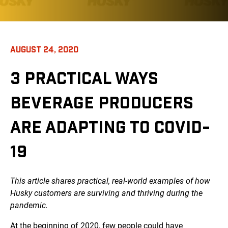
AUGUST 24, 2020
3 PRACTICAL WAYS
BEVERAGE PRODUCERS
ARE ADAPTING TO COVID-
19
This article shares practical, real-world examples of how
Husky customers are surviving and thriving during the
pandemic.
At the beginning of 2020, few people could have