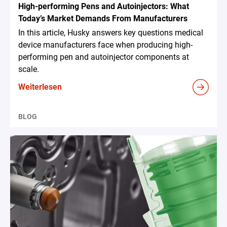
High-performing Pens and Autoinjectors: What
Today’s Market Demands From Manufacturers
In this article, Husky answers key questions medical
device manufacturers face when producing high-
performing pen and autoinjector components at
scale.
Weiterlesen
BLOG