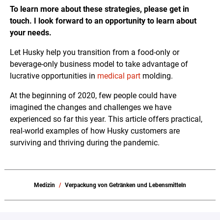
To learn more about these strategies, please get in
touch. I look forward to an opportunity to learn about
your needs.
Let Husky help you transition from a food-only or
beverage-only business model to take advantage of
lucrative opportunities in
medical part
molding.
At the beginning of 2020, few people could have
imagined the changes and challenges we have
experienced so far this year. This article offers practical,
real-world examples of how Husky customers are
surviving and thriving during the pandemic.
Medizin
Verpackung von Getränken und Lebensmitteln