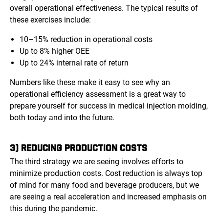
overall operational effectiveness. The typical results of
these exercises include:
10–15% reduction in operational costs
Up to 8% higher OEE
Up to 24% internal rate of return
Numbers like these make it easy to see why an
operational efficiency assessment is a great way to
prepare yourself for success in medical injection molding,
both today and into the future.
3) REDUCING PRODUCTION COSTS
The third strategy we are seeing involves efforts to
minimize production costs. Cost reduction is always top
of mind for many food and beverage producers, but we
are seeing a real acceleration and increased emphasis on
this during the pandemic.