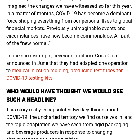
imagined the changes we have witnessed so far this year.
In a matter of months, COVID-19 has become a dominant
force shaping everything from our personal lives to global
financial markets. Previously unimaginable events and
circumstances have now become commonplace. All part
of the “new normal.”
In one such example, beverage producer Coca-Cola
announced in June that they had adapted one operation
to
medical injection molding
,
producing test tubes for
COVID-19 testing kits
.
WHO WOULD HAVE THOUGHT WE WOULD SEE
SUCH A HEADLINE?
This story really encapsulates two key things about
COVID-19: the uncharted territory we find ourselves in, and
the rapid adaptation we have seen from rigid packaging
and beverage producers in response to changing