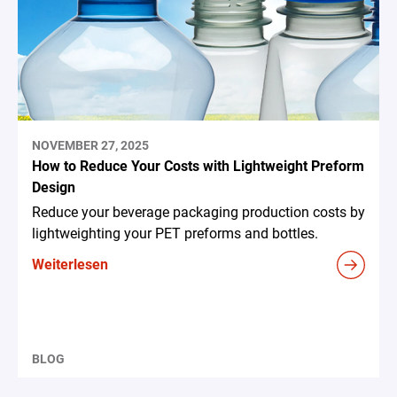
NOVEMBER 27, 2025
How to Reduce Your Costs with Lightweight Preform
Design
Reduce your beverage packaging production costs by
lightweighting your PET preforms and bottles.
Weiterlesen
BLOG