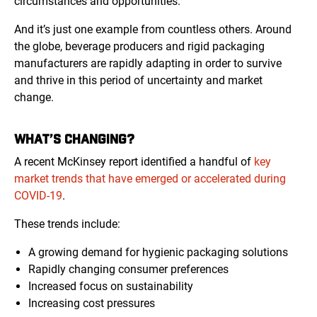
circumstances and opportunities.
And it’s just one example from countless others. Around
the globe, beverage producers and rigid packaging
manufacturers are rapidly adapting in order to survive
and thrive in this period of uncertainty and market
change.
WHAT’S CHANGING?
A recent McKinsey report identified a handful of
key
market trends that have emerged or accelerated during
COVID-19
.
These trends include:
A growing demand for hygienic packaging solutions
Rapidly changing consumer preferences
Increased focus on sustainability
Increasing cost pressures