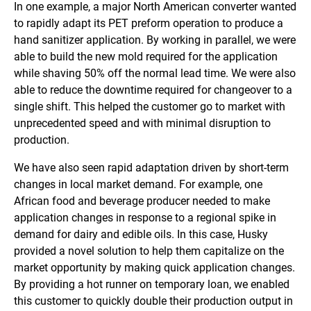
In one example, a major North American converter wanted
to rapidly adapt its PET preform operation to produce a
hand sanitizer application. By working in parallel, we were
able to build the new mold required for the application
while shaving 50% off the normal lead time. We were also
able to reduce the downtime required for changeover to a
single shift. This helped the customer go to market with
unprecedented speed and with minimal disruption to
production.
We have also seen rapid adaptation driven by short-term
changes in local market demand. For example, one
African food and beverage producer needed to make
application changes in response to a regional spike in
demand for dairy and edible oils. In this case, Husky
provided a novel solution to help them capitalize on the
market opportunity by making quick application changes.
By providing a hot runner on temporary loan, we enabled
this customer to quickly double their production output in