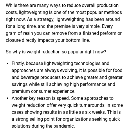
While there are many ways to reduce overall production
costs, lightweighting is one of the most popular methods
right now. As a strategy, lightweighting has been around
for a long time, and the premise is very simple. Every
gram of resin you can remove from a finished preform or
closure directly impacts your bottom line.
So why is weight reduction so popular right now?
Firstly, because lightweighting technologies and
approaches are always evolving, it is possible for food
and beverage producers to achieve greater and greater
savings while still achieving high performance and
premium consumer experience.
Another key reason is speed. Some approaches to
weight reduction offer very quick turnarounds, in some
cases showing results in as little as six weeks. This is
a strong selling point for organizations seeking quick
solutions during the pandemic.