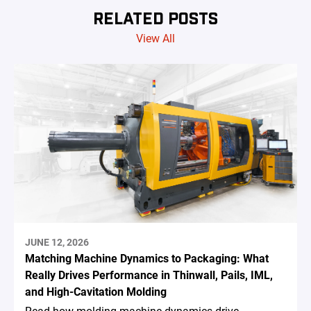
RELATED POSTS
View All
JUNE 12, 2026
Matching Machine Dynamics to Packaging: What
Really Drives Performance in Thinwall, Pails, IML,
and High-Cavitation Molding