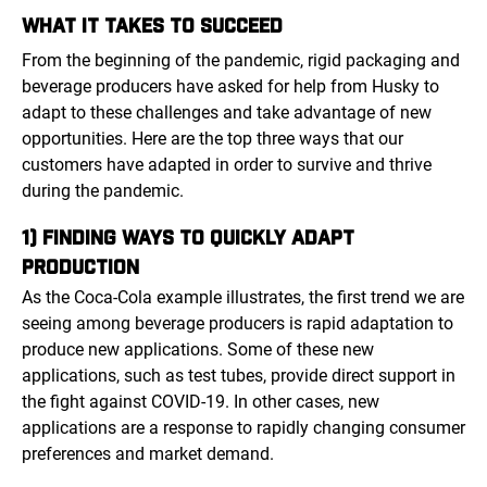
WHAT IT TAKES TO SUCCEED
From the beginning of the pandemic, rigid packaging and
beverage producers have asked for help from Husky to
adapt to these challenges and take advantage of new
opportunities. Here are the top three ways that our
customers have adapted in order to survive and thrive
during the pandemic.
1) FINDING WAYS TO QUICKLY ADAPT
PRODUCTION
As the Coca-Cola example illustrates, the first trend we are
seeing among beverage producers is rapid adaptation to
produce new applications. Some of these new
applications, such as test tubes, provide direct support in
the fight against COVID-19. In other cases, new
applications are a response to rapidly changing consumer
preferences and market demand.