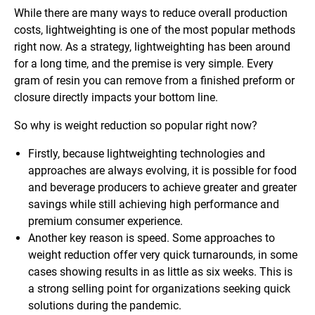
While there are many ways to reduce overall production
costs, lightweighting is one of the most popular methods
right now. As a strategy, lightweighting has been around
for a long time, and the premise is very simple. Every
gram of resin you can remove from a finished preform or
closure directly impacts your bottom line.
So why is weight reduction so popular right now?
Firstly, because lightweighting technologies and
approaches are always evolving, it is possible for food
and beverage producers to achieve greater and greater
savings while still achieving high performance and
premium consumer experience.
Another key reason is speed. Some approaches to
weight reduction offer very quick turnarounds, in some
cases showing results in as little as six weeks. This is
a strong selling point for organizations seeking quick
solutions during the pandemic.