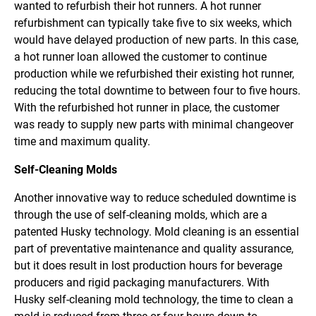
wanted to refurbish their hot runners. A hot runner
refurbishment can typically take five to six weeks, which
would have delayed production of new parts. In this case,
a hot runner loan allowed the customer to continue
production while we refurbished their existing hot runner,
reducing the total downtime to between four to five hours.
With the refurbished hot runner in place, the customer
was ready to supply new parts with minimal changeover
time and maximum quality.
Self-Cleaning Molds
Another innovative way to reduce scheduled downtime is
through the use of self-cleaning molds, which are a
patented Husky technology. Mold cleaning is an essential
part of preventative maintenance and quality assurance,
but it does result in lost production hours for beverage
producers and rigid packaging manufacturers. With
Husky self-cleaning mold technology, the time to clean a