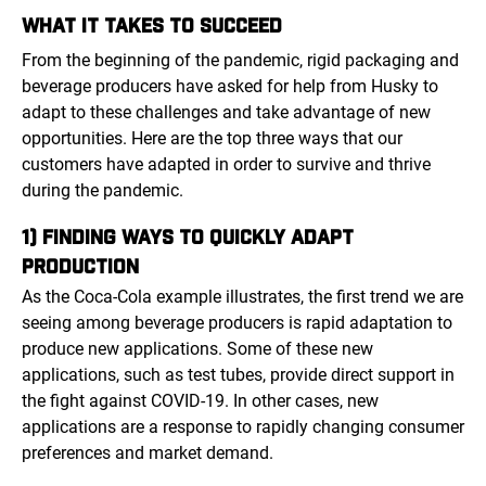
WHAT IT TAKES TO SUCCEED
From the beginning of the pandemic, rigid packaging and
beverage producers have asked for help from Husky to
adapt to these challenges and take advantage of new
opportunities. Here are the top three ways that our
customers have adapted in order to survive and thrive
during the pandemic.
1) FINDING WAYS TO QUICKLY ADAPT
PRODUCTION
As the Coca-Cola example illustrates, the first trend we are
seeing among beverage producers is rapid adaptation to
produce new applications. Some of these new
applications, such as test tubes, provide direct support in
the fight against COVID-19. In other cases, new
applications are a response to rapidly changing consumer
preferences and market demand.