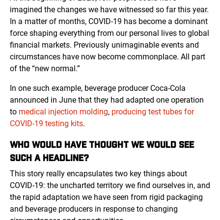
imagined the changes we have witnessed so far this year.
In a matter of months, COVID-19 has become a dominant
force shaping everything from our personal lives to global
financial markets. Previously unimaginable events and
circumstances have now become commonplace. All part
of the “new normal.”
In one such example, beverage producer Coca-Cola
announced in June that they had adapted one operation
to
medical injection molding
,
producing test tubes for
COVID-19 testing kits
.
WHO WOULD HAVE THOUGHT WE WOULD SEE
SUCH A HEADLINE?
This story really encapsulates two key things about
COVID-19: the uncharted territory we find ourselves in, and
the rapid adaptation we have seen from rigid packaging
and beverage producers in response to changing