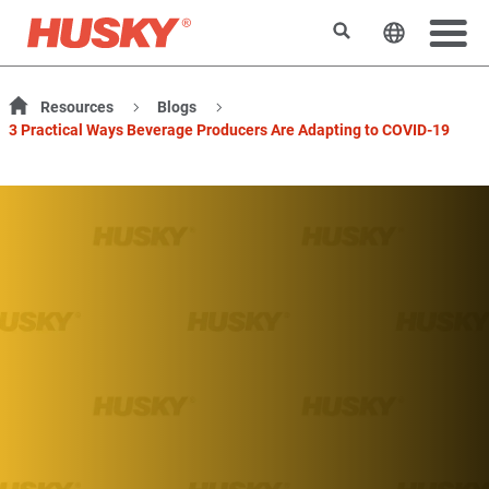
搜索
更改网站
Resources
Blogs
3 Practical Ways Beverage Producers Are Adapting to COVID-19