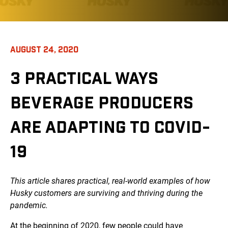
AUGUST 24, 2020
3 PRACTICAL WAYS
BEVERAGE PRODUCERS
ARE ADAPTING TO COVID-
19
This article shares practical, real-world examples of how
Husky customers are surviving and thriving during the
pandemic.
At the beginning of 2020, few people could have