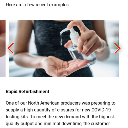
Here are a few recent examples.
Rapid Refurbishment
One of our North American producers was preparing to
supply a high quantity of closures for new COVID-19
testing kits. To meet the new demand with the highest-
quality output and minimal downtime, the customer