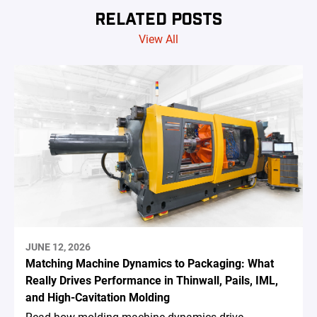
RELATED POSTS
View All
JUNE 12, 2026
Matching Machine Dynamics to Packaging: What
Really Drives Performance in Thinwall, Pails, IML,
and High-Cavitation Molding