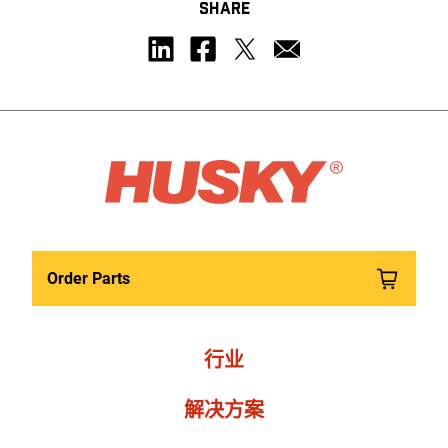
SHARE
Order Parts
行业
解决方案