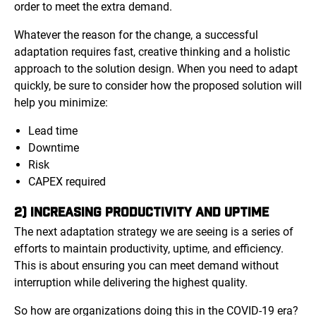
order to meet the extra demand.
Whatever the reason for the change, a successful
adaptation requires fast, creative thinking and a holistic
approach to the solution design. When you need to adapt
quickly, be sure to consider how the proposed solution will
help you minimize:
Lead time
Downtime
Risk
CAPEX required
2) INCREASING PRODUCTIVITY AND UPTIME
The next adaptation strategy we are seeing is a series of
efforts to maintain productivity, uptime, and efficiency.
This is about ensuring you can meet demand without
interruption while delivering the highest quality.
So how are organizations doing this in the COVID-19 era?