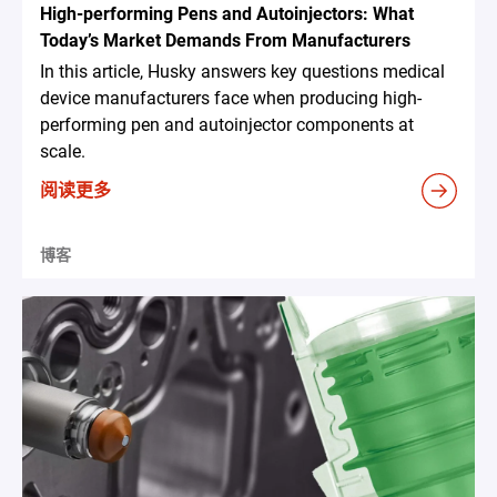
High-performing Pens and Autoinjectors: What
Today’s Market Demands From Manufacturers
In this article, Husky answers key questions medical
device manufacturers face when producing high-
performing pen and autoinjector components at
scale.
阅读更多
博客