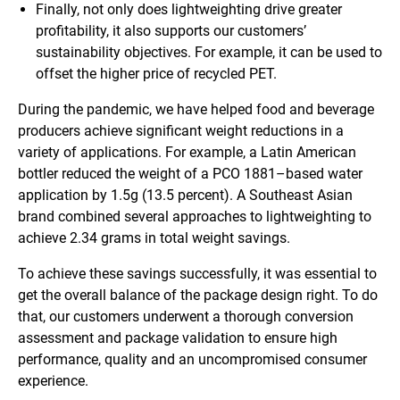
Finally, not only does lightweighting drive greater
profitability, it also supports our customers’
sustainability objectives. For example, it can be used to
offset the higher price of recycled PET.
During the pandemic, we have helped food and beverage
producers achieve significant weight reductions in a
variety of applications. For example, a Latin American
bottler reduced the weight of a PCO 1881–based water
application by 1.5g (13.5 percent). A Southeast Asian
brand combined several approaches to lightweighting to
achieve 2.34 grams in total weight savings.
To achieve these savings successfully, it was essential to
get the overall balance of the package design right. To do
that, our customers underwent a thorough conversion
assessment and package validation to ensure high
performance, quality and an uncompromised consumer
experience.