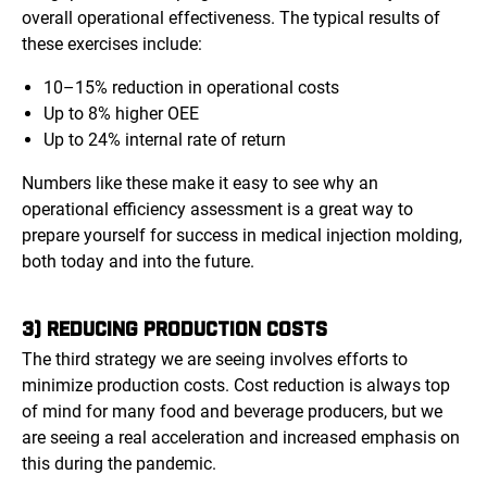
overall operational effectiveness. The typical results of
these exercises include:
10–15% reduction in operational costs
Up to 8% higher OEE
Up to 24% internal rate of return
Numbers like these make it easy to see why an
operational efficiency assessment is a great way to
prepare yourself for success in medical injection molding,
both today and into the future.
3) REDUCING PRODUCTION COSTS
The third strategy we are seeing involves efforts to
minimize production costs. Cost reduction is always top
of mind for many food and beverage producers, but we
are seeing a real acceleration and increased emphasis on
this during the pandemic.