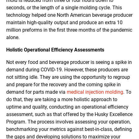
mold is reduced from three or four hours down to
seconds, or the length of a single molding cycle. This
technology helped one North American beverage producer
maintain high-quality output and produce an extra 10
million preforms in the first three months of the pandemic
alone.
Holistic Operational Efficiency Assessments
Not every food and beverage producer is seeing a spike in
demand during COVID-19. However, these producers are
not sitting idle. They are using the opportunity to regroup
and prepare for the recovery and the coming spike in
demand for parts made via
medical injection molding
. To
do that, they are taking a more holistic approach to
uptime and quality, conducting an operational efficiency
assessment, such as that offered by the Husky Excellence
Program. The process involves assessing your operation,
benchmarking your metrics against best-in-class, defining
the gaps and developing solutions to maximize your