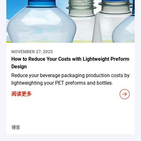
NOVEMBER 27, 2025
How to Reduce Your Costs with Lightweight Preform
Design
Reduce your beverage packaging production costs by
lightweighting your PET preforms and bottles.
阅读更多
博客