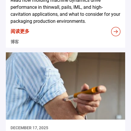
Read how molding machine dynamics drive
performance in thinwall, pails, IML, and high-
cavitation applications, and what to consider for your
packaging production environments.
阅读更多
博客
DECEMBER 17, 2025