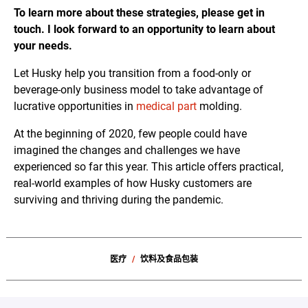
To learn more about these strategies, please get in
touch. I look forward to an opportunity to learn about
your needs.
Let Husky help you transition from a food-only or
beverage-only business model to take advantage of
lucrative opportunities in
medical part
molding.
At the beginning of 2020, few people could have
imagined the changes and challenges we have
experienced so far this year. This article offers practical,
real-world examples of how Husky customers are
surviving and thriving during the pandemic.
医疗
饮料及食品包装