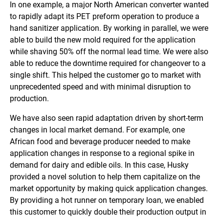
In one example, a major North American converter wanted
to rapidly adapt its PET preform operation to produce a
hand sanitizer application. By working in parallel, we were
able to build the new mold required for the application
while shaving 50% off the normal lead time. We were also
able to reduce the downtime required for changeover to a
single shift. This helped the customer go to market with
unprecedented speed and with minimal disruption to
production.
We have also seen rapid adaptation driven by short-term
changes in local market demand. For example, one
African food and beverage producer needed to make
application changes in response to a regional spike in
demand for dairy and edible oils. In this case, Husky
provided a novel solution to help them capitalize on the
market opportunity by making quick application changes.
By providing a hot runner on temporary loan, we enabled
this customer to quickly double their production output in