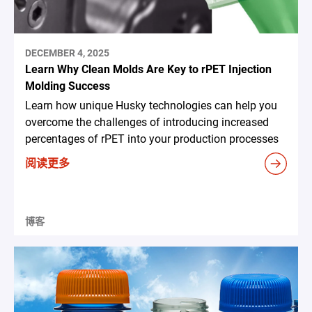
DECEMBER 4, 2025
Learn Why Clean Molds Are Key to rPET Injection
Molding Success
Learn how unique Husky technologies can help you
overcome the challenges of introducing increased
percentages of rPET into your production processes
阅读更多
博客