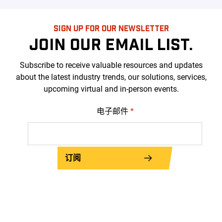
SIGN UP FOR OUR NEWSLETTER
JOIN OUR EMAIL LIST.
Subscribe to receive valuable resources and updates
about the latest industry trends, our solutions, services,
upcoming virtual and in-person events.
电子邮件
*
订阅