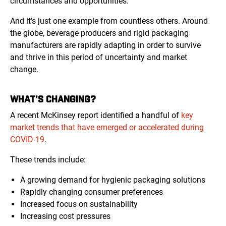
circumstances and opportunities.
And it’s just one example from countless others. Around
the globe, beverage producers and rigid packaging
manufacturers are rapidly adapting in order to survive
and thrive in this period of uncertainty and market
change.
WHAT’S CHANGING?
A recent McKinsey report identified a handful of
key
market trends that have emerged or accelerated during
COVID-19
.
These trends include:
A growing demand for hygienic packaging solutions
Rapidly changing consumer preferences
Increased focus on sustainability
Increasing cost pressures