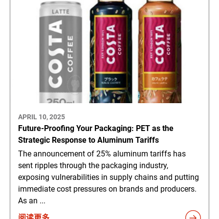
APRIL 10, 2025
Future-Proofing Your Packaging: PET as the
Strategic Response to Aluminum Tariffs
The announcement of 25% aluminum tariffs has
sent ripples through the packaging industry,
exposing vulnerabilities in supply chains and putting
immediate cost pressures on brands and producers.
As an ...
阅读更多