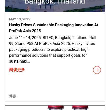
MAY 13, 2025
Husky Drives Sustainable Packaging Innovation At
ProPak Asia 2025
June 11–14, 2025 BITEC, Bangkok, Thailand Hall
99, Stand P58 At ProPak Asia 2025, Husky invites
packaging producers to explore practical, high-
performance solutions that support goals for
sustainabl...
阅读更多
博客