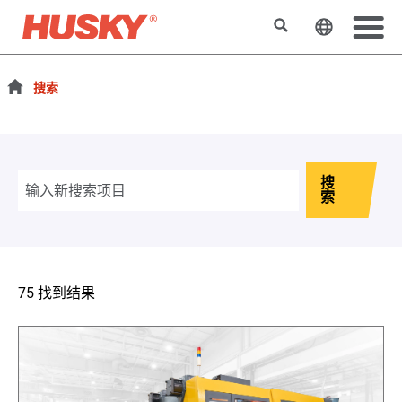
搜索
更改网站
搜索
搜
索
75 找到结果