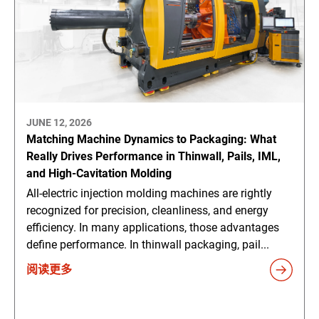
JUNE 12, 2026
Matching Machine Dynamics to Packaging: What
Really Drives Performance in Thinwall, Pails, IML,
and High-Cavitation Molding
All-electric injection molding machines are rightly
recognized for precision, cleanliness, and energy
efficiency. In many applications, those advantages
define performance. In thinwall packaging, pail...
阅读更多