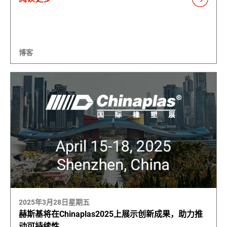
博客
2025年3月28日星期五
赫斯基将在Chinaplas2025上展示创新成果，助力推
动可持续性