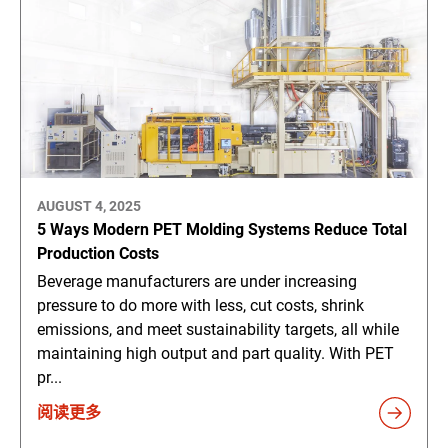
AUGUST 4, 2025
5 Ways Modern PET Molding Systems Reduce Total
Production Costs
Beverage manufacturers are under increasing
pressure to do more with less, cut costs, shrink
emissions, and meet sustainability targets, all while
maintaining high output and part quality. With PET
pr...
阅读更多