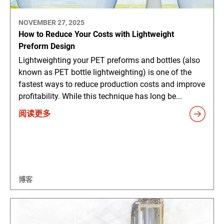
NOVEMBER 27, 2025
How to Reduce Your Costs with Lightweight
Preform Design
Lightweighting your PET preforms and bottles (also
known as PET bottle lightweighting) is one of the
fastest ways to reduce production costs and improve
profitability. While this technique has long be...
阅读更多
博客