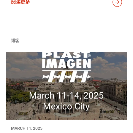
阅读更多
博客
MARCH 11, 2025