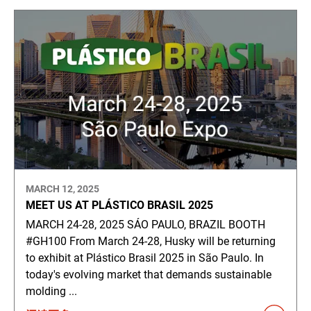
MARCH 12, 2025
MEET US AT PLÁSTICO BRASIL 2025
MARCH 24-28, 2025 SÁO PAULO, BRAZIL BOOTH
#GH100 From March 24-28, Husky will be returning
to exhibit at Plástico Brasil 2025 in São Paulo. In
today's evolving market that demands sustainable
molding ...