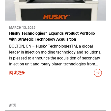
MARCH 13, 2025
Husky Technologies™ Expands Product Portfolio
with Strategic Technology Acquisition
BOLTON, ON – Husky TechnologiesTM, a global
leader in injection molding technology and solutions,
is pleased to announce the acquisition of secondary
injection unit and rotary platen technologies from...
阅读更多
新闻