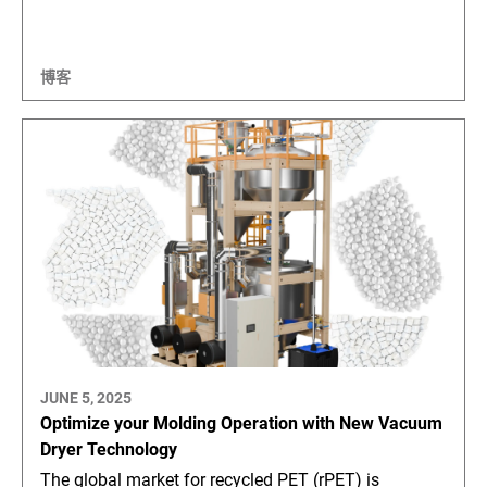
博客
JUNE 5, 2025
Optimize your Molding Operation with New Vacuum
Dryer Technology
The global market for recycled PET (rPET) is