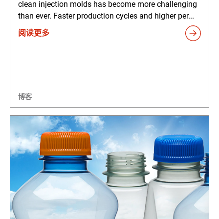
clean injection molds has become more challenging
than ever. Faster production cycles and higher per...
阅读更多
博客