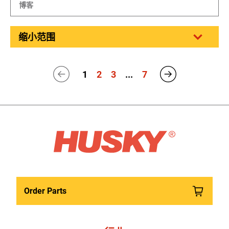
博客
缩小范围
1
2
3
...
7
Order Parts