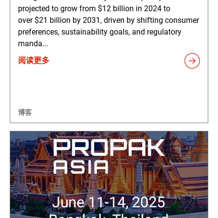
projected to grow from $12 billion in 2024 to
over $21 billion by 2031, driven by shifting consumer
preferences, sustainability goals, and regulatory
manda...
阅读更多
博客