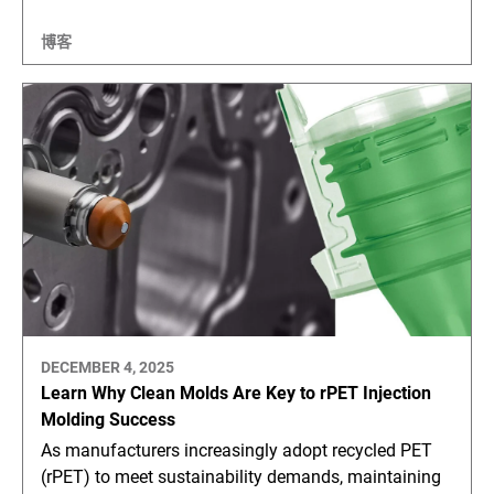
博客
DECEMBER 4, 2025
Learn Why Clean Molds Are Key to rPET Injection
Molding Success
As manufacturers increasingly adopt recycled PET
(rPET) to meet sustainability demands, maintaining