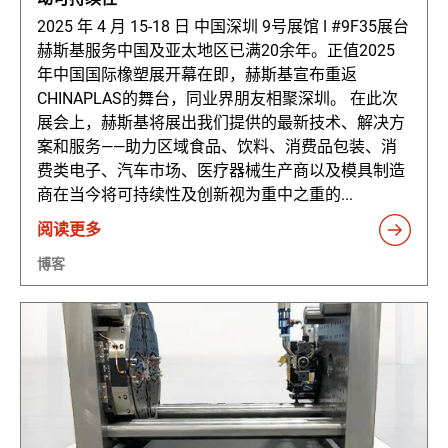
2025 年 4 月 15-18 日 中国深圳 9号展馆 ǀ #9F35展台
赫斯基服务中国及亚太地区已满20余年。正值2025
年中国国际橡塑展开幕在即，赫斯基宣布重返
CHINAPLAS的舞台，同业界朋友相聚深圳。 在此次
展会上，赫斯基将展出我们提供的最新技术、解决方
案和服务——助力区域食品、饮料、消费品包装、消
费类电子、汽车市场、医疗器械生产商以及模具制造
商在当今将可持续性及创新视为重中之重的...
阅读更多
博客