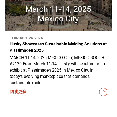
FEBRUARY 26, 2025
Husky Showcases Sustainable Molding Solutions at
Plastimagen 2025
MARCH 11-14, 2025 MEXICO CITY, MEXICO BOOTH
#2130 From March 11-14, Husky will be returning to
exhibit at Plastimagen 2025 in Mexico City. In
today's evolving marketplace that demands
sustainable mold...
阅读更多