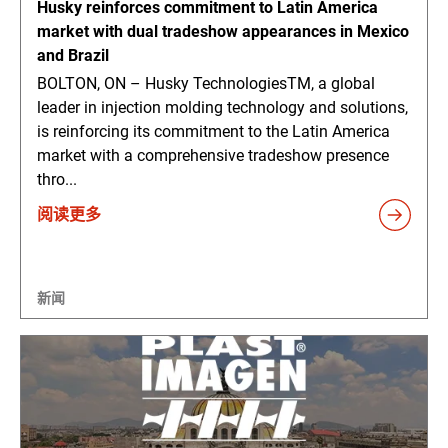
Husky reinforces commitment to Latin America
market with dual tradeshow appearances in Mexico
and Brazil
BOLTON, ON – Husky TechnologiesTM, a global
leader in injection molding technology and solutions,
is reinforcing its commitment to the Latin America
market with a comprehensive tradeshow presence
thro...
阅读更多
新闻