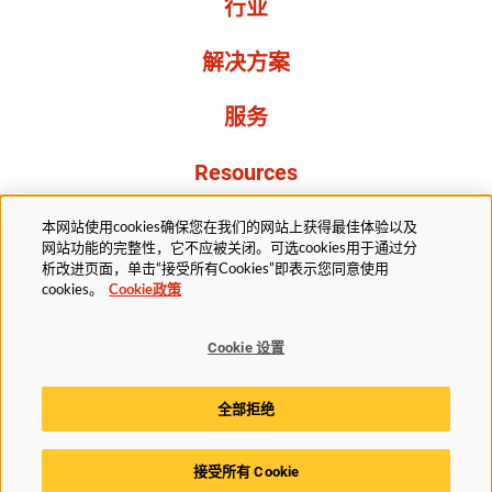
行业
解决方案
服务
Resources
关于我们
本网站使用cookies确保您在我们的网站上获得最佳体验以及
网站功能的完整性，它不应被关闭。可选cookies用于通过分
析改进页面，单击“接受所有Cookies”即表示您同意使用
cookies。
Cookie政策
Cookie 设置
法务部
隐私声明
无障碍
Cookie政策
全部拒绝
Cookie 设置
接受所有 Cookie
© 2025赫斯基科技版权所有。