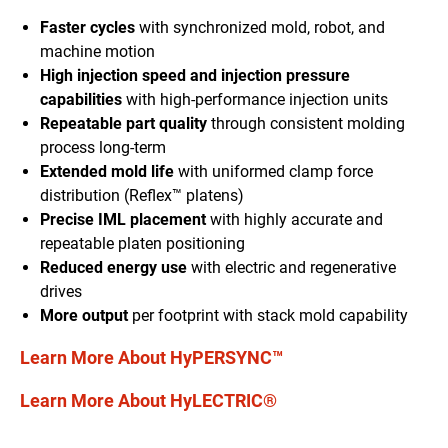
Faster cycles
with synchronized mold
, robot,
and
machine motion
High injection speed and injection pressure
capabilities
with high-performance injection units
Repeatable part quality
through
consistent molding
process long-term
Extended mold life
with uniform
ed
clamp force
distribution
(Reflex™ platen
s
)
Precise IML placement
with
highly accurate and
repeatable platen positioning
Reduced energy use
with electric and regenerative
drives
More output
per footprint with stack mold capability
Learn More About HyPERSYNC™
Learn More About HyLECTRIC®