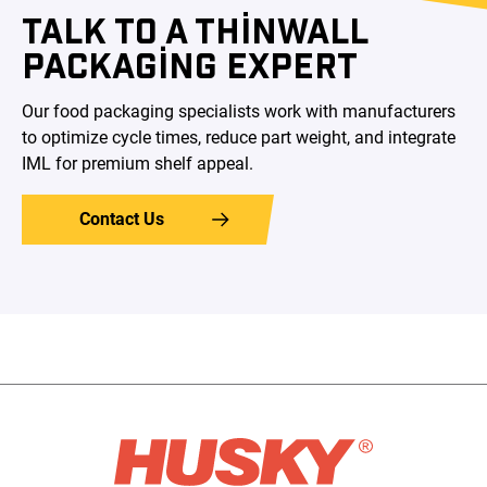
TALK TO A THINWALL
PACKAGING EXPERT
Our food packaging specialists work with manufacturers
to optimize cycle times, reduce part weight, and integrate
IML for premium shelf appeal.
Contact Us