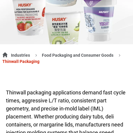
Industries
Food Packaging and Consumer Goods
Thinwall Packaging
Thinwall packaging applications demand fast cycle
times, aggressive L/T ratio, consistent part
geometry, and precise in-mold label (IML)
placement. Whether producing dairy tubs, deli
containers, or margarine lids, manufacturers need
injection molding systems that balance speed,