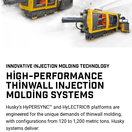
INNOVATIVE INJECTION MOLDING TECHNOLOGY
HIGH-PERFORMANCE
THINWALL INJECTION
MOLDING SYSTEMS
Husky’s HyPERSYNC™ and HyLECTRIC® platforms are
engineered for the unique demands of thinwall molding,
with configurations from 120 to 1,200 metric tons. Husky
systems deliver: