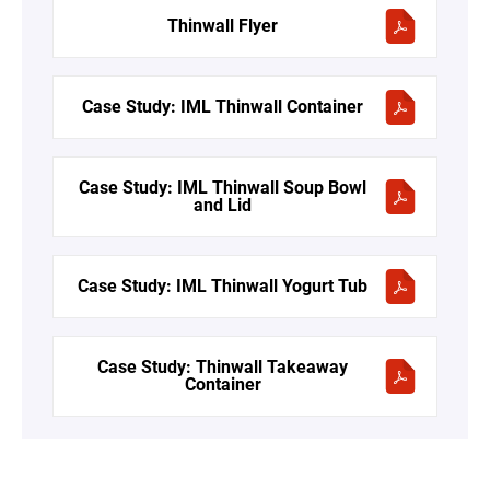
Thinwall Flyer
Case Study: IML Thinwall Container
Case Study: IML Thinwall Soup Bowl
and Lid
Case Study: IML Thinwall Yogurt Tub
Case Study: Thinwall Takeaway
Container