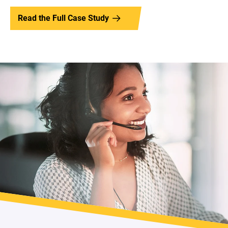
Read the Full Case Study