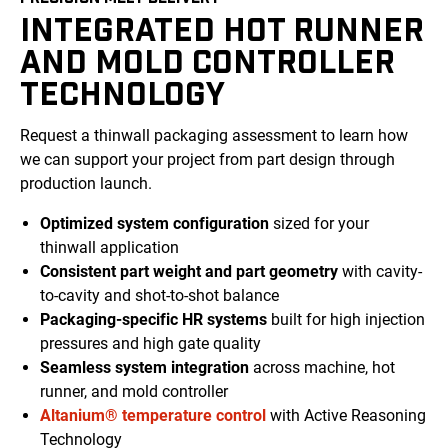
INTEGRATED HOT RUNNER
AND MOLD CONTROLLER
TECHNOLOGY
Request a thinwall packaging assessment to learn how
we can support your project from
part
design through
production launch.
Optimized
system
configuration
sized for your
thinwall application
Consistent
part weight and part geometry
with
cavity-
to-cavity
and shot-to-shot
balance
Packaging-specific
HR systems
built for high injection
pressures
and high gate quality
Seamless system integration
across machine, hot
runner, and
mold
controller
Altanium® temperature control
with Active Reasoning
Technology