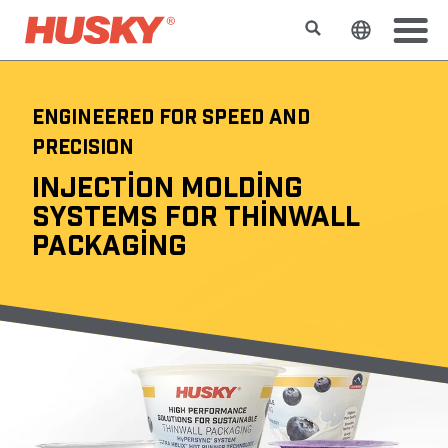
Search
Change t
ENGINEERED FOR SPEED AND
PRECISION
INJECTION MOLDING
SYSTEMS FOR THINWALL
PACKAGING