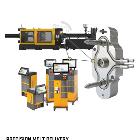
PRECISION MELT DELIVERY