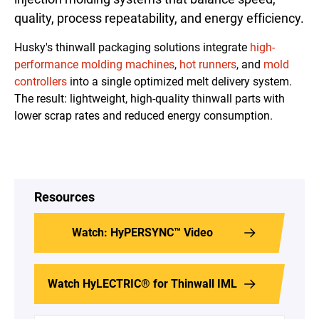
quality, process repeatability, and energy efficiency.
Husky's thinwall packaging solutions integrate
high-
performance
molding
machines
,
hot runners
, and
mold
controllers
into a single optimized melt delivery system.
The result: lightweight, high-quality thinwall parts with
lower scrap rates and reduced energy consumption.
Resources
Watch: HyPERSYNC™ Video
Watch HyLECTRIC® for Thinwall IML