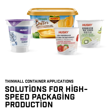
THINWALL CONTAINER APPLICATIONS
SOLUTIONS FOR HIGH-
SPEED PACKAGING
PRODUCTION