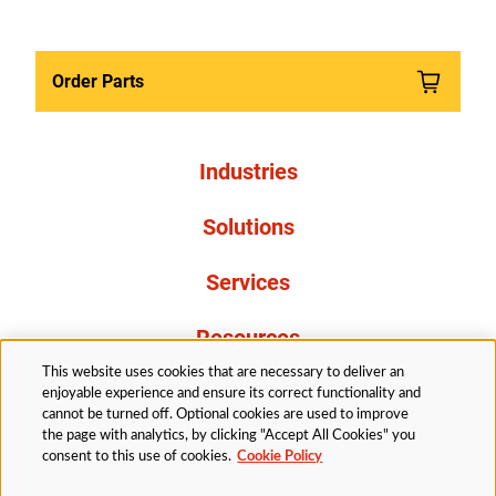
Order Parts
Industries
Solutions
Services
Resources
This website uses cookies that are necessary to deliver an
About Us
enjoyable experience and ensure its correct functionality and
cannot be turned off. Optional cookies are used to improve
the page with analytics, by clicking "Accept All Cookies" you
consent to this use of cookies.
Cookie Policy