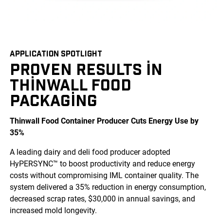
APPLICATION SPOTLIGHT
PROVEN RESULTS IN
THINWALL FOOD
PACKAGING
Thinwall Food Container Producer Cuts Energy Use by
35%
A leading dairy and deli food producer adopted
HyPERSYNC™ to boost productivity and reduce energy
costs without compromising IML container quality. The
system delivered a 35% reduction in energy consumption,
decreased scrap rates, $30,000 in annual savings, and
increased mold longevity.