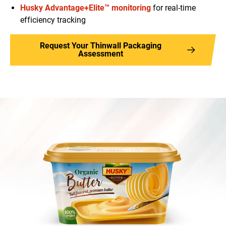
Husky Advantage+Elite™ monitoring
for real-time
efficiency tracking
Request Your Thinwall Packaging
Assessment