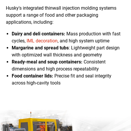
Husky's integrated thinwall injection molding systems
support a range of food and other packaging
applications, including:
Dairy and deli containers:
Mass production with fast
cycles,
IML decoration
, and high system uptime
Margarine and spread tubs
: Lightweight
part design
with optimized wall thickness and geometry
Ready-meal and soup containers:
Consistent
dimensions
and high process repeatability
Food container lids:
Precise fit and seal integrity
across high-cavity tools