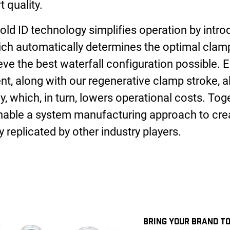
t quality.
ld ID technology simplifies operation by introd
ich automatically determines the optimal clam
ve the best waterfall configuration possible. El
 along with our regenerative clamp stroke, al
, which, in turn, lowers operational costs. Tog
nable a system manufacturing approach to crea
 replicated by other industry players.
BRING YOUR BRAND TO