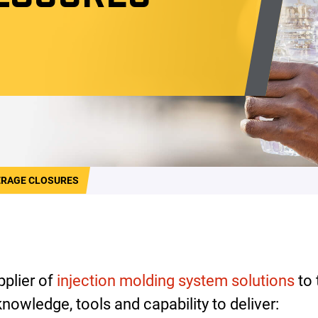
ERAGE CLOSURES
pplier of
injection molding system solutions
to 
nowledge, tools and capability to deliver: