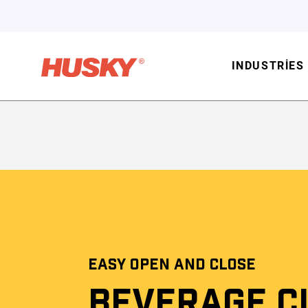
INDUSTRIES
EASY OPEN AND CLOSE
BEVERAGE C