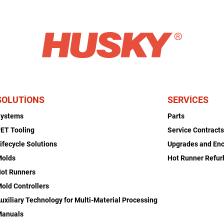
SOLUTIONS
SERVICES
Systems
Parts
ET Tooling
Service Contract
ifecycle Solutions
Upgrades and En
Molds
Hot Runner Refu
ot Runners
old Controllers
uxiliary Technology for Multi-Material Processing
Manuals