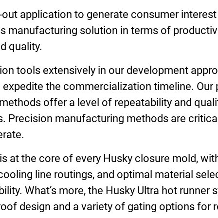
-out application to generate consumer interest
ss manufacturing solution in terms of productivit
 quality.
on tools extensively in our development approa
 expedite the commercialization timeline. Our 
ethods offer a level of repeatability and qual
. Precision manufacturing methods are critical 
erate.
s at the core of every Husky closure mold, wit
 cooling line routings, and optimal material sel
bility. What’s more, the Husky Ultra hot runner
oof design and a variety of gating options for 