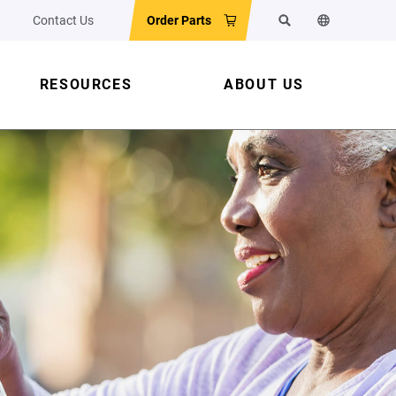
Contact Us
Order Parts
Search
Change the w
RESOURCES
ABOUT US