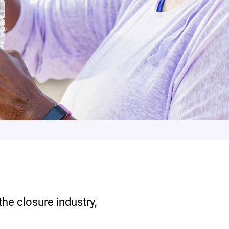
the closure industry,