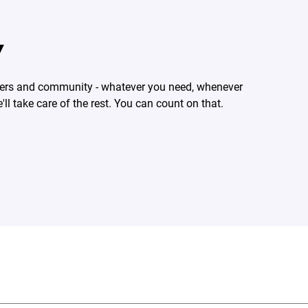
Y
rtners and community - whatever you need, whenever
'll take care of the rest. You can count on that.