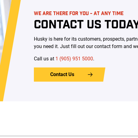
WE ARE THERE FOR YOU - AT ANY TIME
CONTACT US TODA
Husky is here for its customers, prospects, pa
you need it. Just fill out our contact form and we
Call us at ​
1 (905) 951 5000
.
Contact Us