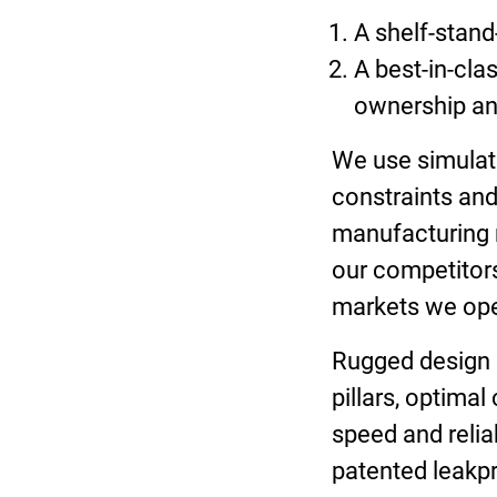
A shelf-stand
A best-in-cla
ownership and
We use simulati
constraints and
manufacturing m
our competitors
markets we op
Rugged design i
pillars, optimal
speed and relia
patented leakpr