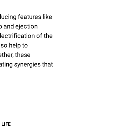
ucing features like
p and ejection
ectrification of the
so help to
ether, these
ting synergies that
 LIFE