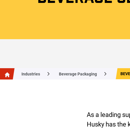
BEV
Industries
Beverage Packaging
As a leading su
Husky has the k