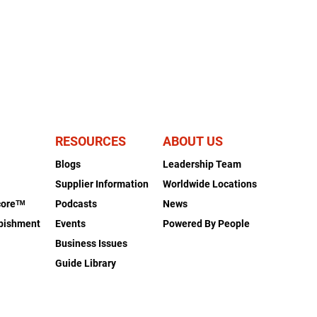
RESOURCES
ABOUT US
Blogs
Leadership Team
s
Supplier Information
Worldwide Locations
coreᵀᴹ
Podcasts
News
rbishment
Events
Powered By People
Business Issues
Guide Library