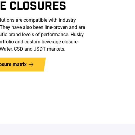
E CLOSURES
lutions are compatible with industry
 They have also been line-proven and are
cific brand levels of performance. Husky
portfolio and custom beverage closure
e Water, CSD and JSDT markets.
osure matrix