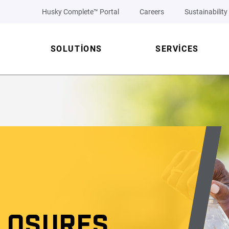
Husky Complete™ Portal
Careers
Sustainability
SOLUTIONS
SERVICES
LOSURES