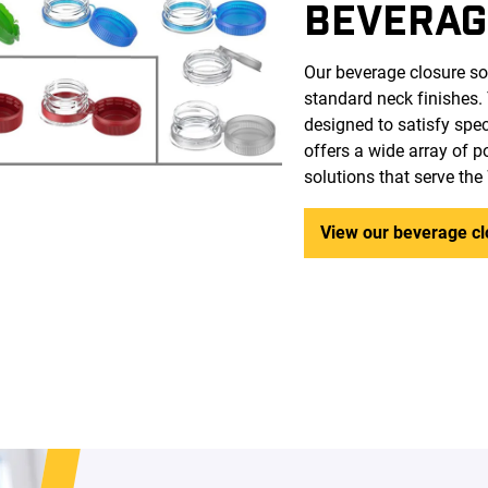
BEVERAG
Our beverage closure so
standard neck finishes.
designed to satisfy spe
offers a wide array of 
solutions that serve th
View our beverage cl