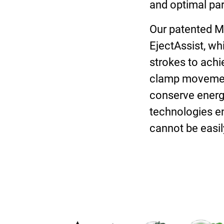
and optimal par
Our patented Mo
EjectAssist, wh
strokes to achie
clamp movement,
conserve energy
technologies e
cannot be easily