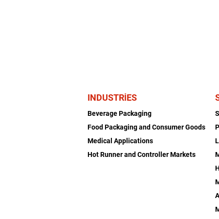
INDUSTRIES
Beverage Packaging
Food Packaging and Consumer Goods
P
Medical Applications
L
Hot Runner and Controller Markets
H
M
A