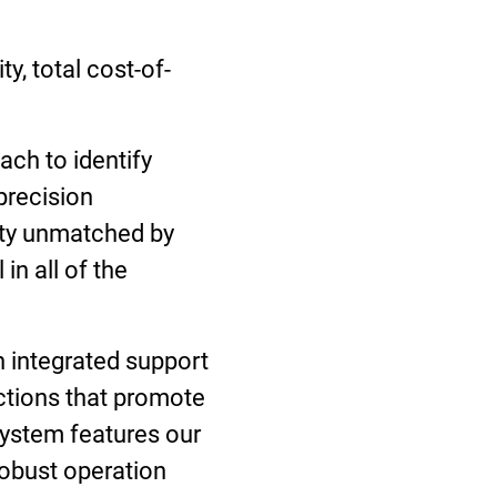
y, total cost-of-
ch to identify
precision
ity unmatched by
in all of the
h integrated support
ections that promote
 system features our
robust operation