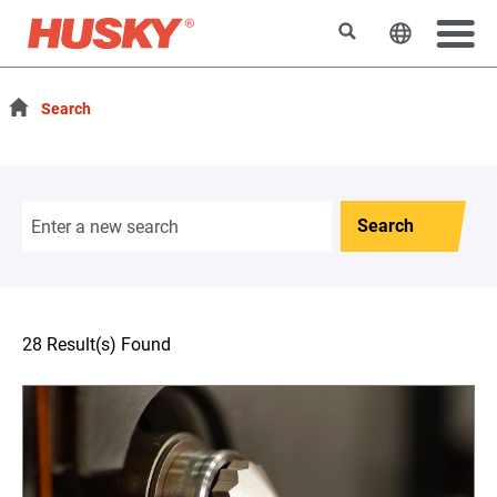
Search
Change t
Search
Search
28 Result(s) Found