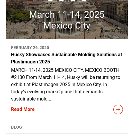
FEBRUARY 26, 2025
Husky Showcases Sustainable Molding Solutions at
Plastimagen 2025
MARCH 11-14, 2025 MEXICO CITY, MEXICO BOOTH
#2130 From March 11-14, Husky will be returning to
exhibit at Plastimagen 2025 in Mexico City. In
today's evolving marketplace that demands
sustainable mold...
Read More
BLOG