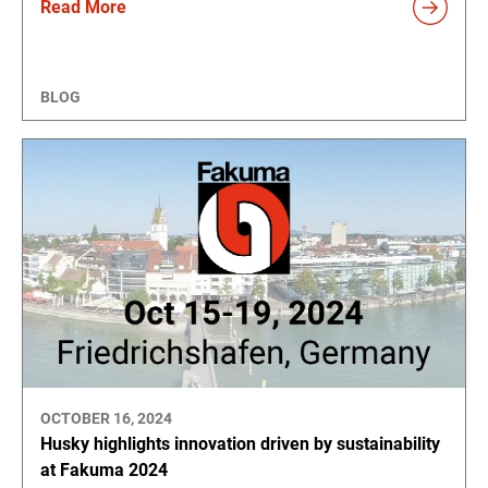
Read More
BLOG
OCTOBER 16, 2024
Husky highlights innovation driven by sustainability
at Fakuma 2024