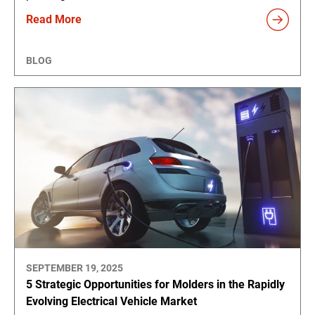
Read More
BLOG
SEPTEMBER 19, 2025
5 Strategic Opportunities for Molders in the Rapidly
Evolving Electrical Vehicle Market