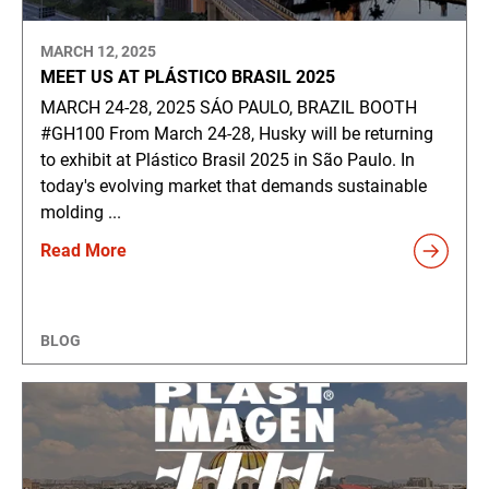
MARCH 12, 2025
MEET US AT PLÁSTICO BRASIL 2025
MARCH 24-28, 2025 SÁO PAULO, BRAZIL BOOTH
#GH100 From March 24-28, Husky will be returning
to exhibit at Plástico Brasil 2025 in São Paulo. In
today's evolving market that demands sustainable
molding ...
Read More
BLOG