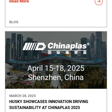
Read More
BLOG
MARCH 28, 2025
HUSKY SHOWCASES INNOVATION DRIVING
SUSTAINABILITY AT CHINAPLAS 2025