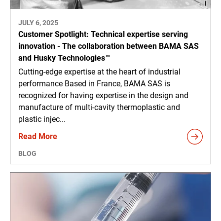
JULY 6, 2025
Customer Spotlight: Technical expertise serving
innovation - The collaboration between BAMA SAS
and Husky Technologies™
Cutting-edge expertise at the heart of industrial
performance Based in France, BAMA SAS is
recognized for having expertise in the design and
manufacture of multi-cavity thermoplastic and
plastic injec...
Read More
BLOG