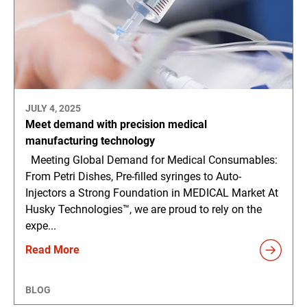
JULY 4, 2025
Meet demand with precision medical
manufacturing technology
Meeting Global Demand for Medical Consumables:
From Petri Dishes, Pre-filled syringes to Auto-
Injectors a Strong Foundation in MEDICAL Market At
Husky Technologies™, we are proud to rely on the
expe...
Read More
BLOG