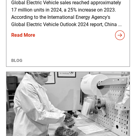
Global Electric Vehicle sales reached approximately
17 million units in 2024, a 25% increase on 2023.
According to the International Energy Agency's
Global Electric Vehicle Outlook 2024 report, China ...
Read More
BLOG