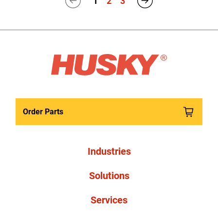
1
2
3
Order Parts
Industries
Solutions
Services