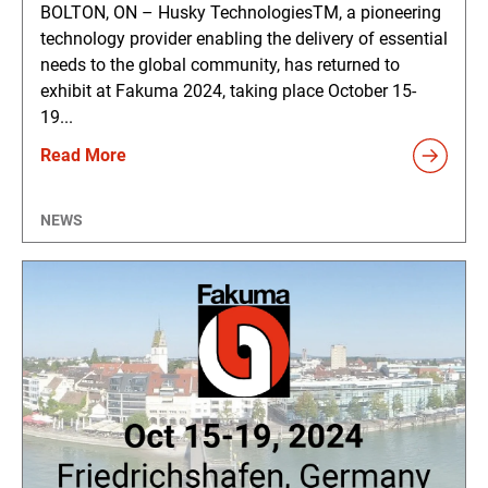
BOLTON, ON – Husky TechnologiesTM, a pioneering
technology provider enabling the delivery of essential
needs to the global community, has returned to
exhibit at Fakuma 2024, taking place October 15-
19...
Read More
NEWS