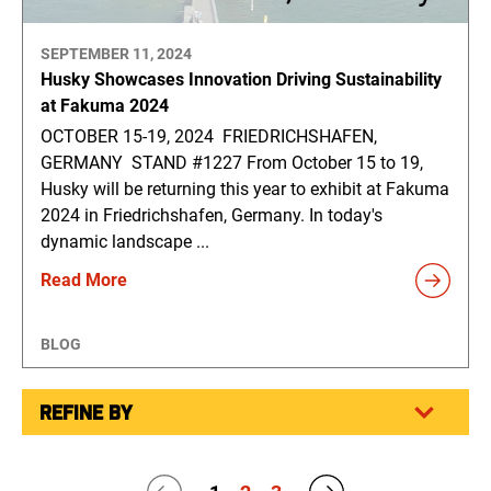
SEPTEMBER 11, 2024
Husky Showcases Innovation Driving Sustainability
at Fakuma 2024
OCTOBER 15-19, 2024 FRIEDRICHSHAFEN,
GERMANY STAND #1227 From October 15 to 19,
Husky will be returning this year to exhibit at Fakuma
2024 in Friedrichshafen, Germany. In today's
dynamic landscape ...
Read More
BLOG
REFINE BY