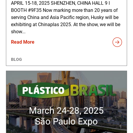
APRIL 15-18, 2025 SHENZHEN, CHINA HALL 9 ǀ
BOOTH #9F35 Now marking more than 20 years of
serving China and Asia Pacific region, Husky will be
exhibiting at Chinaplas 2025. At the show, we will be
show...
Read More
BLOG