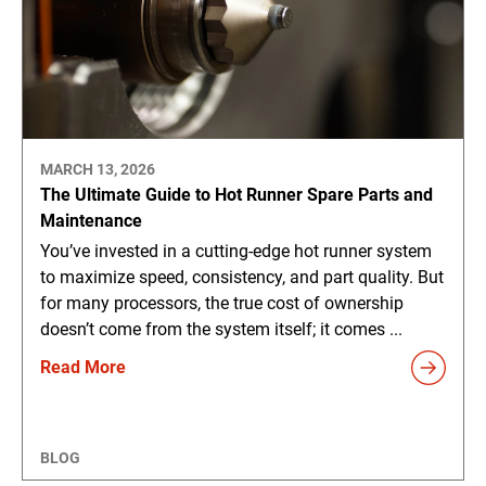
MARCH 13, 2026
The Ultimate Guide to Hot Runner Spare Parts and
Maintenance
You’ve invested in a cutting-edge hot runner system
to maximize speed, consistency, and part quality. But
for many processors, the true cost of ownership
doesn’t come from the system itself; it comes ...
Read More
BLOG