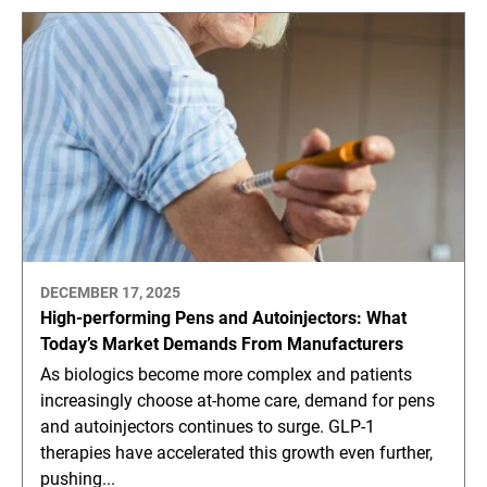
DECEMBER 17, 2025
High-performing Pens and Autoinjectors: What
Today’s Market Demands From Manufacturers
As biologics become more complex and patients
increasingly choose at-home care, demand for pens
and autoinjectors continues to surge. GLP-1
therapies have accelerated this growth even further,
pushing...