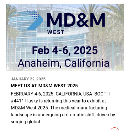
JANUARY 22, 2025
MEET US AT MD&M WEST 2025
FEBRUARY 4-6, 2025 CALIFORNIA, USA BOOTH
#4411 Husky is returning this year to exhibit at
MD&M West 2025. The medical manufacturing
landscape is undergoing a dramatic shift, driven by
surging global...