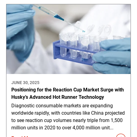
JUNE 30, 2025
Positioning for the Reaction Cup Market Surge with
Husky’s Advanced Hot Runner Technology
Diagnostic consumable markets are expanding
worldwide rapidly, with countries like China projected
to see reaction cup volumes nearly triple from 1,500
million units in 2020 to over 4,000 million unit...