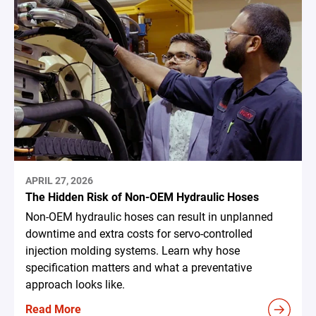
APRIL 27, 2026
The Hidden Risk of Non-OEM Hydraulic Hoses
Non-OEM hydraulic hoses can result in unplanned
downtime and extra costs for servo-controlled
injection molding systems. Learn why hose
specification matters and what a preventative
approach looks like.
Read More