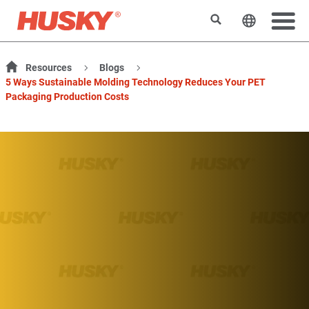
Search
Change t
Resources
Blogs
5 Ways Sustainable Molding Technology Reduces Your PET
Packaging Production Costs