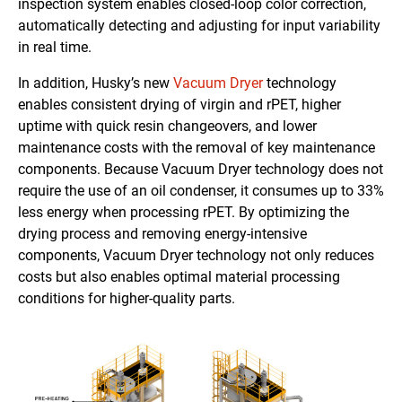
inspection system enables closed-loop color correction,
automatically detecting and adjusting for input variability
in real time.
In addition, Husky’s new
Vacuum Dryer
technology
enables consistent drying of virgin and rPET, higher
uptime with quick resin changeovers, and lower
maintenance costs with the removal of key maintenance
components. Because Vacuum Dryer technology does not
require the use of an oil condenser, it consumes up to 33%
less energy when processing rPET. By optimizing the
drying process and removing energy-intensive
components, Vacuum Dryer technology not only reduces
costs but also enables optimal material processing
conditions for higher-quality parts.