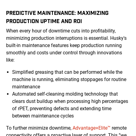
PREDICTIVE MAINTENANCE: MAXIMIZING
PRODUCTION UPTIME AND ROI
When every hour of downtime cuts into profitability,
minimizing production interruptions is essential. Husky's
built-in maintenance features keep production running
smoothly and costs under control through innovations
like:
Simplified greasing that can be performed while the
machine is running, eliminating stoppages for routine
maintenance
Automated self-cleaning molding technology that
clears dust buildup when processing high percentages
of rPET, preventing defects and extending time
between maintenance cycles
To further minimize downtime,
Advantage+Elite™
remote
connectivity offers a proactive layer of support. This “we