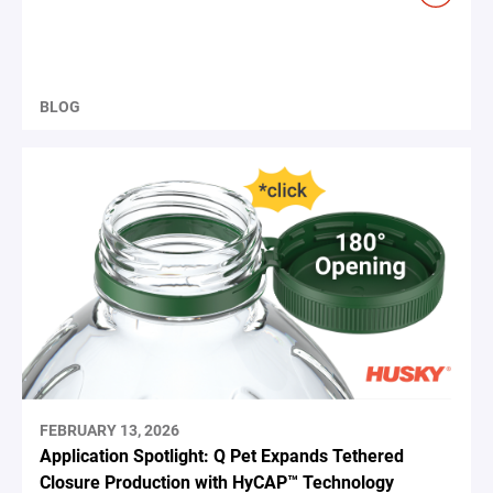
BLOG
FEBRUARY 13, 2026
Application Spotlight: Q Pet Expands Tethered
Closure Production with HyCAP™ Technology