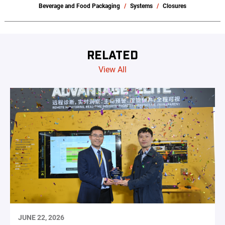
Beverage and Food Packaging
Systems
Closures
RELATED
View All
JUNE 22, 2026