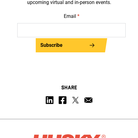
upcoming virtual and in-person events.
Email
*
Subscribe
SHARE