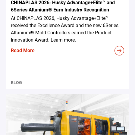
CHINAPLAS 2026: Husky Advantage+Elite™ and
6Series Altanium® Earn Industry Recognition
At CHINAPLAS 2026, Husky Advantage+Elite™
received the Excellence Award and the new 6Series
Altanium® Mold Controllers earned the Product
Innovation Award. Learn more.
Read More
BLOG