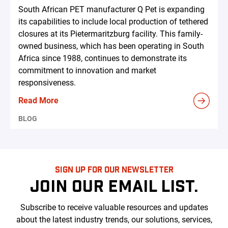
South African PET manufacturer Q Pet is expanding
its capabilities to include local production of tethered
closures at its Pietermaritzburg facility. This family-
owned business, which has been operating in South
Africa since 1988, continues to demonstrate its
commitment to innovation and market
responsiveness.
Read More
BLOG
SIGN UP FOR OUR NEWSLETTER
JOIN OUR EMAIL LIST.
Subscribe to receive valuable resources and updates
about the latest industry trends, our solutions, services,