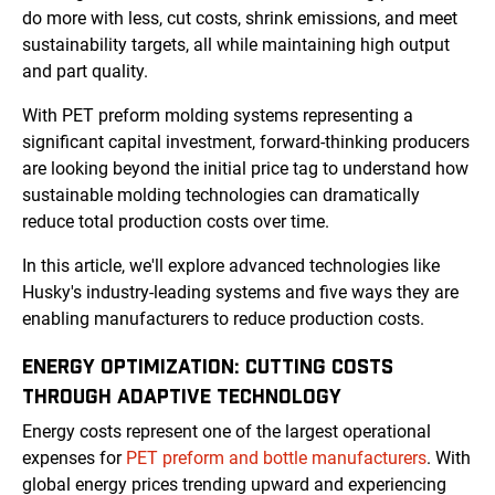
do more with less, cut costs, shrink emissions, and meet
sustainability targets, all while maintaining high output
and part quality.
With PET preform molding systems representing a
significant capital investment, forward-thinking producers
are looking beyond the initial price tag to understand how
sustainable molding technologies can dramatically
reduce total production costs over time.
In this article, we'll explore advanced technologies like
Husky's industry-leading systems and five ways they are
enabling manufacturers to reduce production costs.
ENERGY OPTIMIZATION: CUTTING COSTS
THROUGH ADAPTIVE TECHNOLOGY
Energy costs represent one of the largest operational
expenses for
PET preform and bottle manufacturers
. With
global energy prices trending upward and experiencing