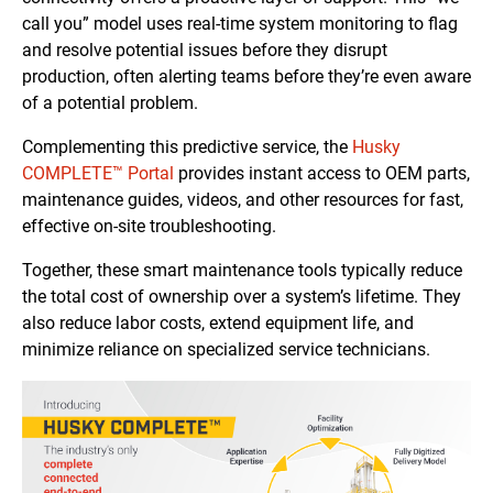
call you” model uses real-time system monitoring to flag
and resolve potential issues before they disrupt
production, often alerting teams before they’re even aware
of a potential problem.
Complementing this predictive service, the
Husky
COMPLETE™ Portal
provides instant access to OEM parts,
maintenance guides, videos, and other resources for fast,
effective on-site troubleshooting.
Together, these smart maintenance tools typically reduce
the total cost of ownership over a system’s lifetime. They
also reduce labor costs, extend equipment life, and
minimize reliance on specialized service technicians.