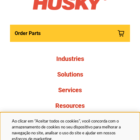
Order Parts
Industries
Solutions
Services
Resources
About Us
Ao clicar em “Aceitar todos os cookies”, você concorda com o
armazenamento de cookies no seu dispositivo para melhorar a
navegação no site, analisar o uso do site e ajudar em nossos
esforços de marketing.