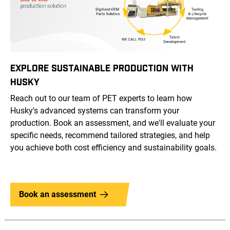
EXPLORE SUSTAINABLE PRODUCTION WITH
HUSKY
Reach out to our team of PET experts to learn how
Husky's advanced systems can transform your
production. Book an assessment, and we'll evaluate your
specific needs, recommend tailored strategies, and help
you achieve both cost efficiency and sustainability goals.
Book an assessment