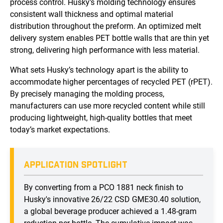
process control. Husky’s molding technology ensures
consistent wall thickness and optimal material
distribution throughout the preform. An optimized melt
delivery system enables PET bottle walls that are thin yet
strong, delivering high performance with less material.
What sets Husky’s technology apart is the ability to
accommodate higher percentages of recycled PET (rPET).
By precisely managing the molding process,
manufacturers can use more recycled content while still
producing lightweight, high-quality bottles that meet
today’s market expectations.
APPLICATION SPOTLIGHT
By converting from a PCO 1881 neck finish to
Husky's innovative 26/22 CSD GME30.40 solution,
a global beverage producer achieved a 1.48-gram