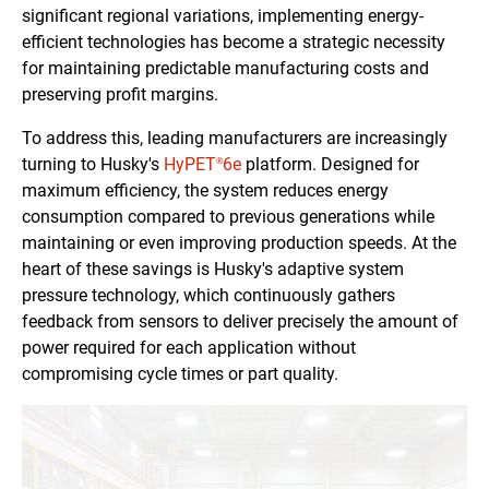
significant regional variations, implementing energy-
efficient technologies has become a strategic necessity
for maintaining predictable manufacturing costs and
preserving profit margins.
To address this, leading manufacturers are increasingly
turning to Husky's
HyPET
6e
platform. Designed for
®
maximum efficiency, the system reduces energy
consumption compared to previous generations while
maintaining or even improving production speeds. At the
heart of these savings is Husky's adaptive system
pressure technology, which continuously gathers
feedback from sensors to deliver precisely the amount of
power required for each application without
compromising cycle times or part quality.