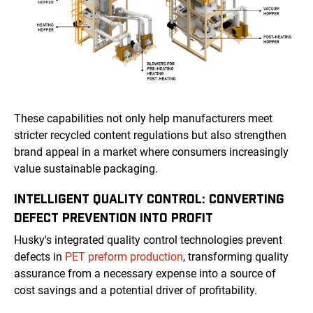
These capabilities not only help manufacturers meet
stricter recycled content regulations but also strengthen
brand appeal in a market where consumers increasingly
value sustainable packaging.
INTELLIGENT QUALITY CONTROL: CONVERTING
DEFECT PREVENTION INTO PROFIT
Husky's integrated quality control technologies prevent
defects in
PET preform production
, transforming quality
assurance from a necessary expense into a source of
cost savings and a potential driver of profitability.