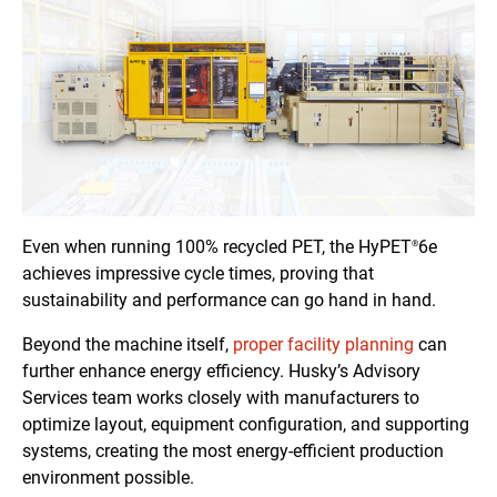
Even when running 100% recycled PET, the HyPET
6e
®
achieves impressive cycle times, proving that
sustainability and performance can go hand in hand.
Beyond the machine itself,
proper facility planning
can
further enhance energy efficiency. Husky’s Advisory
Services team works closely with manufacturers to
optimize layout, equipment configuration, and supporting
systems, creating the most energy-efficient production
environment possible.