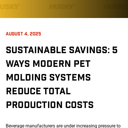
AUGUST 4, 2025
SUSTAINABLE SAVINGS: 5
WAYS MODERN PET
MOLDING SYSTEMS
REDUCE TOTAL
PRODUCTION COSTS
Beverage manufacturers are under increasing pressure to