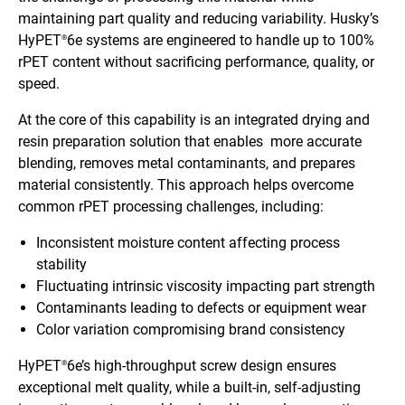
maintaining part quality and reducing variability. Husky’s
HyPET
6e systems are engineered to handle up to 100%
®
rPET content without sacrificing performance, quality, or
speed.
At the core of this capability is an integrated drying and
resin preparation solution that enables more accurate
blending, removes metal contaminants, and prepares
material consistently. This approach helps overcome
common rPET processing challenges, including:
Inconsistent moisture content affecting process
stability
Fluctuating intrinsic viscosity impacting part strength
Contaminants leading to defects or equipment wear
Color variation compromising brand consistency
HyPET
6e’s high-throughput screw design ensures
®
exceptional melt quality, while a built-in, self-adjusting