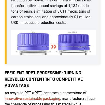
reduction per bottle. The cumulative impact was
transformative: annual savings of 1,184 metric
tons of resin, elimination of 3,011 metric tons of
carbon emissions, and approximately $1 million
USD in reduced production costs.
EFFICIENT RPET PROCESSING: TURNING
RECYCLED CONTENT INTO COMPETITIVE
ADVANTAGE
As recycled PET (rPET) becomes a cornerstone of
innovative sustainable packaging
, manufacturers face
the challenge of processing this material while