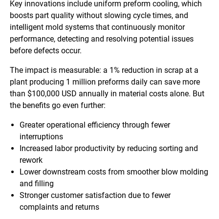
Key innovations include uniform preform cooling, which
boosts part quality without slowing cycle times, and
intelligent mold systems that continuously monitor
performance, detecting and resolving potential issues
before defects occur.
The impact is measurable: a 1% reduction in scrap at a
plant producing 1 million preforms daily can save more
than $100,000 USD annually in material costs alone. But
the benefits go even further:
Greater operational efficiency through fewer
interruptions
Increased labor productivity by reducing sorting and
rework
Lower downstream costs from smoother blow molding
and filling
Stronger customer satisfaction due to fewer
complaints and returns