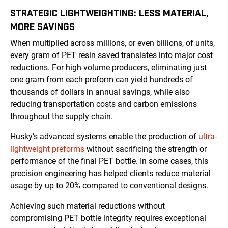
STRATEGIC LIGHTWEIGHTING: LESS MATERIAL,
MORE SAVINGS
When multiplied across millions, or even billions, of units,
every gram of PET resin saved translates into major cost
reductions. For high-volume producers, eliminating just
one gram from each preform can yield hundreds of
thousands of dollars in annual savings, while also
reducing transportation costs and carbon emissions
throughout the supply chain.
Husky’s advanced systems enable the production of
ultra-
lightweight preforms
without sacrificing the strength or
performance of the final PET bottle. In some cases, this
precision engineering has helped clients reduce material
usage by up to 20% compared to conventional designs.
Achieving such material reductions without
compromising PET bottle integrity requires exceptional