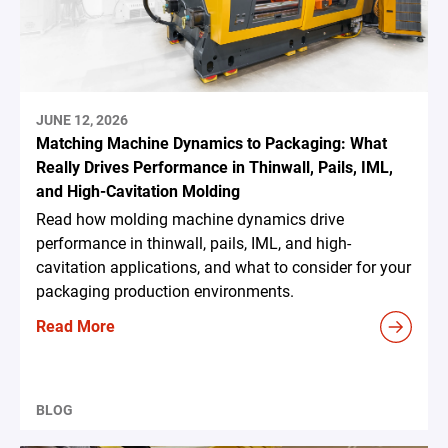
JUNE 12, 2026
Matching Machine Dynamics to Packaging: What
Really Drives Performance in Thinwall, Pails, IML,
and High-Cavitation Molding
Read how molding machine dynamics drive
performance in thinwall, pails, IML, and high-
cavitation applications, and what to consider for your
packaging production environments.
Read More
BLOG