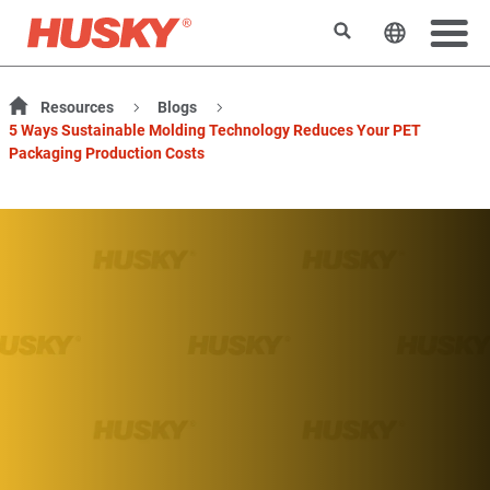
Suchen
Sprache 
Resources
Blogs
5 Ways Sustainable Molding Technology Reduces Your PET
Packaging Production Costs