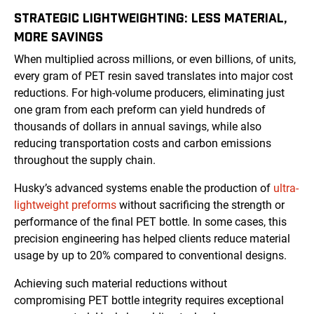
STRATEGIC LIGHTWEIGHTING: LESS MATERIAL,
MORE SAVINGS
When multiplied across millions, or even billions, of units,
every gram of PET resin saved translates into major cost
reductions. For high-volume producers, eliminating just
one gram from each preform can yield hundreds of
thousands of dollars in annual savings, while also
reducing transportation costs and carbon emissions
throughout the supply chain.
Husky’s advanced systems enable the production of
ultra-
lightweight preforms
without sacrificing the strength or
performance of the final PET bottle. In some cases, this
precision engineering has helped clients reduce material
usage by up to 20% compared to conventional designs.
Achieving such material reductions without
compromising PET bottle integrity requires exceptional