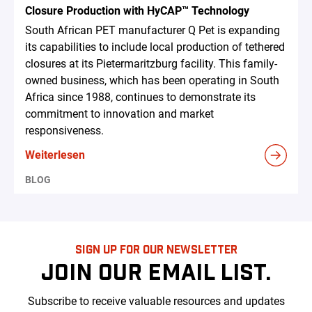
Closure Production with HyCAP™ Technology
South African PET manufacturer Q Pet is expanding
its capabilities to include local production of tethered
closures at its Pietermaritzburg facility. This family-
owned business, which has been operating in South
Africa since 1988, continues to demonstrate its
commitment to innovation and market
responsiveness.
Weiterlesen
BLOG
SIGN UP FOR OUR NEWSLETTER
JOIN OUR EMAIL LIST.
Subscribe to receive valuable resources and updates