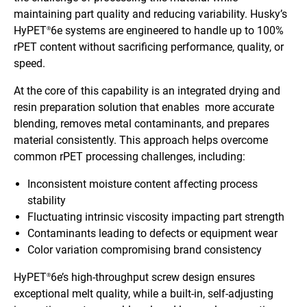
maintaining part quality and reducing variability. Husky’s
HyPET
6e systems are engineered to handle up to 100%
®
rPET content without sacrificing performance, quality, or
speed.
At the core of this capability is an integrated drying and
resin preparation solution that enables more accurate
blending, removes metal contaminants, and prepares
material consistently. This approach helps overcome
common rPET processing challenges, including:
Inconsistent moisture content affecting process
stability
Fluctuating intrinsic viscosity impacting part strength
Contaminants leading to defects or equipment wear
Color variation compromising brand consistency
HyPET
6e’s high-throughput screw design ensures
®
exceptional melt quality, while a built-in, self-adjusting