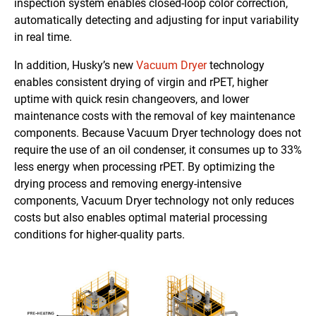
inspection system enables closed-loop color correction,
automatically detecting and adjusting for input variability
in real time.
In addition, Husky’s new
Vacuum Dryer
technology
enables consistent drying of virgin and rPET, higher
uptime with quick resin changeovers, and lower
maintenance costs with the removal of key maintenance
components. Because Vacuum Dryer technology does not
require the use of an oil condenser, it consumes up to 33%
less energy when processing rPET. By optimizing the
drying process and removing energy-intensive
components, Vacuum Dryer technology not only reduces
costs but also enables optimal material processing
conditions for higher-quality parts.