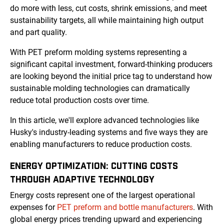
do more with less, cut costs, shrink emissions, and meet
sustainability targets, all while maintaining high output
and part quality.
With PET preform molding systems representing a
significant capital investment, forward-thinking producers
are looking beyond the initial price tag to understand how
sustainable molding technologies can dramatically
reduce total production costs over time.
In this article, we'll explore advanced technologies like
Husky's industry-leading systems and five ways they are
enabling manufacturers to reduce production costs.
ENERGY OPTIMIZATION: CUTTING COSTS
THROUGH ADAPTIVE TECHNOLOGY
Energy costs represent one of the largest operational
expenses for
PET preform and bottle manufacturers
. With
global energy prices trending upward and experiencing