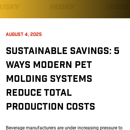
AUGUST 4, 2025
SUSTAINABLE SAVINGS: 5
WAYS MODERN PET
MOLDING SYSTEMS
REDUCE TOTAL
PRODUCTION COSTS
Beverage manufacturers are under increasing pressure to