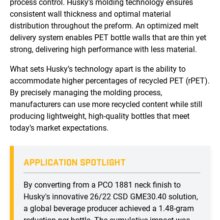
process control. Husky’s molding technology ensures
consistent wall thickness and optimal material
distribution throughout the preform. An optimized melt
delivery system enables PET bottle walls that are thin yet
strong, delivering high performance with less material.
What sets Husky’s technology apart is the ability to
accommodate higher percentages of recycled PET (rPET).
By precisely managing the molding process,
manufacturers can use more recycled content while still
producing lightweight, high-quality bottles that meet
today’s market expectations.
APPLICATION SPOTLIGHT
By converting from a PCO 1881 neck finish to
Husky's innovative 26/22 CSD GME30.40 solution,
a global beverage producer achieved a 1.48-gram