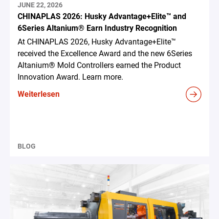
JUNE 22, 2026
CHINAPLAS 2026: Husky Advantage+Elite™ and
6Series Altanium® Earn Industry Recognition
At CHINAPLAS 2026, Husky Advantage+Elite™
received the Excellence Award and the new 6Series
Altanium® Mold Controllers earned the Product
Innovation Award. Learn more.
Weiterlesen
BLOG