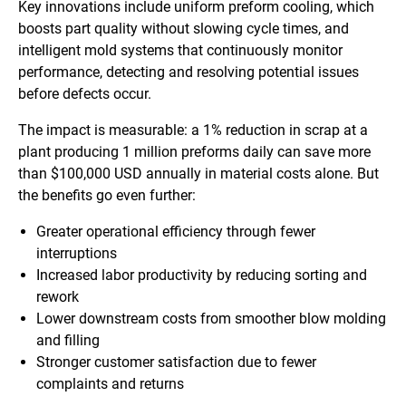
Key innovations include uniform preform cooling, which
boosts part quality without slowing cycle times, and
intelligent mold systems that continuously monitor
performance, detecting and resolving potential issues
before defects occur.
The impact is measurable: a 1% reduction in scrap at a
plant producing 1 million preforms daily can save more
than $100,000 USD annually in material costs alone. But
the benefits go even further:
Greater operational efficiency through fewer
interruptions
Increased labor productivity by reducing sorting and
rework
Lower downstream costs from smoother blow molding
and filling
Stronger customer satisfaction due to fewer
complaints and returns