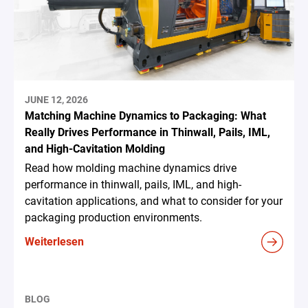
JUNE 12, 2026
Matching Machine Dynamics to Packaging: What
Really Drives Performance in Thinwall, Pails, IML,
and High-Cavitation Molding
Read how molding machine dynamics drive
performance in thinwall, pails, IML, and high-
cavitation applications, and what to consider for your
packaging production environments.
Weiterlesen
BLOG