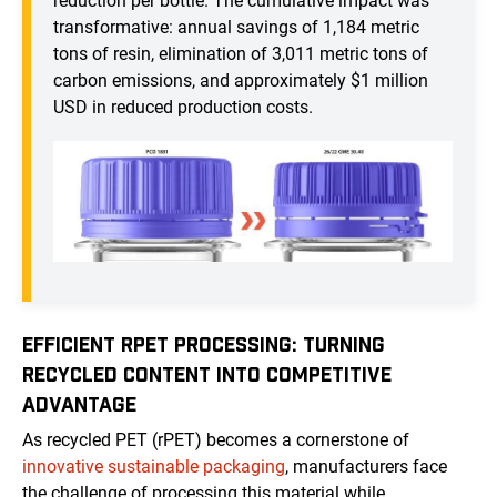
reduction per bottle. The cumulative impact was
transformative: annual savings of 1,184 metric
tons of resin, elimination of 3,011 metric tons of
carbon emissions, and approximately $1 million
USD in reduced production costs.
EFFICIENT RPET PROCESSING: TURNING
RECYCLED CONTENT INTO COMPETITIVE
ADVANTAGE
As recycled PET (rPET) becomes a cornerstone of
innovative sustainable packaging
, manufacturers face
the challenge of processing this material while