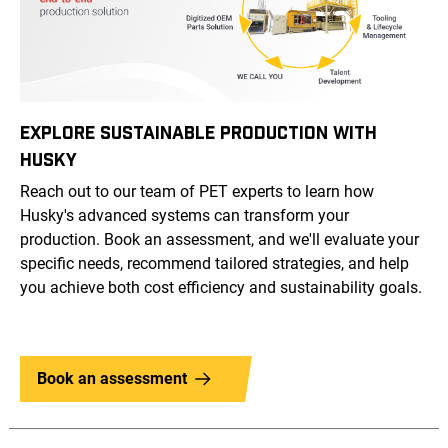
EXPLORE SUSTAINABLE PRODUCTION WITH
HUSKY
Reach out to our team of PET experts to learn how
Husky's advanced systems can transform your
production. Book an assessment, and we'll evaluate your
specific needs, recommend tailored strategies, and help
you achieve both cost efficiency and sustainability goals.
Book an assessment