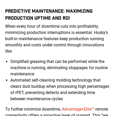
PREDICTIVE MAINTENANCE: MAXIMIZING
PRODUCTION UPTIME AND ROI
When every hour of downtime cuts into profitability,
minimizing production interruptions is essential. Husky's
built-in maintenance features keep production running
smoothly and costs under control through innovations
like:
Simplified greasing that can be performed while the
machine is running, eliminating stoppages for routine
maintenance
Automated self-cleaning molding technology that
clears dust buildup when processing high percentages
of rPET, preventing defects and extending time
between maintenance cycles
To further minimize downtime,
Advantage+Elite™
remote
connectivity offers a proactive layer of support. This “we