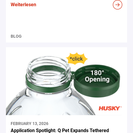
Weiterlesen
BLOG
FEBRUARY 13, 2026
Application Spotlight: Q Pet Expands Tethered