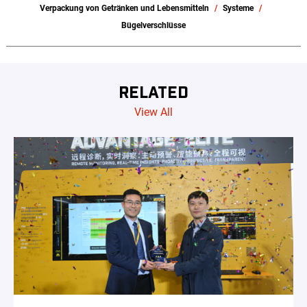
Verpackung von Getränken und Lebensmitteln
Systeme
Bügelverschlüsse
RELATED
View All