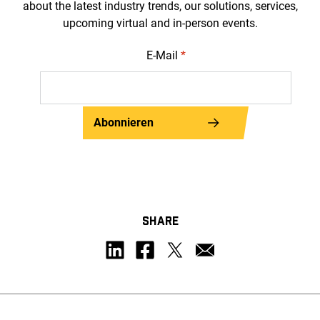
about the latest industry trends, our solutions, services,
upcoming virtual and in-person events.
E-Mail
*
Abonnieren
SHARE