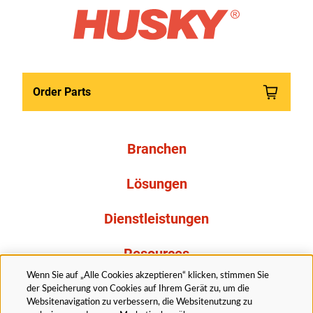
Order Parts
Branchen
Lösungen
Dienstleistungen
Resources
Wenn Sie auf „Alle Cookies akzeptieren“ klicken, stimmen Sie
Über uns
der Speicherung von Cookies auf Ihrem Gerät zu, um die
Websitenavigation zu verbessern, die Websitenutzung zu