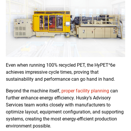
Even when running 100% recycled PET, the HyPET
6e
®
achieves impressive cycle times, proving that
sustainability and performance can go hand in hand.
Beyond the machine itself,
proper facility planning
can
further enhance energy efficiency. Husky’s Advisory
Services team works closely with manufacturers to
optimize layout, equipment configuration, and supporting
systems, creating the most energy-efficient production
environment possible.