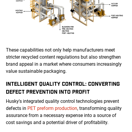
These capabilities not only help manufacturers meet
stricter recycled content regulations but also strengthen
brand appeal in a market where consumers increasingly
value sustainable packaging.
INTELLIGENT QUALITY CONTROL: CONVERTING
DEFECT PREVENTION INTO PROFIT
Husky's integrated quality control technologies prevent
defects in
PET preform production
, transforming quality
assurance from a necessary expense into a source of
cost savings and a potential driver of profitability.