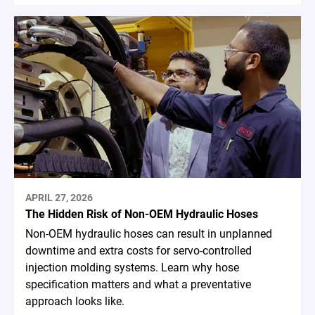
APRIL 27, 2026
The Hidden Risk of Non-OEM Hydraulic Hoses
Non-OEM hydraulic hoses can result in unplanned
downtime and extra costs for servo-controlled
injection molding systems. Learn why hose
specification matters and what a preventative
approach looks like.