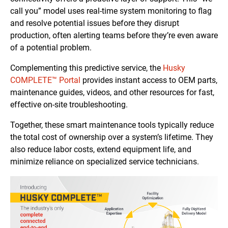
call you” model uses real-time system monitoring to flag
and resolve potential issues before they disrupt
production, often alerting teams before they’re even aware
of a potential problem.
Complementing this predictive service, the
Husky
COMPLETE™ Portal
provides instant access to OEM parts,
maintenance guides, videos, and other resources for fast,
effective on-site troubleshooting.
Together, these smart maintenance tools typically reduce
the total cost of ownership over a system’s lifetime. They
also reduce labor costs, extend equipment life, and
minimize reliance on specialized service technicians.