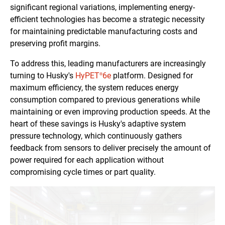
significant regional variations, implementing energy-
efficient technologies has become a strategic necessity
for maintaining predictable manufacturing costs and
preserving profit margins.
To address this, leading manufacturers are increasingly
turning to Husky's
HyPET
6e
platform. Designed for
®
maximum efficiency, the system reduces energy
consumption compared to previous generations while
maintaining or even improving production speeds. At the
heart of these savings is Husky's adaptive system
pressure technology, which continuously gathers
feedback from sensors to deliver precisely the amount of
power required for each application without
compromising cycle times or part quality.