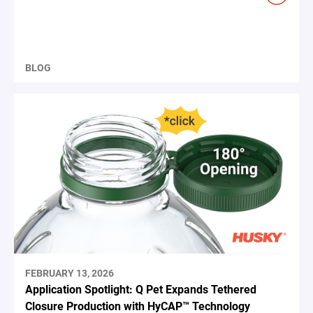
BLOG
FEBRUARY 13, 2026
Application Spotlight: Q Pet Expands Tethered
Closure Production with HyCAP™ Technology