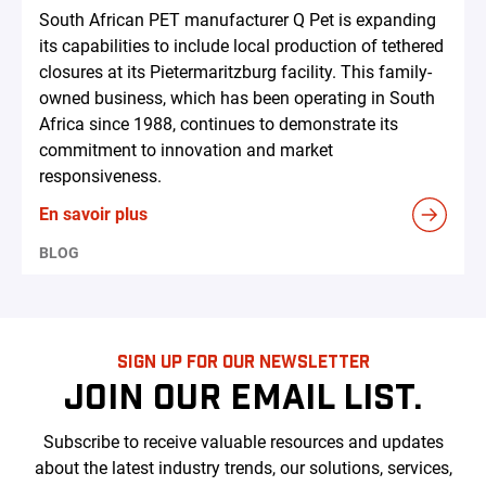
South African PET manufacturer Q Pet is expanding
its capabilities to include local production of tethered
closures at its Pietermaritzburg facility. This family-
owned business, which has been operating in South
Africa since 1988, continues to demonstrate its
commitment to innovation and market
responsiveness.
En savoir plus
BLOG
SIGN UP FOR OUR NEWSLETTER
JOIN OUR EMAIL LIST.
Subscribe to receive valuable resources and updates
about the latest industry trends, our solutions, services,