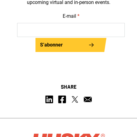
upcoming virtual and in-person events.
E-mail
*
S’abonner
SHARE