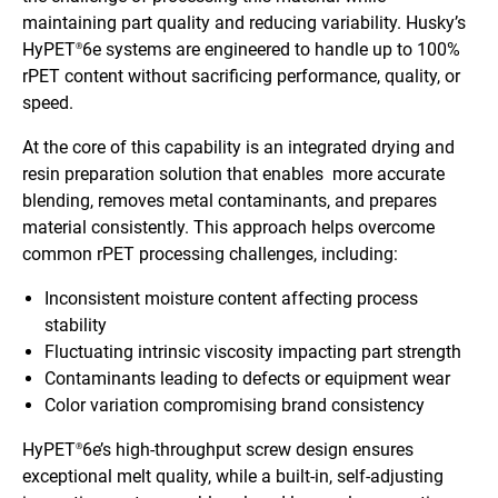
maintaining part quality and reducing variability. Husky’s
HyPET
6e systems are engineered to handle up to 100%
®
rPET content without sacrificing performance, quality, or
speed.
At the core of this capability is an integrated drying and
resin preparation solution that enables more accurate
blending, removes metal contaminants, and prepares
material consistently. This approach helps overcome
common rPET processing challenges, including:
Inconsistent moisture content affecting process
stability
Fluctuating intrinsic viscosity impacting part strength
Contaminants leading to defects or equipment wear
Color variation compromising brand consistency
HyPET
6e’s high-throughput screw design ensures
®
exceptional melt quality, while a built-in, self-adjusting