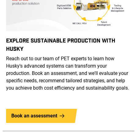
EXPLORE SUSTAINABLE PRODUCTION WITH
HUSKY
Reach out to our team of PET experts to learn how
Husky's advanced systems can transform your
production. Book an assessment, and we'll evaluate your
specific needs, recommend tailored strategies, and help
you achieve both cost efficiency and sustainability goals.
Book an assessment