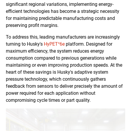
significant regional variations, implementing energy-
efficient technologies has become a strategic necessity
for maintaining predictable manufacturing costs and
preserving profit margins.
To address this, leading manufacturers are increasingly
turning to Husky's
HyPET
6e
platform. Designed for
®
maximum efficiency, the system reduces energy
consumption compared to previous generations while
maintaining or even improving production speeds. At the
heart of these savings is Husky's adaptive system
pressure technology, which continuously gathers
feedback from sensors to deliver precisely the amount of
power required for each application without
compromising cycle times or part quality.