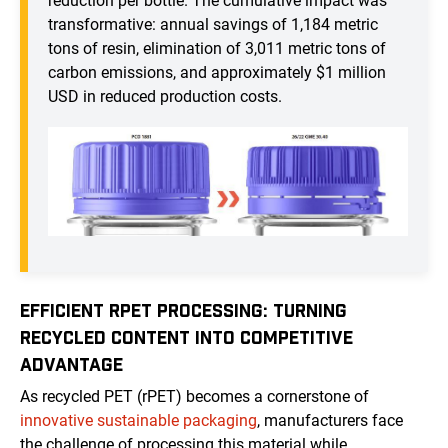
reduction per bottle. The cumulative impact was
transformative: annual savings of 1,184 metric
tons of resin, elimination of 3,011 metric tons of
carbon emissions, and approximately $1 million
USD in reduced production costs.
EFFICIENT RPET PROCESSING: TURNING
RECYCLED CONTENT INTO COMPETITIVE
ADVANTAGE
As recycled PET (rPET) becomes a cornerstone of
innovative sustainable packaging
, manufacturers face
the challenge of processing this material while