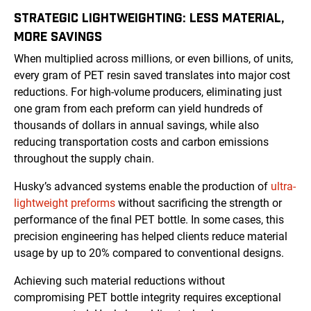
STRATEGIC LIGHTWEIGHTING: LESS MATERIAL,
MORE SAVINGS
When multiplied across millions, or even billions, of units,
every gram of PET resin saved translates into major cost
reductions. For high-volume producers, eliminating just
one gram from each preform can yield hundreds of
thousands of dollars in annual savings, while also
reducing transportation costs and carbon emissions
throughout the supply chain.
Husky’s advanced systems enable the production of
ultra-
lightweight preforms
without sacrificing the strength or
performance of the final PET bottle. In some cases, this
precision engineering has helped clients reduce material
usage by up to 20% compared to conventional designs.
Achieving such material reductions without
compromising PET bottle integrity requires exceptional