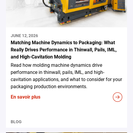
JUNE 12, 2026
Matching Machine Dynamics to Packaging: What
Really Drives Performance in Thinwall, Pails, IML,
and High-Cavitation Molding
Read how molding machine dynamics drive
performance in thinwall, pails, IML, and high-
cavitation applications, and what to consider for your
packaging production environments.
En savoir plus
BLOG