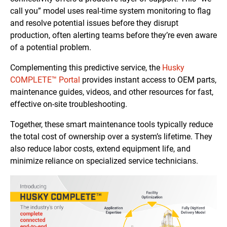
call you” model uses real-time system monitoring to flag
and resolve potential issues before they disrupt
production, often alerting teams before they’re even aware
of a potential problem.
Complementing this predictive service, the
Husky
COMPLETE™ Portal
provides instant access to OEM parts,
maintenance guides, videos, and other resources for fast,
effective on-site troubleshooting.
Together, these smart maintenance tools typically reduce
the total cost of ownership over a system’s lifetime. They
also reduce labor costs, extend equipment life, and
minimize reliance on specialized service technicians.