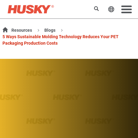
Rechercher
Changer l
Resources
Blogs
5 Ways Sustainable Molding Technology Reduces Your PET
Packaging Production Costs