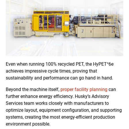
Even when running 100% recycled PET, the HyPET
6e
®
achieves impressive cycle times, proving that
sustainability and performance can go hand in hand.
Beyond the machine itself,
proper facility planning
can
further enhance energy efficiency. Husky’s Advisory
Services team works closely with manufacturers to
optimize layout, equipment configuration, and supporting
systems, creating the most energy-efficient production
environment possible.