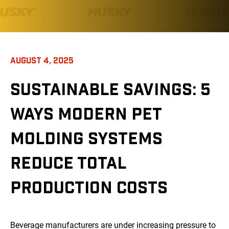
AUGUST 4, 2025
SUSTAINABLE SAVINGS: 5
WAYS MODERN PET
MOLDING SYSTEMS
REDUCE TOTAL
PRODUCTION COSTS
Beverage manufacturers are under increasing pressure to