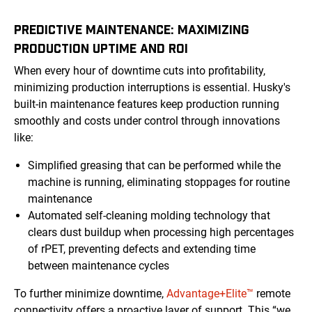
PREDICTIVE MAINTENANCE: MAXIMIZING
PRODUCTION UPTIME AND ROI
When every hour of downtime cuts into profitability,
minimizing production interruptions is essential. Husky's
built-in maintenance features keep production running
smoothly and costs under control through innovations
like:
Simplified greasing that can be performed while the
machine is running, eliminating stoppages for routine
maintenance
Automated self-cleaning molding technology that
clears dust buildup when processing high percentages
of rPET, preventing defects and extending time
between maintenance cycles
To further minimize downtime,
Advantage+Elite™
remote
connectivity offers a proactive layer of support. This “we