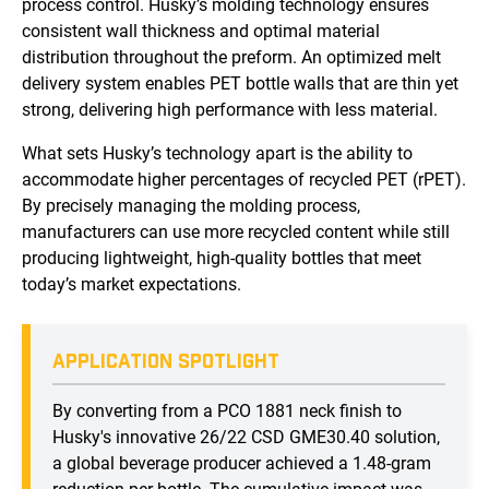
process control. Husky’s molding technology ensures
consistent wall thickness and optimal material
distribution throughout the preform. An optimized melt
delivery system enables PET bottle walls that are thin yet
strong, delivering high performance with less material.
What sets Husky’s technology apart is the ability to
accommodate higher percentages of recycled PET (rPET).
By precisely managing the molding process,
manufacturers can use more recycled content while still
producing lightweight, high-quality bottles that meet
today’s market expectations.
APPLICATION SPOTLIGHT
By converting from a PCO 1881 neck finish to
Husky's innovative 26/22 CSD GME30.40 solution,
a global beverage producer achieved a 1.48-gram