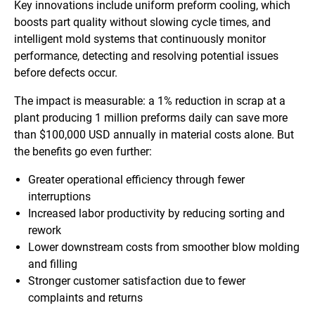
Key innovations include uniform preform cooling, which
boosts part quality without slowing cycle times, and
intelligent mold systems that continuously monitor
performance, detecting and resolving potential issues
before defects occur.
The impact is measurable: a 1% reduction in scrap at a
plant producing 1 million preforms daily can save more
than $100,000 USD annually in material costs alone. But
the benefits go even further:
Greater operational efficiency through fewer
interruptions
Increased labor productivity by reducing sorting and
rework
Lower downstream costs from smoother blow molding
and filling
Stronger customer satisfaction due to fewer
complaints and returns