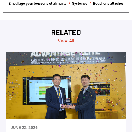
Emballage pour boissons et aliments
Systèmes
Bouchons attachés
RELATED
View All
JUNE 22, 2026