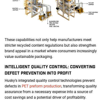
These capabilities not only help manufacturers meet
stricter recycled content regulations but also strengthen
brand appeal in a market where consumers increasingly
value sustainable packaging.
INTELLIGENT QUALITY CONTROL: CONVERTING
DEFECT PREVENTION INTO PROFIT
Husky's integrated quality control technologies prevent
defects in
PET preform production
, transforming quality
assurance from a necessary expense into a source of
cost savings and a potential driver of profitability.