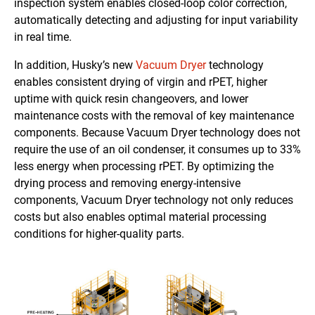
inspection system enables closed-loop color correction,
automatically detecting and adjusting for input variability
in real time.
In addition, Husky’s new
Vacuum Dryer
technology
enables consistent drying of virgin and rPET, higher
uptime with quick resin changeovers, and lower
maintenance costs with the removal of key maintenance
components. Because Vacuum Dryer technology does not
require the use of an oil condenser, it consumes up to 33%
less energy when processing rPET. By optimizing the
drying process and removing energy-intensive
components, Vacuum Dryer technology not only reduces
costs but also enables optimal material processing
conditions for higher-quality parts.