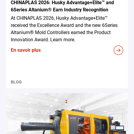
CHINAPLAS 2026: Husky Advantage+Elite™ and
6Series Altanium® Earn Industry Recognition
At CHINAPLAS 2026, Husky Advantage+Elite™
received the Excellence Award and the new 6Series
Altanium® Mold Controllers earned the Product
Innovation Award. Learn more.
En savoir plus
BLOG