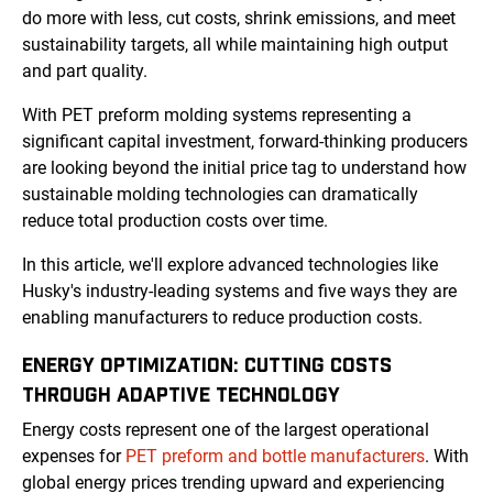
do more with less, cut costs, shrink emissions, and meet
sustainability targets, all while maintaining high output
and part quality.
With PET preform molding systems representing a
significant capital investment, forward-thinking producers
are looking beyond the initial price tag to understand how
sustainable molding technologies can dramatically
reduce total production costs over time.
In this article, we'll explore advanced technologies like
Husky's industry-leading systems and five ways they are
enabling manufacturers to reduce production costs.
ENERGY OPTIMIZATION: CUTTING COSTS
THROUGH ADAPTIVE TECHNOLOGY
Energy costs represent one of the largest operational
expenses for
PET preform and bottle manufacturers
. With
global energy prices trending upward and experiencing