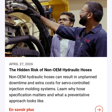
APRIL 27, 2026
The Hidden Risk of Non-OEM Hydraulic Hoses
Non-OEM hydraulic hoses can result in unplanned
downtime and extra costs for servo-controlled
injection molding systems. Learn why hose
specification matters and what a preventative
approach looks like.
En savoir plus