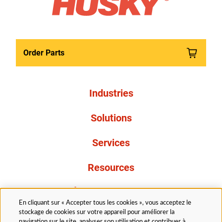
Order Parts
Industries
Solutions
Services
Resources
À propos de nous
En cliquant sur « Accepter tous les cookies », vous acceptez le
stockage de cookies sur votre appareil pour améliorer la
navigation sur le site, analyser son utilisation et contribuer à