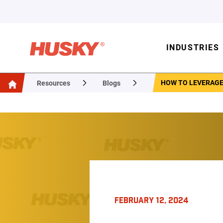
INDUSTRIES
HOW TO LEVERAGE
Resources
Blogs
FEBRUARY 12, 2024