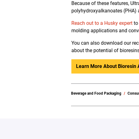
Because of these features, Ult
polyhydroxyalkanoates (PHA) a
Reach out to a Husky expert
to
molding applications and conve
You can also download our rece
about the potential of bioresin
Learn More About Bioresin 
Beverage and Food Packaging
Consu