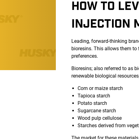
HOW TO LEV
INJECTION 
Leading, forward-thinking brand
bioresins. This allows them to
preferences.
Bioresins; also referred to as 
renewable biological resources,
Corn or maize starch
Tapioca starch
Potato starch
Sugarcane starch
Wood pulp cellulose
Starches derived from veget
The market for these materials 