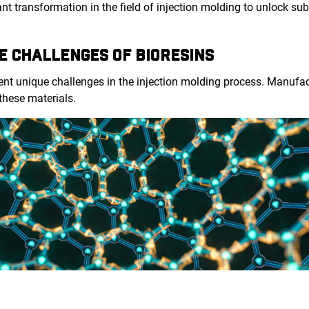
cant transformation in the field of injection molding to unlock su
E CHALLENGES OF BIORESINS
sent unique challenges in the injection molding process. Manuf
 these materials.