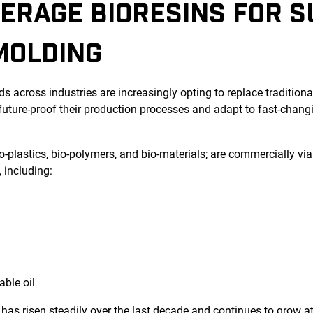
ERAGE BIORESINS FOR 
MOLDING
s across industries are increasingly opting to replace traditional
 future-proof their production processes and adapt to fast-chan
bio-plastics, bio-polymers, and bio-materials; are commercially vi
 including:
able oil
has risen steadily over the last decade and continues to grow at