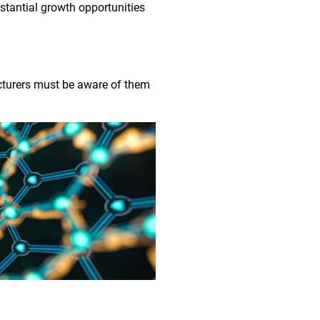
bstantial growth opportunities
acturers must be aware of them