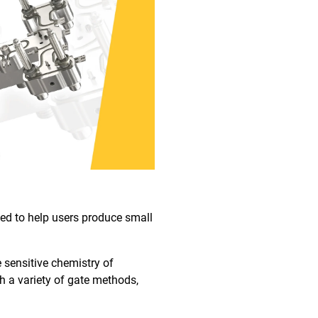
gned to help users produce small
 sensitive chemistry of
h a variety of gate methods,