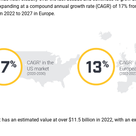
s expanding at a compound annual growth rate (CAGR) of 17% fro
m 2022 to 2027 in Europe.
t has an estimated value at over $11.5 billion in 2022, with an 