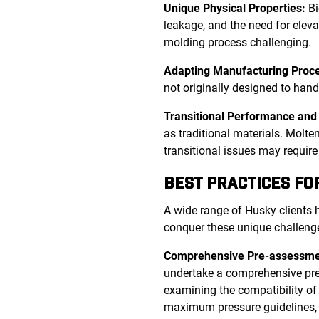
Unique Physical Properties:
Bi
leakage, and the need for eleva
molding process challenging.
Adapting Manufacturing Proc
not originally designed to han
Transitional Performance and 
as traditional materials. Molt
transitional issues may requir
BEST PRACTICES FO
A wide range of Husky clients h
conquer these unique challeng
Comprehensive Pre-assessme
undertake a comprehensive pre-a
examining the compatibility of t
maximum pressure guidelines,