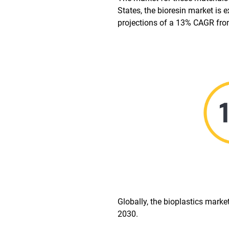
States, the bioresin market i
projections of a 13% CAGR fro
Globally, the bioplastics marke
2030.