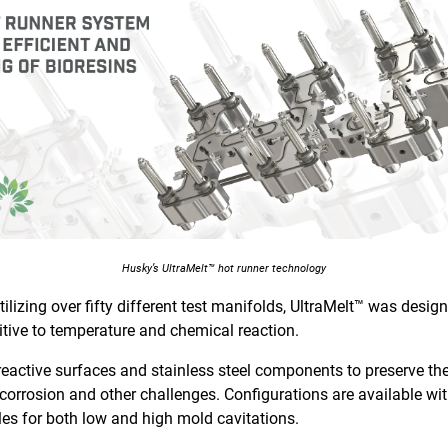
Husky’s UltraMelt™ hot runner technology
ilizing over fifty different test manifolds, UltraMelt™ was desi
itive to temperature and chemical reaction.
eactive surfaces and stainless steel components to preserve the
corrosion and other challenges. Configurations are available wit
les for both low and high mold cavitations.