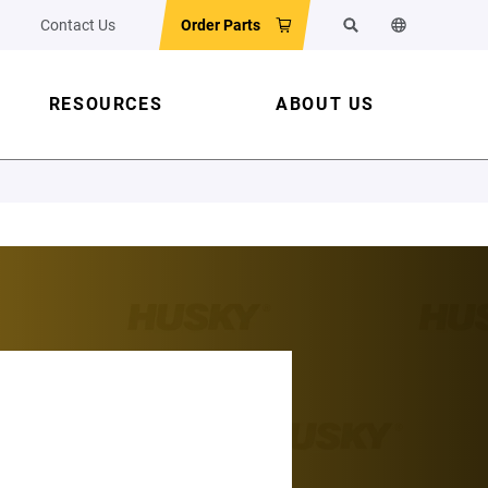
Contact Us
Order Parts
Search
Change the w
RESOURCES
ABOUT US