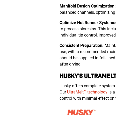
Manifold Design Optimization
balanced channels, optimizing 
Optimize Hot Runner Systems
to process bioresins. This inc
individual tip control, improve
Consistent Preparation:
Mainta
use, with a recommended moistu
should be supplied in foil-lin
after drying.
HUSKY’S ULTRAMELT
Husky offers complete system s
Our
UltraMelt™ technology
is a
control with minimal effect on 