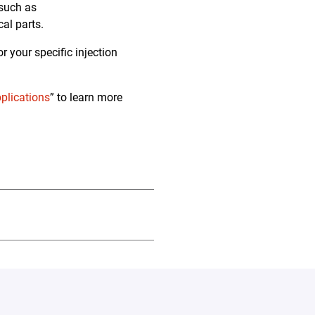
 such as
cal parts.
 your specific injection
pplications
” to learn more