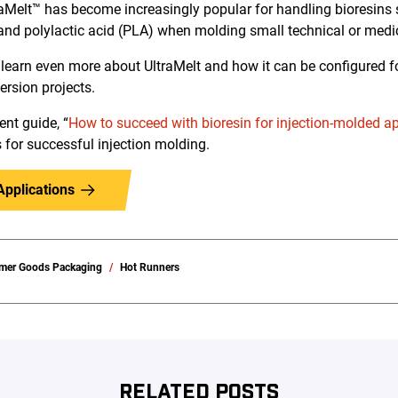
raMelt™ has become increasingly popular for handling bioresins
nd polylactic acid (PLA) when molding small technical or medi
 learn even more about UltraMelt and how it can be configured for
rsion projects.
nt guide, “
How to succeed with bioresin for injection-molded a
s for successful injection molding.
Applications
mer Goods Packaging
Hot Runners
RELATED POSTS