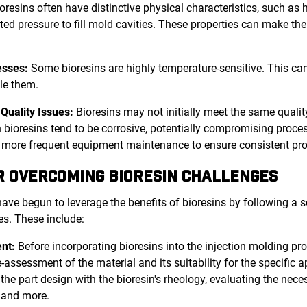
oresins often have distinctive physical characteristics, such as hi
ted pressure to fill mold cavities. These properties can make thei
esses:
Some bioresins are highly temperature-sensitive. This ca
dle them.
Quality Issues:
Bioresins may not initially meet the same qual
en bioresins tend to be corrosive, potentially compromising proc
e more frequent equipment maintenance to ensure consistent pro
R OVERCOMING BIORESIN CHALLENGES
ave begun to leverage the benefits of bioresins by following a se
es. These include:
nt:
Before incorporating bioresins into the injection molding proc
ssessment of the material and its suitability for the specific a
he part design with the bioresin's rheology, evaluating the necess
 and more.