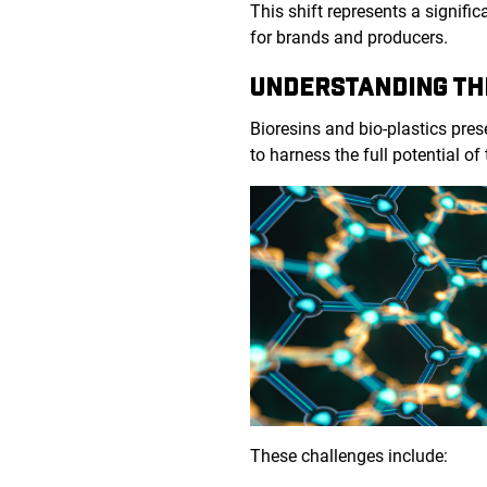
This shift represents a signifi
for brands and producers.
UNDERSTANDING TH
Bioresins and bio-plastics pre
to harness the full potential of
These challenges include: