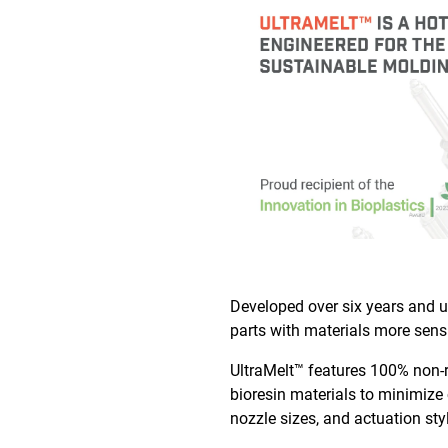
Developed over six years and ut
parts with materials more sens
UltraMelt™ features 100% non-r
bioresin materials to minimize 
nozzle sizes, and actuation sty