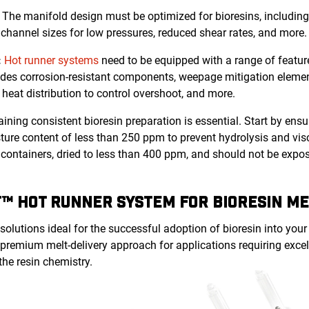
:
The manifold design must be optimized for bioresins, including
channel sizes for low pressures, reduced shear rates, and more.
:
Hot runner systems
need to be equipped with a range of featu
ludes corrosion-resistant components, weepage mitigation elemen
d heat distribution to control overshoot, and more.
ining consistent bioresin preparation is essential. Start by ens
re content of less than 250 ppm to prevent hydrolysis and visc
ed containers, dried to less than 400 ppm, and should not be exp
™ HOT RUNNER SYSTEM FOR BIORESIN ME
olutions ideal for the successful adoption of bioresin into your
 premium melt-delivery approach for applications requiring exce
the resin chemistry.