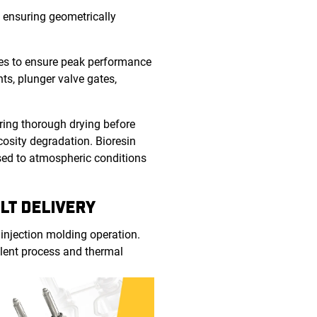
 ensuring geometrically
res to ensure peak performance
ts, plunger valve gates,
uring thorough drying before
osity degradation. Bioresin
osed to atmospheric conditions
LT DELIVERY
 injection molding operation.
llent process and thermal