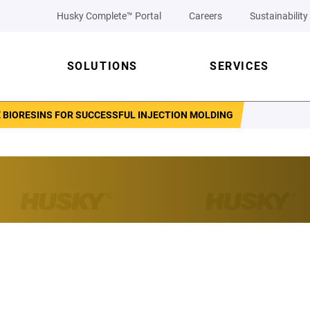
Husky Complete™ Portal
Careers
Sustainability
SOLUTIONS
SERVICES
 BIORESINS FOR SUCCESSFUL INJECTION MOLDING