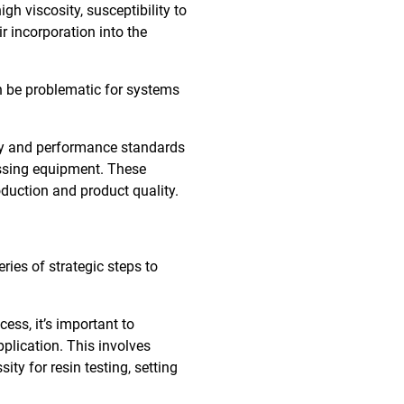
gh viscosity, susceptibility to
r incorporation into the
n be problematic for systems
ity and performance standards
essing equipment. These
duction and product quality.
ries of strategic steps to
ess, it’s important to
pplication. This involves
ity for resin testing, setting