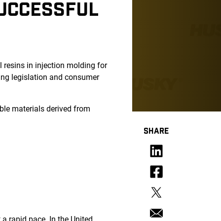
SUCCESSFUL
 resins in injection molding for
ging legislation and consumer
able materials derived from
SHARE
 a rapid pace. In the United