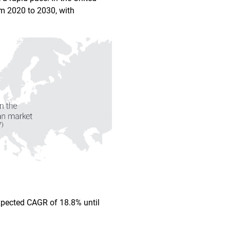
m 2020 to 2030, with
expected CAGR of 18.8% until