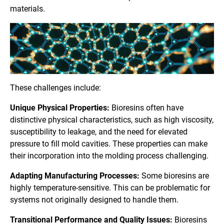
materials.
These challenges include:
Unique Physical Properties:
Bioresins often have
distinctive physical characteristics, such as high viscosity,
susceptibility to leakage, and the need for elevated
pressure to fill mold cavities. These properties can make
their incorporation into the molding process challenging.
Adapting Manufacturing Processes:
Some bioresins are
highly temperature-sensitive. This can be problematic for
systems not originally designed to handle them.
Transitional Performance and Quality Issues:
Bioresins