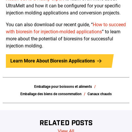
UltraMelt and how it can be configured for your specific
injection molding applications and conversion projects.
You can also download our recent guide, “
How to succeed
with bioresin for injection-molded applications
” to learn
more about the potential of bioresins for successful
injection molding.
Learn More About Bioresin Applications
Emballage pour boissons et aliments
Emballage des biens de consommation
Canaux chauds
RELATED POSTS
View All