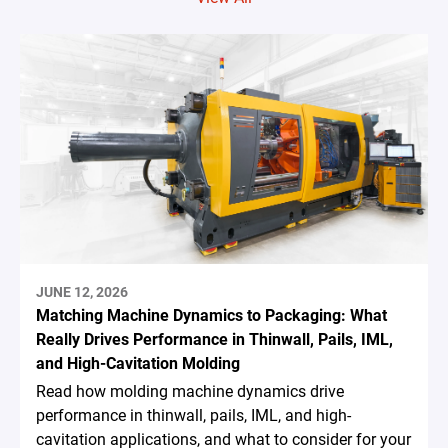
JUNE 12, 2026
Matching Machine Dynamics to Packaging: What
Really Drives Performance in Thinwall, Pails, IML,
and High-Cavitation Molding
Read how molding machine dynamics drive
performance in thinwall, pails, IML, and high-
cavitation applications, and what to consider for your