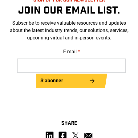
JOIN OUR EMAIL LIST.
Subscribe to receive valuable resources and updates
about the latest industry trends, our solutions, services,
upcoming virtual and in-person events.
E-mail
*
S’abonner
SHARE