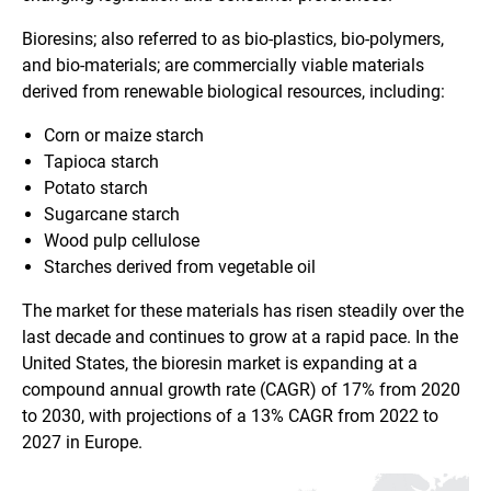
Bioresins; also referred to as bio-plastics, bio-polymers,
and bio-materials; are commercially viable materials
derived from renewable biological resources, including:
Corn or maize starch
Tapioca starch
Potato starch
Sugarcane starch
Wood pulp cellulose
Starches derived from vegetable oil
The market for these materials has risen steadily over the
last decade and continues to grow at a rapid pace. In the
United States, the bioresin market is expanding at a
compound annual growth rate (CAGR) of 17% from 2020
to 2030, with projections of a 13% CAGR from 2022 to
2027 in Europe.