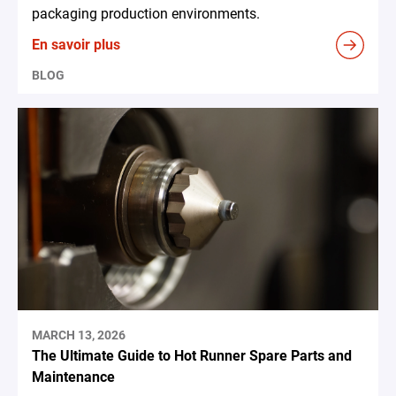
packaging production environments.
En savoir plus
BLOG
MARCH 13, 2026
The Ultimate Guide to Hot Runner Spare Parts and
Maintenance