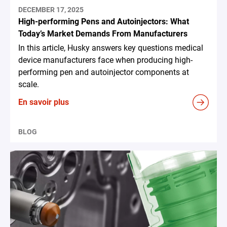
DECEMBER 17, 2025
High-performing Pens and Autoinjectors: What
Today’s Market Demands From Manufacturers
In this article, Husky answers key questions medical
device manufacturers face when producing high-
performing pen and autoinjector components at
scale.
En savoir plus
BLOG