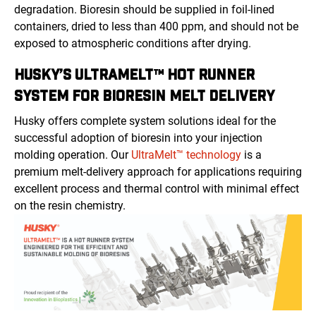
degradation. Bioresin should be supplied in foil-lined
containers, dried to less than 400 ppm, and should not be
exposed to atmospheric conditions after drying.
HUSKY’S ULTRAMELT™ HOT RUNNER
SYSTEM FOR BIORESIN MELT DELIVERY
Husky offers complete system solutions ideal for the
successful adoption of bioresin into your injection
molding operation. Our
UltraMelt™ technology
is a
premium melt-delivery approach for applications requiring
excellent process and thermal control with minimal effect
on the resin chemistry.