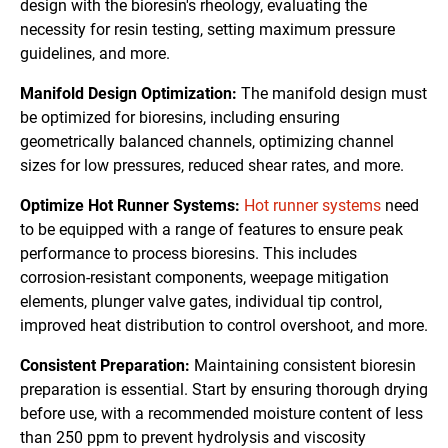
design with the bioresin's rheology, evaluating the
necessity for resin testing, setting maximum pressure
guidelines, and more.
Manifold Design Optimization:
The manifold design must
be optimized for bioresins, including ensuring
geometrically balanced channels, optimizing channel
sizes for low pressures, reduced shear rates, and more.
Optimize Hot Runner Systems:
Hot runner systems
need
to be equipped with a range of features to ensure peak
performance to process bioresins. This includes
corrosion-resistant components, weepage mitigation
elements, plunger valve gates, individual tip control,
improved heat distribution to control overshoot, and more.
Consistent Preparation:
Maintaining consistent bioresin
preparation is essential. Start by ensuring thorough drying
before use, with a recommended moisture content of less
than 250 ppm to prevent hydrolysis and viscosity