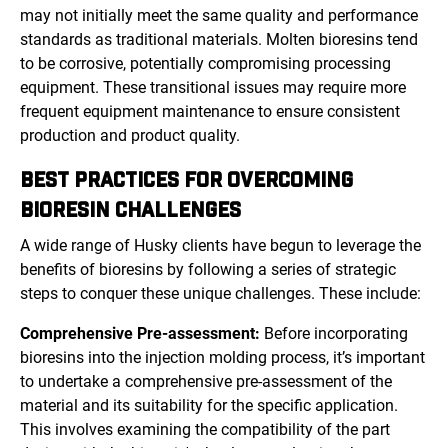
may not initially meet the same quality and performance
standards as traditional materials. Molten bioresins tend
to be corrosive, potentially compromising processing
equipment. These transitional issues may require more
frequent equipment maintenance to ensure consistent
production and product quality.
BEST PRACTICES FOR OVERCOMING
BIORESIN CHALLENGES
A wide range of Husky clients have begun to leverage the
benefits of bioresins by following a series of strategic
steps to conquer these unique challenges. These include:
Comprehensive Pre-assessment:
Before incorporating
bioresins into the injection molding process, it’s important
to undertake a comprehensive pre-assessment of the
material and its suitability for the specific application.
This involves examining the compatibility of the part