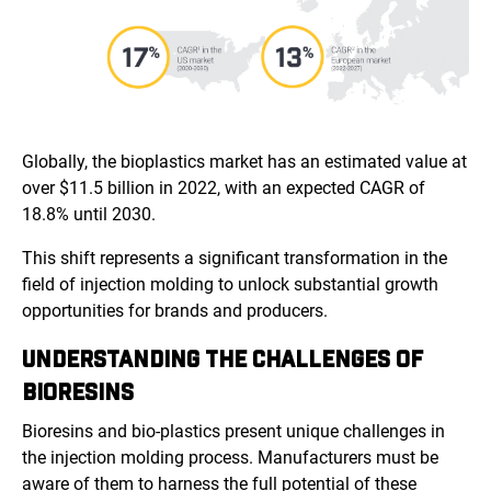
Globally, the bioplastics market has an estimated value at
over $11.5 billion in 2022, with an expected CAGR of
18.8% until 2030.
This shift represents a significant transformation in the
field of injection molding to unlock substantial growth
opportunities for brands and producers.
UNDERSTANDING THE CHALLENGES OF
BIORESINS
Bioresins and bio-plastics present unique challenges in
the injection molding process. Manufacturers must be
aware of them to harness the full potential of these