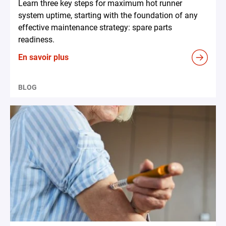
Learn three key steps for maximum hot runner
system uptime, starting with the foundation of any
effective maintenance strategy: spare parts
readiness.
En savoir plus
BLOG