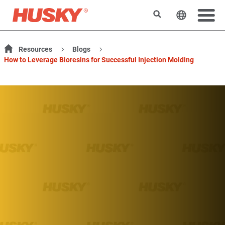
Rechercher
Changer l
Resources
Blogs
How to Leverage Bioresins for Successful Injection Molding