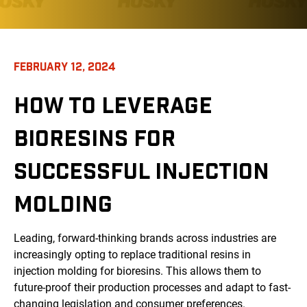
FEBRUARY 12, 2024
HOW TO LEVERAGE
BIORESINS FOR
SUCCESSFUL INJECTION
MOLDING
Leading, forward-thinking brands across industries are
increasingly opting to replace traditional resins in
injection molding for bioresins. This allows them to
future-proof their production processes and adapt to fast-
changing legislation and consumer preferences.