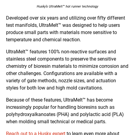
Husky’s UltraMelt™ hot runner technology
Developed over six years and utilizing over fifty different
test manifolds, UltraMelt™ was designed to help users
produce small parts with materials more sensitive to
temperature and chemical reaction.
UltraMelt™ features 100% non-reactive surfaces and
stainless steel components to preserve the sensitive
chemistry of bioresin materials to minimize corrosion and
other challenges. Configurations are available with a
variety of gate methods, nozzle sizes, and actuation
styles for both low and high mold cavitations.
Because of these features, UltraMelt™ has become
increasingly popular for handling bioresins such as
polyhydroxyalkanoates (PHA) and polylactic acid (PLA)
when molding small technical or medical parts.
Reach out to a Husky expert
to learn even more about