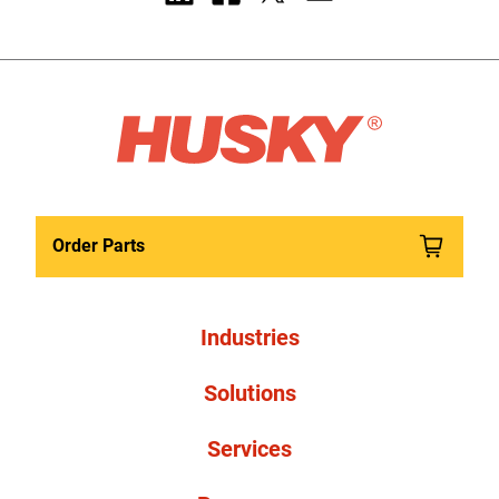
Order Parts
Industries
Solutions
Services