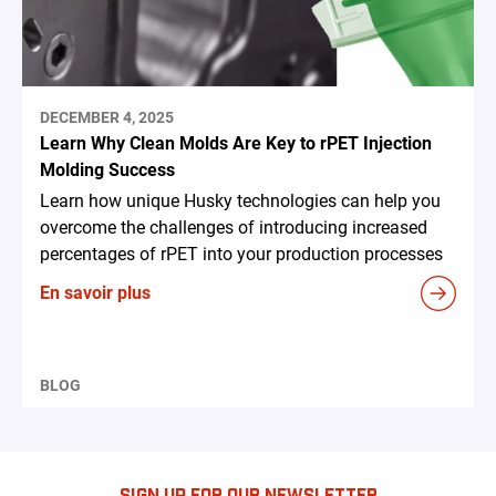
DECEMBER 4, 2025
Learn Why Clean Molds Are Key to rPET Injection
Molding Success
Learn how unique Husky technologies can help you
overcome the challenges of introducing increased
percentages of rPET into your production processes
En savoir plus
BLOG
SIGN UP FOR OUR NEWSLETTER