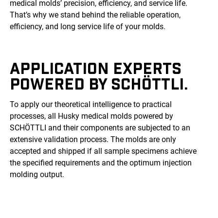
medical molds’ precision, efficiency, and service life.
That’s why we stand behind the reliable operation,
efficiency, and long service life of your molds.
APPLICATION EXPERTS
POWERED BY SCHÖTTLI.
To apply our theoretical intelligence to practical
processes, all Husky medical molds powered by
SCHÖTTLI and their components are subjected to an
extensive validation process. The molds are only
accepted and shipped if all sample specimens achieve
the specified requirements and the optimum injection
molding output.