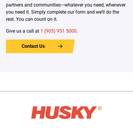
partners and communities—whatever you need, whenever
you need it. Simply complete our form and we’ll do the
rest. You can count on it.
Give us a call at
1 (905) 951 5000
.
Contact Us