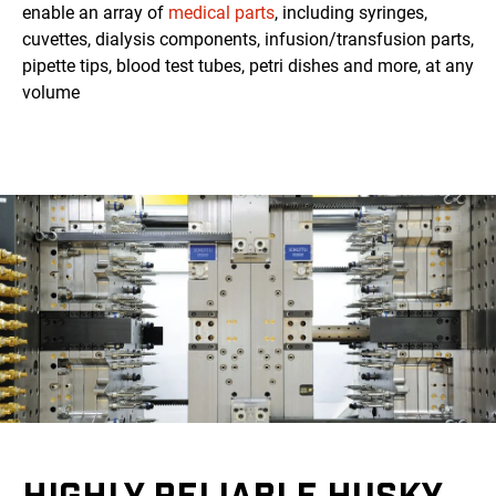
enable an array of
medical parts
, including syringes,
cuvettes, dialysis components, infusion/transfusion parts,
pipette tips, blood test tubes, petri dishes and more, at any
volume
HIGHLY RELIABLE HUSKY