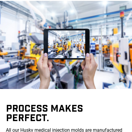
PROCESS MAKES
PERFECT.
All our Husky medical injection molds are manufactured