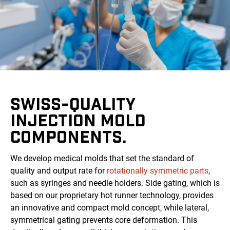
SWISS-QUALITY
INJECTION MOLD
COMPONENTS.
We develop medical molds that set the standard of
quality and output rate for
rotationally symmetric parts
,
such as syringes and needle holders. Side gating, which is
based on our proprietary hot runner technology, provides
an innovative and compact mold concept, while lateral,
symmetrical gating prevents core deformation. This