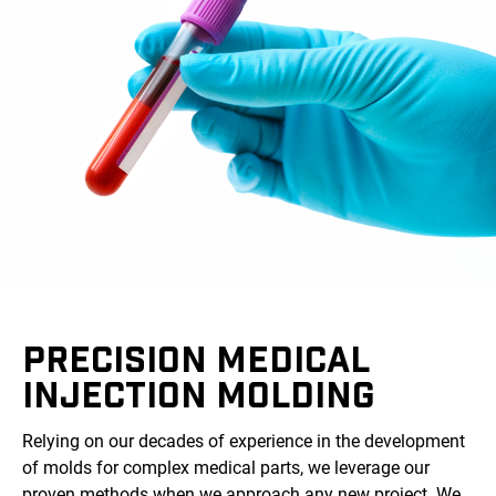
PRECISION MEDICAL
INJECTION MOLDING
Relying on our decades of experience in the development
of molds for complex medical parts, we leverage our
proven methods when we approach any new project. We