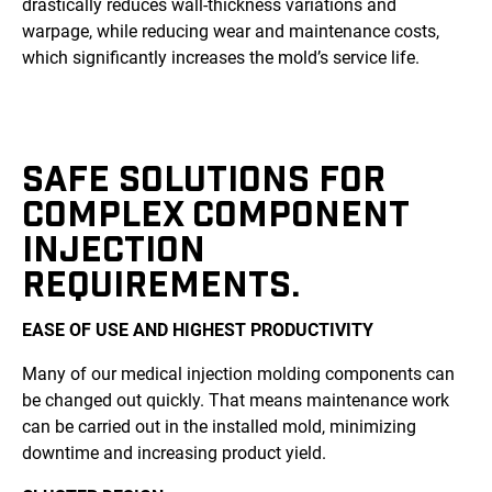
drastically reduces wall-thickness variations and
warpage, while reducing wear and maintenance costs,
which significantly increases the mold’s service life.
SAFE SOLUTIONS FOR
COMPLEX COMPONENT
INJECTION
REQUIREMENTS.
EASE OF USE AND HIGHEST PRODUCTIVITY
Many of our medical injection molding components can
be changed out quickly. That means maintenance work
can be carried out in the installed mold, minimizing
downtime and increasing product yield.