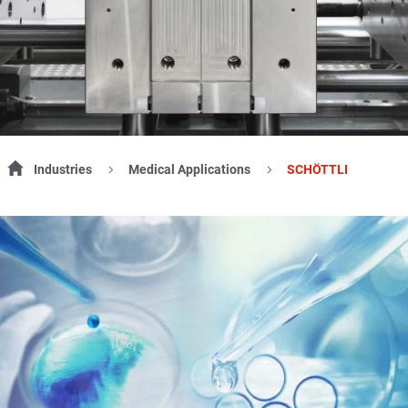
Industries
Medical Applications
SCHÖTTLI