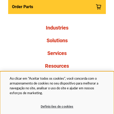
Order Parts
Industries
Solutions
Services
Resources
About Us
Ao clicar em “Aceitar todos os cookies”, você concorda com o
armazenamento de cookies no seu dispositivo para melhorar a
navegação no site, analisar o uso do site e ajudar em nossos
esforços de marketing.
Definições de cookies