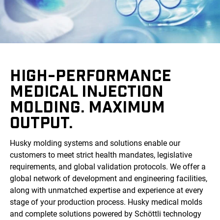
HIGH-PERFORMANCE
MEDICAL INJECTION
MOLDING. MAXIMUM
OUTPUT.
Husky molding systems and solutions enable our
customers to meet strict health mandates, legislative
requirements, and global validation protocols. We offer a
global network of development and engineering facilities,
along with unmatched expertise and experience at every
stage of your production process. Husky medical molds
and complete solutions powered by Schöttli technology