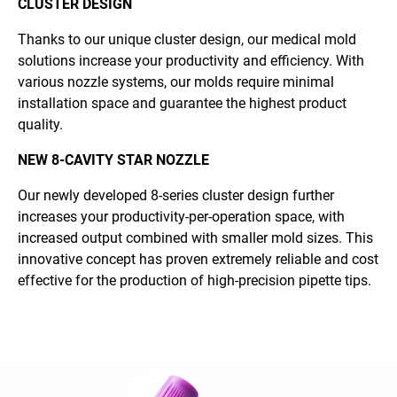
CLUSTER DESIGN
Thanks to our unique cluster design, our medical mold
solutions increase your productivity and efficiency. With
various nozzle systems, our molds require minimal
installation space and guarantee the highest product
quality.
NEW 8-CAVITY STAR NOZZLE
Our newly developed 8-series cluster design further
increases your productivity-per-operation space, with
increased output combined with smaller mold sizes. This
innovative concept has proven extremely reliable and cost
effective for the production of high-precision pipette tips.