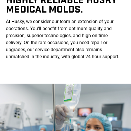
MEDICAL MOLDS.
At Husky, we consider our team an extension of your
operations. You’ll benefit from optimum quality and
precision, superior technologies, and high on-time
delivery. On the rare occasions, you need repair or
upgrades, our service department also remains
unmatched in the industry, with global 24-hour support.