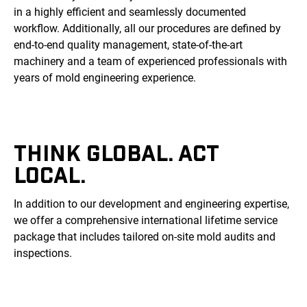
in a highly efficient and seamlessly documented
workflow. Additionally, all our procedures are defined by
end-to-end quality management, state-of-the-art
machinery and a team of experienced professionals with
years of mold engineering experience.
THINK GLOBAL. ACT
LOCAL.
In addition to our development and engineering expertise,
we offer a comprehensive international lifetime service
package that includes tailored on-site mold audits and
inspections.