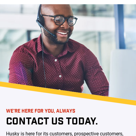
WE’RE HERE FOR YOU, ALWAYS
CONTACT US TODAY.
Husky is here for its customers, prospective customers,