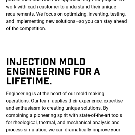
work with each customer to understand their unique
requirements. We focus on optimizing, inventing, testing,
and implementing new solutions—so you can stay ahead
of the competition.
INJECTION MOLD
ENGINEERING FOR A
LIFETIME.
Engineering is at the heart of our mold-making
operations. Our team applies their experience, expertise
and enthusiasm to creating unique solutions. By
combining a pioneering spirit with state-of-the-art tools
for rheological, thermal, and mechanical analysis and
process simulation, we can dramatically improve your