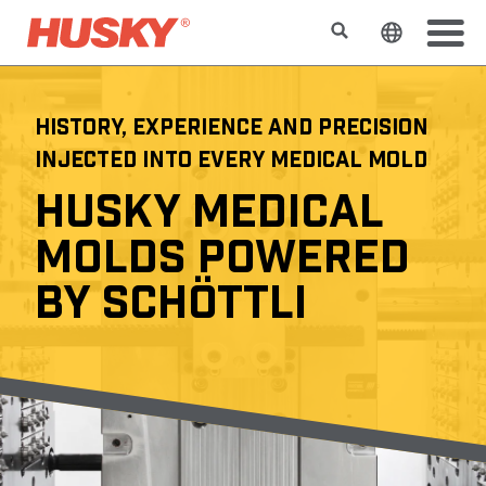
Search
Change t
HISTORY, EXPERIENCE AND PRECISION
INJECTED INTO EVERY MEDICAL MOLD
HUSKY MEDICAL
MOLDS POWERED
BY SCHÖTTLI