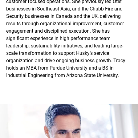
customer focused operations. She previously led Otis’
businesses in Southeast Asia, and the Chubb Fire and
Security businesses in Canada and the UK, delivering
results through organizational improvement, customer
engagement and disciplined execution. She has
significant experience in high performance team
leadership, sustainability initiatives, and leading large-
scale transformation to support Husky’s service
organization and drive ongoing business growth. Tracy
holds an MBA from Purdue University and a BS in
Industrial Engineering from Arizona State University.