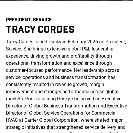
PRESIDENT, SERVICE
TRACY CORDES
Tracy Cordes joined Husky in February 2026 as President,
Service. She brings extensive global P&L leadership
experience, driving growth and profitability through
operational transformation and excellence through
customer-focused performance. Her leadership across
service, operations and business transformation has
consistently resulted in revenue growth, margin
improvement and stronger performance across global
markets. Prior to joining Husky, she served as Executive
Director of Global Business Transformation and Executive
Director of Global Service Operations for Commercial
HVAC at Carrier Global Corporation, where she led major
strategic initiatives that strengthened service delivery and