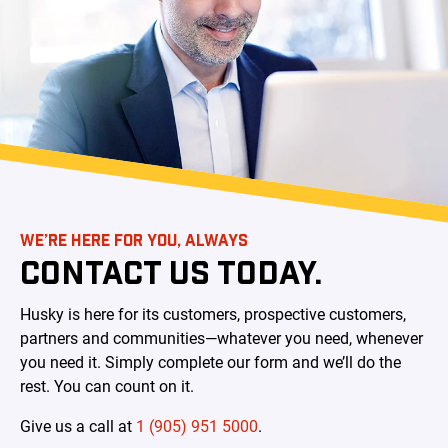
WE’RE HERE FOR YOU, ALWAYS
CONTACT US TODAY.
Husky is here for its customers, prospective customers,
partners and communities—whatever you need, whenever
you need it. Simply complete our form and we’ll do the
rest. You can count on it.
Give us a call at
1 (905) 951 5000
.