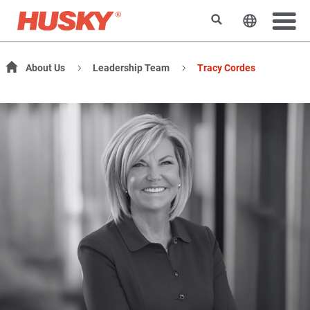
Search
Change t
About Us
Leadership Team
Tracy Cordes