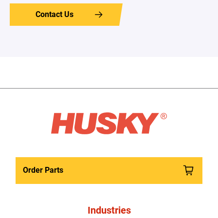
Contact Us
Order Parts
Industries