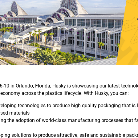
y
-10 in Orlando, Florida, Husky is showcasing our latest technolo
 economy across the plastics lifecycle. With Husky, you can:
eloping technologies to produce high quality packaging that is 
ased materials
ing the adoption of world-class manufacturing processes that fa
ping solutions to produce attractive, safe and sustainable pack