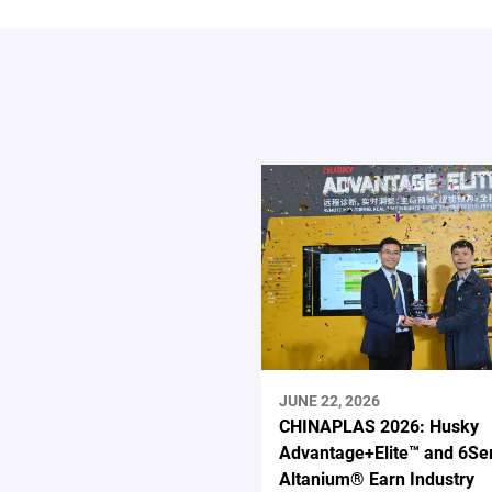
JUNE 22, 2026
CHINAPLAS 2026: Husky
Advantage+Elite™ and 6Se
Altanium® Earn Industry