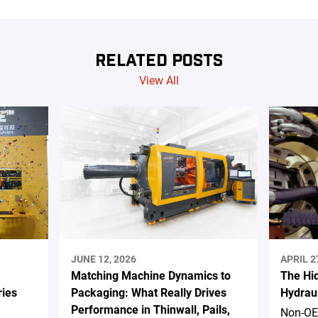
RELATED POSTS
View All
JUNE 12, 2026
APRIL 2
Matching Machine Dynamics to
The Hi
ries
Packaging: What Really Drives
Hydrau
Performance in Thinwall, Pails,
Non-OE