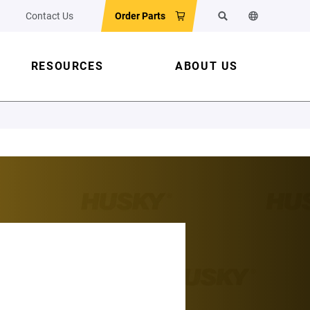
Contact Us
Order Parts
Search
Change the w
RESOURCES
ABOUT US