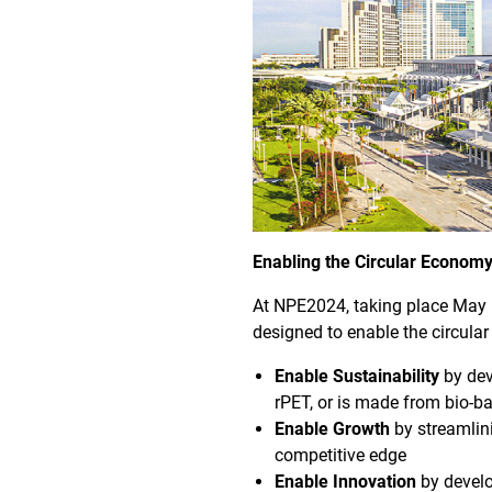
Enabling the Circular Econom
At NPE2024, taking place May 6
designed to enable the circular
Enable Sustainability
by dev
rPET, or is made from bio-b
Enable Growth
by streamlin
competitive edge
Enable Innovation
by develo