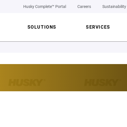
Husky Complete™ Portal
Careers
Sustainability
SOLUTIONS
SERVICES