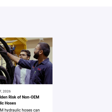
7, 2026
dden Risk of Non-OEM
lic Hoses
M hydraulic hoses can