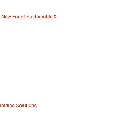
 New Era of Sustainable &
Molding Solutions