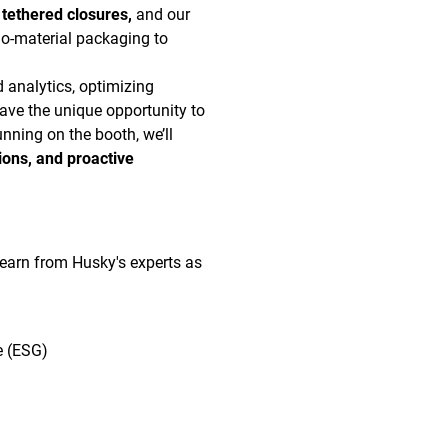
 tethered closures,
and our
o-material packaging to
d analytics, optimizing
ave the unique opportunity to
nning on the booth, we’ll
ions, and proactive
 learn from Husky's experts as
e (ESG)