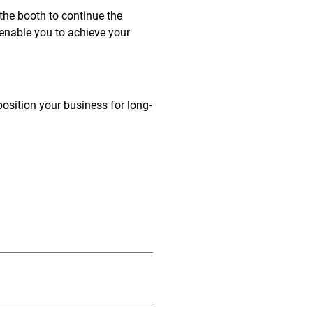
 the booth to continue the
enable you to achieve your
position your business for long-