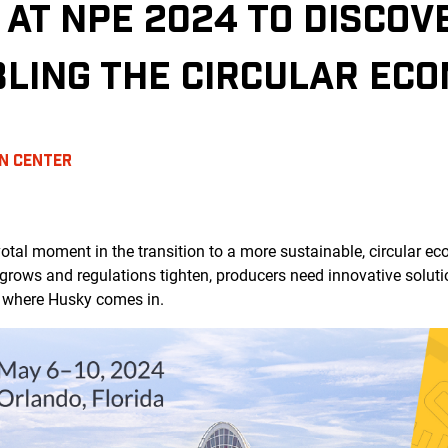
 AT NPE 2024 TO DISCO
BLING THE CIRCULAR EC
N CENTER
pivotal moment in the transition to a more sustainable, circula
grows and regulations tighten, producers need innovative solut
s where Husky comes in.