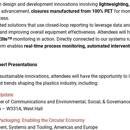
n design and development innovations involving
lightweighting,
g advancement,
closures manufactured from 100% PET
for mon
cess.
ected solutions that use closed-loop reporting to leverage data an
 and improving overall equipment effectiveness. Attendees will h
liteᵀᴹ
monitoring in action. Directly connected to our systems ru
orm enables
real-time process monitoring, automated intervent
pert Presentations
 sustainable innovations, attendees will have the opportunity to
d trends shaping the plastics industry, including:
 Update
ger of Communications and Environmental, Social, & Governanc
m – W331A, West Hall
Packaging: Enabling the Circular Economy
ident, Systems and Tooling, Americas and Europe