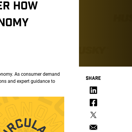
VER HOW
ONOMY
r economy. As consumer demand
SHARE
ions and expert guidance to