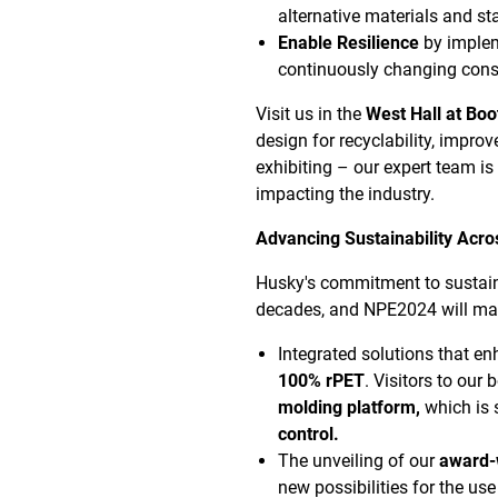
alternative materials and st
Enable Resilience
by implem
continuously changing con
Visit us in the
West Hall at Bo
design for recyclability, improv
exhibiting – our expert team is
impacting the industry.
Advancing Sustainability Acros
Husky's commitment to sustainab
decades,
and
NPE2024 will mar
Integrated solutions that e
100% rPET
. Visitors to our 
molding platform,
which is 
control.
The unveiling of our
award-
new possibilities for the us