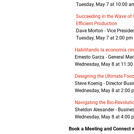
Tuesday, May 7 at 10:00 am
Succeeding in the Wave of 
Efficient Production
Dave Morton - Vice Presid
Tuesday, May 7 at 2:00 pm 
Habilitando la economía cir
Ernesto Garza - General Mana
Wednesday, May 8 at 11:30 
Designing the Ultimate Foo
Steve Koenig - Director Busi
Wednesday, May 8 at 2:00 pm 
Navigating the Bio-Revoluti
Sheldon Alexander - Busines
Wednesday, May 8 at 4:00 pm
Book a Meeting and Connect w