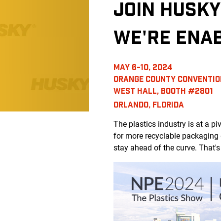
JOIN HUSKY
WE'RE ENA
MAY 6-10, 2024
ORANGE COUNTY CONVENTIO
WEST HALL, BOOTH #2801
ORLANDO, FLORIDA
The plastics industry is at a 
for more recyclable packaging 
stay ahead of the curve. That'