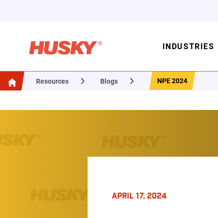
INDUSTRIES
NPE 2024
Resources
Blogs
APRIL 17, 2024