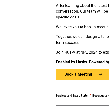
After learning about the latest
conversation. Our team will be
specific goals.
We invite you to book a meetin
Together, we can design a tailo
term success.
Join Husky at NPE 2024 to exper
Enabled by Husky. Powered b
Book a Meeting
Services and Spare Parts
Beverage an