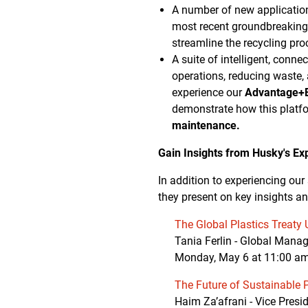
A number of new applicatio
most recent groundbreakin
streamline the recycling pro
A suite of intelligent, conn
operations, reducing waste,
experience our
Advantage+E
demonstrate how this platf
maintenance.
Gain Insights from Husky's Ex
In addition to experiencing our
they present on key insights an
The Global Plastics Treaty
Tania Ferlin - Global Mana
Monday, May 6 at 11:00 a
The Future of Sustainable 
Haim Za’afrani - Vice Pres