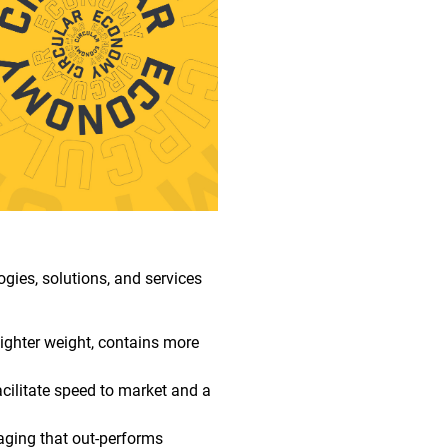
gies, solutions, and services
lighter weight, contains more
cilitate speed to market and a
aging that out-performs