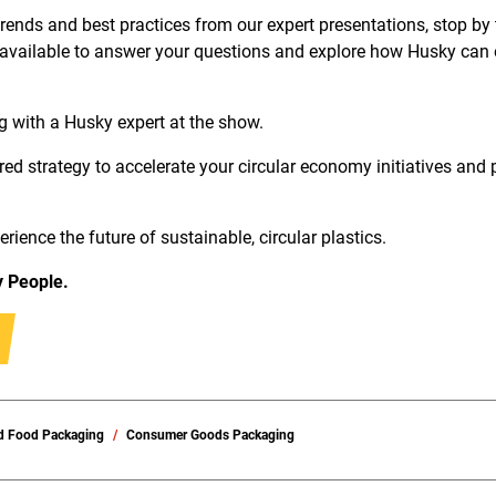
 trends and best practices from our expert presentations, stop by
 available to answer your questions and explore how Husky can 
g with a Husky expert at the show.
red strategy to accelerate your circular economy initiatives and 
ience the future of sustainable, circular plastics.
y People.
d Food Packaging
Consumer Goods Packaging