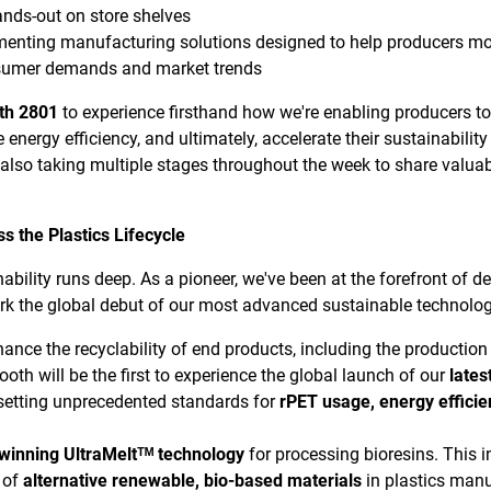
ands-out on store shelves
enting manufacturing solutions designed to help producers mor
sumer demands and market trends
oth 2801
to experience firsthand how we're enabling producers to
e energy efficiency, and ultimately, accelerate their sustainabilit
 also taking multiple stages throughout the week to share valua
s the Plastics Lifecycle
ility runs deep. As a pioneer, we've been at the forefront of de
k the global debut of our most advanced sustainable technologie
nhance the recyclability of end products, including the producti
booth will be the first to experience the global launch of our
lates
setting unprecedented standards for
rPET usage, energy efficie
winning UltraMeltᵀᴹ technology
for processing bioresins. This 
e of
alternative renewable, bio-based materials
in plastics manu