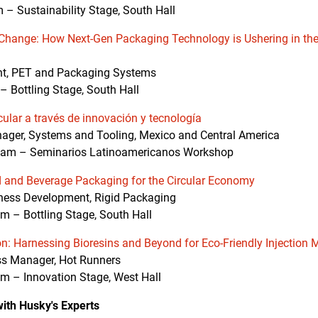
 – Sustainability Stage, South Hall
Change: How Next-Gen Packaging Technology is Ushering in the
ent, PET and Packaging Systems
– Bottling Stage, South Hall
cular a través de innovación y tecnología
ger, Systems and Tooling, Mexico and Central America
am – Seminarios Latinoamericanos Workshop
d and Beverage Packaging for the Circular Economy
ness Development, Rigid Packaging
– Bottling Stage, South Hall
on: Harnessing Bioresins and Beyond for Eco-Friendly Injection 
s Manager, Hot Runners
 – Innovation Stage, West Hall
ith Husky's Experts