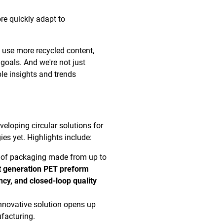
e quickly adapt to
 use more recycled content,
y goals. And we're not just
ble insights and trends
veloping circular solutions for
s yet. Highlights include:
on of packaging made from up to
t generation PET preform
ncy, and closed-loop quality
innovative solution opens up
facturing.