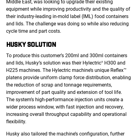
Middle East, was looking to upgrade their existing
equipment while improving productivity and the quality of
their industry-leading in-mold label (IML) food containers
and lids. The challenge was doing so while also reducing
cycle time and part costs.
HUSKY SOLUTION
To produce this customer’s 200ml and 300ml containers
and lids, Husky’s solution was their Hylectric
H300 and
®
H225 machines. The Hylectric machine’s unique Reflex
™
platens provide uniform clamp force distribution, enabling
the reduction of scrap and tonnage requirements,
improvement of part quality and extension of tool life.
The system’s high-performance injection units create a
wider process window, with fast injection and recovery,
increasing overall throughput capability and operational
flexibility.
Husky also tailored the machine’s configuration, further