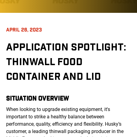
APRIL 26, 2023
APPLICATION SPOTLIGHT:
THINWALL FOOD
CONTAINER AND LID
SITUATION OVERVIEW
When looking to upgrade existing equipment, it's
important to strike a healthy balance between
performance, quality, efficiency and flexibility. Husky’s
customer, a leading thinwall packaging producer in the