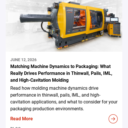
JUNE 12, 2026
Matching Machine Dynamics to Packaging: What
Really Drives Performance in Thinwall, Pails, IML,
and High-Cavitation Molding
Read how molding machine dynamics drive
performance in thinwall, pails, IML, and high-
cavitation applications, and what to consider for your
packaging production environments.
Read More