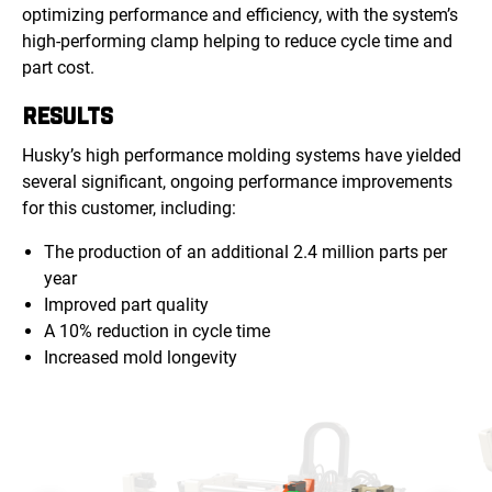
optimizing performance and efficiency, with the system’s
high-performing clamp helping to reduce cycle time and
part cost.
RESULTS
Husky’s high performance molding systems have yielded
several significant, ongoing performance improvements
for this customer, including:
The production of an additional 2.4 million parts per
year
Improved part quality
A 10% reduction in cycle time
Increased mold longevity