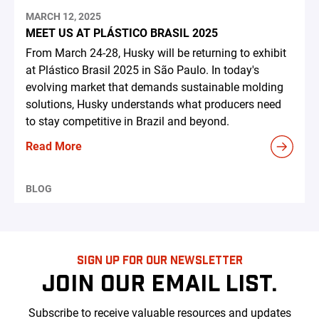
MARCH 12, 2025
MEET US AT PLÁSTICO BRASIL 2025
From March 24-28, Husky will be returning to exhibit
at Plástico Brasil 2025 in São Paulo. In today's
evolving market that demands sustainable molding
solutions, Husky understands what producers need
to stay competitive in Brazil and beyond.
Read More
BLOG
SIGN UP FOR OUR NEWSLETTER
JOIN OUR EMAIL LIST.
Subscribe to receive valuable resources and updates