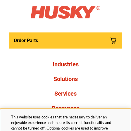
Order Parts
Industries
Solutions
Services
Resources
This website uses cookies that are necessary to deliver an
About Us
enjoyable experience and ensure its correct functionality and
cannot be turned off. Optional cookies are used to improve