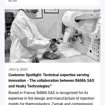
BLOG
JULY 6, 2025
Customer Spotlight: Technical expertise serving
innovation - The collaboration between BAMA SAS
and Husky Technologies™
Based in France, BAMA SAS is recognized for its
expertise in the design and manufacture of injection
molds for thermoplastics, Zamak and compression.