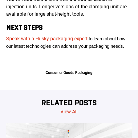
injection units. Longer versions of the clamping unit are
available for large shut-height tools.
NEXT STEPS
Speak with a Husky packaging expert
to learn about how
our latest technologies can address your packaging needs.
Consumer Goods Packaging
RELATED POSTS
View All