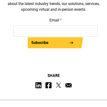
about the latest industry trends, our solutions, services,
upcoming virtual and in-person events.
Email
*
Subscribe
SHARE