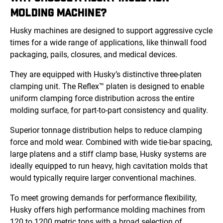
MOLDING MACHINE?
Husky machines are designed to support aggressive cycle
times for a wide range of applications, like thinwall food
packaging, pails, closures, and medical devices.
They are equipped with Husky’s distinctive three-platen
clamping unit. The Reflex™ platen is designed to enable
uniform clamping force distribution across the entire
molding surface, for part-to-part consistency and quality.
Superior tonnage distribution helps to reduce clamping
force and mold wear. Combined with wide tie-bar spacing,
large platens and a stiff clamp base, Husky systems are
ideally equipped to run heavy, high cavitation molds that
would typically require larger conventional machines.
To meet growing demands for performance flexibility,
Husky offers high performance molding machines from
120 to 1200 metric tons with a broad selection of