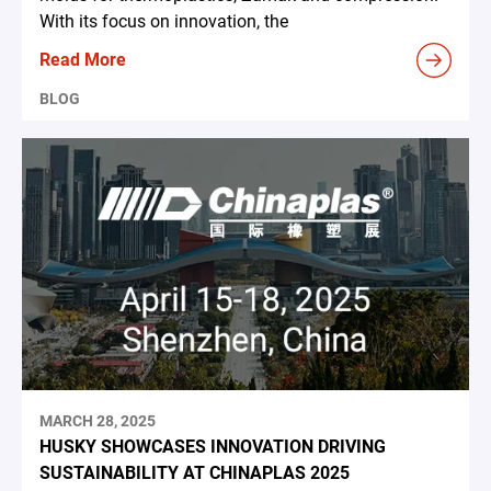
With its focus on innovation, the
Read More
BLOG
MARCH 28, 2025
HUSKY SHOWCASES INNOVATION DRIVING
SUSTAINABILITY AT CHINAPLAS 2025