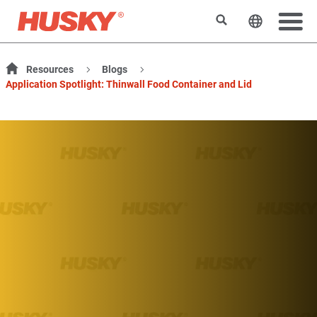
Search
Change t
Resources
Blogs
Application Spotlight: Thinwall Food Container and Lid