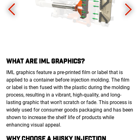
WHAT ARE IML GRAPHICS?
IML graphics feature a pre-printed film or label that is
applied to a container before injection molding. The film
or label is then fused with the plastic during the molding
process, resulting in a vibrant, high-quality, and long-
lasting graphic that won’t scratch or fade. This process is
widely used for consumer goods packaging and has been
shown to increase the shelf life of products while
enhancing visual appeal.
WHY CHOOSE A HUSKY INJECTION