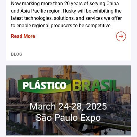
Now marking more than 20 years of serving China
and Asia Pacific region, Husky will be exhibiting the
latest technologies, solutions, and services we offer
to enable regional producers to be competitive.
Read More
BLOG