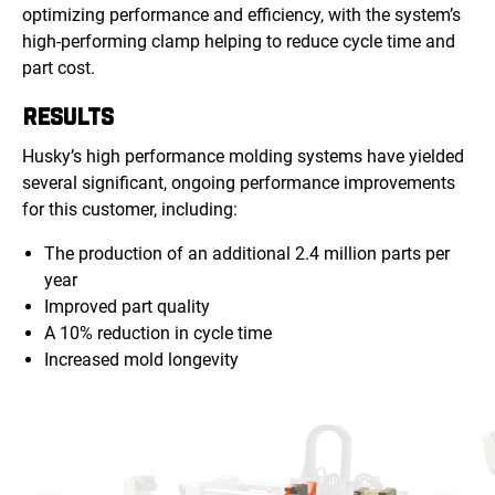
optimizing performance and efficiency, with the system’s
high-performing clamp helping to reduce cycle time and
part cost.
RESULTS
Husky’s high performance molding systems have yielded
several significant, ongoing performance improvements
for this customer, including:
The production of an additional 2.4 million parts per
year
Improved part quality
A 10% reduction in cycle time
Increased mold longevity