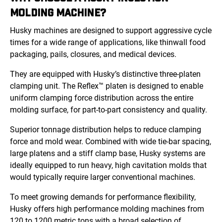
MOLDING MACHINE?
Husky machines are designed to support aggressive cycle
times for a wide range of applications, like thinwall food
packaging, pails, closures, and medical devices.
They are equipped with Husky’s distinctive three-platen
clamping unit. The Reflex™ platen is designed to enable
uniform clamping force distribution across the entire
molding surface, for part-to-part consistency and quality.
Superior tonnage distribution helps to reduce clamping
force and mold wear. Combined with wide tie-bar spacing,
large platens and a stiff clamp base, Husky systems are
ideally equipped to run heavy, high cavitation molds that
would typically require larger conventional machines.
To meet growing demands for performance flexibility,
Husky offers high performance molding machines from
120 to 1200 metric tons with a broad selection of