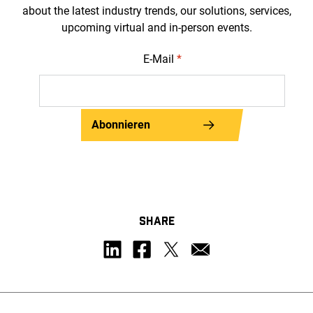
about the latest industry trends, our solutions, services,
upcoming virtual and in-person events.
E-Mail
*
Abonnieren
SHARE