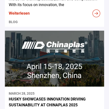
With its focus on innovation, the
Weiterlesen
BLOG
MARCH 28, 2025
HUSKY SHOWCASES INNOVATION DRIVING
SUSTAINABILITY AT CHINAPLAS 2025