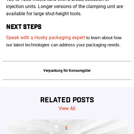
injection units. Longer versions of the clamping unit are
available for large shut-height tools.
NEXT STEPS
Speak with a Husky packaging expert
to learn about how
our latest technologies can address your packaging needs.
Verpackung für Konsumgüter
RELATED POSTS
View All