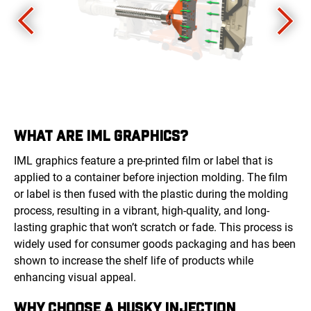
WHAT ARE IML GRAPHICS?
IML graphics feature a pre-printed film or label that is
applied to a container before injection molding. The film
or label is then fused with the plastic during the molding
process, resulting in a vibrant, high-quality, and long-
lasting graphic that won’t scratch or fade. This process is
widely used for consumer goods packaging and has been
shown to increase the shelf life of products while
enhancing visual appeal.
WHY CHOOSE A HUSKY INJECTION