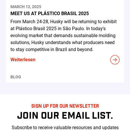
MARCH 12, 2025
MEET US AT PLÁSTICO BRASIL 2025
From March 24-28, Husky will be returning to exhibit
at Plástico Brasil 2025 in São Paulo. In today's
evolving market that demands sustainable molding
solutions, Husky understands what producers need
to stay competitive in Brazil and beyond.
Weiterlesen
BLOG
SIGN UP FOR OUR NEWSLETTER
JOIN OUR EMAIL LIST.
Subscribe to receive valuable resources and updates