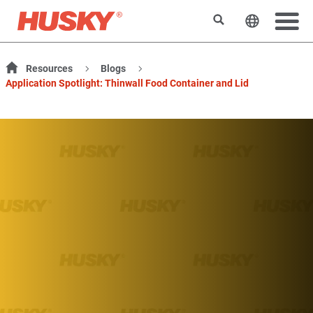
Suchen
Sprache 
Resources
Blogs
Application Spotlight: Thinwall Food Container and Lid