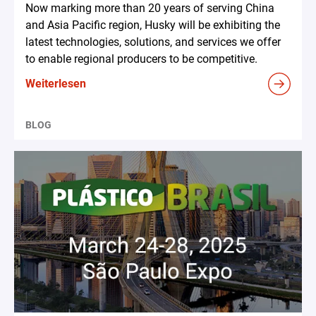
Now marking more than 20 years of serving China
and Asia Pacific region, Husky will be exhibiting the
latest technologies, solutions, and services we offer
to enable regional producers to be competitive.
Weiterlesen
BLOG