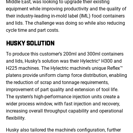
Middle East, was looking to upgrade their existing
equipment while improving productivity and the quality of
their industry-leading in-mold label (IML) food containers
and lids. The challenge was doing so while also reducing
cycle time and part costs.
HUSKY SOLUTION
To produce this customer’s 200ml and 300ml containers
and lids, Husky’s solution was their Hylectric
H300 and
®
H225 machines. The Hylectric machine’s unique Reflex
™
platens provide uniform clamp force distribution, enabling
the reduction of scrap and tonnage requirements,
improvement of part quality and extension of tool life.
The system’s high-performance injection units create a
wider process window, with fast injection and recovery,
increasing overall throughput capability and operational
flexibility.
Husky also tailored the machine’s configuration, further