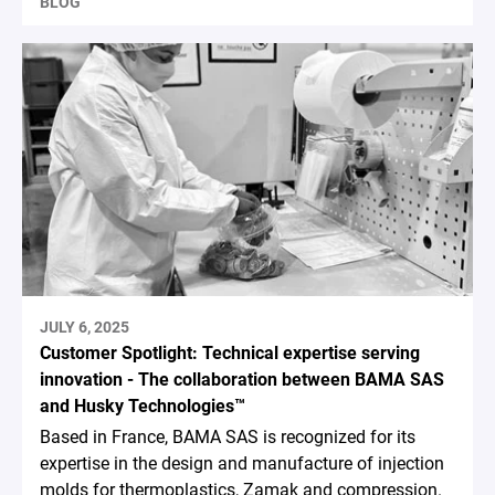
BLOG
JULY 6, 2025
Customer Spotlight: Technical expertise serving
innovation - The collaboration between BAMA SAS
and Husky Technologies™
Based in France, BAMA SAS is recognized for its
expertise in the design and manufacture of injection
molds for thermoplastics, Zamak and compression.