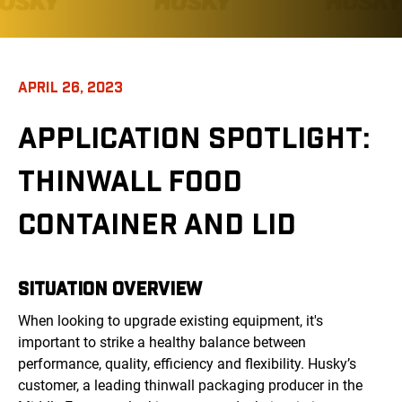
APRIL 26, 2023
APPLICATION SPOTLIGHT:
THINWALL FOOD
CONTAINER AND LID
SITUATION OVERVIEW
When looking to upgrade existing equipment, it's
important to strike a healthy balance between
performance, quality, efficiency and flexibility. Husky’s
customer, a leading thinwall packaging producer in the