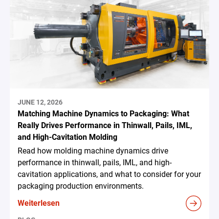
JUNE 12, 2026
Matching Machine Dynamics to Packaging: What
Really Drives Performance in Thinwall, Pails, IML,
and High-Cavitation Molding
Read how molding machine dynamics drive
performance in thinwall, pails, IML, and high-
cavitation applications, and what to consider for your
packaging production environments.
Weiterlesen