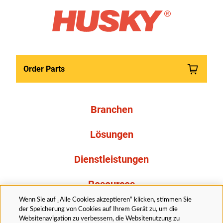
Order Parts
Branchen
Lösungen
Dienstleistungen
Resources
Wenn Sie auf „Alle Cookies akzeptieren“ klicken, stimmen Sie
Über uns
der Speicherung von Cookies auf Ihrem Gerät zu, um die
Websitenavigation zu verbessern, die Websitenutzung zu