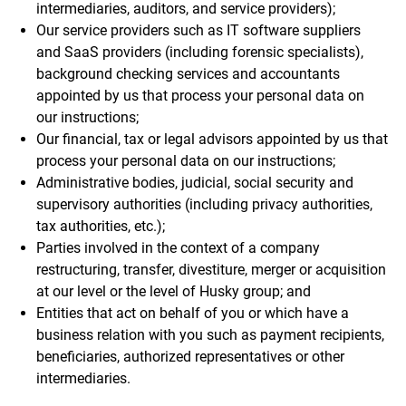
intermediaries, auditors, and service providers);
Our service providers such as IT software suppliers
and SaaS providers (including forensic specialists),
background checking services and accountants
appointed by us that process your personal data on
our instructions;
Our financial, tax or legal advisors appointed by us that
process your personal data on our instructions;
Administrative bodies, judicial, social security and
supervisory authorities (including privacy authorities,
tax authorities, etc.);
Parties involved in the context of a company
restructuring, transfer, divestiture, merger or acquisition
at our level or the level of Husky group; and
Entities that act on behalf of you or which have a
business relation with you such as payment recipients,
beneficiaries, authorized representatives or other
intermediaries.