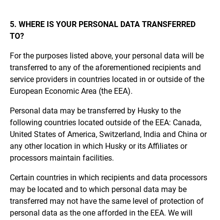
5. WHERE IS YOUR PERSONAL DATA TRANSFERRED
TO?
For the purposes listed above, your personal data will be
transferred to any of the aforementioned recipients and
service providers in countries located in or outside of the
European Economic Area (the EEA).
Personal data may be transferred by Husky to the
following countries located outside of the EEA: Canada,
United States of America, Switzerland, India and China or
any other location in which Husky or its Affiliates or
processors maintain facilities.
Certain countries in which recipients and data processors
may be located and to which personal data may be
transferred may not have the same level of protection of
personal data as the one afforded in the EEA. We will