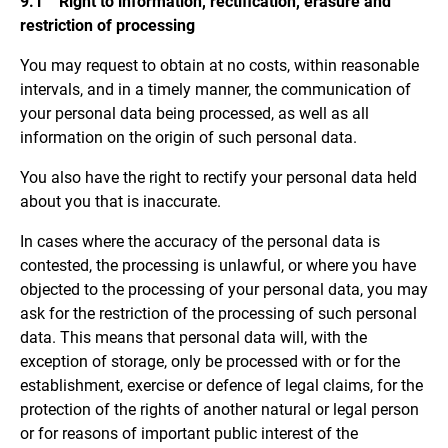
9.1 Right to information, rectification, erasure and
restriction of processing
You may request to obtain at no costs, within reasonable
intervals, and in a timely manner, the communication of
your personal data being processed, as well as all
information on the origin of such personal data.
You also have the right to rectify your personal data held
about you that is inaccurate.
In cases where the accuracy of the personal data is
contested, the processing is unlawful, or where you have
objected to the processing of your personal data, you may
ask for the restriction of the processing of such personal
data. This means that personal data will, with the
exception of storage, only be processed with or for the
establishment, exercise or defence of legal claims, for the
protection of the rights of another natural or legal person
or for reasons of important public interest of the