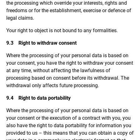
the processing which override your interests, rights and
freedoms or for the establishment, exercise or defence of
legal claims.
Your right to object is not bound to any formalities.
9.3 Right to withdraw consent
Where the processing of your personal data is based on
your consent, you have the right to withdraw your consent
at any time, without affecting the lawfulness of
processing based on consent before its withdrawal. The
withdrawal only affects future processing.
9.4 Right to data portability
Where the processing of your personal data is based on
your consent or the execution of a contract with you, you
also have the right to data portability for information you
provided to us – this means that you can obtain a copy of