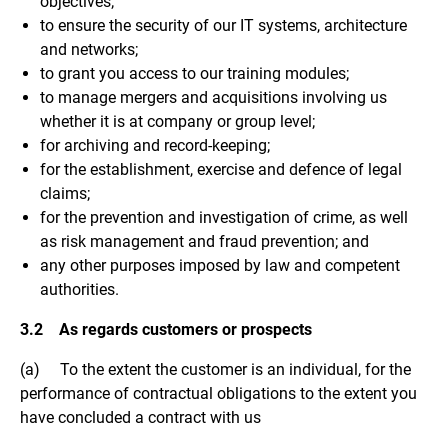
objectives;
to ensure the security of our IT systems, architecture
and networks;
to grant you access to our training modules;
to manage mergers and acquisitions involving us
whether it is at company or group level;
for archiving and record-keeping;
for the establishment, exercise and defence of legal
claims;
for the prevention and investigation of crime, as well
as risk management and fraud prevention; and
any other purposes imposed by law and competent
authorities.
3.2 As regards customers or prospects
(a) To the extent the customer is an individual, for the
performance of contractual obligations to the extent you
have concluded a contract with us