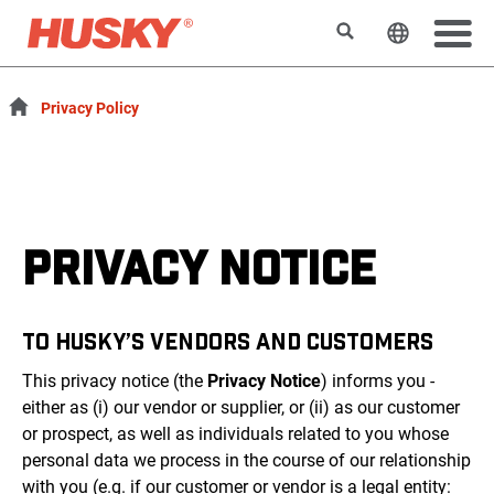
Search
Change t
Privacy Policy
PRIVACY NOTICE
TO HUSKY’S VENDORS AND CUSTOMERS
This privacy notice (the
Privacy Notice
) informs you -
either as (i) our vendor or supplier, or (ii) as our customer
or prospect, as well as individuals related to you whose
personal data we process in the course of our relationship
with you (e.g. if our customer or vendor is a legal entity: