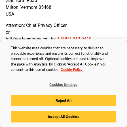
288 North Road
Milton, Vermont 05468
USA
Attention: Chief Privacy Officer
or
toll-free telephone call to:
1 (888) 312 0419
This website uses cookies that are necessary to deliver an
enjoyable experience and ensure its correct functionality and
cannot be turned off. Optional cookies are used to improve
12. AMENDMENTS OF THIS PRIVACY NOTICE
the page with analytics, by clicking "Accept All Cookies" you
consent to this use of cookies.
Cookie Policy
We may amend this Privacy Notice from time to time to
ensure that you are fully informed about all processing
Cookies Settings
activities and our compliance with applicable Data
Protection Legislation.
Reject All
You will be notified of changes to the Privacy Notice by
appropriate means, if necessary.
Accept All Cookies