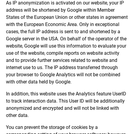
As IP anonymization is activated on our website, your IP
address will be shortened by Google within Member
States of the European Union or other states in agreement
with the European Economic Area. Only in exceptional
cases, the full IP address is sent to and shortened by a
Google server in the USA. On behalf of the operator of the
website, Google will use this information to evaluate your
use of the website, compile reports on website activity
and to provide further services related to website and
internet use to us. The IP address transferred through
your browser to Google Analytics will not be combined
with other data held by Google.
In addition, this website uses the Analytics feature UserID
to track interaction data. This User ID will be additionally
anonymized and encrypted and will not be linked with
other data.
You can prevent the storage of cookies by a