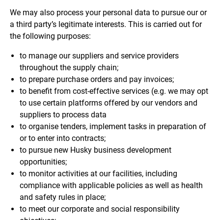
We may also process your personal data to pursue our or
a third party’s legitimate interests. This is carried out for
the following purposes:
to manage our suppliers and service providers
throughout the supply chain;
to prepare purchase orders and pay invoices;
to benefit from cost-effective services (e.g. we may opt
to use certain platforms offered by our vendors and
suppliers to process data
to organise tenders, implement tasks in preparation of
or to enter into contracts;
to pursue new Husky business development
opportunities;
to monitor activities at our facilities, including
compliance with applicable policies as well as health
and safety rules in place;
to meet our corporate and social responsibility