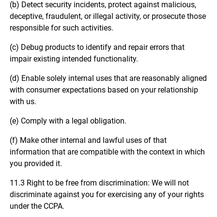
(b) Detect security incidents, protect against malicious,
deceptive, fraudulent, or illegal activity, or prosecute those
responsible for such activities.
(c) Debug products to identify and repair errors that
impair existing intended functionality.
(d) Enable solely internal uses that are reasonably aligned
with consumer expectations based on your relationship
with us.
(e) Comply with a legal obligation.
(f) Make other internal and lawful uses of that
information that are compatible with the context in which
you provided it.
11.3 Right to be free from discrimination: We will not
discriminate against you for exercising any of your rights
under the CCPA.