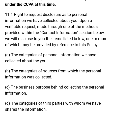
under the CCPA at this time.
11.1 Right to request disclosure as to personal
information we have collected about you: Upon a
verifiable request, made through one of the methods
provided within the “Contact Information” section below,
we will disclose to you the items listed below, one or more
of which may be provided by reference to this Policy:
(a) The categories of personal information we have
collected about the you.
(b) The categories of sources from which the personal
information was collected.
(c) The business purpose behind collecting the personal
information.
(d) The categories of third parties with whom we have
shared the information.