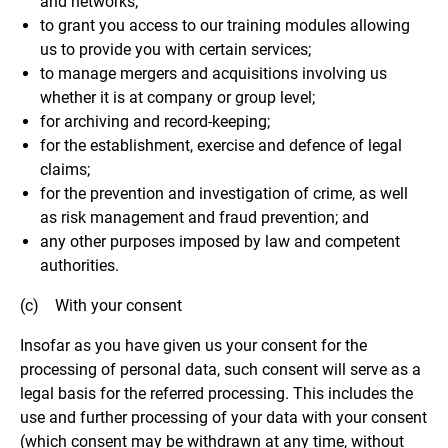
and networks;
to grant you access to our training modules allowing
us to provide you with certain services;
to manage mergers and acquisitions involving us
whether it is at company or group level;
for archiving and record-keeping;
for the establishment, exercise and defence of legal
claims;
for the prevention and investigation of crime, as well
as risk management and fraud prevention; and
any other purposes imposed by law and competent
authorities.
(c) With your consent
Insofar as you have given us your consent for the
processing of personal data, such consent will serve as a
legal basis for the referred processing. This includes the
use and further processing of your data with your consent
(which consent may be withdrawn at any time, without