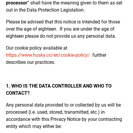
processor
” shall have the meaning given to them as set
out in the Data Protection Legislation.
Please be advised that this notice is intended for those
over the age of eighteen. If you are under the age of
eighteen please do not provide us any personal data.
Our cookie policy available at
https://www.husky.co/en/cookie-policy/
further
describes our practices.
1. WHO IS THE DATA CONTROLLER AND WHO TO
CONTACT?
Any personal data provided to or collected by us will be
processed (i.e. used, stored, transmitted, etc.) in
accordance with this Privacy Notice by your contracting
entity which may either be: