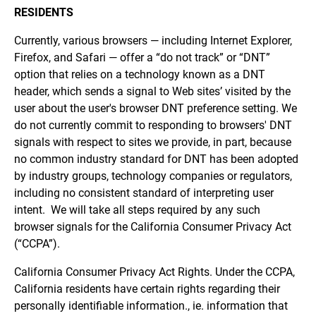
RESIDENTS
Currently, various browsers — including Internet Explorer,
Firefox, and Safari — offer a “do not track” or “DNT”
option that relies on a technology known as a DNT
header, which sends a signal to Web sites’ visited by the
user about the user's browser DNT preference setting. We
do not currently commit to responding to browsers' DNT
signals with respect to sites we provide, in part, because
no common industry standard for DNT has been adopted
by industry groups, technology companies or regulators,
including no consistent standard of interpreting user
intent. We will take all steps required by any such
browser signals for the California Consumer Privacy Act
(“CCPA”).
California Consumer Privacy Act Rights. Under the CCPA,
California residents have certain rights regarding their
personally identifiable information., ie. information that