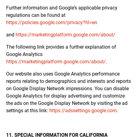
Further information and Google‘s applicable privacy
regulations can be found at
https://policies.google.com/privacy?hl=en
and
https://marketingplatform.google.com/about/
The following link provides a further explanation of
Google Analytics
https://marketingplatform.google.com/about/
.
Our website also uses Google Analytics performance
reports relating to demographics and interests and reports
on Google Display Network impressions. You can disable
Google Analytics for display advertising and customize
the ads on the Google Display Network by visiting the ad
settings at this link:
https://adssettings.google.com
.
11. SPECIAL INFORMATION FOR CALIFORNIA