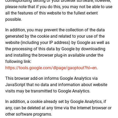
corresponding setting of your browser software; however,
please note that if you do this, you may not be able to use
all the features of this website to the fullest extent
possible.
In addition, you may prevent the collection of the data
generated by the cookie and related to your use of the
website (including your IP address) by Google as well as
the processing of this data by Google by downloading
and installing the browser plug-in available under the
following link:
https://tools.google.com/dlpage/gaoptout?hl=en
.
This browser add-on informs Google Analytics via
JavaScript that no data and information about website
visits may be transmitted to Google Analytics.
In addition, a cookie already set by Google Analytics, if
any, can be deleted at any time via the Internet browser or
other software programs.