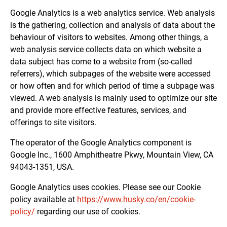
Google Analytics is a web analytics service. Web analysis
is the gathering, collection and analysis of data about the
behaviour of visitors to websites. Among other things, a
web analysis service collects data on which website a
data subject has come to a website from (so-called
referrers), which subpages of the website were accessed
or how often and for which period of time a subpage was
viewed. A web analysis is mainly used to optimize our site
and provide more effective features, services, and
offerings to site visitors.
The operator of the Google Analytics component is
Google Inc., 1600 Amphitheatre Pkwy, Mountain View, CA
94043-1351, USA.
Google Analytics uses cookies. Please see our Cookie
policy available at
https://www.husky.co/en/cookie-
policy/
regarding our use of cookies.