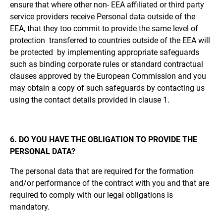
ensure that where other non- EEA affiliated or third party
service providers receive Personal data outside of the
EEA, that they too commit to provide the same level of
protection transferred to countries outside of the EEA will
be protected by implementing appropriate safeguards
such as binding corporate rules or standard contractual
clauses approved by the European Commission and you
may obtain a copy of such safeguards by contacting us
using the contact details provided in clause 1.
6. DO YOU HAVE THE OBLIGATION TO PROVIDE THE
PERSONAL DATA?
The personal data that are required for the formation
and/or performance of the contract with you and that are
required to comply with our legal obligations is
mandatory.