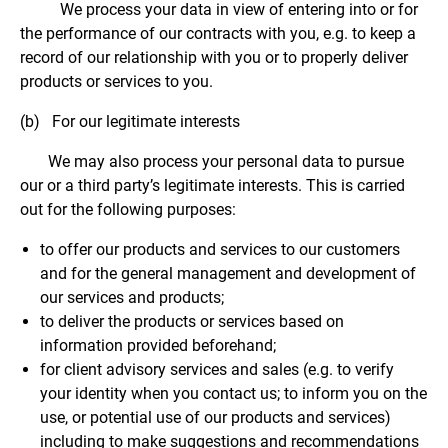
We process your data in view of entering into or for
the performance of our contracts with you, e.g. to keep a
record of our relationship with you or to properly deliver
products or services to you.
(b) For our legitimate interests
We may also process your personal data to pursue
our or a third party’s legitimate interests. This is carried
out for the following purposes:
to offer our products and services to our customers
and for the general management and development of
our services and products;
to deliver the products or services based on
information provided beforehand;
for client advisory services and sales (e.g. to verify
your identity when you contact us; to inform you on the
use, or potential use of our products and services)
including to make suggestions and recommendations