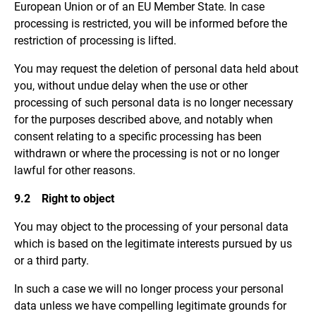
European Union or of an EU Member State. In case
processing is restricted, you will be informed before the
restriction of processing is lifted.
You may request the deletion of personal data held about
you, without undue delay when the use or other
processing of such personal data is no longer necessary
for the purposes described above, and notably when
consent relating to a specific processing has been
withdrawn or where the processing is not or no longer
lawful for other reasons.
9.2 Right to object
You may object to the processing of your personal data
which is based on the legitimate interests pursued by us
or a third party.
In such a case we will no longer process your personal
data unless we have compelling legitimate grounds for