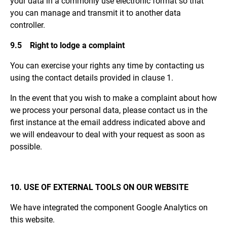
your data in a commonly use electronic format so that
you can manage and transmit it to another data
controller.
9.5 Right to lodge a complaint
You can exercise your rights any time by contacting us
using the contact details provided in clause 1.
In the event that you wish to make a complaint about how
we process your personal data, please contact us in the
first instance at the email address indicated above and
we will endeavour to deal with your request as soon as
possible.
10. USE OF EXTERNAL TOOLS ON OUR WEBSITE
We have integrated the component Google Analytics on
this website.