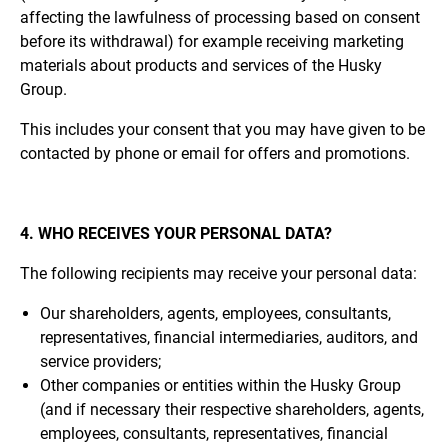
affecting the lawfulness of processing based on consent
before its withdrawal) for example receiving marketing
materials about products and services of the Husky
Group.
This includes your consent that you may have given to be
contacted by phone or email for offers and promotions.
4. WHO RECEIVES YOUR PERSONAL DATA?
The following recipients may receive your personal data:
Our shareholders, agents, employees, consultants,
representatives, financial intermediaries, auditors, and
service providers;
Other companies or entities within the Husky Group
(and if necessary their respective shareholders, agents,
employees, consultants, representatives, financial