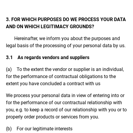
3. FOR WHICH PURPOSES DO WE PROCESS YOUR DATA
AND ON WHICH LEGITIMACY GROUNDS?
Hereinafter, we inform you about the purposes and
legal basis of the processing of your personal data by us.
3.1 As regards vendors and suppliers
(a) To the extent the vendor or supplier is an individual,
for the performance of contractual obligations to the
extent you have concluded a contract with us
We process your personal data in view of entering into or
for the performance of our contractual relationship with
you, e.g. to keep a record of our relationship with you or to
properly order products or services from you.
(b) For our legitimate interests