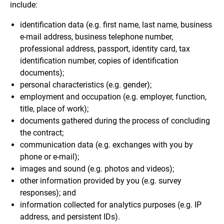
include:
identification data (e.g. first name, last name, business
e-mail address, business telephone number,
professional address, passport, identity card, tax
identification number, copies of identification
documents);
personal characteristics (e.g. gender);
employment and occupation (e.g. employer, function,
title, place of work);
documents gathered during the process of concluding
the contract;
communication data (e.g. exchanges with you by
phone or e-mail);
images and sound (e.g. photos and videos);
other information provided by you (e.g. survey
responses); and
information collected for analytics purposes (e.g. IP
address, and persistent IDs).