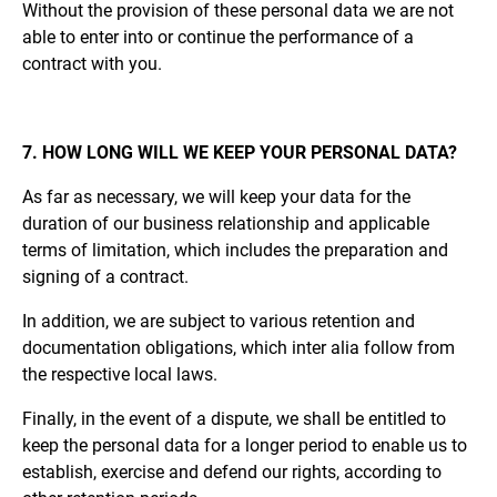
Without the provision of these personal data we are not
able to enter into or continue the performance of a
contract with you.
7. HOW LONG WILL WE KEEP YOUR PERSONAL DATA?
As far as necessary, we will keep your data for the
duration of our business relationship and applicable
terms of limitation, which includes the preparation and
signing of a contract.
In addition, we are subject to various retention and
documentation obligations, which inter alia follow from
the respective local laws.
Finally, in the event of a dispute, we shall be entitled to
keep the personal data for a longer period to enable us to
establish, exercise and defend our rights, according to