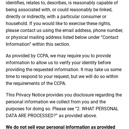
identifies, relates to, describes, is reasonably capable of
being associated with, or could reasonably be linked,
directly or indirectly, with a particular consumer or
household. If you would like to exercise these rights,
please contact us using the email address, phone number,
or physical mailing address listed below under “Contact
Information” within this section.
As provided by CCPA, we may require you to provide
information to allow us to verify your identity before
providing the requested information. It may take us some
time to respond to your request, but we will do so within
the requirements of the CCPA.
This Privacy Notice provides you disclosure regarding the
personal information we collect from you and the
purposes for doing so. Please see “2. WHAT PERSONAL
DATA ARE PROCESSED?” as provided above.
We do not sell your personal information as provided