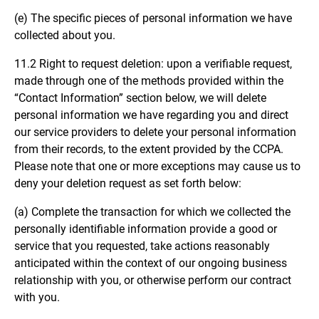
(e) The specific pieces of personal information we have
collected about you.
11.2 Right to request deletion: upon a verifiable request,
made through one of the methods provided within the
“Contact Information” section below, we will delete
personal information we have regarding you and direct
our service providers to delete your personal information
from their records, to the extent provided by the CCPA.
Please note that one or more exceptions may cause us to
deny your deletion request as set forth below:
(a) Complete the transaction for which we collected the
personally identifiable information provide a good or
service that you requested, take actions reasonably
anticipated within the context of our ongoing business
relationship with you, or otherwise perform our contract
with you.