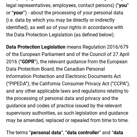
legal representatives, employees, contact persons) (“
you
”
or “
your
”) - about the processing of your personal data
(i.e. data by which you may be directly or indirectly
identified), as well as of your rights in accordance with
the Data Protection Legislation (as defined below).
Data Protection Legislation
means Regulation 2016/679
of the European Parliament and of the Council of 27 April
2016 (“
GDPR
”), the relevant guidance from the European
Data Protection Board, the Canadian Personal
Information Protection and Electronic Documents Act
(“PIPEDA”), the California Consumer Privacy Act (“CCPA”),
and any other applicable laws and regulations relating to
the processing of personal data and privacy and the
guidance and codes of practice issued by the relevant
supervisory authorities, as such legislation and guidance
may be amended, replaced or repealed from time to time.
The terms “
personal data
”, “
data controller
” and “
data