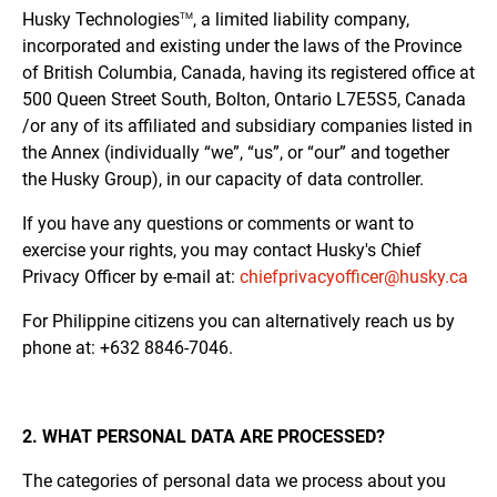
Husky
Technologies
, a limited liability company,
TM
incorporated and existing under the laws of the Province
of British Columbia, Canada, having its registered office at
500 Queen Street South, Bolton, Ontario L7E5S5, Canada
/or any of its affiliated and subsidiary companies listed in
the Annex (individually “we”, “us”, or “our” and together
the Husky Group), in our capacity of data controller.
If you have any questions or comments or want to
exercise your rights, you may contact Husky's Chief
Privacy Officer by e-mail at:
chiefprivacyofficer@husky.ca
For Philippine citizens you can alternatively reach us by
phone at: +632 8846-7046.
2. WHAT PERSONAL DATA ARE PROCESSED?
The categories of personal data we process about you