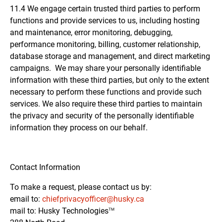
11.4 We engage certain trusted third parties to perform
functions and provide services to us, including hosting
and maintenance, error monitoring, debugging,
performance monitoring, billing, customer relationship,
database storage and management, and direct marketing
campaigns. We may share your personally identifiable
information with these third parties, but only to the extent
necessary to perform these functions and provide such
services. We also require these third parties to maintain
the privacy and security of the personally identifiable
information they process on our behalf.
Contact Information
To make a request, please contact us by:
email to:
chiefprivacyofficer@husky.ca
mail to: Husky
Technologies
TM