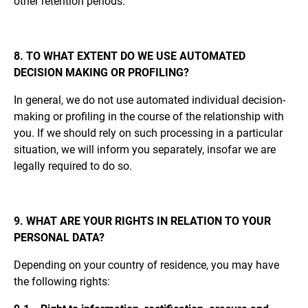
other retention periods.
8. TO WHAT EXTENT DO WE USE AUTOMATED
DECISION MAKING OR PROFILING?
In general, we do not use automated individual decision-
making or profiling in the course of the relationship with
you. If we should rely on such processing in a particular
situation, we will inform you separately, insofar we are
legally required to do so.
9. WHAT ARE YOUR RIGHTS IN RELATION TO YOUR
PERSONAL DATA?
Depending on your country of residence, you may have
the following rights: