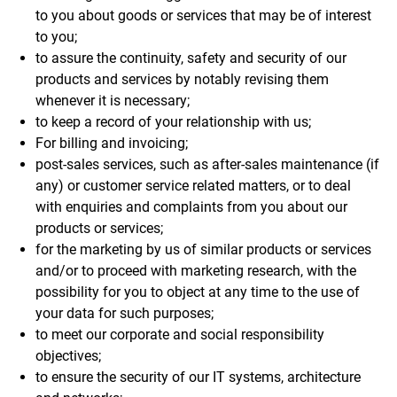
to you about goods or services that may be of interest
to you;
to assure the continuity, safety and security of our
products and services by notably revising them
whenever it is necessary;
to keep a record of your relationship with us;
For billing and invoicing;
post-sales services, such as after-sales maintenance (if
any) or customer service related matters, or to deal
with enquiries and complaints from you about our
products or services;
for the marketing by us of similar products or services
and/or to proceed with marketing research, with the
possibility for you to object at any time to the use of
your data for such purposes;
to meet our corporate and social responsibility
objectives;
to ensure the security of our IT systems, architecture