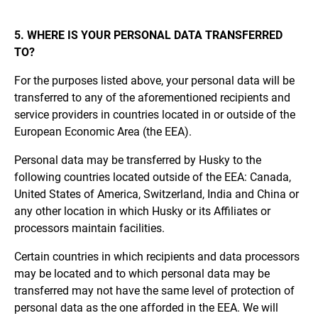
5. WHERE IS YOUR PERSONAL DATA TRANSFERRED
TO?
For the purposes listed above, your personal data will be
transferred to any of the aforementioned recipients and
service providers in countries located in or outside of the
European Economic Area (the EEA).
Personal data may be transferred by Husky to the
following countries located outside of the EEA: Canada,
United States of America, Switzerland, India and China or
any other location in which Husky or its Affiliates or
processors maintain facilities.
Certain countries in which recipients and data processors
may be located and to which personal data may be
transferred may not have the same level of protection of
personal data as the one afforded in the EEA. We will