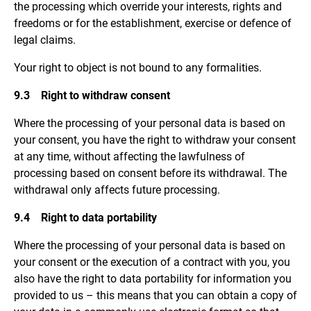
the processing which override your interests, rights and
freedoms or for the establishment, exercise or defence of
legal claims.
Your right to object is not bound to any formalities.
9.3 Right to withdraw consent
Where the processing of your personal data is based on
your consent, you have the right to withdraw your consent
at any time, without affecting the lawfulness of
processing based on consent before its withdrawal. The
withdrawal only affects future processing.
9.4 Right to data portability
Where the processing of your personal data is based on
your consent or the execution of a contract with you, you
also have the right to data portability for information you
provided to us – this means that you can obtain a copy of