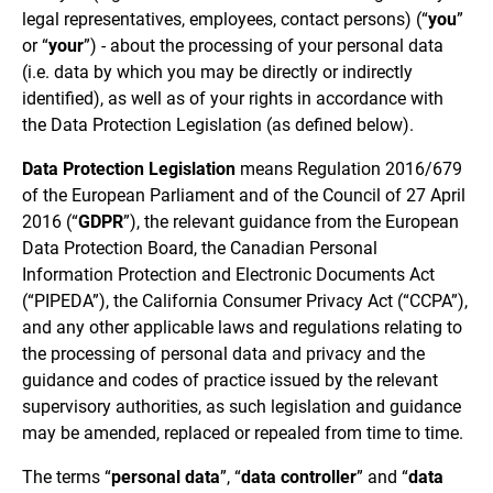
legal representatives, employees, contact persons) (“
you
”
or “
your
”) - about the processing of your personal data
(i.e. data by which you may be directly or indirectly
identified), as well as of your rights in accordance with
the Data Protection Legislation (as defined below).
Data Protection Legislation
means Regulation 2016/679
of the European Parliament and of the Council of 27 April
2016 (“
GDPR
”), the relevant guidance from the European
Data Protection Board, the Canadian Personal
Information Protection and Electronic Documents Act
(“PIPEDA”), the California Consumer Privacy Act (“CCPA”),
and any other applicable laws and regulations relating to
the processing of personal data and privacy and the
guidance and codes of practice issued by the relevant
supervisory authorities, as such legislation and guidance
may be amended, replaced or repealed from time to time.
The terms “
personal data
”, “
data controller
” and “
data