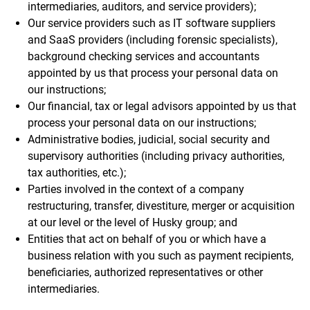
intermediaries, auditors, and service providers);
Our service providers such as IT software suppliers
and SaaS providers (including forensic specialists),
background checking services and accountants
appointed by us that process your personal data on
our instructions;
Our financial, tax or legal advisors appointed by us that
process your personal data on our instructions;
Administrative bodies, judicial, social security and
supervisory authorities (including privacy authorities,
tax authorities, etc.);
Parties involved in the context of a company
restructuring, transfer, divestiture, merger or acquisition
at our level or the level of Husky group; and
Entities that act on behalf of you or which have a
business relation with you such as payment recipients,
beneficiaries, authorized representatives or other
intermediaries.