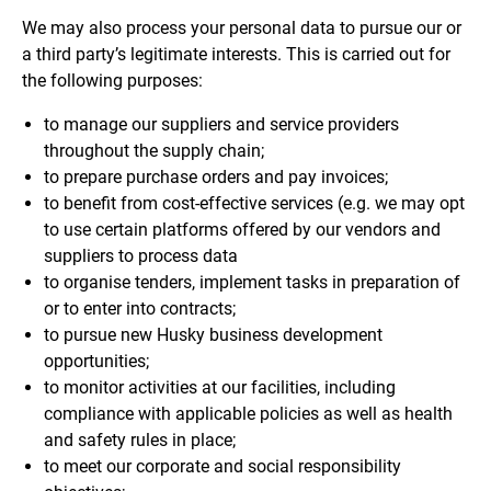
We may also process your personal data to pursue our or
a third party’s legitimate interests. This is carried out for
the following purposes:
to manage our suppliers and service providers
throughout the supply chain;
to prepare purchase orders and pay invoices;
to benefit from cost-effective services (e.g. we may opt
to use certain platforms offered by our vendors and
suppliers to process data
to organise tenders, implement tasks in preparation of
or to enter into contracts;
to pursue new Husky business development
opportunities;
to monitor activities at our facilities, including
compliance with applicable policies as well as health
and safety rules in place;
to meet our corporate and social responsibility