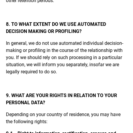
other retention periods.
8. TO WHAT EXTENT DO WE USE AUTOMATED
DECISION MAKING OR PROFILING?
In general, we do not use automated individual decision-
making or profiling in the course of the relationship with
you. If we should rely on such processing in a particular
situation, we will inform you separately, insofar we are
legally required to do so.
9. WHAT ARE YOUR RIGHTS IN RELATION TO YOUR
PERSONAL DATA?
Depending on your country of residence, you may have
the following rights: