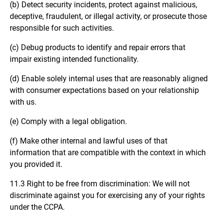
(b) Detect security incidents, protect against malicious,
deceptive, fraudulent, or illegal activity, or prosecute those
responsible for such activities.
(c) Debug products to identify and repair errors that
impair existing intended functionality.
(d) Enable solely internal uses that are reasonably aligned
with consumer expectations based on your relationship
with us.
(e) Comply with a legal obligation.
(f) Make other internal and lawful uses of that
information that are compatible with the context in which
you provided it.
11.3 Right to be free from discrimination: We will not
discriminate against you for exercising any of your rights
under the CCPA.