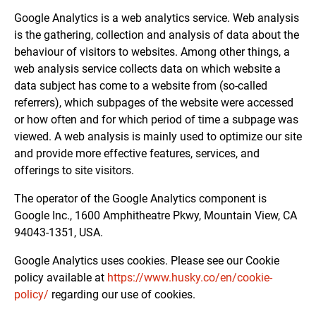
Google Analytics is a web analytics service. Web analysis
is the gathering, collection and analysis of data about the
behaviour of visitors to websites. Among other things, a
web analysis service collects data on which website a
data subject has come to a website from (so-called
referrers), which subpages of the website were accessed
or how often and for which period of time a subpage was
viewed. A web analysis is mainly used to optimize our site
and provide more effective features, services, and
offerings to site visitors.
The operator of the Google Analytics component is
Google Inc., 1600 Amphitheatre Pkwy, Mountain View, CA
94043-1351, USA.
Google Analytics uses cookies. Please see our Cookie
policy available at
https://www.husky.co/en/cookie-
policy/
regarding our use of cookies.