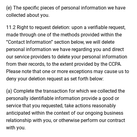
(e) The specific pieces of personal information we have
collected about you.
11.2 Right to request deletion: upon a verifiable request,
made through one of the methods provided within the
“Contact Information” section below, we will delete
personal information we have regarding you and direct
our service providers to delete your personal information
from their records, to the extent provided by the CCPA.
Please note that one or more exceptions may cause us to
deny your deletion request as set forth below:
(a) Complete the transaction for which we collected the
personally identifiable information provide a good or
service that you requested, take actions reasonably
anticipated within the context of our ongoing business
relationship with you, or otherwise perform our contract
with you.