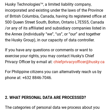
Husky
Technologies
, a limited liability company,
TM
incorporated and existing under the laws of the Province
of British Columbia, Canada, having its registered office at
500 Queen Street South, Bolton, Ontario L7E5S5, Canada
/or any of its affiliated and subsidiary companies listed in
the Annex (individually “we”, “us”, or “our” and together
the Husky Group), in our capacity of data controller.
If you have any questions or comments or want to
exercise your rights, you may contact Husky's Chief
Privacy Officer by e-mail at:
chiefprivacyofficer@husky.ca
For Philippine citizens you can alternatively reach us by
phone at: +632 8846-7046.
2. WHAT PERSONAL DATA ARE PROCESSED?
The categories of personal data we process about you