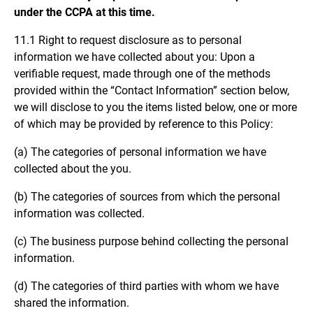
under the CCPA at this time.
11.1 Right to request disclosure as to personal
information we have collected about you: Upon a
verifiable request, made through one of the methods
provided within the “Contact Information” section below,
we will disclose to you the items listed below, one or more
of which may be provided by reference to this Policy:
(a) The categories of personal information we have
collected about the you.
(b) The categories of sources from which the personal
information was collected.
(c) The business purpose behind collecting the personal
information.
(d) The categories of third parties with whom we have
shared the information.