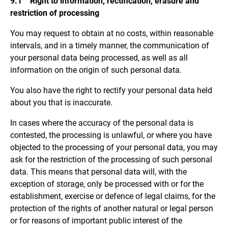
9.1 Right to information, rectification, erasure and
restriction of processing
You may request to obtain at no costs, within reasonable
intervals, and in a timely manner, the communication of
your personal data being processed, as well as all
information on the origin of such personal data.
You also have the right to rectify your personal data held
about you that is inaccurate.
In cases where the accuracy of the personal data is
contested, the processing is unlawful, or where you have
objected to the processing of your personal data, you may
ask for the restriction of the processing of such personal
data. This means that personal data will, with the
exception of storage, only be processed with or for the
establishment, exercise or defence of legal claims, for the
protection of the rights of another natural or legal person
or for reasons of important public interest of the