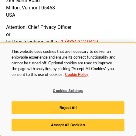
288 North Road
Milton, Vermont 05468
USA
Attention: Chief Privacy Officer
or
toll-free telephone call to:
1 (888) 312 0419
This website uses cookies that are necessary to deliver an
enjoyable experience and ensure its correct functionality and
cannot be turned off. Optional cookies are used to improve
12. AMENDMENTS OF THIS PRIVACY NOTICE
the page with analytics, by clicking "Accept All Cookies" you
consent to this use of cookies.
Cookie Policy
We may amend this Privacy Notice from time to time to
ensure that you are fully informed about all processing
Cookies Settings
activities and our compliance with applicable Data
Protection Legislation.
Reject All
You will be notified of changes to the Privacy Notice by
appropriate means, if necessary.
Accept All Cookies