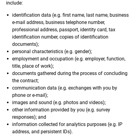
include:
identification data (e.g. first name, last name, business
e-mail address, business telephone number,
professional address, passport, identity card, tax
identification number, copies of identification
documents);
personal characteristics (e.g. gender);
employment and occupation (e.g. employer, function,
title, place of work);
documents gathered during the process of concluding
the contract;
communication data (e.g. exchanges with you by
phone or e-mail);
images and sound (e.g. photos and videos);
other information provided by you (e.g. survey
responses); and
information collected for analytics purposes (e.g. IP
address, and persistent IDs).