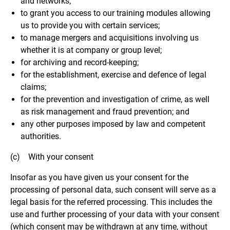
and networks;
to grant you access to our training modules allowing
us to provide you with certain services;
to manage mergers and acquisitions involving us
whether it is at company or group level;
for archiving and record-keeping;
for the establishment, exercise and defence of legal
claims;
for the prevention and investigation of crime, as well
as risk management and fraud prevention; and
any other purposes imposed by law and competent
authorities.
(c) With your consent
Insofar as you have given us your consent for the
processing of personal data, such consent will serve as a
legal basis for the referred processing. This includes the
use and further processing of your data with your consent
(which consent may be withdrawn at any time, without