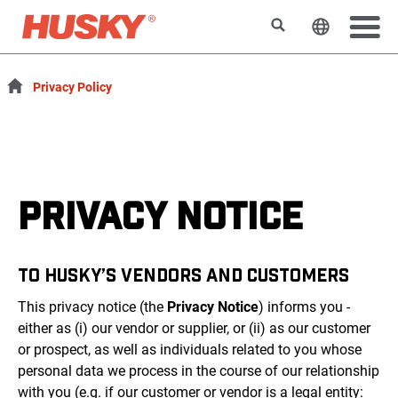
Search
Change t
Privacy Policy
PRIVACY NOTICE
TO HUSKY’S VENDORS AND CUSTOMERS
This privacy notice (the
Privacy Notice
) informs you -
either as (i) our vendor or supplier, or (ii) as our customer
or prospect, as well as individuals related to you whose
personal data we process in the course of our relationship
with you (e.g. if our customer or vendor is a legal entity: