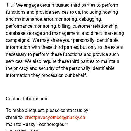
11.4 We engage certain trusted third parties to perform
functions and provide services to us, including hosting
and maintenance, error monitoring, debugging,
performance monitoring, billing, customer relationship,
database storage and management, and direct marketing
campaigns. We may share your personally identifiable
information with these third parties, but only to the extent
necessary to perform these functions and provide such
services. We also require these third parties to maintain
the privacy and security of the personally identifiable
information they process on our behalf.
Contact Information
To make a request, please contact us by:
email to:
chiefprivacyofficer@husky.ca
mail to: Husky
Technologies
TM