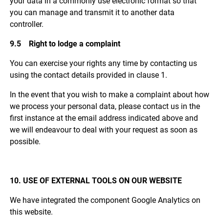
your data in a commonly use electronic format so that
you can manage and transmit it to another data
controller.
9.5 Right to lodge a complaint
You can exercise your rights any time by contacting us
using the contact details provided in clause 1.
In the event that you wish to make a complaint about how
we process your personal data, please contact us in the
first instance at the email address indicated above and
we will endeavour to deal with your request as soon as
possible.
10. USE OF EXTERNAL TOOLS ON OUR WEBSITE
We have integrated the component Google Analytics on
this website.