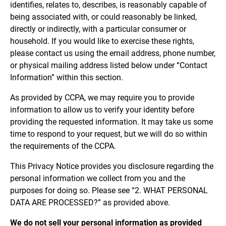
identifies, relates to, describes, is reasonably capable of
being associated with, or could reasonably be linked,
directly or indirectly, with a particular consumer or
household. If you would like to exercise these rights,
please contact us using the email address, phone number,
or physical mailing address listed below under “Contact
Information” within this section.
As provided by CCPA, we may require you to provide
information to allow us to verify your identity before
providing the requested information. It may take us some
time to respond to your request, but we will do so within
the requirements of the CCPA.
This Privacy Notice provides you disclosure regarding the
personal information we collect from you and the
purposes for doing so. Please see “2. WHAT PERSONAL
DATA ARE PROCESSED?” as provided above.
We do not sell your personal information as provided