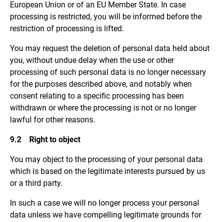
European Union or of an EU Member State. In case
processing is restricted, you will be informed before the
restriction of processing is lifted.
You may request the deletion of personal data held about
you, without undue delay when the use or other
processing of such personal data is no longer necessary
for the purposes described above, and notably when
consent relating to a specific processing has been
withdrawn or where the processing is not or no longer
lawful for other reasons.
9.2 Right to object
You may object to the processing of your personal data
which is based on the legitimate interests pursued by us
or a third party.
In such a case we will no longer process your personal
data unless we have compelling legitimate grounds for