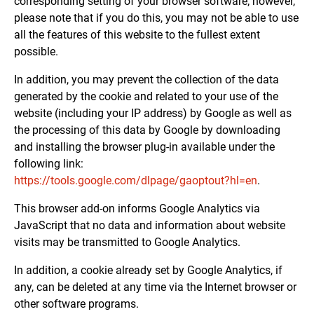
corresponding setting of your browser software; however,
please note that if you do this, you may not be able to use
all the features of this website to the fullest extent
possible.
In addition, you may prevent the collection of the data
generated by the cookie and related to your use of the
website (including your IP address) by Google as well as
the processing of this data by Google by downloading
and installing the browser plug-in available under the
following link:
https://tools.google.com/dlpage/gaoptout?hl=en
.
This browser add-on informs Google Analytics via
JavaScript that no data and information about website
visits may be transmitted to Google Analytics.
In addition, a cookie already set by Google Analytics, if
any, can be deleted at any time via the Internet browser or
other software programs.