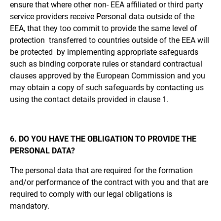
ensure that where other non- EEA affiliated or third party
service providers receive Personal data outside of the
EEA, that they too commit to provide the same level of
protection transferred to countries outside of the EEA will
be protected by implementing appropriate safeguards
such as binding corporate rules or standard contractual
clauses approved by the European Commission and you
may obtain a copy of such safeguards by contacting us
using the contact details provided in clause 1.
6. DO YOU HAVE THE OBLIGATION TO PROVIDE THE
PERSONAL DATA?
The personal data that are required for the formation
and/or performance of the contract with you and that are
required to comply with our legal obligations is
mandatory.