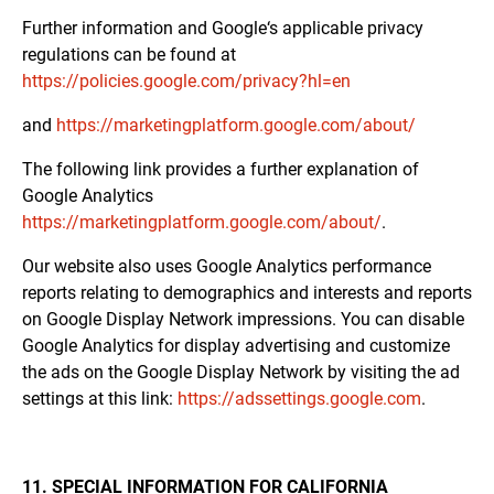
Further information and Google‘s applicable privacy
regulations can be found at
https://policies.google.com/privacy?hl=en
and
https://marketingplatform.google.com/about/
The following link provides a further explanation of
Google Analytics
https://marketingplatform.google.com/about/
.
Our website also uses Google Analytics performance
reports relating to demographics and interests and reports
on Google Display Network impressions. You can disable
Google Analytics for display advertising and customize
the ads on the Google Display Network by visiting the ad
settings at this link:
https://adssettings.google.com
.
11. SPECIAL INFORMATION FOR CALIFORNIA