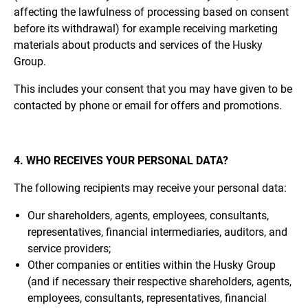
affecting the lawfulness of processing based on consent
before its withdrawal) for example receiving marketing
materials about products and services of the Husky
Group.
This includes your consent that you may have given to be
contacted by phone or email for offers and promotions.
4. WHO RECEIVES YOUR PERSONAL DATA?
The following recipients may receive your personal data:
Our shareholders, agents, employees, consultants,
representatives, financial intermediaries, auditors, and
service providers;
Other companies or entities within the Husky Group
(and if necessary their respective shareholders, agents,
employees, consultants, representatives, financial