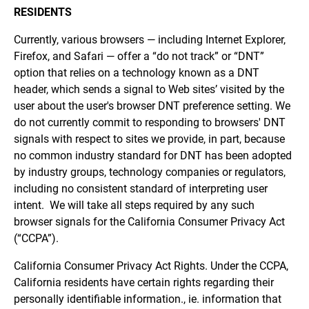
RESIDENTS
Currently, various browsers — including Internet Explorer,
Firefox, and Safari — offer a “do not track” or “DNT”
option that relies on a technology known as a DNT
header, which sends a signal to Web sites’ visited by the
user about the user's browser DNT preference setting. We
do not currently commit to responding to browsers' DNT
signals with respect to sites we provide, in part, because
no common industry standard for DNT has been adopted
by industry groups, technology companies or regulators,
including no consistent standard of interpreting user
intent. We will take all steps required by any such
browser signals for the California Consumer Privacy Act
(“CCPA”).
California Consumer Privacy Act Rights. Under the CCPA,
California residents have certain rights regarding their
personally identifiable information., ie. information that