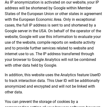
As IP anonymization is activated on our website, your IP
address will be shortened by Google within Member
States of the European Union or other states in agreement
with the European Economic Area. Only in exceptional
cases, the full IP address is sent to and shortened by a
Google server in the USA. On behalf of the operator of the
website, Google will use this information to evaluate your
use of the website, compile reports on website activity
and to provide further services related to website and
internet use to us. The IP address transferred through
your browser to Google Analytics will not be combined
with other data held by Google.
In addition, this website uses the Analytics feature UserID
to track interaction data. This User ID will be additionally
anonymized and encrypted and will not be linked with
other data.
You can prevent the storage of cookies by a