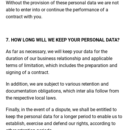
Without the provision of these personal data we are not
able to enter into or continue the performance of a
contract with you.
7. HOW LONG WILL WE KEEP YOUR PERSONAL DATA?
As far as necessary, we will keep your data for the
duration of our business relationship and applicable
terms of limitation, which includes the preparation and
signing of a contract.
In addition, we are subject to various retention and
documentation obligations, which inter alia follow from
the respective local laws.
Finally, in the event of a dispute, we shall be entitled to
keep the personal data for a longer period to enable us to
establish, exercise and defend our rights, according to