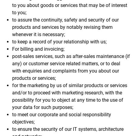
to you about goods or services that may be of interest
to you;
to assure the continuity, safety and security of our
products and services by notably revising them
whenever it is necessary;
to keep a record of your relationship with us;
For billing and invoicing;
post-sales services, such as after-sales maintenance (if
any) or customer service related matters, or to deal
with enquiries and complaints from you about our
products or services;
for the marketing by us of similar products or services
and/or to proceed with marketing research, with the
possibility for you to object at any time to the use of
your data for such purposes;
to meet our corporate and social responsibility
objectives;
to ensure the security of our IT systems, architecture