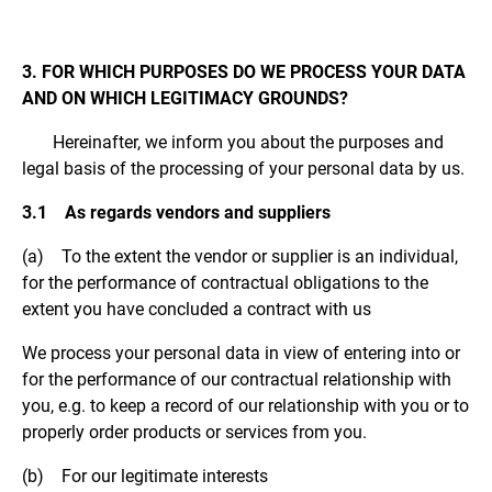
3. FOR WHICH PURPOSES DO WE PROCESS YOUR DATA
AND ON WHICH LEGITIMACY GROUNDS?
Hereinafter, we inform you about the purposes and
legal basis of the processing of your personal data by us.
3.1 As regards vendors and suppliers
(a) To the extent the vendor or supplier is an individual,
for the performance of contractual obligations to the
extent you have concluded a contract with us
We process your personal data in view of entering into or
for the performance of our contractual relationship with
you, e.g. to keep a record of our relationship with you or to
properly order products or services from you.
(b) For our legitimate interests