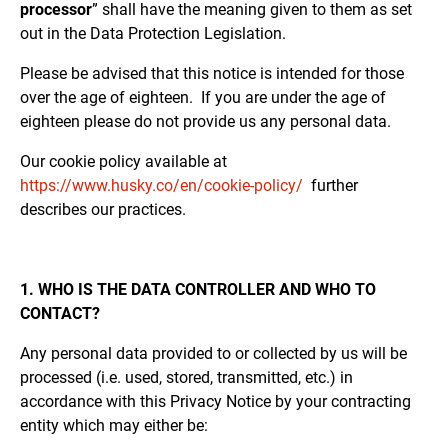
processor
” shall have the meaning given to them as set
out in the Data Protection Legislation.
Please be advised that this notice is intended for those
over the age of eighteen. If you are under the age of
eighteen please do not provide us any personal data.
Our cookie policy available at
https://www.husky.co/en/cookie-policy/
further
describes our practices.
1. WHO IS THE DATA CONTROLLER AND WHO TO
CONTACT?
Any personal data provided to or collected by us will be
processed (i.e. used, stored, transmitted, etc.) in
accordance with this Privacy Notice by your contracting
entity which may either be: