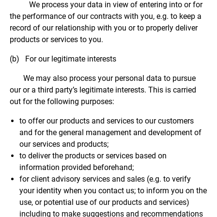
We process your data in view of entering into or for
the performance of our contracts with you, e.g. to keep a
record of our relationship with you or to properly deliver
products or services to you.
(b) For our legitimate interests
We may also process your personal data to pursue
our or a third party’s legitimate interests. This is carried
out for the following purposes:
to offer our products and services to our customers
and for the general management and development of
our services and products;
to deliver the products or services based on
information provided beforehand;
for client advisory services and sales (e.g. to verify
your identity when you contact us; to inform you on the
use, or potential use of our products and services)
including to make suggestions and recommendations