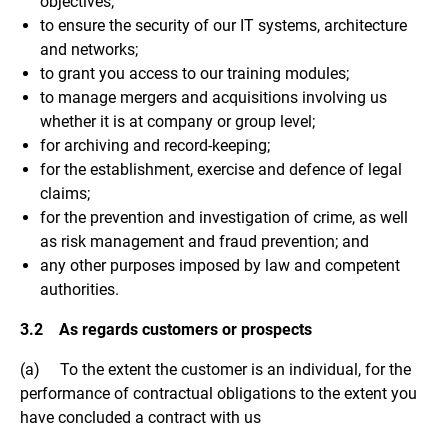
objectives;
to ensure the security of our IT systems, architecture
and networks;
to grant you access to our training modules;
to manage mergers and acquisitions involving us
whether it is at company or group level;
for archiving and record-keeping;
for the establishment, exercise and defence of legal
claims;
for the prevention and investigation of crime, as well
as risk management and fraud prevention; and
any other purposes imposed by law and competent
authorities.
3.2 As regards customers or prospects
(a) To the extent the customer is an individual, for the
performance of contractual obligations to the extent you
have concluded a contract with us