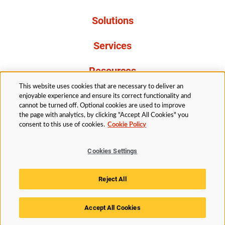
Solutions
Services
Resources
This website uses cookies that are necessary to deliver an
About Us
enjoyable experience and ensure its correct functionality and
cannot be turned off. Optional cookies are used to improve
the page with analytics, by clicking "Accept All Cookies" you
consent to this use of cookies.
Cookie Policy
Cookies Settings
Legal
Privacy
Accessibility
Cookie Policy
Reject All
Cookies Settings
Accept All Cookies
© 2026 Husky Technologies™. All rights reserved.