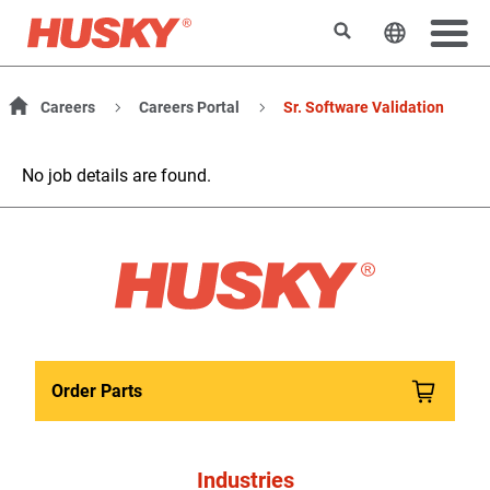
Search
Change t
Careers
Careers Portal
Sr. Software Validation
No job details are found.
Order Parts
Industries