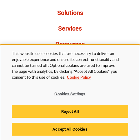
Solutions
Services
Resources
This website uses cookies that are necessary to deliver an
About Us
enjoyable experience and ensure its correct functionality and
cannot be turned off. Optional cookies are used to improve
the page with analytics, by clicking "Accept All Cookies" you
consent to this use of cookies.
Cookie Policy
Cookies Settings
Legal
Privacy
Accessibility
Cookie Policy
Reject All
Cookies Settings
Accept All Cookies
© 2026 Husky Technologies™. All rights reserved.