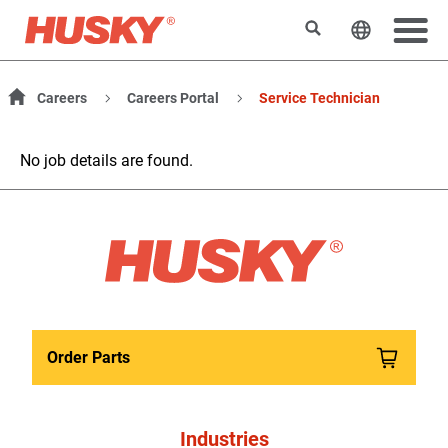
Search
Change t
Careers
Careers Portal
Service Technician
No job details are found.
Order Parts
Industries