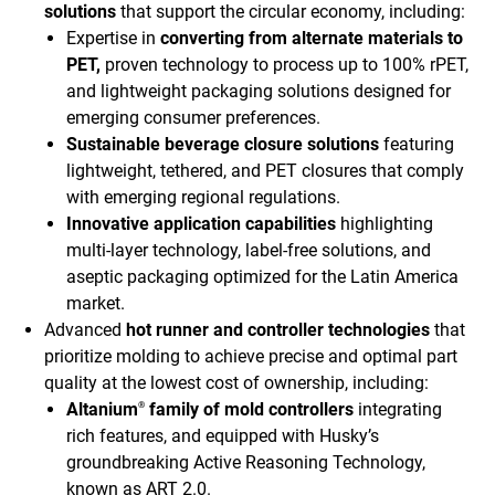
solutions
that support the circular economy, including:
Expertise in
converting from alternate materials to
PET,
proven technology to process up to 100% rPET,
and lightweight packaging solutions designed for
emerging consumer preferences.
Sustainable beverage closure solutions
featuring
lightweight, tethered, and PET closures that comply
with emerging regional regulations.
Innovative application capabilities
highlighting
multi-layer technology, label-free solutions, and
aseptic packaging optimized for the Latin America
market.
Advanced
hot runner and controller technologies
that
prioritize molding to achieve precise and optimal part
quality at the lowest cost of ownership, including:
Altanium
family of mold controllers
integrating
®
rich features, and equipped with Husky’s
groundbreaking Active Reasoning Technology,
known as ART 2.0.