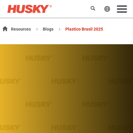
Search
Change t
Resources
Blogs
Plastico Brasil 2025