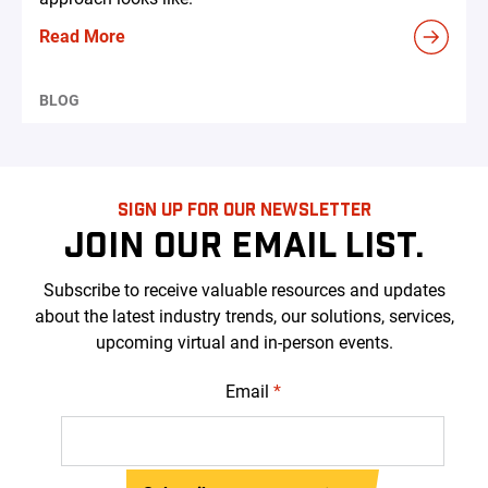
Read More
BLOG
SIGN UP FOR OUR NEWSLETTER
JOIN OUR EMAIL LIST.
Subscribe to receive valuable resources and updates
about the latest industry trends, our solutions, services,
upcoming virtual and in-person events.
Email
*