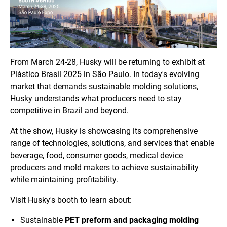
From March 24-28, Husky will be returning to exhibit at
Plástico Brasil 2025 in São Paulo. In today's evolving
market that demands sustainable molding solutions,
Husky understands what producers need to stay
competitive in Brazil and beyond.
At the show, Husky is showcasing its comprehensive
range of technologies, solutions, and services that enable
beverage, food, consumer goods, medical device
producers and mold makers to achieve sustainability
while maintaining profitability.
Visit Husky's booth to learn about:
Sustainable
PET preform and packaging molding