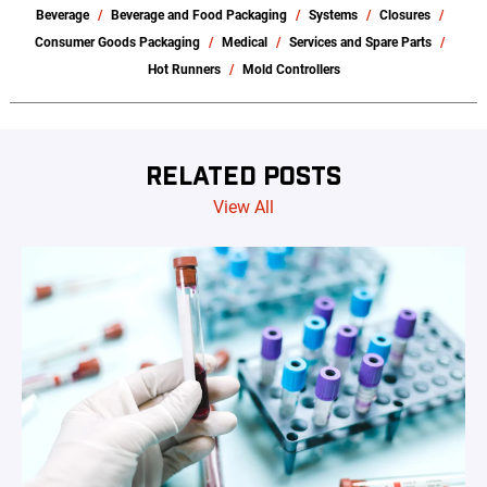
Beverage
Beverage and Food Packaging
Systems
Closures
Consumer Goods Packaging
Medical
Services and Spare Parts
Hot Runners
Mold Controllers
RELATED POSTS
View All