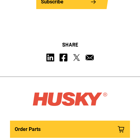
Subscribe
SHARE
Order Parts