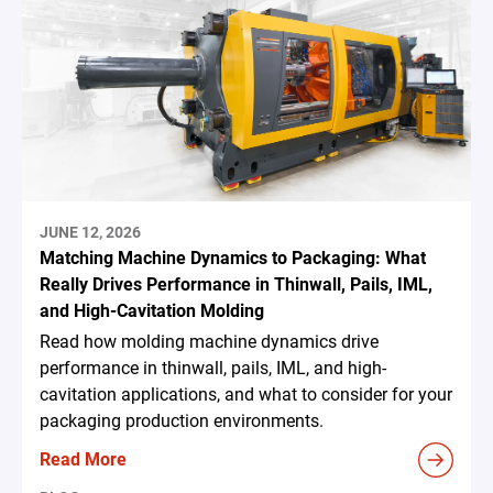
JUNE 12, 2026
Matching Machine Dynamics to Packaging: What
Really Drives Performance in Thinwall, Pails, IML,
and High-Cavitation Molding
Read how molding machine dynamics drive
performance in thinwall, pails, IML, and high-
cavitation applications, and what to consider for your
packaging production environments.
Read More