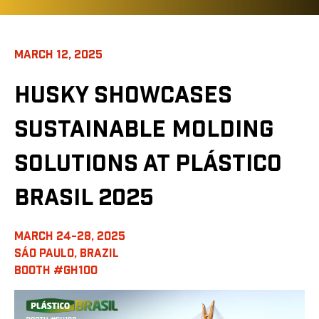
MARCH 12, 2025
HUSKY SHOWCASES
SUSTAINABLE MOLDING
SOLUTIONS AT PLÁSTICO
BRASIL 2025
MARCH 24-28, 2025
SÁO PAULO, BRAZIL
BOOTH #GH100