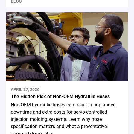
BLOG
APRIL 27, 2026
The Hidden Risk of Non-OEM Hydraulic Hoses
Non-OEM hydraulic hoses can result in unplanned
downtime and extra costs for servo-controlled
injection molding systems. Learn why hose
specification matters and what a preventative
approach looks like.