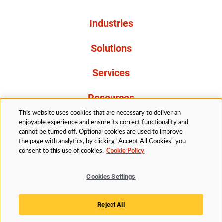
Industries
Solutions
Services
Resources
This website uses cookies that are necessary to deliver an
About Us
enjoyable experience and ensure its correct functionality and
cannot be turned off. Optional cookies are used to improve
the page with analytics, by clicking "Accept All Cookies" you
consent to this use of cookies.
Cookie Policy
Cookies Settings
Legal
Privacy
Accessibility
Cookie Policy
Reject All
Cookies Settings