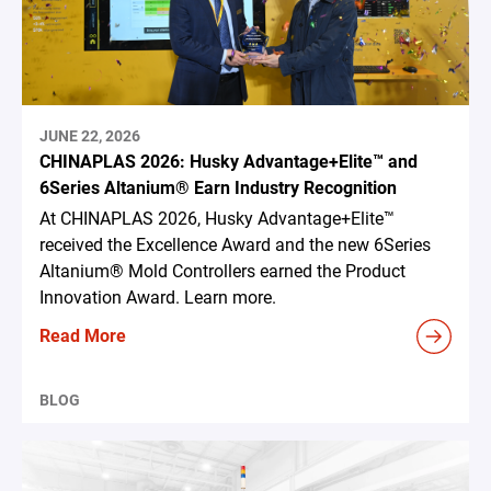
JUNE 22, 2026
CHINAPLAS 2026: Husky Advantage+Elite™ and
6Series Altanium® Earn Industry Recognition
At CHINAPLAS 2026, Husky Advantage+Elite™
received the Excellence Award and the new 6Series
Altanium® Mold Controllers earned the Product
Innovation Award. Learn more.
Read More
BLOG