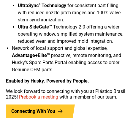
UltraSync
Technology
for consistent part filling
®
with reduced nozzle pitch ranges and 100% valve
stem synchronization.
Ultra SideGate™
Technology 2.0 offering a wider
operating window, simplified system maintenance,
reduced wear, and improved mold integration.
Network of local support and global expertise,
Advantage+Elite™
proactive, remote monitoring, and
Husky’s Spare Parts Portal enabling access to order
Genuine OEM parts.
Enabled by Husky. Powered by People.
We look forward to connecting with you at Plástico Brasil
2025!
Prebook a meeting
with a member of our team.
Connecting With You