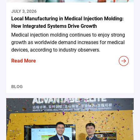
JULY 3, 2026
Local Manufacturing in Medical Injection Molding:
How Integrated Systems Drive Growth
Medical injection molding continues to enjoy strong
growth as worldwide demand increases for medical
devices, according to industry observers.
Read More
BLOG