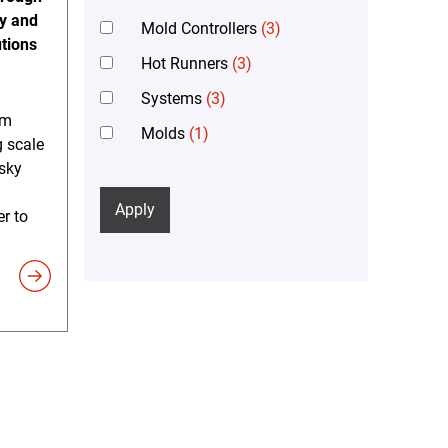
gy and
Mold Controllers
(3)
tions
Hot Runners
(3)
Systems
(3)
em
Molds
(1)
 scale
sky
Apply
er to