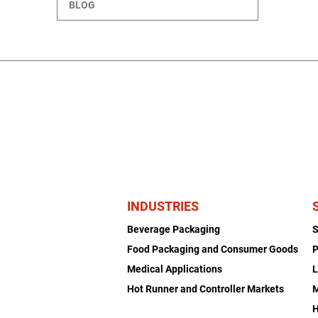
BLOG
INDUSTRIES
Beverage Packaging
Food Packaging and Consumer Goods
P
Medical Applications
L
Hot Runner and Controller Markets
H