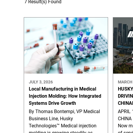
7 Result(s) Found
JULY 3, 2026
MARCH 
Local Manufacturing in Medical
HUSKY
Injection Molding: How Integrated
DRIVI
Systems Drive Growth
CHINA
By Thomas Bontempi, VP Medical
APRIL 
Business Line, Husky
CHINA 
Technologies™ Medical injection
Now ma
molding is growing steadily as
of serv