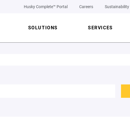
Husky Complete™ Portal
Careers
Sustainability
SOLUTIONS
SERVICES