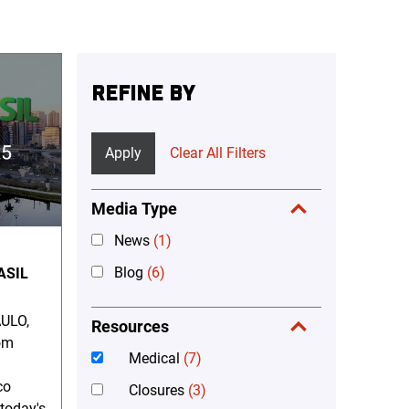
REFINE BY
Apply
Clear All Filters
Media Type
News
(1)
Blog
(6)
ASIL
ULO,
Resources
om
Medical
(7)
co
Closures
(3)
 today's