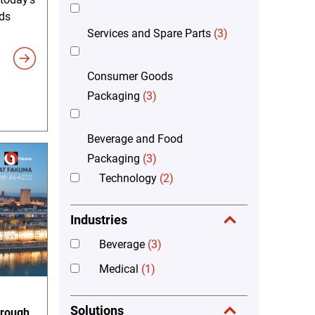
ds
Services and Spare Parts
(3)
Consumer Goods
Packaging
(3)
Beverage and Food
Packaging
(3)
Technology
(2)
Industries
Beverage
(3)
Medical
(1)
Solutions
hrough