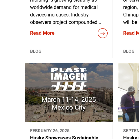
worldwide demand for medical
region,
devices increases. Industry
Chinap
observers project compounded...
will be
Read More
Read 
BLOG
BLOG
FEBRUARY 26, 2025
SEPTEM
Husky Showcases Sustainable
Husky 