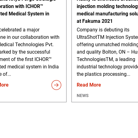
oration with ICHOR™
injection molding technolo
ated Medical System in
medical manufacturing solu
at Fakuma 2021
celebrated a major
Company is debuting its
ne in our collaboration with
UltraShotTM Injection Syst
edical Technologies Pvt.
offering unmatched molding
arked by the successful
and quality Bolton, ON – Hu
ment of the first ICHOR™
TechnologiesTM, a leading
ted medical system in India
industrial technology provid
 of...
the plastics processing...
More
Read More
NEWS