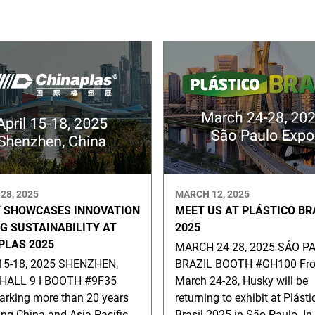
28, 2025
MARCH 12, 2025
 SHOWCASES INNOVATION
MEET US AT PLÁSTICO BR
NG SUSTAINABILITY AT
2025
PLAS 2025
MARCH 24-28, 2025 SÁO PA
15-18, 2025 SHENZHEN,
BRAZIL BOOTH #GH100 Fr
HALL 9 ǀ BOOTH #9F35
March 24-28, Husky will be
rking more than 20 years
returning to exhibit at Plásti
ing China and Asia Pacific
Brasil 2025 in São Paulo. In