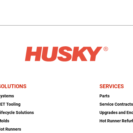
SOLUTIONS
SERVICES
Systems
Parts
ET Tooling
Service Contract
ifecycle Solutions
Upgrades and En
Molds
Hot Runner Refu
ot Runners