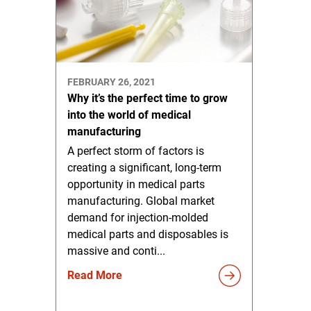
FEBRUARY 26, 2021
Why it’s the perfect time to grow
into the world of medical
manufacturing
A perfect storm of factors is
creating a significant, long-term
opportunity in medical parts
manufacturing. Global market
demand for injection-molded
medical parts and disposables is
massive and conti...
Read More