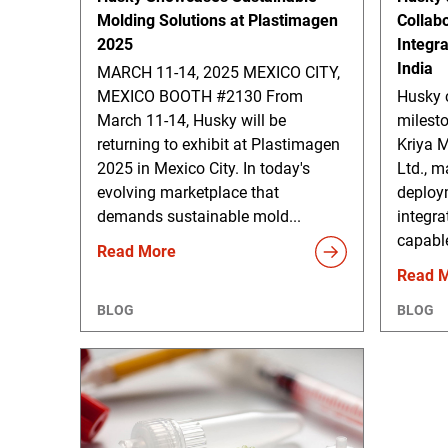
Molding Solutions at Plastimagen
Collab
2025
Integr
India
MARCH 11-14, 2025 MEXICO CITY,
MEXICO BOOTH #2130 From
Husky 
March 11-14, Husky will be
milesto
returning to exhibit at Plastimagen
Kriya M
2025 in Mexico City. In today's
Ltd., m
evolving marketplace that
deploy
demands sustainable mold...
integra
capable
Read More
Read 
BLOG
BLOG