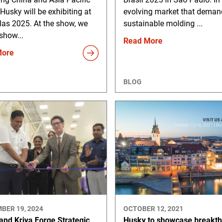
 Husky will be exhibiting at
evolving market that deman
las 2025. At the show, we
sustainable molding ...
 show...
Read More
More
BLOG
BER 19, 2024
OCTOBER 12, 2021
and Kriya Forge Strategic
Husky to showcase breakt