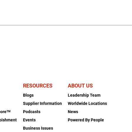
RESOURCES
ABOUT US
Blogs
Leadership Team
s
Supplier Information
Worldwide Locations
coreᵀᴹ
Podcasts
News
rbishment
Events
Powered By People
Business Issues