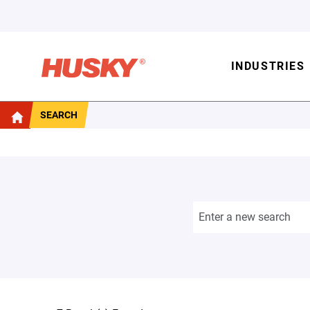
INDUSTRIES
SEARCH