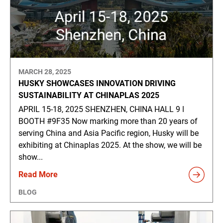
MARCH 28, 2025
HUSKY SHOWCASES INNOVATION DRIVING
SUSTAINABILITY AT CHINAPLAS 2025
APRIL 15-18, 2025 SHENZHEN, CHINA HALL 9 ǀ
BOOTH #9F35 Now marking more than 20 years of
serving China and Asia Pacific region, Husky will be
exhibiting at Chinaplas 2025. At the show, we will be
show...
Read More
BLOG