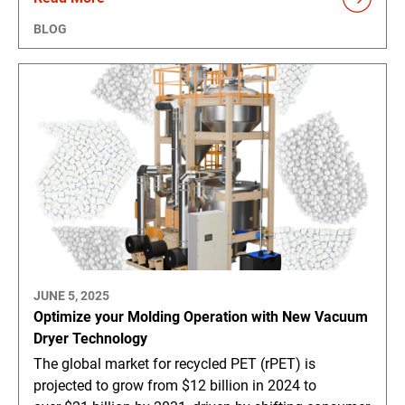
BLOG
JUNE 5, 2025
Optimize your Molding Operation with New Vacuum
Dryer Technology
The global market for recycled PET (rPET) is
projected to grow from $12 billion in 2024 to