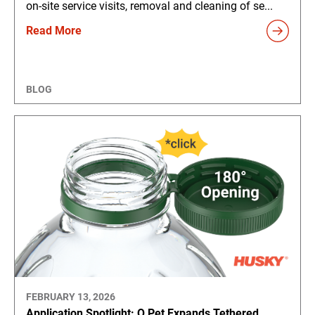
on-site service visits, removal and cleaning of se...
Read More
BLOG
FEBRUARY 13, 2026
Application Spotlight: Q Pet Expands Tethered