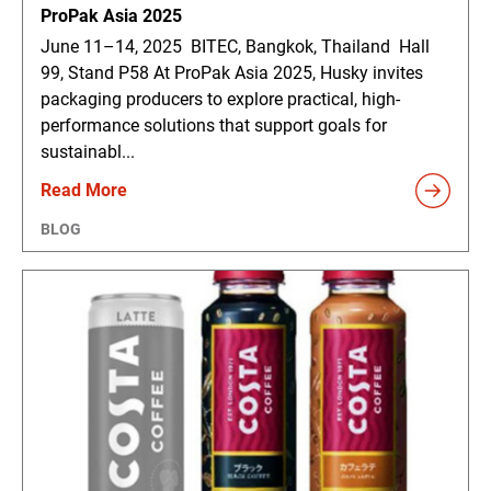
ProPak Asia 2025
June 11–14, 2025 BITEC, Bangkok, Thailand Hall
99, Stand P58 At ProPak Asia 2025, Husky invites
packaging producers to explore practical, high-
performance solutions that support goals for
sustainabl...
Read More
BLOG