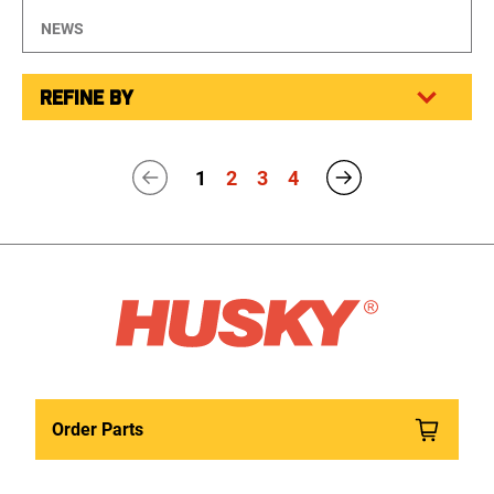
NEWS
REFINE BY
1
2
3
4
Order Parts