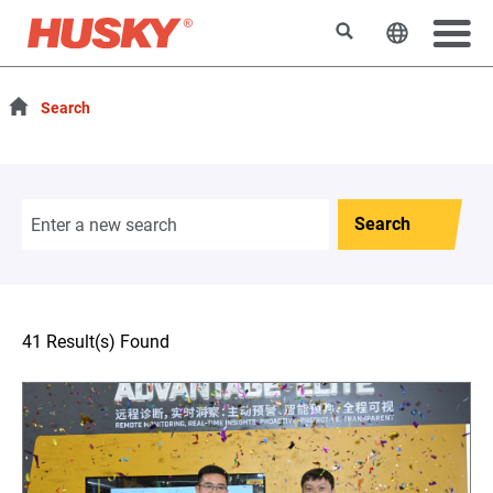
Search
Change t
Search
Search
41 Result(s) Found