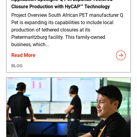
Closure Production with HyCAP™ Technology
Project Overview South African PET manufacturer Q
Pet is expanding its capabilities to include local
production of tethered closures at its
Pietermaritzburg facility. This family-owned
business, which...
Read More
BLOG