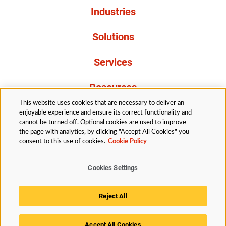
Industries
Solutions
Services
Resources
This website uses cookies that are necessary to deliver an
About Us
enjoyable experience and ensure its correct functionality and
cannot be turned off. Optional cookies are used to improve
the page with analytics, by clicking "Accept All Cookies" you
consent to this use of cookies.
Cookie Policy
Cookies Settings
Legal
Privacy
Accessibility
Cookie Policy
Reject All
Cookies Settings
Accept All Cookies
© 2026 Husky Technologies™. All rights reserved.