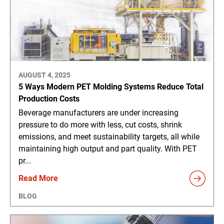
AUGUST 4, 2025
5 Ways Modern PET Molding Systems Reduce Total
Production Costs
Beverage manufacturers are under increasing
pressure to do more with less, cut costs, shrink
emissions, and meet sustainability targets, all while
maintaining high output and part quality. With PET
pr...
Read More
BLOG