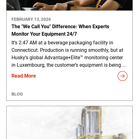
FEBRUARY 13, 2026
The "We Call You" Difference: When Experts
Monitor Your Equipment 24/7
It’s 2:47 AM at a beverage packaging facility in
Connecticut. Production is running smoothly, but at
Husky’s global Advantage+Elite™ monitoring center
in Luxembourg, the customer’s equipment is being ...
Read More
BLOG