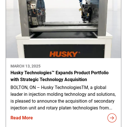
MARCH 13, 2025
Husky Technologies™ Expands Product Portfolio
with Strategic Technology Acquisition
BOLTON, ON – Husky TechnologiesTM, a global
leader in injection molding technology and solutions,
is pleased to announce the acquisition of secondary
injection unit and rotary platen technologies from...
Read More