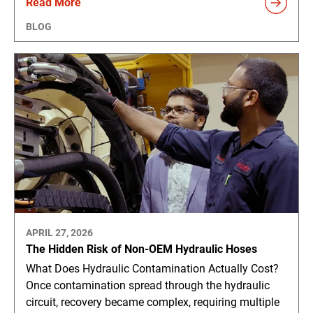
Read More
BLOG
APRIL 27, 2026
The Hidden Risk of Non-OEM Hydraulic Hoses
What Does Hydraulic Contamination Actually Cost?
Once contamination spread through the hydraulic
circuit, recovery became complex, requiring multiple