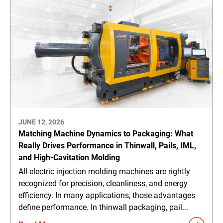
JUNE 12, 2026
Matching Machine Dynamics to Packaging: What
Really Drives Performance in Thinwall, Pails, IML,
and High-Cavitation Molding
All-electric injection molding machines are rightly
recognized for precision, cleanliness, and energy
efficiency. In many applications, those advantages
define performance. In thinwall packaging, pail...