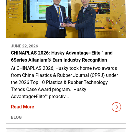
JUNE 22, 2026
CHINAPLAS 2026: Husky Advantage+Elite™ and
6Series Altanium® Earn Industry Recognition
At CHINAPLAS 2026, Husky took home two awards
from China Plastics & Rubber Journal (CPRJ) under
the 2026 Top 10 Plastics & Rubber Technology
Trends Case Award program. Husky
Advantage+Elite™ proactiv...
Read More
BLOG