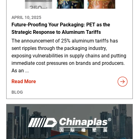
APRIL 10, 2025
Future-Proofing Your Packaging: PET as the
Strategic Response to Aluminum Tariffs
The announcement of 25% aluminum tariffs has
sent ripples through the packaging industry,
exposing vulnerabilities in supply chains and putting
immediate cost pressures on brands and producers.
As an ...
Read More
BLOG