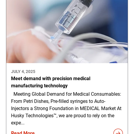
JULY 4, 2025
Meet demand with precision medical
manufacturing technology
Meeting Global Demand for Medical Consumables:
From Petri Dishes, Pre-filled syringes to Auto-
Injectors a Strong Foundation in MEDICAL Market At
Husky Technologies™, we are proud to rely on the
expe...
Read More