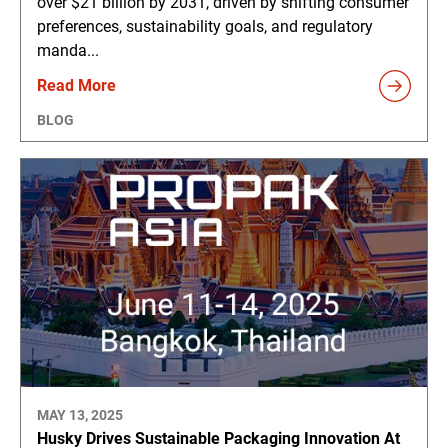
over $21 billion by 2031, driven by shifting consumer
preferences, sustainability goals, and regulatory
manda...
Read More
BLOG
MAY 13, 2025
Husky Drives Sustainable Packaging Innovation At