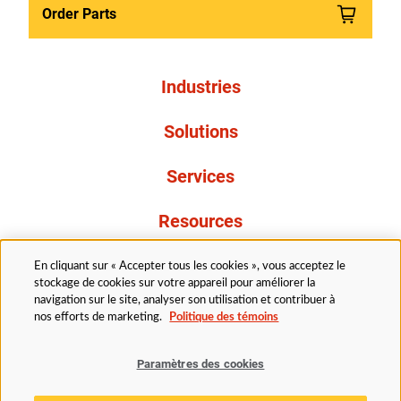
Order Parts
Industries
Solutions
Services
Resources
À propos de nous
En cliquant sur « Accepter tous les cookies », vous acceptez le
stockage de cookies sur votre appareil pour améliorer la
navigation sur le site, analyser son utilisation et contribuer à
nos efforts de marketing.
Politique des témoins
Paramètres des cookies
Légal
Avis de confidentialité
Politique d’accessibilité