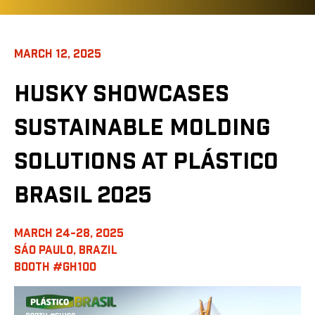
MARCH 12, 2025
HUSKY SHOWCASES
SUSTAINABLE MOLDING
SOLUTIONS AT PLÁSTICO
BRASIL 2025
MARCH 24-28, 2025
SÁO PAULO, BRAZIL
BOOTH #GH100