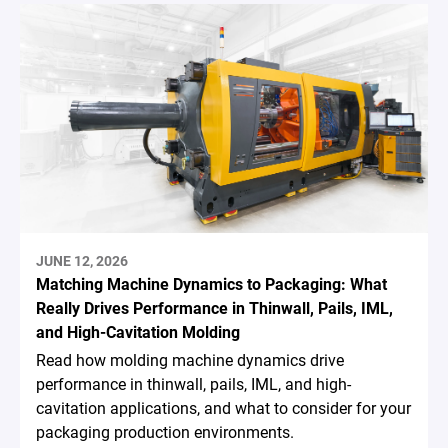
JUNE 12, 2026
Matching Machine Dynamics to Packaging: What
Really Drives Performance in Thinwall, Pails, IML,
and High-Cavitation Molding
Read how molding machine dynamics drive
performance in thinwall, pails, IML, and high-
cavitation applications, and what to consider for your
packaging production environments.