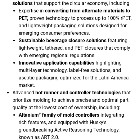
solutions
that support the circular economy, including:
Expertise in
converting from alternate materials to
PET,
proven technology to process up to 100% rPET,
and lightweight packaging solutions designed for
emerging consumer preferences.
Sustainable beverage closure solutions
featuring
lightweight, tethered, and PET closures that comply
with emerging regional regulations.
Innovative application capabilities
highlighting
multi-layer technology, label-free solutions, and
aseptic packaging optimized for the Latin America
market.
Advanced
hot runner and controller technologies
that
prioritize molding to achieve precise and optimal part
quality at the lowest cost of ownership, including:
Altanium
family of mold controllers
integrating
®
rich features, and equipped with Husky’s
groundbreaking Active Reasoning Technology,
known as ART 2.0.