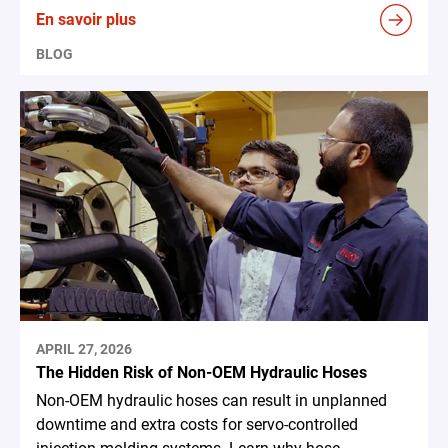
En savoir plus
BLOG
APRIL 27, 2026
The Hidden Risk of Non-OEM Hydraulic Hoses
Non-OEM hydraulic hoses can result in unplanned
downtime and extra costs for servo-controlled