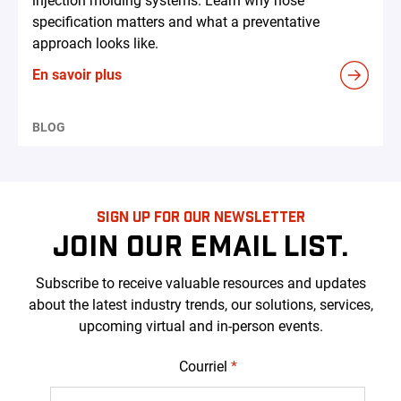
injection molding systems. Learn why hose
specification matters and what a preventative
approach looks like.
En savoir plus
BLOG
SIGN UP FOR OUR NEWSLETTER
JOIN OUR EMAIL LIST.
Subscribe to receive valuable resources and updates
about the latest industry trends, our solutions, services,
upcoming virtual and in-person events.
Courriel
*