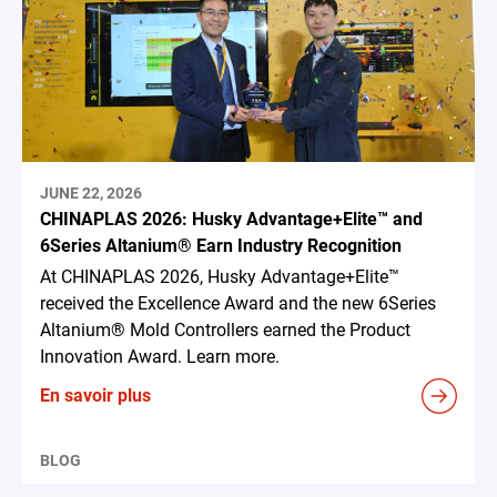
JUNE 22, 2026
CHINAPLAS 2026: Husky Advantage+Elite™ and
6Series Altanium® Earn Industry Recognition
At CHINAPLAS 2026, Husky Advantage+Elite™
received the Excellence Award and the new 6Series
Altanium® Mold Controllers earned the Product
Innovation Award. Learn more.
En savoir plus
BLOG