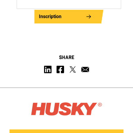
Inscription
SHARE