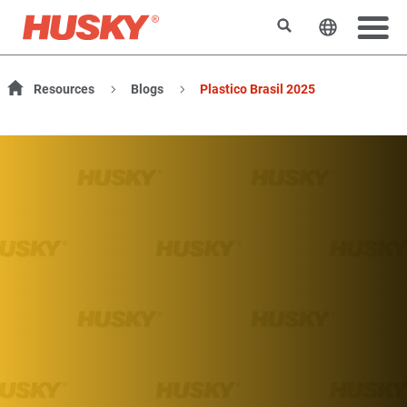
Rechercher
Changer l
Resources
Blogs
Plastico Brasil 2025