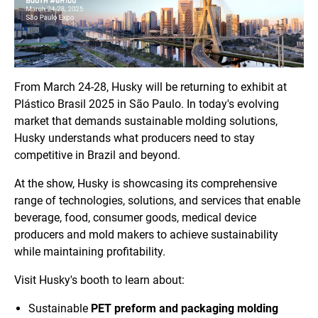
From March 24-28, Husky will be returning to exhibit at
Plástico Brasil 2025 in São Paulo. In today's evolving
market that demands sustainable molding solutions,
Husky understands what producers need to stay
competitive in Brazil and beyond.
At the show, Husky is showcasing its comprehensive
range of technologies, solutions, and services that enable
beverage, food, consumer goods, medical device
producers and mold makers to achieve sustainability
while maintaining profitability.
Visit Husky's booth to learn about:
Sustainable
PET preform and packaging molding