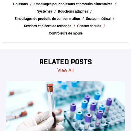
Boissons
Emballages pour boissons et produits alimentaires
Systèmes
Bouchons attachés
Emballages de produits de consommation
Secteur médical
Services et pièces de rechange
Canaux chauds
Contrôleurs de moule
RELATED POSTS
View All