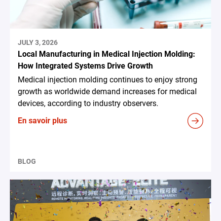
JULY 3, 2026
Local Manufacturing in Medical Injection Molding:
How Integrated Systems Drive Growth
Medical injection molding continues to enjoy strong
growth as worldwide demand increases for medical
devices, according to industry observers.
En savoir plus
BLOG