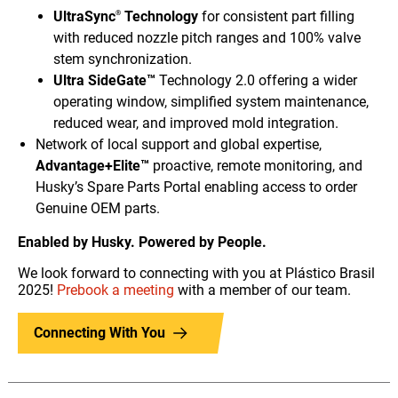
UltraSync
Technology
for consistent part filling
®
with reduced nozzle pitch ranges and 100% valve
stem synchronization.
Ultra SideGate™
Technology 2.0 offering a wider
operating window, simplified system maintenance,
reduced wear, and improved mold integration.
Network of local support and global expertise,
Advantage+Elite™
proactive, remote monitoring, and
Husky’s Spare Parts Portal enabling access to order
Genuine OEM parts.
Enabled by Husky. Powered by People.
We look forward to connecting with you at Plástico Brasil
2025!
Prebook a meeting
with a member of our team.
Connecting With You