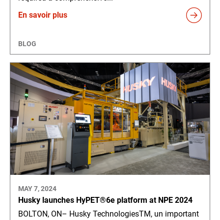
En savoir plus
BLOG
MAY 7, 2024
Husky launches HyPET®6e platform at NPE 2024
BOLTON, ON– Husky TechnologiesTM, un important