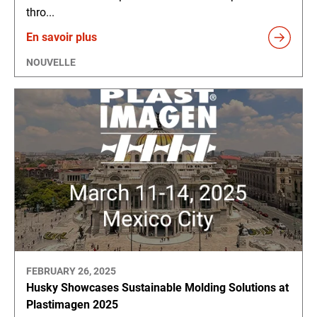
thro...
En savoir plus
NOUVELLE
FEBRUARY 26, 2025
Husky Showcases Sustainable Molding Solutions at
Plastimagen 2025