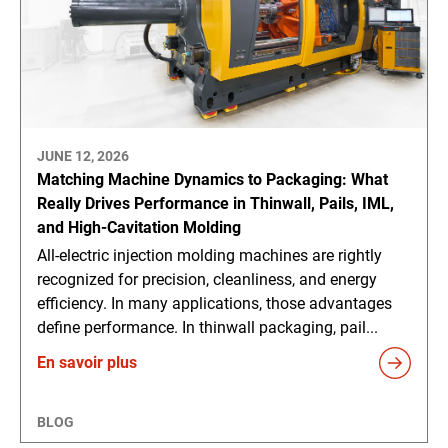
JUNE 12, 2026
Matching Machine Dynamics to Packaging: What
Really Drives Performance in Thinwall, Pails, IML,
and High-Cavitation Molding
All-electric injection molding machines are rightly
recognized for precision, cleanliness, and energy
efficiency. In many applications, those advantages
define performance. In thinwall packaging, pail...
En savoir plus
BLOG