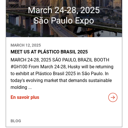
MARCH 12, 2025
MEET US AT PLÁSTICO BRASIL 2025
MARCH 24-28, 2025 SÁO PAULO, BRAZIL BOOTH
#GH100 From March 24-28, Husky will be returning
to exhibit at Plástico Brasil 2025 in São Paulo. In
today's evolving market that demands sustainable
molding ...
En savoir plus
BLOG