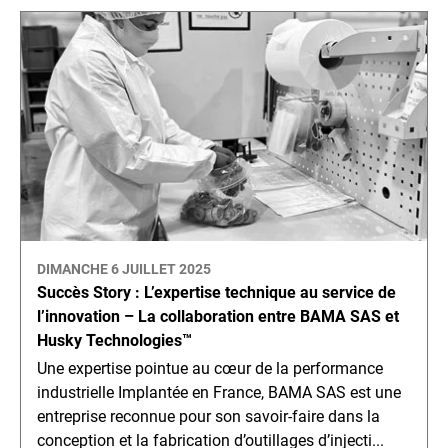
DIMANCHE 6 JUILLET 2025
Succès Story : L’expertise technique au service de
l’innovation – La collaboration entre BAMA SAS et
Husky Technologies™
Une expertise pointue au cœur de la performance
industrielle Implantée en France, BAMA SAS est une
entreprise reconnue pour son savoir-faire dans la
conception et la fabrication d’outillages d’injecti...