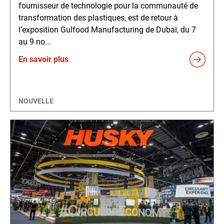
fournisseur de technologie pour la communauté de
transformation des plastiques, est de retour à
l’exposition Gulfood Manufacturing de Dubaï, du 7
au 9 no...
En savoir plus
NOUVELLE