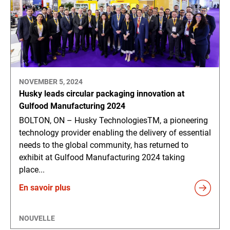
NOVEMBER 5, 2024
Husky leads circular packaging innovation at
Gulfood Manufacturing 2024
BOLTON, ON – Husky TechnologiesTM, a pioneering
technology provider enabling the delivery of essential
needs to the global community, has returned to
exhibit at Gulfood Manufacturing 2024 taking
place...
En savoir plus
NOUVELLE