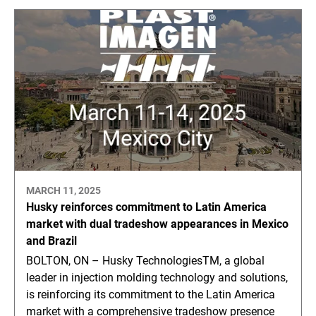
MARCH 11, 2025
Husky reinforces commitment to Latin America
market with dual tradeshow appearances in Mexico
and Brazil
BOLTON, ON – Husky TechnologiesTM, a global
leader in injection molding technology and solutions,
is reinforcing its commitment to the Latin America
market with a comprehensive tradeshow presence