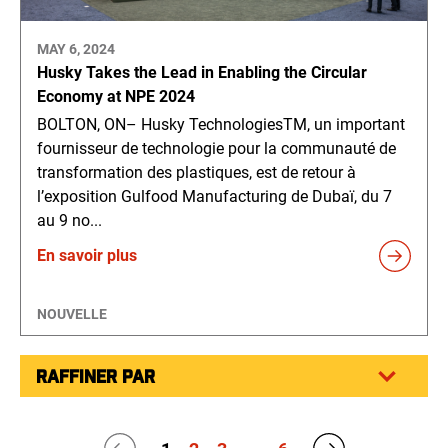
MAY 6, 2024
Husky Takes the Lead in Enabling the Circular
Economy at NPE 2024
BOLTON, ON– Husky TechnologiesTM, un important
fournisseur de technologie pour la communauté de
transformation des plastiques, est de retour à
l’exposition Gulfood Manufacturing de Dubaï, du 7
au 9 no...
En savoir plus
NOUVELLE
RAFFINER PAR