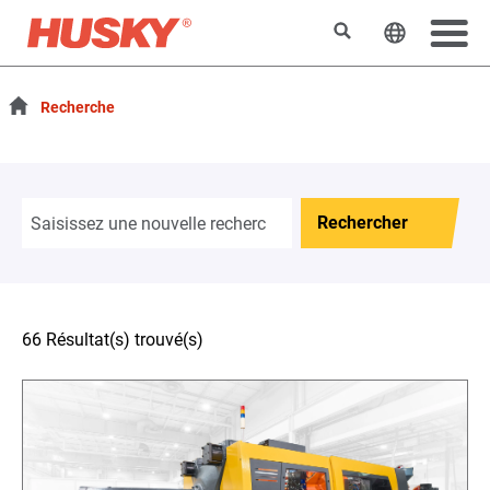
Rechercher
Changer l
Recherche
Rechercher
66 Résultat(s) trouvé(s)