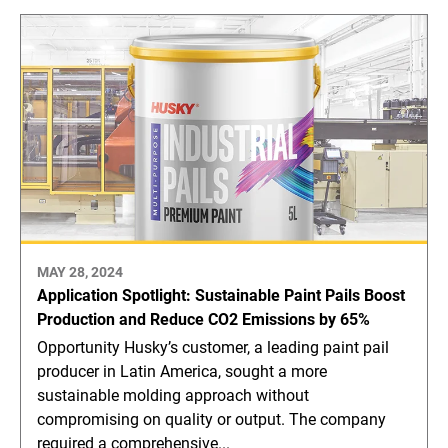
MAY 28, 2024
Application Spotlight: Sustainable Paint Pails Boost
Production and Reduce CO2 Emissions by 65%
Opportunity Husky’s customer, a leading paint pail
producer in Latin America, sought a more
sustainable molding approach without
compromising on quality or output. The company
required a comprehensive...