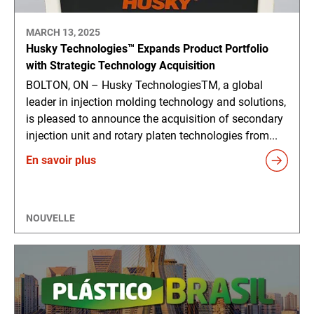
MARCH 13, 2025
Husky Technologies™ Expands Product Portfolio
with Strategic Technology Acquisition
BOLTON, ON – Husky TechnologiesTM, a global
leader in injection molding technology and solutions,
is pleased to announce the acquisition of secondary
injection unit and rotary platen technologies from...
En savoir plus
NOUVELLE