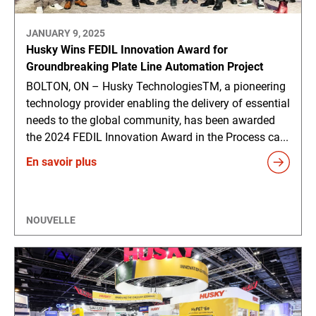
JANUARY 9, 2025
Husky Wins FEDIL Innovation Award for
Groundbreaking Plate Line Automation Project
BOLTON, ON – Husky TechnologiesTM, a pioneering
technology provider enabling the delivery of essential
needs to the global community, has been awarded
the 2024 FEDIL Innovation Award in the Process ca...
En savoir plus
NOUVELLE