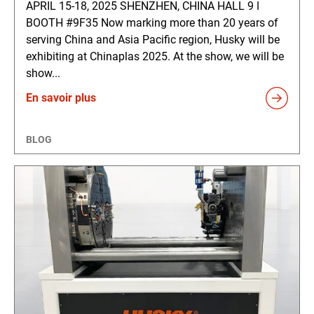
APRIL 15-18, 2025 SHENZHEN, CHINA HALL 9 ǀ
BOOTH #9F35 Now marking more than 20 years of
serving China and Asia Pacific region, Husky will be
exhibiting at Chinaplas 2025. At the show, we will be
show...
En savoir plus
BLOG