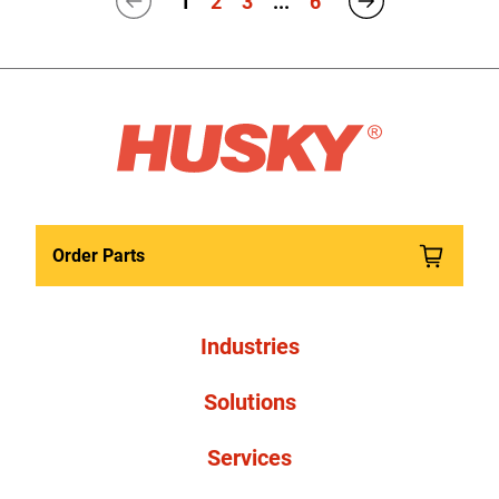
1
2
3
...
6
Order Parts
Industries
Solutions
Services