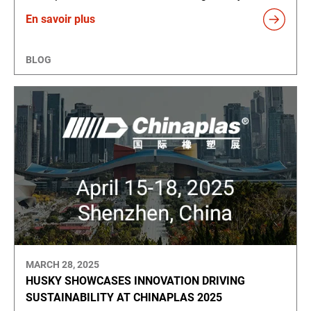
En savoir plus
BLOG
MARCH 28, 2025
HUSKY SHOWCASES INNOVATION DRIVING
SUSTAINABILITY AT CHINAPLAS 2025