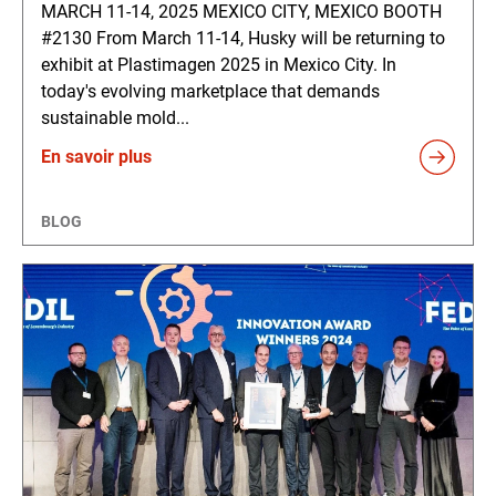
MARCH 11-14, 2025 MEXICO CITY, MEXICO BOOTH
#2130 From March 11-14, Husky will be returning to
exhibit at Plastimagen 2025 in Mexico City. In
today's evolving marketplace that demands
sustainable mold...
En savoir plus
BLOG