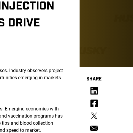
INJECTION
S DRIVE
es. Industry observers project
tunities emerging in markets
SHARE
ers. Emerging economies with
g and vaccination programs has
 tips and blood collection
and speed to market.