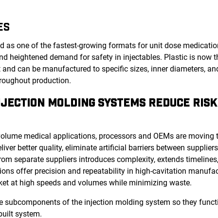
ES
as one of the fastest-growing formats for unit dose medication
nd heightened demand for safety in injectables. Plastic is now t
nt and can be manufactured to specific sizes, inner diameters, an
hroughout production.
JECTION MOLDING SYSTEMS REDUCE RISK
olume medical applications, processors and OEMs are moving 
ver better quality, eliminate artificial barriers between supplier
rom separate suppliers introduces complexity, extends timelines
tions offer precision and repeatability in high-cavitation manufa
rket at high speeds and volumes while minimizing waste.
the subcomponents of the injection molding system so they funct
uilt system.