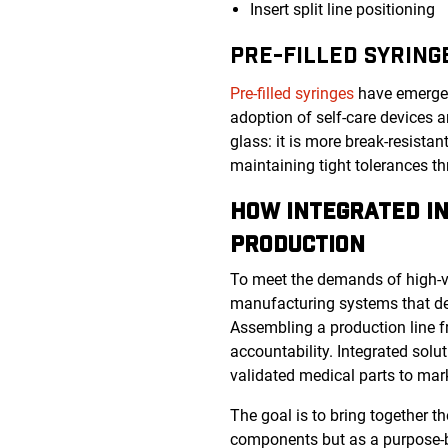
Insert split line positioning
PRE-FILLED SYRING
Pre-filled syringes
have emerged 
adoption of self-care devices a
glass: it is more break-resista
maintaining tight tolerances t
HOW INTEGRATED IN
PRODUCTION
To meet the demands of high-v
manufacturing systems that deli
Assembling a production line f
accountability. Integrated solu
validated medical parts to ma
The goal is to bring together 
components but as a purpose-b