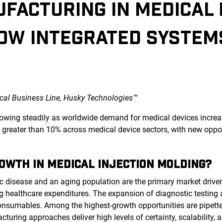
FACTURING IN MEDICAL 
OW INTEGRATED SYSTEM
al Business Line, Husky Technologies™
rowing steadily as worldwide demand for medical devices increas
reater than 10% across medical device sectors, with new oppor
ROWTH IN MEDICAL INJECTION MOLDING?
ic disease and an aging population are the primary market driv
g healthcare expenditures. The expansion of diagnostic testin
consumables. Among the highest-growth opportunities are pipette
turing approaches deliver high levels of certainty, scalability, 