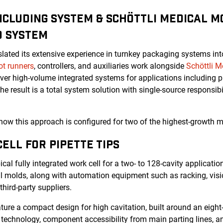
NCLUDING SYSTEM & SCHÖTTLI MEDICAL MO
D SYSTEM
lated its extensive experience in turnkey packaging systems in
ot runners
, controllers, and auxiliaries work alongside
Schöttli M
er high-volume integrated systems for applications including pip
The result is a total system solution with single-source responsibil
w this approach is configured for two of the highest-growth m
ELL FOR PIPETTE TIPS
pical fully integrated work cell for a two- to 128-cavity applicati
al molds
, along with automation equipment such as racking, visio
third-party suppliers.
ture a compact design for high cavitation, built around an eight-c
 technology, component accessibility from main parting lines, and