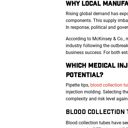
WHY LOCAL MANUFA
Rising global demand has expose
components. This supply imbal
In response, political and gove
According to McKinsey & Co., 
industry following the outbrea
business success. For both est
WHICH MEDICAL INJ
POTENTIAL?
Pipette tips,
blood collection t
injection molding. Selecting t
complexity and risk level agai
BLOOD COLLECTION 
Blood collection tubes have se