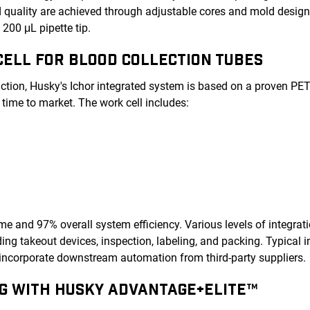
nd quality are achieved through adjustable cores and mold design
 200 μL pipette tip.
ELL FOR BLOOD COLLECTION TUBES
uction, Husky's Ichor integrated system is based on a proven PE
 time to market. The work cell includes:
ime and 97% overall system efficiency. Various levels of integrati
g takeout devices, inspection, labeling, and packing. Typical i
incorporate downstream automation from third-party suppliers.
G WITH HUSKY ADVANTAGE+ELITE™