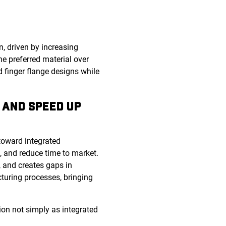
, driven by increasing
he preferred material over
d finger flange designs while
 AND SPEED UP
toward integrated
s, and reduce time to market.
, and creates gaps in
cturing processes, bringing
ion not simply as integrated