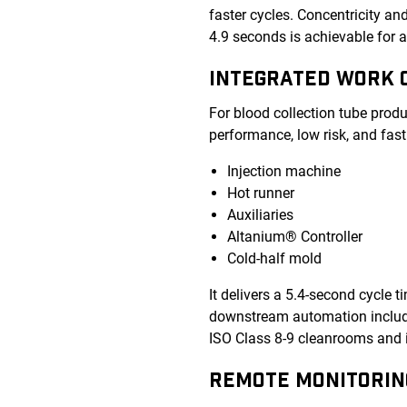
faster cycles. Concentricity a
4.9 seconds is achievable for a
INTEGRATED WORK C
For blood collection tube prod
performance, low risk, and fast
Injection machine
Hot runner
Auxiliaries
Altanium® Controller
Cold-half mold
It delivers a 5.4-second cycle t
downstream automation includin
ISO Class 8-9 cleanrooms and 
REMOTE MONITORIN