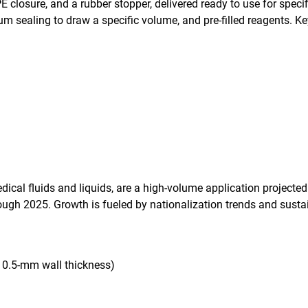
 closure, and a rubber stopper, delivered ready to use for speci
um sealing to draw a specific volume, and pre-filled reagents. K
edical fluids and liquids, are a high-volume application projec
ugh 2025. Growth is fueled by nationalization trends and susta
ow 0.5-mm wall thickness)