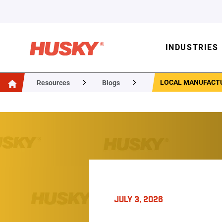
INDUSTRIES
LOCAL MANUFACTU
Resources
Blogs
JULY 3, 2026