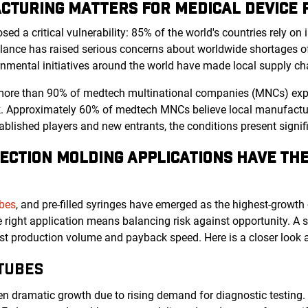
CTURING MATTERS FOR MEDICAL DEVICE
d a critical vulnerability: 85% of the world's countries rely on
ance has raised serious concerns about worldwide shortages of
rnmental initiatives around the world have made local supply cha
more than 90% of medtech multinational companies (MNCs) expect
k. Approximately 60% of medtech MNCs believe local manufacturi
ablished players and new entrants, the conditions present signi
ECTION MOLDING APPLICATIONS HAVE TH
ubes
, and pre-filled syringes have emerged as the highest-growth
he right application means balancing risk against opportunity. A
nst production volume and payback speed. Here is a closer look 
TUBES
en dramatic growth due to rising demand for diagnostic testing. 