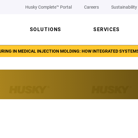
Husky Complete™ Portal
Careers
Sustainability
SOLUTIONS
SERVICES
RING IN MEDICAL INJECTION MOLDING: HOW INTEGRATED SYSTEM