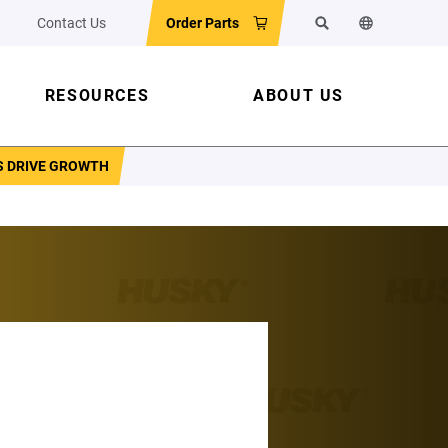
Contact Us
Order Parts
Search
Change the w
RESOURCES
ABOUT US
S DRIVE GROWTH