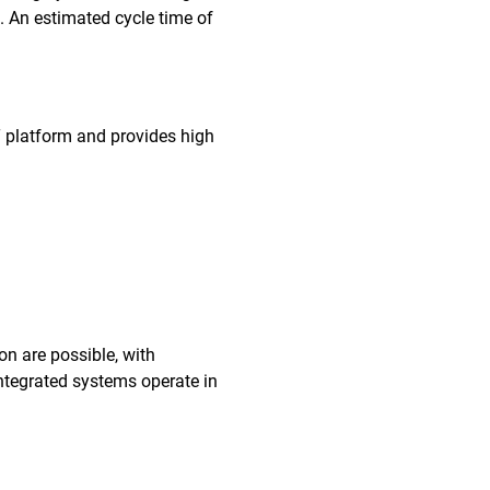
. An estimated cycle time of
T platform and provides high
on are possible, with
ntegrated systems operate in