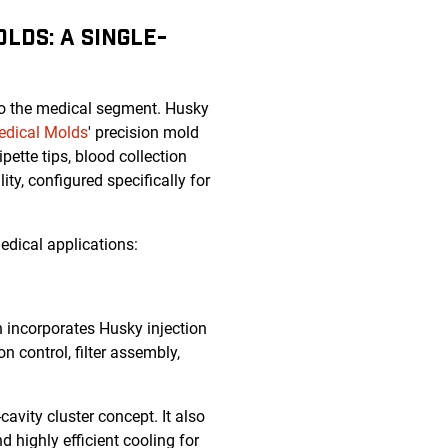
LDS: A SINGLE-
to the medical segment. Husky
edical Molds
' precision mold
ette tips, blood collection
ity, configured specifically for
edical applications:
on incorporates Husky injection
n control, filter assembly,
avity cluster concept. It also
 highly efficient cooling for