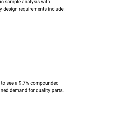
fic sample analysis with
ey design requirements include:
ted to see a 9.7% compounded
ined demand for quality parts.