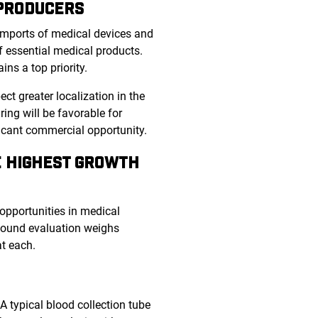
 PRODUCERS
 imports of medical devices and
 essential medical products.
ins a top priority.
 greater localization in the
ng will be favorable for
ficant commercial opportunity.
E HIGHEST GROWTH
 opportunities in medical
 sound evaluation weighs
at each.
A typical blood collection tube