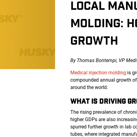
LOCAL MANU
MOLDING: H
GROWTH
By Thomas Bontempi, VP Medic
Medical injection molding
is g
compounded annual growth of g
around the world.
WHAT IS DRIVING G
The rising prevalence of chron
higher GDPs are also increasin
spurred further growth in lab 
tubes, where integrated manufac