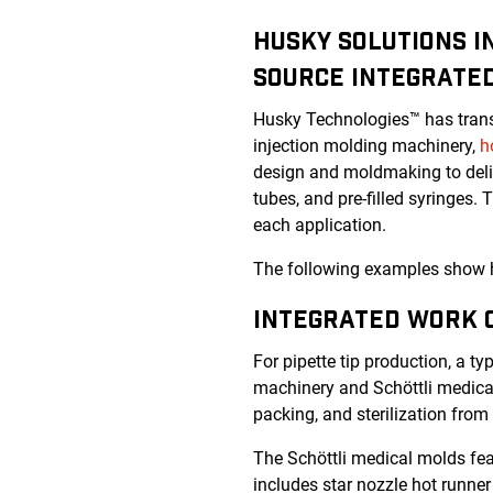
HUSKY SOLUTIONS I
SOURCE INTEGRATE
Husky Technologies™ has trans
injection molding machinery,
h
design and moldmaking to deliv
tubes, and pre-filled syringes. 
each application.
The following examples show ho
INTEGRATED WORK C
For pipette tip production, a ty
machinery and
Schöttli medic
packing, and sterilization from 
The
Schöttli medical molds
fea
includes star nozzle hot runner