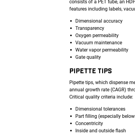
consists of a PET tube, an HDPE
features including labels, vacu
Dimensional accuracy
Transparency
Oxygen permeability
Vacuum maintenance
Water vapor permeability
Gate quality
PIPETTE TIPS
Pipette tips, which dispense m
annual growth rate (CAGR) thro
Critical quality criteria include:
Dimensional tolerances
Part filling (especially bel
Concentricity
Inside and outside flash