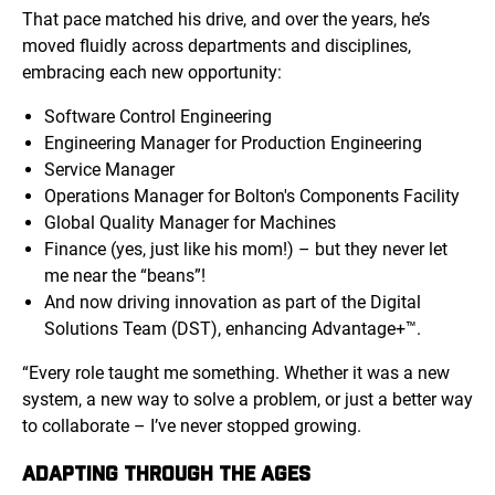
That pace matched his drive, and over the years, he’s
moved fluidly across departments and disciplines,
embracing each new opportunity:
Software Control Engineering
Engineering Manager for Production Engineering
Service Manager
Operations Manager for Bolton's Components Facility
Global Quality Manager for Machines
Finance (yes, just like his mom!) – but they never let
me near the “beans”!
And now driving innovation as part of the Digital
Solutions Team (DST), enhancing Advantage+™.
“Every role taught me something. Whether it was a new
system, a new way to solve a problem, or just a better way
to collaborate – I’ve never stopped growing.
ADAPTING THROUGH THE AGES