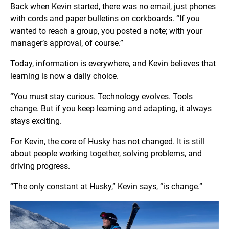
Back when Kevin started, there was no email, just phones
with cords and paper bulletins on corkboards. “If you
wanted to reach a group, you posted a note; with your
manager’s approval, of course.”
Today, information is everywhere, and Kevin believes that
learning is now a daily choice.
“You must stay curious. Technology evolves. Tools
change. But if you keep learning and adapting, it always
stays exciting.
For Kevin, the core of Husky has not changed. It is still
about people working together, solving problems, and
driving progress.
“The only constant at Husky,” Kevin says, “is change.”