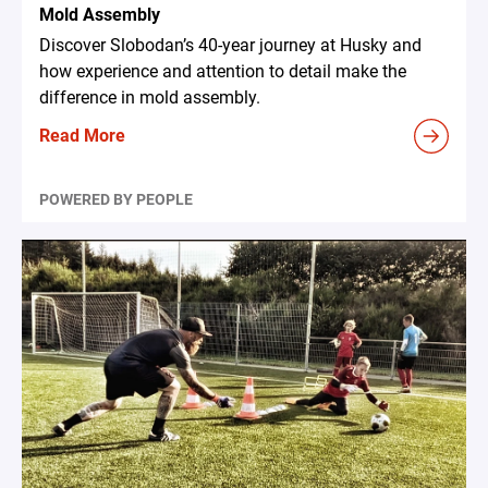
Mold Assembly
Discover Slobodan’s 40-year journey at Husky and
how experience and attention to detail make the
difference in mold assembly.
Read More
POWERED BY PEOPLE