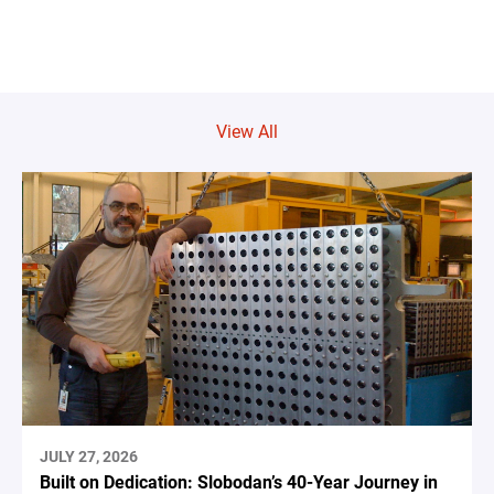
View All
JULY 27, 2026
Built on Dedication: Slobodan’s 40-Year Journey in