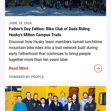
JUNE 18, 2026
Father’s Day Edition: Bike Club of Dads Riding
Husky’s Milton Campus Trails
Discover how Husky team members turned lunchtime
mountain bike rides into a trail network built during
early fatherhood that continues to bring people
together more than ten years later.
Read More
POWERED BY PEOPLE