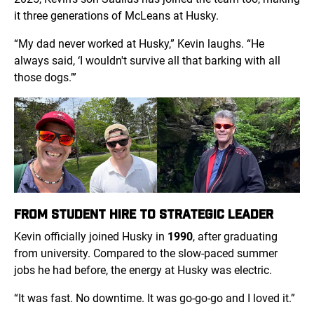
it three generations of McLeans at Husky.
“My dad never worked at Husky,” Kevin laughs. “He
always said, ‘I wouldn't survive all that barking with all
those dogs.’”
FROM STUDENT HIRE TO STRATEGIC LEADER
Kevin officially joined Husky in
1990
, after graduating
from university. Compared to the slow-paced summer
jobs he had before, the energy at Husky was electric.
“It was fast. No downtime. It was go-go-go and I loved it.”