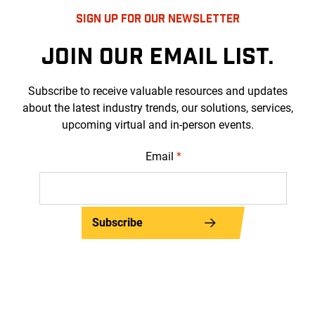
SIGN UP FOR OUR NEWSLETTER
JOIN OUR EMAIL LIST.
Subscribe to receive valuable resources and updates
about the latest industry trends, our solutions, services,
upcoming virtual and in-person events.
Email
*
Subscribe