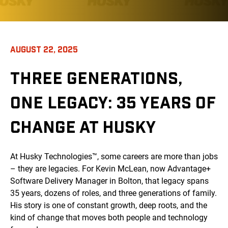
AUGUST 22, 2025
THREE GENERATIONS,
ONE LEGACY: 35 YEARS OF
CHANGE AT HUSKY
At Husky Technologies™, some careers are more than jobs
– they are legacies. For Kevin McLean, now Advantage+
Software Delivery Manager in Bolton, that legacy spans
35 years, dozens of roles, and three generations of family.
His story is one of constant growth, deep roots, and the
kind of change that moves both people and technology