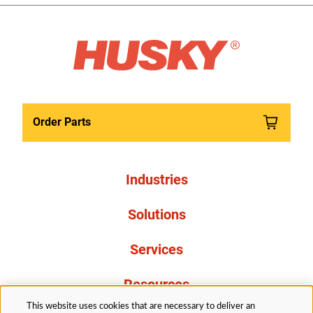
Order Parts
Industries
Solutions
Services
Resources
This website uses cookies that are necessary to deliver an