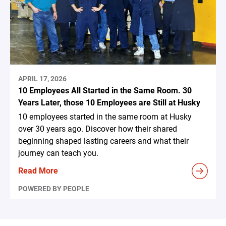
APRIL 17, 2026
10 Employees All Started in the Same Room. 30
Years Later, those 10 Employees are Still at Husky
10 employees started in the same room at Husky
over 30 years ago. Discover how their shared
beginning shaped lasting careers and what their
journey can teach you.
Read More
POWERED BY PEOPLE