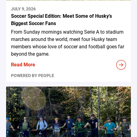
JULY 9, 2026
Soccer Special Edition: Meet Some of Husky’s
Biggest Soccer Fans
From Sunday mornings watching Serie A to stadium
marches around the world, meet four Husky team
members whose love of soccer and football goes far
beyond the game.
Read More
POWERED BY PEOPLE