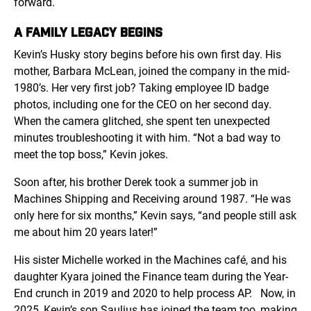
forward.
A FAMILY LEGACY BEGINS
Kevin’s Husky story begins before his own first day. His
mother, Barbara McLean, joined the company in the mid-
1980’s. Her very first job? Taking employee ID badge
photos, including one for the CEO on her second day.
When the camera glitched, she spent ten unexpected
minutes troubleshooting it with him. “Not a bad way to
meet the top boss,” Kevin jokes.
Soon after, his brother Derek took a summer job in
Machines Shipping and Receiving around 1987. “He was
only here for six months,” Kevin says, “and people still ask
me about him 20 years later!”
His sister Michelle worked in the Machines café, and his
daughter Kyara joined the Finance team during the Year-
End crunch in 2019 and 2020 to help process AP.
Now, in
2025, Kevin’s son Saulius has joined the team too, making