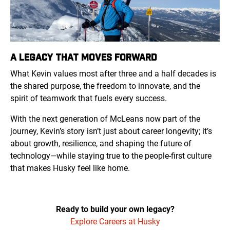
A LEGACY THAT MOVES FORWARD
What Kevin values most after three and a half decades is
the shared purpose, the freedom to innovate, and the
spirit of teamwork that fuels every success.
With the next generation of McLeans now part of the
journey, Kevin’s story isn’t just about career longevity; it’s
about growth, resilience, and shaping the future of
technology—while staying true to the people-first culture
that makes Husky feel like home.
Ready to build your own legacy?
Explore Careers at Husky