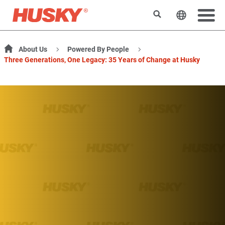
Search
Change t
About Us
Powered By People
Three Generations, One Legacy: 35 Years of Change at Husky