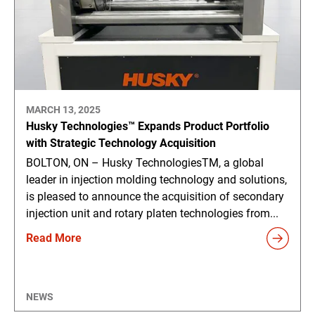
MARCH 13, 2025
Husky Technologies™ Expands Product Portfolio
with Strategic Technology Acquisition
BOLTON, ON – Husky TechnologiesTM, a global
leader in injection molding technology and solutions,
is pleased to announce the acquisition of secondary
injection unit and rotary platen technologies from...
Read More
NEWS