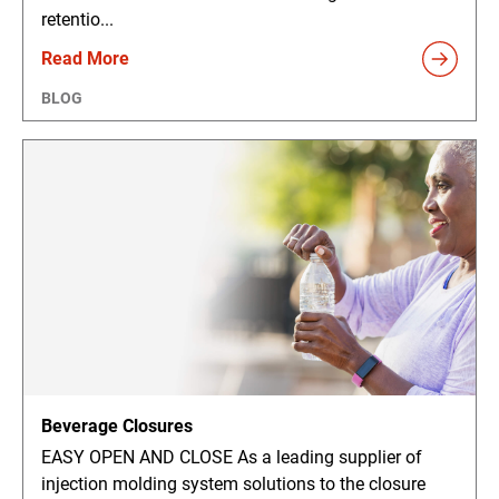
retentio...
Read More
BLOG
Beverage Closures
EASY OPEN AND CLOSE As a leading supplier of
injection molding system solutions to the closure