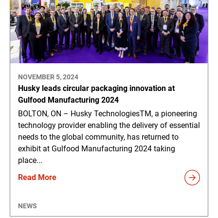
NOVEMBER 5, 2024
Husky leads circular packaging innovation at
Gulfood Manufacturing 2024
BOLTON, ON – Husky TechnologiesTM, a pioneering
technology provider enabling the delivery of essential
needs to the global community, has returned to
exhibit at Gulfood Manufacturing 2024 taking
place...
Read More
NEWS