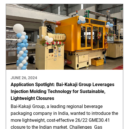
JUNE 26, 2024
Application Spotlight: Bai-Kakaji Group Leverages
Injection Molding Technology for Sustainable,
Lightweight Closures
Bai-Kakaji Group, a leading regional beverage
packaging company in India, wanted to introduce the
more lightweight, cost-effective 26/22 GME30.41
closure to the Indian market. Challenges Gas