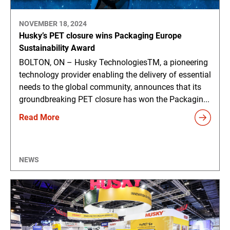
NOVEMBER 18, 2024
Husky’s PET closure wins Packaging Europe
Sustainability Award
BOLTON, ON – Husky TechnologiesTM, a pioneering
technology provider enabling the delivery of essential
needs to the global community, announces that its
groundbreaking PET closure has won the Packagin...
Read More
NEWS