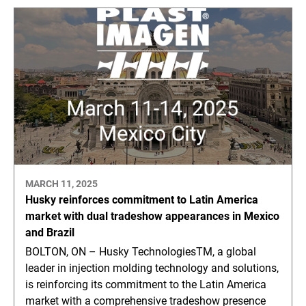
MARCH 11, 2025
Husky reinforces commitment to Latin America
market with dual tradeshow appearances in Mexico
and Brazil
BOLTON, ON – Husky TechnologiesTM, a global
leader in injection molding technology and solutions,
is reinforcing its commitment to the Latin America
market with a comprehensive tradeshow presence