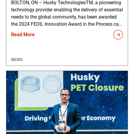
BOLTON, ON – Husky TechnologiesTM, a pioneering
technology provider enabling the delivery of essential
needs to the global community, has been awarded
the 2024 FEDIL Innovation Award in the Process ca...
Read More
NEWS