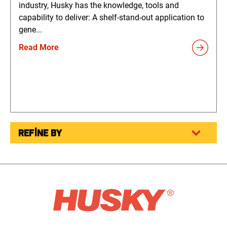
industry, Husky has the knowledge, tools and
capability to deliver: A shelf-stand-out application to
gene...
Read More
REFINE BY