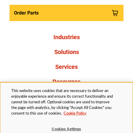
Order Parts
Industries
Solutions
Services
Resources
This website uses cookies that are necessary to deliver an
About Us
enjoyable experience and ensure its correct functionality and
cannot be turned off. Optional cookies are used to improve
the page with analytics, by clicking "Accept All Cookies" you
consent to this use of cookies.
Cookie Policy
Cookies Settings