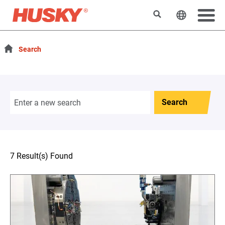
Search
Change t
Search
Search
7 Result(s) Found