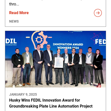
thro...
Read More
NEWS
JANUARY 9, 2025
Husky Wins FEDIL Innovation Award for
Groundbreaking Plate Line Automation Project