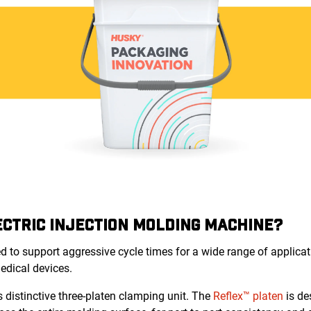
CTRIC INJECTION MOLDING MACHINE?
d to support aggressive cycle times for a wide range of applicati
medical devices.
 distinctive three-platen clamping unit. The
Reflex™ platen
is de