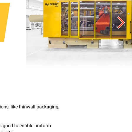
ons, like thinwall packaging,
signed to enable uniform