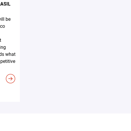
RASIL
ll be
ico
n
t
ing
nds what
petitive