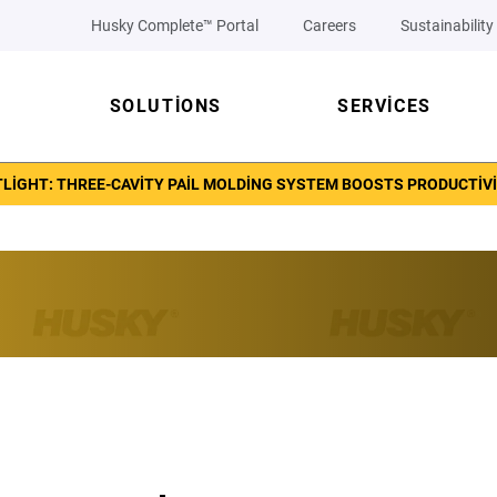
Husky Complete™ Portal
Careers
Sustainability
SOLUTIONS
SERVICES
LIGHT: THREE-CAVITY PAIL MOLDING SYSTEM BOOSTS PRODUCTIVI