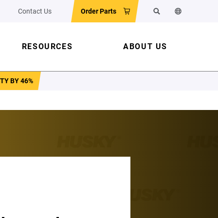
Contact Us
Order Parts
Search
Change the w
RESOURCES
ABOUT US
TY BY 46%