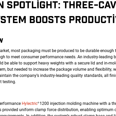
N SPOTLIGHT: THREE-CAV
STEM BOOSTS PRODUCTIV
W
 market, most packaging must be produced to be durable enough 
ugh to meet consumer performance needs. An industry-leading 
uld be able to support heavy weights with a secure lid and in-mo
em, but needed to increase the package volume and flexibility, w
intain the company’s industry-leading quality standards, all fin
t testing.
-performance
Hylectric
1200 injection molding machine with a thr
®
ns provided uniform clamp force distribution, enabling optimum c
requirements. In addition, the system’s robust clamp base and l