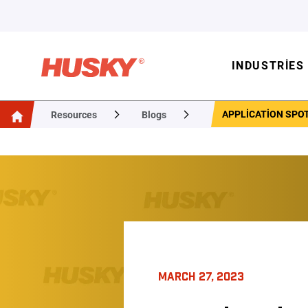
INDUSTRIES
APPLICATION SPOT
Resources
Blogs
MARCH 27, 2023