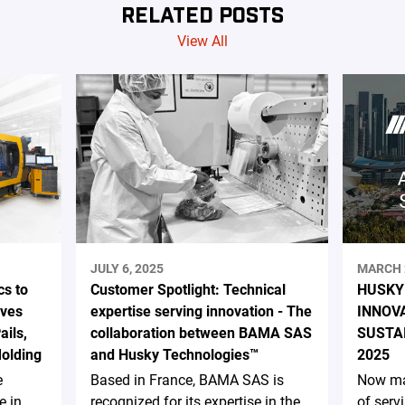
RELATED POSTS
View All
JULY 6, 2025
MARCH 
s to
Customer Spotlight: Technical
HUSKY
ives
expertise serving innovation - The
INNOV
ails,
collaboration between BAMA SAS
SUSTA
Molding
and Husky Technologies™
2025
e
Based in France, BAMA SAS is
Now ma
e in
recognized for its expertise in the
of serv