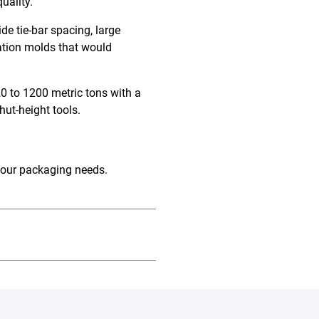
quality.
e tie-bar spacing, large
tation molds that would
0 to 1200 metric tons with a
shut-height tools
.
your packaging needs.