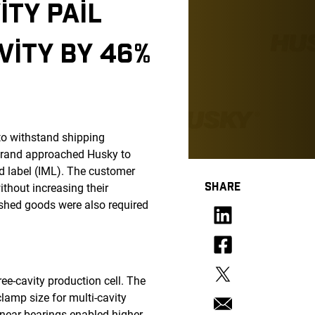
ITY PAIL
ITY BY 46%
to withstand shipping
brand approached Husky to
ld label (IML). The customer
SHARE
ithout increasing their
ished goods were also required
ee-cavity production cell. The
lamp size for multi-cavity
inear bearings enabled higher