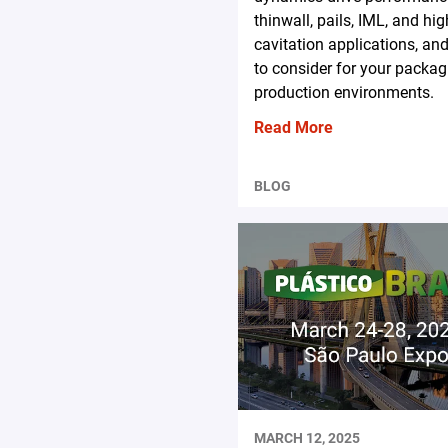
thinwall, pails, IML, and hig
cavitation applications, an
to consider for your packag
production environments.
Read More
BLOG
MARCH 12, 2025