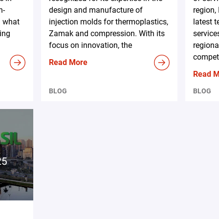
h-
design and manufacture of
region,
d what
injection molds for thermoplastics,
latest 
ing
Zamak and compression. With its
service
focus on innovation, the
regiona
competi
Read More
Read 
BLOG
BLOG