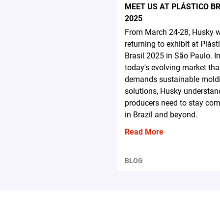
MEET US AT PLÁSTICO B
2025
From March 24-28, Husky wi
returning to exhibit at Plást
Brasil 2025 in São Paulo. I
today's evolving market tha
demands sustainable mold
solutions, Husky understa
producers need to stay com
in Brazil and beyond.
Read More
BLOG