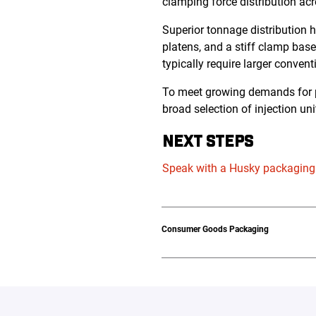
clamping force distribution acr
Superior tonnage distribution 
platens, and a stiff clamp base
typically require larger conve
To meet growing demands for pe
broad selection of injection uni
NEXT STEPS
Speak with a Husky packaging
Consumer Goods Packaging