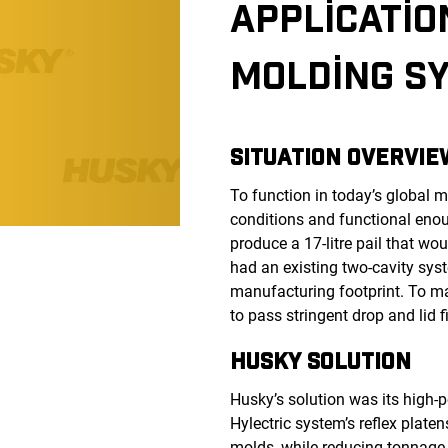
APPLICATIO
MOLDING SY
SITUATION OVERVIE
To function in today’s global
conditions and functional eno
produce a 17-litre pail that wo
had an existing two-cavity syst
manufacturing footprint. To ma
to pass stringent drop and lid fi
HUSKY SOLUTION
Husky’s solution was its high
Hylectric system’s reflex plate
molds, while reducing tonnage 