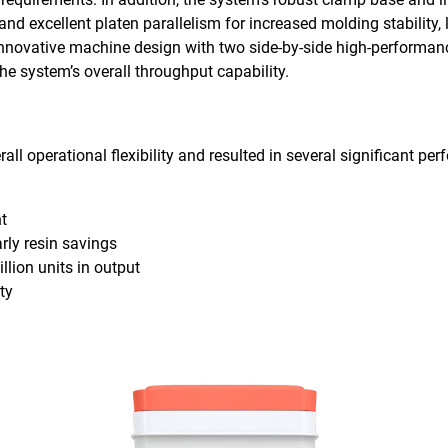
nd excellent platen parallelism for increased molding stability, 
he innovative machine design with two side-by-side high-performan
the system’s overall throughput capability.
all operational flexibility and resulted in several significant 
ht
rly resin savings
llion units in output
ty