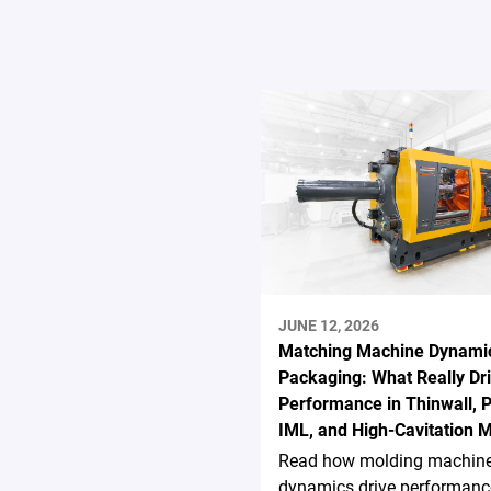
JUNE 12, 2026
Matching Machine Dynamic
Packaging: What Really Dr
Performance in Thinwall, P
IML, and High-Cavitation 
Read how molding machin
dynamics drive performanc