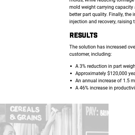
mold weight carrying capacity a
better part quality. Finally, t
injection and recovery, raising 
RESULTS
The solution has increased over
customer, including:
A 3% reduction in part weig
Approximately $120,000 yea
An annual increase of 1.5 mi
A 46% increase in productivi