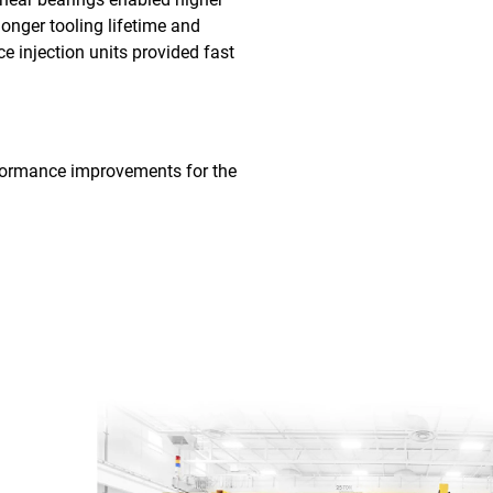
longer tooling lifetime and
ce injection units provided fast
performance improvements for the