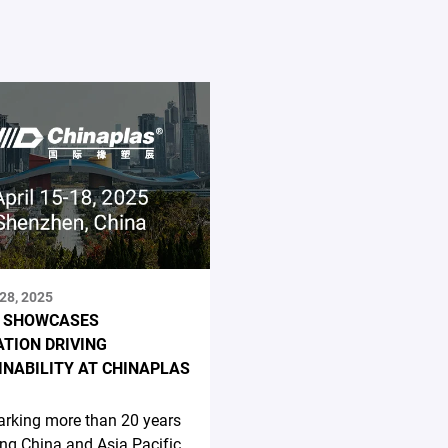
28, 2025
 SHOWCASES
ATION DRIVING
INABILITY AT CHINAPLAS
rking more than 20 years
ing China and Asia Pacific