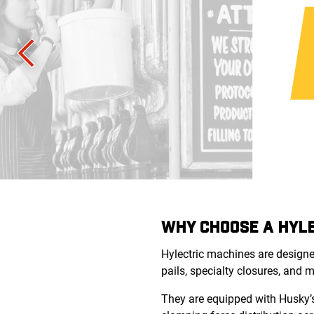
WHY CHOOSE A HYLE
Hylectric machines
are designe
pails, specialty closures, and 
They are equipped with Husky’s