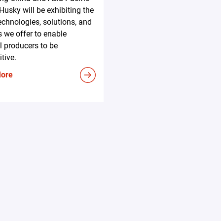
 Husky will be exhibiting the
technologies, solutions, and
s we offer to enable
l producers to be
tive.
More