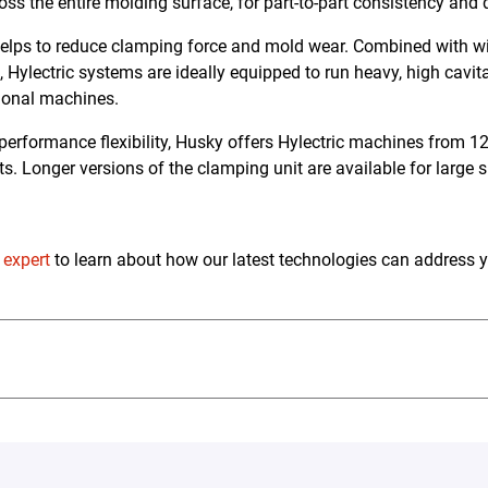
oss the entire molding surface, for part-to-part consistency and 
helps to reduce clamping force and mold wear. Combined with wid
, Hylectric systems are ideally equipped to run heavy, high cavi
ntional machines.
rformance flexibility, Husky offers Hylectric machines from 12
ts. Longer versions of the clamping unit are available for large 
 expert
to learn about how our latest technologies can address 