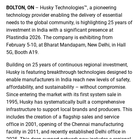
BOLTON, ON
– Husky Technologies™, a pioneering
technology provider enabling the delivery of essential
needs to the global community, is highlighting 25 years of
investment in India with a significant presence at
Plastindia 2026. The company is exhibiting from
February 5-10, at Bharat Mandapam, New Delhi, in Hall
5G, Booth A19.
Building on 25 years of continuous regional investment,
Husky is featuring breakthrough technologies designed to
enable manufacturers in India reach new levels of safety,
affordability, and sustainability – without compromise.
Since entering the market with its first system sale in
1995, Husky has systematically built a comprehensive
infrastructure to support local brands and producers. This
includes the creation of a flagship sales and service
office in 2001, opening of the Chennai manufacturing
facility in 2011, and recently established Delhi office in