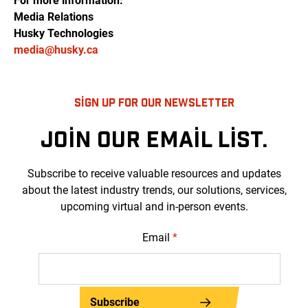
For more information:
Media Relations
Husky Technologies
media@husky.ca
SIGN UP FOR OUR NEWSLETTER
JOIN OUR EMAIL LIST.
Subscribe to receive valuable resources and updates
about the latest industry trends, our solutions, services,
upcoming virtual and in-person events.
Email
*
Subscribe