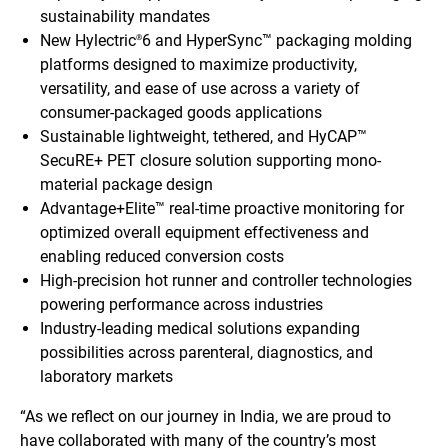
sustainability mandates
New Hylectric
6 and HyperSync™ packaging molding
®
platforms designed to maximize productivity,
versatility, and ease of use across a variety of
consumer-packaged goods applications
Sustainable lightweight, tethered, and HyCAP™
SecuRE+ PET closure solution supporting mono-
material package design
Advantage+Elite™ real-time proactive monitoring for
optimized overall equipment effectiveness and
enabling reduced conversion costs
High-precision hot runner and controller technologies
powering performance across industries
Industry-leading medical solutions expanding
possibilities across parenteral, diagnostics, and
laboratory markets
“As we reflect on our journey in India, we are proud to
have collaborated with many of the country’s most