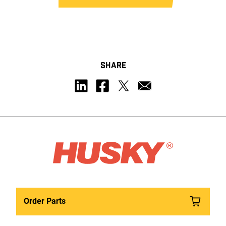
SHARE
Order Parts