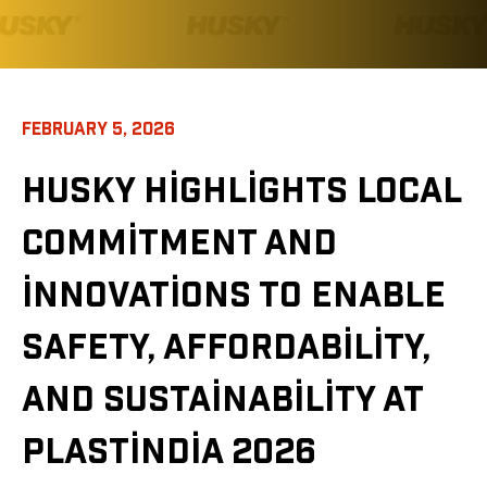
FEBRUARY 5, 2026
HUSKY HIGHLIGHTS LOCAL
COMMITMENT AND
INNOVATIONS TO ENABLE
SAFETY, AFFORDABILITY,
AND SUSTAINABILITY AT
PLASTINDIA 2026