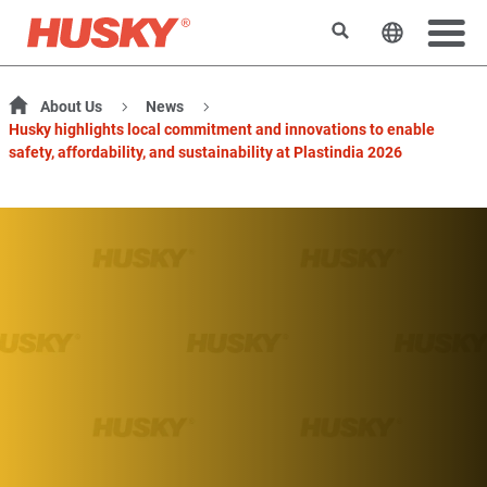
Search
Change t
About Us
News
Husky highlights local commitment and innovations to enable
safety, affordability, and sustainability at Plastindia 2026