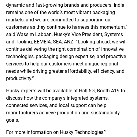
dynamic and fast‑growing brands and producers. India
remains one of the world’s most vibrant packaging
markets, and we are committed to supporting our
customers as they continue to harness this momentum,”
said Wassim Labban, Husky’s Vice President, Systems
and Tooling, EEMEIA, SEA, ANZ. “Looking ahead, we will
continue delivering the right combination of innovative
technologies, packaging design expertise, and proactive
services to help our customers meet unique regional
needs while driving greater affordability, efficiency, and
productivity.”
Husky experts will be available at Hall 5G, Booth A19 to
discuss how the company’s integrated systems,
connected services, and local support can help
manufacturers achieve production and sustainability
goals.
For more information on Husky Technologies
™