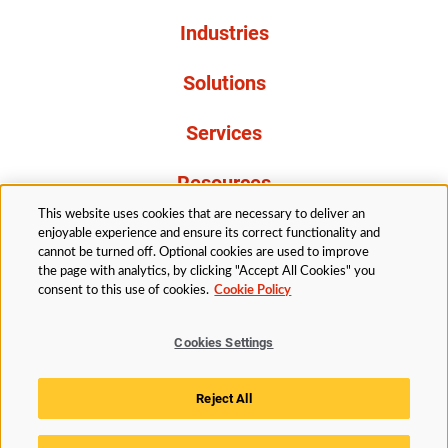
Industries
Solutions
Services
Resources
This website uses cookies that are necessary to deliver an
About Us
enjoyable experience and ensure its correct functionality and
cannot be turned off. Optional cookies are used to improve
the page with analytics, by clicking "Accept All Cookies" you
consent to this use of cookies.
Cookie Policy
Cookies Settings
Legal
Privacy
Accessibility
Cookie Policy
Reject All
Cookies Settings