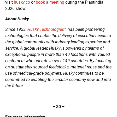
visit
husky.co
or
book a meeting
during the Plastindia
2026 show.
About Husky
Since 1953,
Husky Technologies™
has been pioneering
technologies that enable the delivery of essential needs to
the global community with industry-leading expertise and
service. A global leader, Husky is powered by teams of
exceptional people in more than 40 locations with valued
customers who operate in over 140 countries. By focusing
on sustainably sourced feedstocks, material reuse and the
use of medical-grade polymers, Husky continues to be
committed to enabling the circular economy now and into
the future.
– 30 –