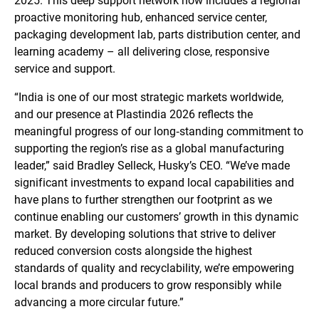
2025. This deep support network now includes a regional
proactive monitoring hub, enhanced service center,
packaging development lab, parts distribution center, and
learning academy – all delivering close, responsive
service and support.
“India is one of our most strategic markets worldwide,
and our presence at Plastindia 2026 reflects the
meaningful progress of our long‑standing commitment to
supporting the region’s rise as a global manufacturing
leader,” said Bradley Selleck, Husky’s CEO. “We’ve made
significant investments to expand local capabilities and
have plans to further strengthen our footprint as we
continue enabling our customers’ growth in this dynamic
market. By developing solutions that strive to deliver
reduced conversion costs alongside the highest
standards of quality and recyclability, we’re empowering
local brands and producers to grow responsibly while
advancing a more circular future.”