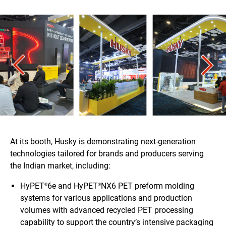
At its booth, Husky is demonstrating next-generation
technologies tailored for brands and producers serving
the Indian market, including:
HyPET
6e and HyPET
NX6 PET preform molding
®
®
systems for various applications and production
volumes with advanced recycled PET processing
capability to support the country’s intensive packaging