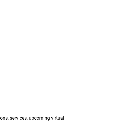
ions, services, upcoming virtual