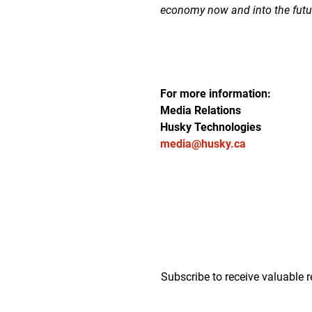
economy now and into the futu
For more information:
Media Relations
Husky Technologies
media@husky.ca
Subscribe to receive valuable r