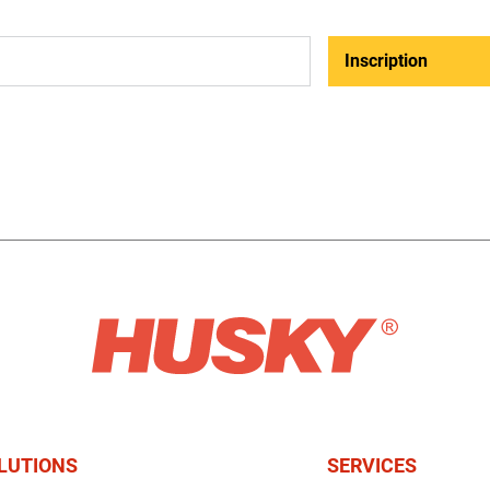
Inscription
LUTIONS
SERVICES