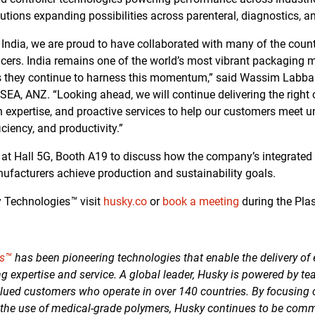
utions expanding possibilities across parenteral, diagnostics, 
in India, we are proud to have collaborated with many of the cou
cers. India remains one of the world’s most vibrant packaging 
s they continue to harness this momentum,” said Wassim Labban
EA, ANZ. “Looking ahead, we will continue delivering the right
 expertise, and proactive services to help our customers meet u
ficiency, and productivity.”
e at Hall 5G, Booth A19 to discuss how the company’s integrated
ufacturers achieve production and sustainability goals.
y Technologies
™
visit
husky.co
or
book a meeting
during the Pla
es™
has been pioneering technologies that enable the delivery of 
g expertise and service. A global leader, Husky is powered by te
lued customers who operate in over 140 countries. By focusing
 the use of medical-grade polymers, Husky continues to be commi