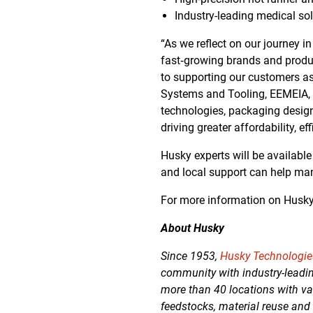
Industry-leading medical sol
“As we reflect on our journey 
fast‑growing brands and produ
to supporting our customers a
Systems and Tooling, EEMEIA, S
technologies, packaging design
driving greater affordability, ef
Husky experts will be availabl
and local support can help man
For more information on Husk
About Husky
Since 1953,
Husky Technologi
community with industry-leadin
more than 40 locations with va
feedstocks, material reuse and