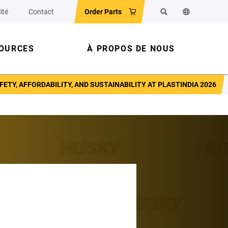
ité
Contact
Order Parts
Rechercher
Changer la la
OURCES
À PROPOS DE NOUS
Y, AFFORDABILITY, AND SUSTAINABILITY AT PLASTINDIA 2026