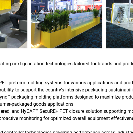
rating next-generation technologies tailored for brands and prod
PET preform molding systems for various applications and pro
ability to support the country’s intensive packaging sustainabi
nc™ packaging molding platforms designed to maximize productiv
nsumer-packaged goods applications
ethered, and HyCAP™ SecuRE+ PET closure solution supporting m
proactive monitoring for optimized overall equipment effective
nd controller technologies powering performance across industri