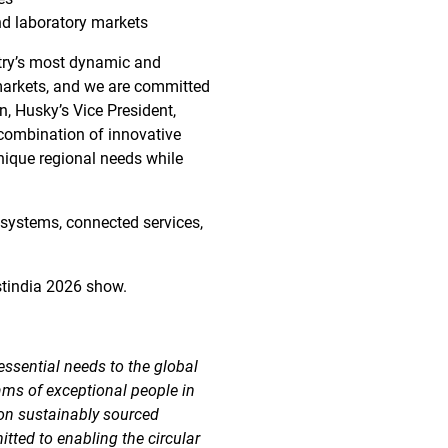
and laboratory markets
ntry’s most dynamic and
markets, and we are committed
, Husky’s Vice President,
 combination of innovative
nique regional needs while
 systems, connected services,
stindia 2026 show.
essential needs to the global
ams of exceptional people in
 on sustainably sourced
tted to enabling the circular