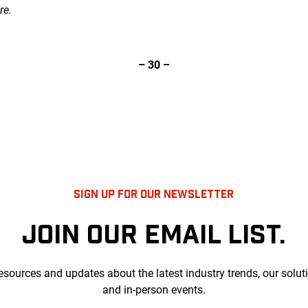
re.
– 30 –
SIGN UP FOR OUR NEWSLETTER
JOIN OUR EMAIL LIST.
esources and updates about the latest industry trends, our solut
and in-person events.