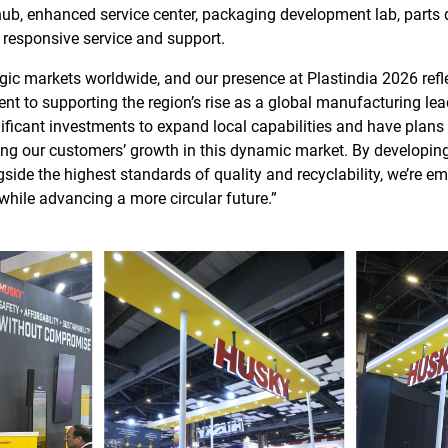
ub, enhanced service center, packaging development lab, parts d
, responsive service and support.
tegic markets worldwide, and our presence at Plastindia 2026 ref
 to supporting the region’s rise as a global manufacturing lead
ficant investments to expand local capabilities and have plans 
ng our customers’ growth in this dynamic market. By developing s
side the highest standards of quality and recyclability, we’re 
while advancing a more circular future.”