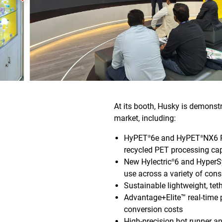
At its booth, Husky is demonst
market, including:
HyPET
6e and HyPET
NX6 
®
®
recycled PET processing cap
New Hylectric
6 and HyperSy
®
use across a variety of co
Sustainable lightweight, t
Advantage+Elite™ real-time 
conversion costs
High-precision hot runner a