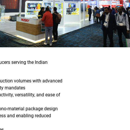
ucers serving the Indian
duction volumes with advanced
lity mandates
ity, versatility, and ease of
ono-material package design
ness and enabling reduced
es