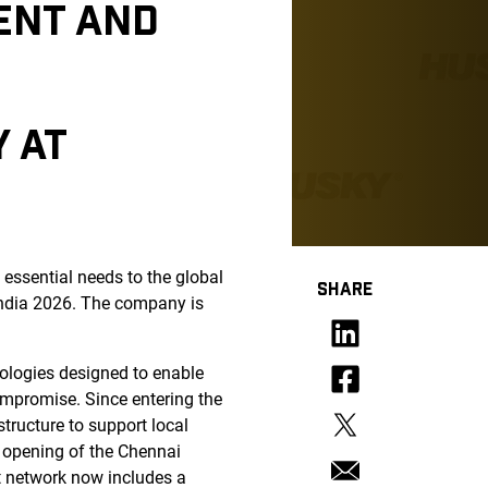
ENT AND
Y AT
essential needs to the global
SHARE
tindia 2026. The company is
nologies designed to enable
compromise. Since entering the
tructure to support local
, opening of the Chennai
rt network now includes a