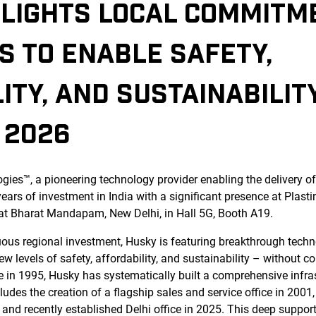
HLIGHTS LOCAL COMMITM
S TO ENABLE SAFETY,
ITY, AND SUSTAINABILIT
 2026
ies™, a pioneering technology provider enabling the delivery of 
years of investment in India with a significant presence at Plas
 at Bharat Mandapam, New Delhi, in Hall 5G, Booth A19.
uous regional investment, Husky is featuring breakthrough tech
w levels of safety, affordability, and sustainability – without 
le in 1995, Husky has systematically built a comprehensive infras
udes the creation of a flagship sales and service office in 2001
, and recently established Delhi office in 2025. This deep suppo