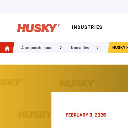
INDUSTRIES
HUSKY H
À propos de nous
Nouvelles
FEBRUARY 5, 2026