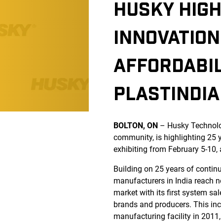
HUSKY HIG
INNOVATION
AFFORDABIL
PLASTINDIA
BOLTON, ON
– Husky Technolog
community, is highlighting 25 
exhibiting from February 5-10,
Building on 25 years of contin
manufacturers in India reach ne
market with its first system sa
brands and producers. This incl
manufacturing facility in 2011