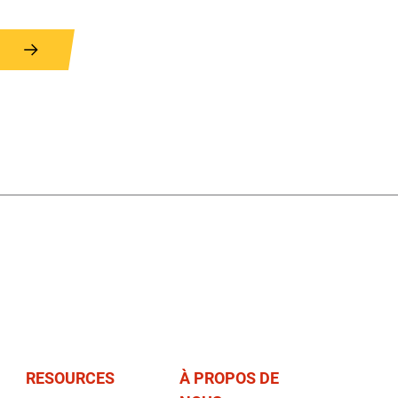
RESOURCES
À PROPOS DE