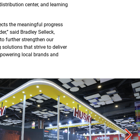
istribution center, and learning
lects the meaningful progress
er,” said Bradley Selleck,
to further strengthen our
olutions that strive to deliver
empowering local brands and