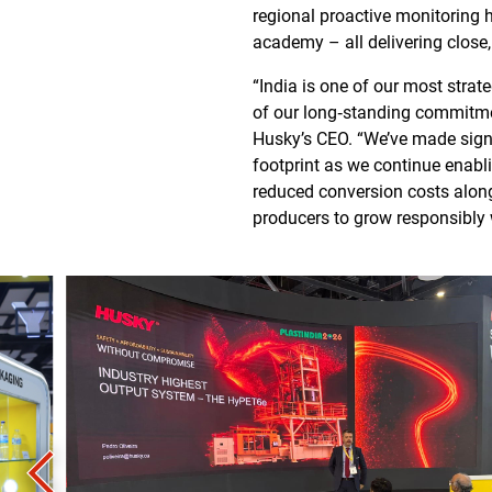
regional proactive monitoring h
academy – all delivering close
“India is one of our most stra
of our long‑standing commitment
Husky’s CEO. “We’ve made signi
footprint as we continue enabli
reduced conversion costs along
producers to grow responsibly 