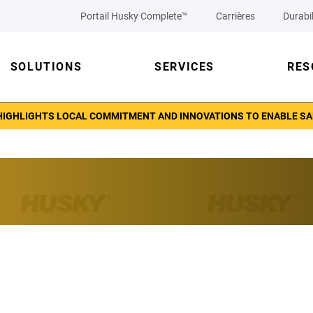
Portail Husky Complete™
Carrières
Durabil
SOLUTIONS
SERVICES
RES
IGHLIGHTS LOCAL COMMITMENT AND INNOVATIONS TO ENABLE SAFET