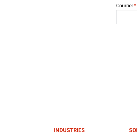
Courriel
*
INDUSTRIES
SO