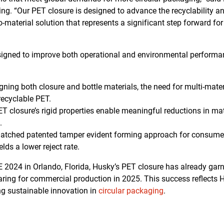
ng. “Our PET closure is designed to advance the recyclability an
material solution that represents a significant step forward fo
signed to improve both operational and environmental performa
gning both closure and bottle materials, the need for multi-materi
 recyclable PET.
T closure’s rigid properties enable meaningful reductions in mat
.
tched patented tamper evident forming approach for consumer
elds a lower reject rate.
PE 2024 in Orlando, Florida, Husky’s PET closure has already gar
paring for commercial production in 2025. This success reflects
ing sustainable innovation in
circular packaging
.