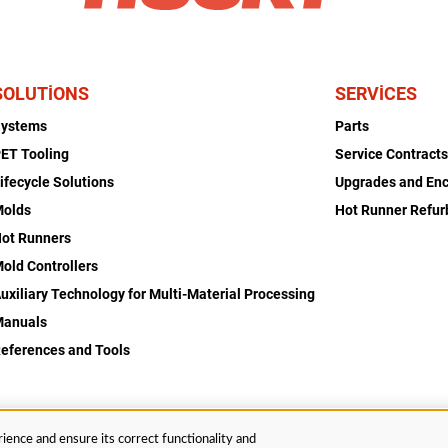
SOLUTIONS
SERVICES
Systems
Parts
ET Tooling
Service Contract
ifecycle Solutions
Upgrades and En
Molds
Hot Runner Refu
ot Runners
old Controllers
uxiliary Technology for Multi-Material Processing
Manuals
eferences and Tools
ience and ensure its correct functionality and