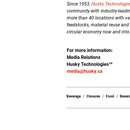
Since 1953,
Husky Technologie
community with industry-leadin
more than 40 locations with va
feedstocks, material reuse and
circular economy now and into
For more information:
Media Relations
Husky Technologies
TM
media@husky.ca
Beverage
Closures
Food
Bever