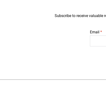
Subscribe to receive valuable r
Email
*