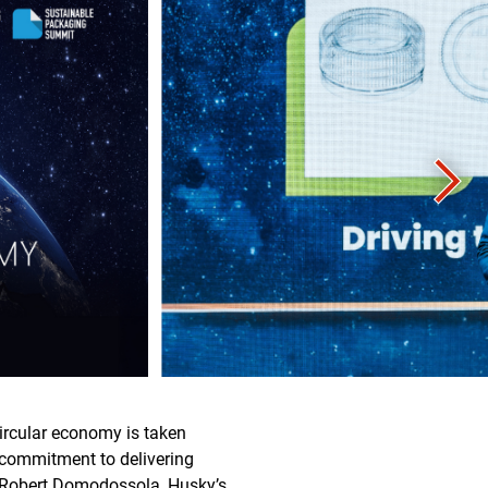
circular economy is taken
s commitment to delivering
d Robert Domodossola, Husky’s