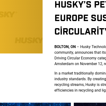
HUSKY’S PE
EUROPE SUS
CIRCULARIT
BOLTON, ON
– Husky Technol
community, announces that its
Driving Circular Economy categ
Amsterdam on November 12, refl
In a market traditionally domin
industry standards. By creatin
recycling streams, Husky is st
efficiencies in recycling and li