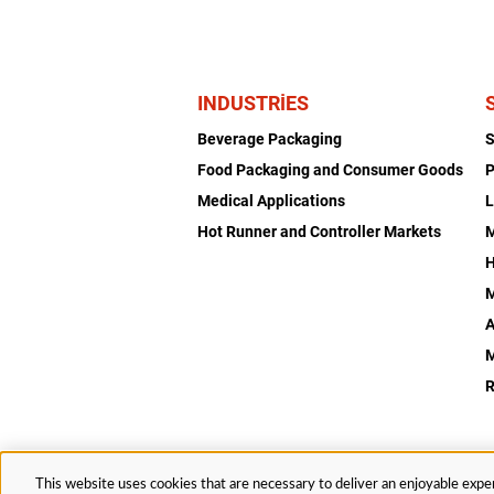
INDUSTRIES
Beverage Packaging
Food Packaging and Consumer Goods
P
Medical Applications
L
Hot Runner and Controller Markets
H
M
A
R
This website uses cookies that are necessary to deliver an enjoyable exper