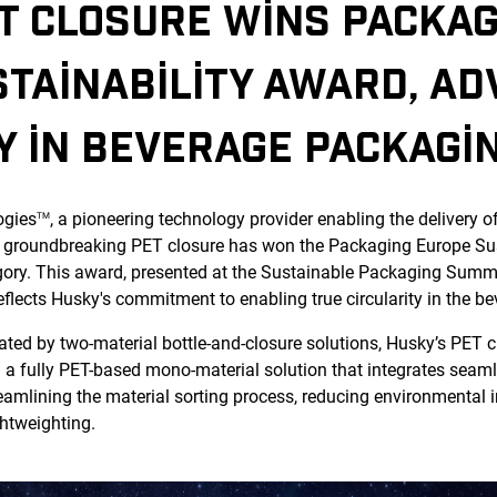
T CLOSURE WINS PACKAG
TAINABILITY AWARD, AD
Y IN BEVERAGE PACKAGI
ogies
, a pioneering technology provider enabling the delivery o
TM
 groundbreaking PET closure has won the Packaging Europe Sust
ory. This award, presented at the Sustainable Packaging Summit
ects Husky's commitment to enabling true circularity in the be
ated by two-material bottle-and-closure solutions, Husky’s PET c
g a fully PET-based mono-material solution that integrates seaml
reamlining the material sorting process, reducing environmental
ghtweighting.