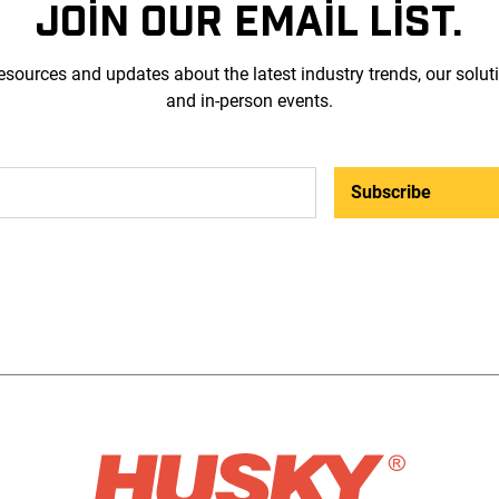
JOIN OUR EMAIL LIST.
esources and updates about the latest industry trends, our solut
and in-person events.
Subscribe