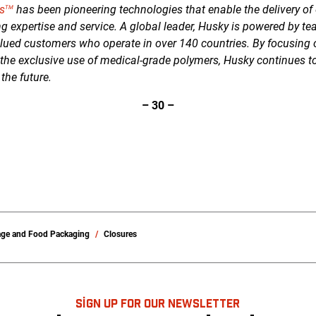
s
has been pioneering technologies that enable the delivery of 
TM
g expertise and service. A global leader, Husky is powered by te
lued customers who operate in over 140 countries. By focusing
 the exclusive use of medical-grade polymers, Husky continues t
 the future.
–
30
–
age and Food Packaging
Closures
SIGN UP FOR OUR NEWSLETTER