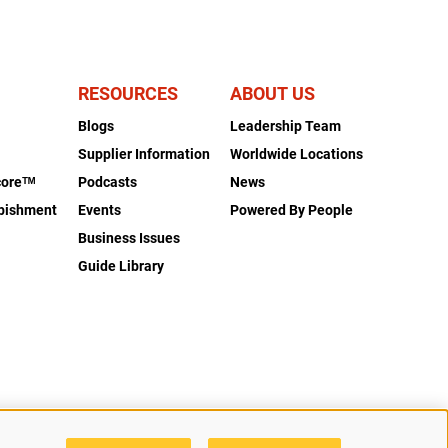
RESOURCES
ABOUT US
Blogs
Leadership Team
s
Supplier Information
Worldwide Locations
coreᵀᴹ
Podcasts
News
rbishment
Events
Powered By People
Business Issues
Guide Library