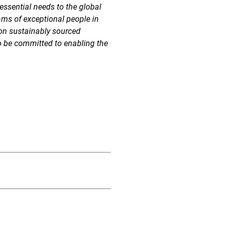
essential needs to the global
ams of exceptional people in
 on sustainably sourced
o be committed to enabling the