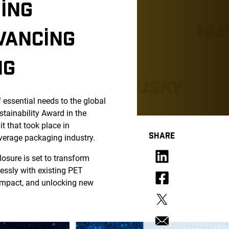
ING
VANCING
NG
f essential needs to the global
ainability Award in the
 that took place in
SHARE
verage packaging industry.
losure is set to transform
essly with existing PET
 impact, and unlocking new