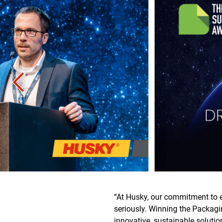
“At Husky, our commitment to e
seriously. Winning the Packagi
innovative, sustainable soluti