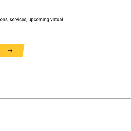
ions, services, upcoming virtual