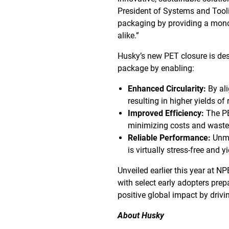
President of Systems and Tooli
packaging by providing a mono-
alike.”
Husky’s new PET closure is de
package by enabling:
Enhanced Circularity:
By ali
resulting in higher yields of
Improved Efficiency:
The PE
minimizing costs and waste
Reliable Performance:
Unma
is virtually stress-free and yi
Unveiled earlier this year at N
with select early adopters pre
positive global impact by driv
About Husky