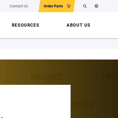
Contact Us
Order Parts
Search
Change the w
RESOURCES
ABOUT US