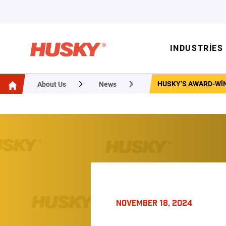
INDUSTRIES
HUSKY’S AWARD-WI
About Us
News
NOVEMBER 18, 2024