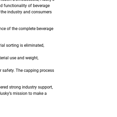
d functionality of beverage
r the industry and consumers
nce of the complete beverage
al sorting is eliminated,
erial use and weight,
 safety. The capping process
nered strong industry support,
 Husky’s mission to make a