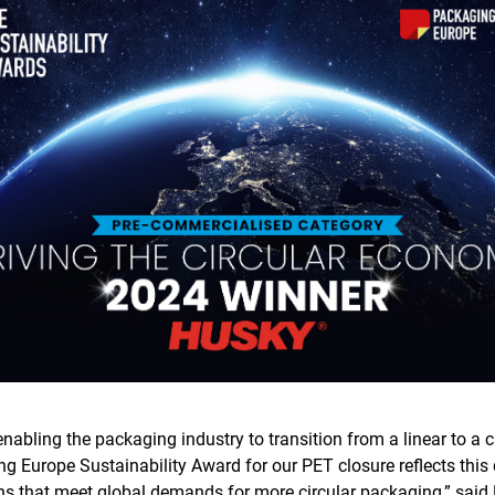
nabling the packaging industry to transition from a linear to a 
ng Europe Sustainability Award for our PET closure reflects thi
ons that meet global demands for more circular packaging,” sai