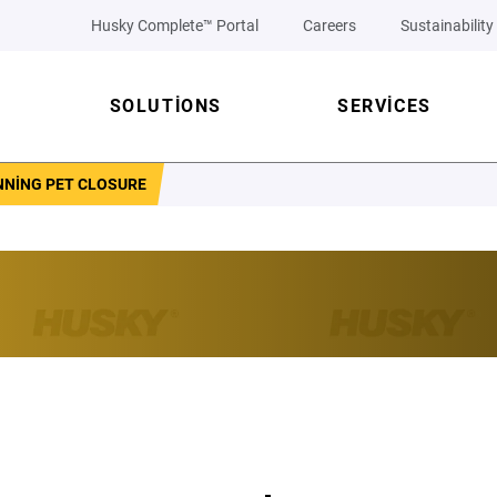
Husky Complete™ Portal
Careers
Sustainability
SOLUTIONS
SERVICES
NNING PET CLOSURE