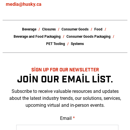
media@husky.ca
Beverage
Closures
Consumer Goods
Food
Beverage and Food Packaging
Consumer Goods Packaging
PET Tooling
Systems
SIGN UP FOR OUR NEWSLETTER
JOIN OUR EMAIL LIST.
Subscribe to receive valuable resources and updates
about the latest industry trends, our solutions, services,
upcoming virtual and in-person events.
Email
*