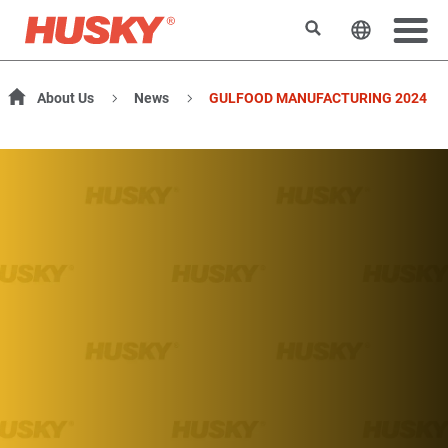
Search
Change t
About Us
News
GULFOOD MANUFACTURING 2024