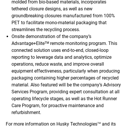
molded from bio-based materials, incorporates
tethered closure designs, as well as new
groundbreaking closures manufactured from 100%
PET to facilitate mono-material packaging that
streamlines the recycling process.
Onsite demonstration of the company’s
Advantage+Eliteᵀᴹ remote monitoring program. This
connected solution uses end-to-end, closed-loop
reporting to leverage data and analytics, optimize
operations, reduce waste, and improve overall
equipment effectiveness, particularly when producing
packaging containing higher percentages of recycled
material. Also featured will be the company’s Advisory
Services Program, providing expert consultation at all
operating lifecycle stages, as well as the Hot Runner
Care Program, for proactive maintenance and
refurbishment.
For more information on Husky Technologies
and its
TM