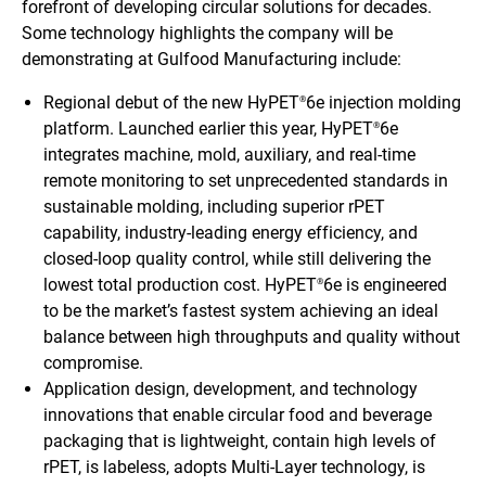
forefront of developing circular solutions for decades.
Some technology highlights the company will be
demonstrating at Gulfood Manufacturing include:
Regional debut of the new HyPET
6e injection molding
®
platform. Launched earlier this year, HyPET
6e
®
integrates machine, mold, auxiliary, and real-time
remote monitoring to set unprecedented standards in
sustainable molding, including superior rPET
capability, industry-leading energy efficiency, and
closed-loop quality control, while still delivering the
lowest total production cost. HyPET
6e is engineered
®
to be the market’s fastest system achieving an ideal
balance between high throughputs and quality without
compromise.
Application design, development, and technology
innovations that enable circular food and beverage
packaging that is lightweight, contain high levels of
rPET, is labeless, adopts Multi-Layer technology, is