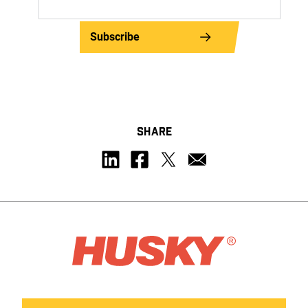
Subscribe
SHARE