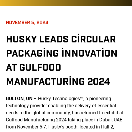
NOVEMBER 5, 2024
HUSKY LEADS CIRCULAR
PACKAGING INNOVATION
AT GULFOOD
MANUFACTURING 2024
BOLTON, ON
– Husky Technologies
, a pioneering
TM
technology provider enabling the delivery of essential
needs to the global community, has returned to exhibit at
Gulfood Manufacturing 2024 taking place in Dubai, UAE
from November 5-7. Husky’s booth, located in Hall 2,