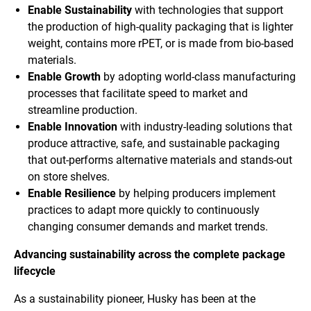
Enable Sustainability
with technologies that support
the production of high-quality packaging that is lighter
weight, contains more rPET, or is made from bio-based
materials.
Enable Growth
by adopting world-class manufacturing
processes that facilitate speed to market and
streamline production.
Enable Innovation
with industry-leading solutions that
produce attractive, safe, and sustainable packaging
that out-performs alternative materials and stands-out
on store shelves.
Enable Resilience
by helping producers implement
practices to adapt more quickly to continuously
changing consumer demands and market trends.
Advancing sustainability across the complete package
lifecycle
As a sustainability pioneer, Husky has been at the