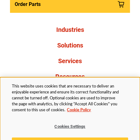
Order Parts
Industries
Solutions
Services
Resources
This website uses cookies that are necessary to deliver an
About Us
enjoyable experience and ensure its correct functionality and
cannot be turned off. Optional cookies are used to improve
the page with analytics, by clicking "Accept All Cookies" you
consent to this use of cookies.
Cookie Policy
Cookies Settings
Legal
Privacy
Accessibility
Cookie Policy