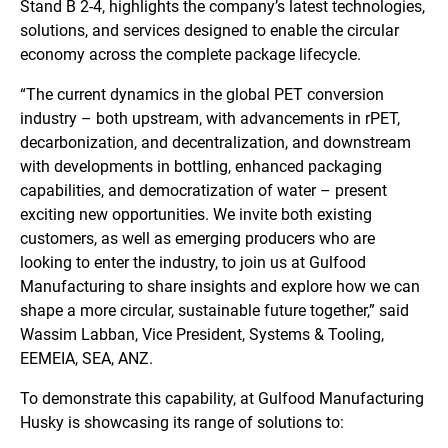
Stand B 2-4, highlights the company’s latest technologies,
solutions, and services designed to enable the circular
economy across the complete package lifecycle.
“The current dynamics in the global PET conversion
industry – both upstream, with advancements in rPET,
decarbonization, and decentralization, and downstream
with developments in bottling, enhanced packaging
capabilities, and democratization of water – present
exciting new opportunities. We invite both existing
customers, as well as emerging producers who are
looking to enter the industry, to join us at Gulfood
Manufacturing to share insights and explore how we can
shape a more circular, sustainable future together,” said
Wassim Labban, Vice President, Systems & Tooling,
EEMEIA, SEA, ANZ.
To demonstrate this capability, at Gulfood Manufacturing
Husky is showcasing its range of solutions to: