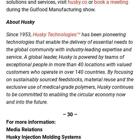
solutions and services, visit
husky.co
or
book a meeting
during the Gulfood Manufacturing show.
About Husky
Since 1953,
Husky Technologies
has been pioneering
TM
technologies that enable the delivery of essential needs to
the global community with industry-leading expertise and
service. A global leader, Husky is powered by teams of
exceptional people in more than 40 locations with valued
customers who operate in over 140 countries. By focusing
on sustainably sourced feedstocks, material reuse and the
exclusive use of medical-grade polymers, Husky continues
to be committed to enabling the circular economy now
and into the future.
–
30
–
For more information:
Media Relations
Husky Injection Molding Systems