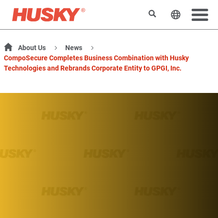
Search
Change t
About Us
News
CompoSecure Completes Business Combination with Husky
Technologies and Rebrands Corporate Entity to GPGI, Inc.