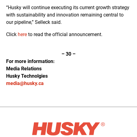
“Husky will continue executing its current growth strategy
with sustainability and innovation remaining central to
our pipeline,” Selleck said.
Click
here
to read the official announcement.
–
30
–
For more information:
Media Relations
Husky Technolgies
media@husky.ca