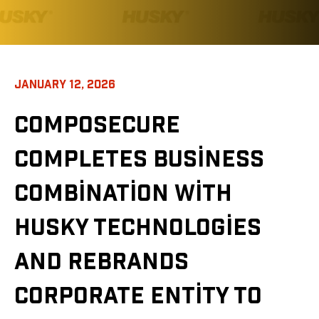
JANUARY 12, 2026
COMPOSECURE
COMPLETES BUSINESS
COMBINATION WITH
HUSKY TECHNOLOGIES
AND REBRANDS
CORPORATE ENTITY TO