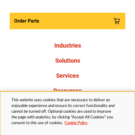
Order Parts
Industries
Solutions
Services
Resources
This website uses cookies that are necessary to deliver an
About Us
enjoyable experience and ensure its correct functionality and
cannot be turned off. Optional cookies are used to improve
the page with analytics, by clicking "Accept All Cookies" you
consent to this use of cookies.
Cookie Policy