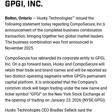
GPGI, INC.
Bolton, Ontario
— Husky Technologies™ issued the
following statement today regarding CompoSecure, Inc.’s
announcement of the completed business combination
transaction, bringing together two global market leaders.
The business combination was first announced in
November 2025.
CompoSecure has rebranded its corporate entity to GPGI,
Inc. On a go forward basis, Husky and CompoSecure will
retain their trade and brand names and will be reported as
two distinct operating segments within GPGI’s permanent
capital platform. It is anticipated that the Company’s
common stock will begin trading under the new name and
ticker symbol “GPGI” on the New York Stock Exchange at
the opening of trading on January 23, 2026 (NYSE:GPGI).
Husky Technologies CEO Bradley Selleck said the