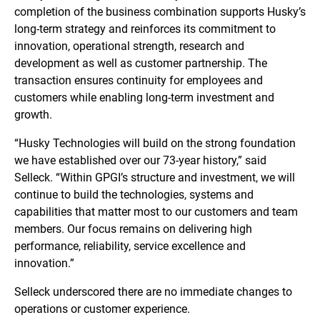
completion of the business combination supports Husky’s
long-term strategy and reinforces its commitment to
innovation, operational strength, research and
development as well as customer partnership. The
transaction ensures continuity for employees and
customers while enabling long-term investment and
growth.
“Husky Technologies will build on the strong foundation
we have established over our 73-year history,” said
Selleck. “Within GPGI’s structure and investment, we will
continue to build the technologies, systems and
capabilities that matter most to our customers and team
members. Our focus remains on delivering high
performance, reliability, service excellence and
innovation.”
Selleck underscored there are no immediate changes to
operations or customer experience.