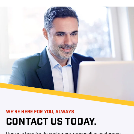
WE’RE HERE FOR YOU, ALWAYS
CONTACT US TODAY.
Husky is here for its customers, prospective customers,