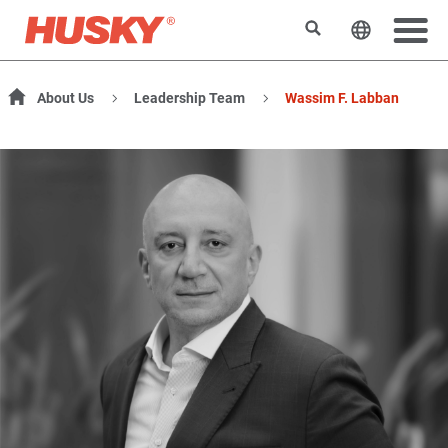
Search
Change t
About Us
Leadership Team
Wassim F. Labban