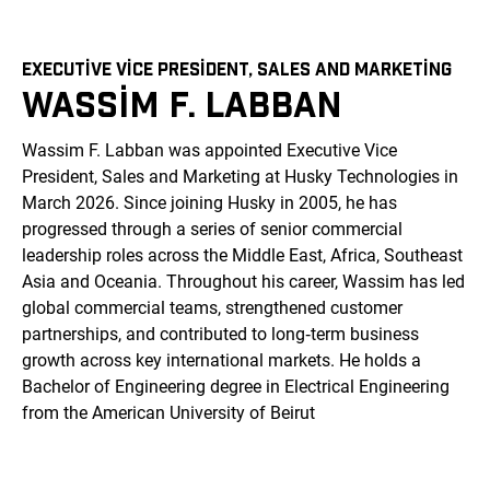
EXECUTIVE VICE PRESIDENT, SALES AND MARKETING
WASSIM F. LABBAN
Wassim F. Labban was appointed Executive Vice
President, Sales and Marketing at Husky Technologies in
March 2026. Since joining Husky in 2005, he has
progressed through a series of senior commercial
leadership roles across the Middle East, Africa, Southeast
Asia and Oceania. Throughout his career, Wassim has led
global commercial teams, strengthened customer
partnerships, and contributed to long‑term business
growth across key international markets. He holds a
Bachelor of Engineering degree in Electrical Engineering
from the American University of Beirut