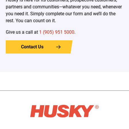
partners and communities—whatever you need, whenever
you need it. Simply complete our form and we’ll do the
rest. You can count on it.
Give us a call at
1 (905) 951 5000
.
Contact Us