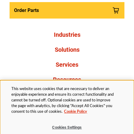
Order Parts
Industries
Solutions
Services
Resources
This website uses cookies that are necessary to deliver an
About Us
enjoyable experience and ensure its correct functionality and
cannot be turned off. Optional cookies are used to improve
the page with analytics, by clicking "Accept All Cookies" you
consent to this use of cookies.
Cookie Policy
Cookies Settings