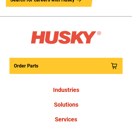
Order Parts
Industries
Solutions
Services