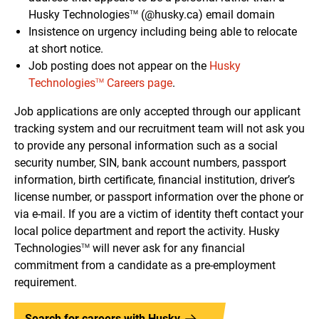
Husky Technologies
(@husky.ca) email domain
TM
Insistence on urgency including being able to relocate
at short notice.
Job posting does not appear on the
Husky
Technologies
Careers page
.
TM
Job applications are only accepted through our applicant
tracking system and our recruitment team will not ask you
to provide any personal information such as a social
security number, SIN, bank account numbers, passport
information, birth certificate, financial institution, driver’s
license number, or passport information over the phone or
via e-mail. If you are a victim of identity theft contact your
local police department and report the activity. Husky
Technologies
will never ask for any financial
TM
commitment from a candidate as a pre-employment
requirement.
Search for careers with Husky