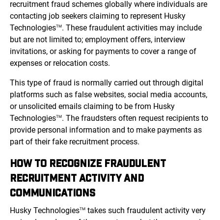
recruitment fraud schemes globally where individuals are
contacting job seekers claiming to represent Husky
Technologies
. These fraudulent activities may include
TM
but are not limited to; employment offers, interview
invitations, or asking for payments to cover a range of
expenses or relocation costs.
This type of fraud is normally carried out through digital
platforms such as false websites, social media accounts,
or unsolicited emails claiming to be from Husky
Technologies
. The fraudsters often request recipients to
TM
provide personal information and to make payments as
part of their fake recruitment process.
HOW TO RECOGNIZE FRAUDULENT
RECRUITMENT ACTIVITY AND
COMMUNICATIONS
Husky Technologies
takes such fraudulent activity very
TM