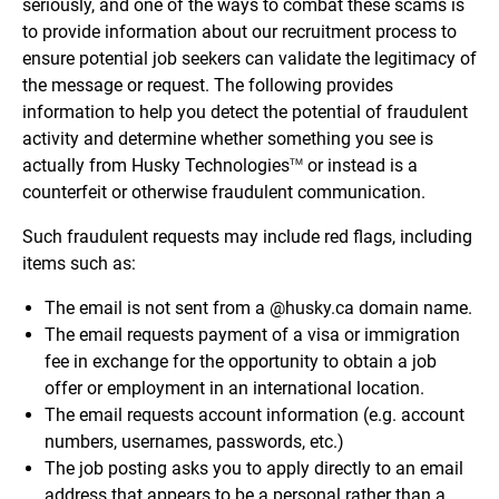
seriously, and one of the ways to combat these scams is
to provide information about our recruitment process to
ensure potential job seekers can validate the legitimacy of
the message or request. The following provides
information to help you detect the potential of fraudulent
activity and determine whether something you see is
actually from Husky Technologies
or instead is a
TM
counterfeit or otherwise fraudulent communication.
Such fraudulent requests may include red flags, including
items such as:
The email is not sent from a @husky.ca domain name.
The email requests payment of a visa or immigration
fee in exchange for the opportunity to obtain a job
offer or employment in an international location.
The email requests account information (e.g. account
numbers, usernames, passwords, etc.)
The job posting asks you to apply directly to an email
address that appears to be a personal rather than a