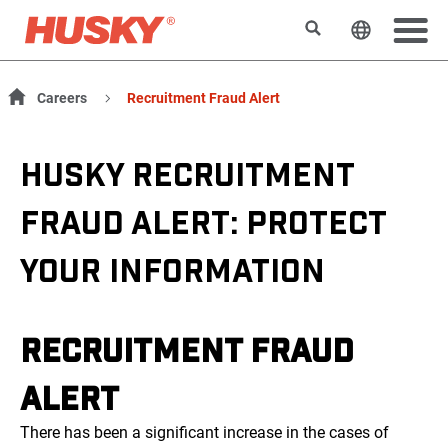
Search
Change t
Careers
Recruitment Fraud Alert
HUSKY RECRUITMENT
FRAUD ALERT: PROTECT
YOUR INFORMATION
RECRUITMENT FRAUD
ALERT
There has been a significant increase in the cases of