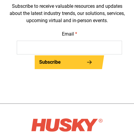
Subscribe to receive valuable resources and updates
about the latest industry trends, our solutions, services,
upcoming virtual and in-person events.
Email
*
Subscribe