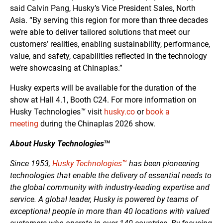
said Calvin Pang, Husky’s Vice President Sales, North
Asia. “By serving this region for more than three decades
we’re able to deliver tailored solutions that meet our
customers’ realities, enabling sustainability, performance,
value, and safety, capabilities reflected in the technology
we’re showcasing at Chinaplas.”
Husky experts will be available for the duration of the
show at Hall 4.1, Booth C24. For more information on
Husky Technologies
™
visit
husky.co
or
book a
meeting
during the Chinaplas 2026 show.
About Husky Technologies
TM
Since 1953,
Husky Technologies™
has been pioneering
technologies that enable the delivery of essential needs to
the global community with industry-leading expertise and
service. A global leader, Husky is powered by teams of
exceptional people in more than 40 locations with valued