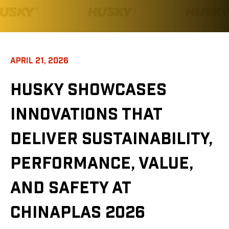
APRIL 21, 2026
HUSKY SHOWCASES
INNOVATIONS THAT
DELIVER SUSTAINABILITY,
PERFORMANCE, VALUE,
AND SAFETY AT
CHINAPLAS 2026