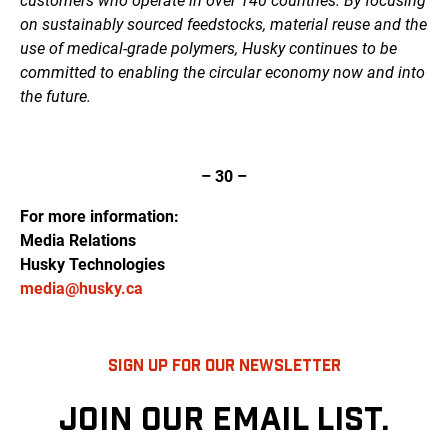
customers who operate in over 140 countries. By focusing
on sustainably sourced feedstocks, material reuse and the
use of medical-grade polymers, Husky continues to be
committed to enabling the circular economy now and into
the future.
– 30 –
For more information:
Media Relations
Husky Technologies
media@husky.ca
SIGN UP FOR OUR NEWSLETTER
JOIN OUR EMAIL LIST.