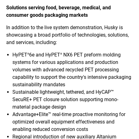
Solutions serving food, beverage, medical, and
consumer goods packaging markets
In addition to the live system demonstration, Husky is
showcasing a broad portfolio of technologies, solutions,
and services, including:
HyPET
6e and HyPET
NX6 PET preform molding
®
®
systems for various applications and production
volumes with advanced recycled PET processing
capability to support the country's intensive packaging
sustainability mandates
Sustainable lightweight, tethered, and HyCAP™
SecuRE+ PET closure solution supporting mono-
material package design
Advantage+Elite™ real-time proactive monitoring for
optimized overall equipment effectiveness and
enabling reduced conversion costs
Regional introduction of new auxiliary Altanium