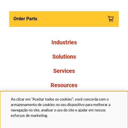
Order Parts
Industries
Solutions
Services
Resources
About Us
Ao clicar em “Aceitar todos os cookies”, você concorda com o
armazenamento de cookies no seu dispositivo para melhorar a
navegação no site, analisar o uso do site e ajudar em nossos
esforços de marketing.