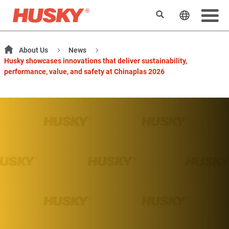
Search
Change t
About Us
News
Husky showcases innovations that deliver sustainability,
performance, value, and safety at Chinaplas 2026