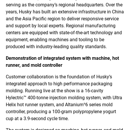
serving as the company’s regional headquarters. Over the
years, Husky has built an extensive infrastructure in China
and the Asia Pacific region to deliver responsive service
and support by local experts. Regional manufacturing
centers are equipped with state-of-the-art technology and
equipment, enabling machines and tooling to be
produced with industry-leading quality standards.
Demonstration of integrated system with machine, hot
runner, and mold controller
Customer collaboration is the foundation of Husky’s
integrated approach to high performance packaging
molding. Running live at the show is a 16-cavity
Hylectric™ 400-tonne injection molding system, with Ultra
Helix hot runner system, and Altanium
6 series mold
®
controller, producing a 100-gram polypropylene yogurt
cup at a 3.9-second cycle time.