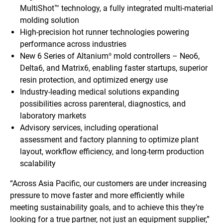
MultiShot™ technology, a fully integrated multi-material
molding solution
High-precision hot runner technologies powering
performance across industries
New 6 Series of Altanium
mold controllers – Neo6,
®
Delta6, and Matrix6, enabling faster startups, superior
resin protection, and optimized energy use
Industry-leading medical solutions expanding
possibilities across parenteral, diagnostics, and
laboratory markets
Advisory services, including operational
assessment and factory planning to optimize plant
layout, workflow efficiency, and long-term production
scalability
“Across Asia Pacific, our customers are under increasing
pressure to move faster and more efficiently while
meeting sustainability goals, and to achieve this they’re
looking for a true partner, not just an equipment supplier,”