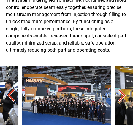
The system is designed so machine, hot runner, and mold
controller operate seamlessly together, ensuring precise
melt stream management from injection through filling to
unlock maximum performance. By functioning as a
single, fully optimized platform, these integrated
components enable increased throughput, consistent part
quality, minimized scrap, and reliable, safe operation,
ultimately reducing both part and operating costs.