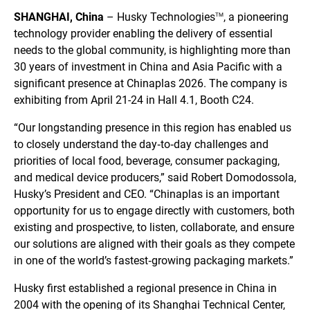
SHANGHAI, China
– Husky Technologies
, a pioneering
TM
technology provider enabling the delivery of essential
needs to the global community, is highlighting more than
30 years of investment in China and Asia Pacific with a
significant presence at Chinaplas 2026. The company is
exhibiting from April 21-24 in Hall 4.1, Booth C24.
“Our longstanding presence in this region has enabled us
to closely understand the day‑to‑day challenges and
priorities of local food, beverage, consumer packaging,
and medical device producers,” said Robert Domodossola,
Husky’s President and CEO. “Chinaplas is an important
opportunity for us to engage directly with customers, both
existing and prospective, to listen, collaborate, and ensure
our solutions are aligned with their goals as they compete
in one of the world’s fastest‑growing packaging markets.”
Husky first established a regional presence in China in
2004 with the opening of its Shanghai Technical Center,