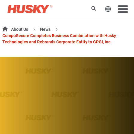
Search
Change t
About Us
News
CompoSecure Completes Business Combination with Husky
Technologies and Rebrands Corporate Entity to GPGI, Inc.