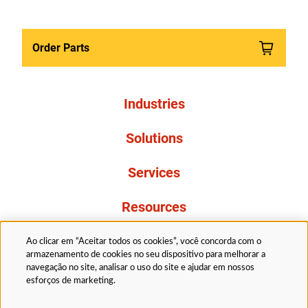
Order Parts
Industries
Solutions
Services
Resources
About Us
Ao clicar em “Aceitar todos os cookies”, você concorda com o
armazenamento de cookies no seu dispositivo para melhorar a
navegação no site, analisar o uso do site e ajudar em nossos
esforços de marketing.