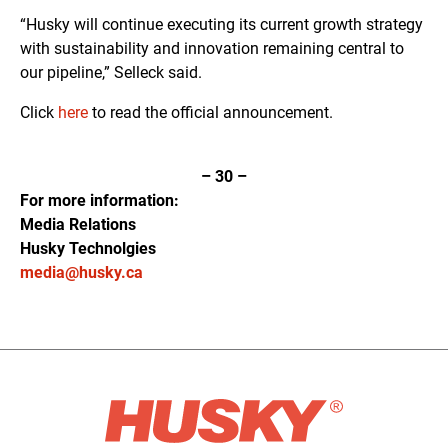
“Husky will continue executing its current growth strategy
with sustainability and innovation remaining central to
our pipeline,” Selleck said.
Click
here
to read the official announcement.
–
30
–
For more information:
Media Relations
Husky Technolgies
media@husky.ca