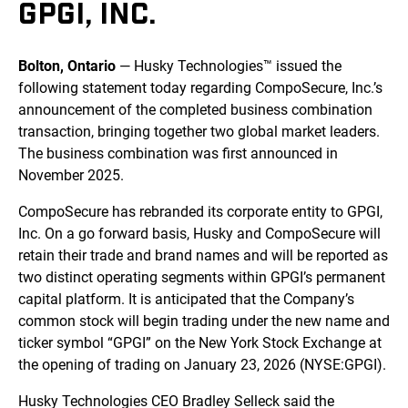
GPGI, INC.
Bolton, Ontario
— Husky Technologies™ issued the
following statement today regarding CompoSecure, Inc.’s
announcement of the completed business combination
transaction, bringing together two global market leaders.
The business combination was first announced in
November 2025.
CompoSecure has rebranded its corporate entity to GPGI,
Inc. On a go forward basis, Husky and CompoSecure will
retain their trade and brand names and will be reported as
two distinct operating segments within GPGI’s permanent
capital platform. It is anticipated that the Company’s
common stock will begin trading under the new name and
ticker symbol “GPGI” on the New York Stock Exchange at
the opening of trading on January 23, 2026 (NYSE:GPGI).
Husky Technologies CEO Bradley Selleck said the