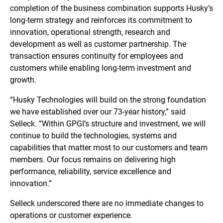
completion of the business combination supports Husky’s
long-term strategy and reinforces its commitment to
innovation, operational strength, research and
development as well as customer partnership. The
transaction ensures continuity for employees and
customers while enabling long-term investment and
growth.
“Husky Technologies will build on the strong foundation
we have established over our 73-year history,” said
Selleck. “Within GPGI’s structure and investment, we will
continue to build the technologies, systems and
capabilities that matter most to our customers and team
members. Our focus remains on delivering high
performance, reliability, service excellence and
innovation.”
Selleck underscored there are no immediate changes to
operations or customer experience.