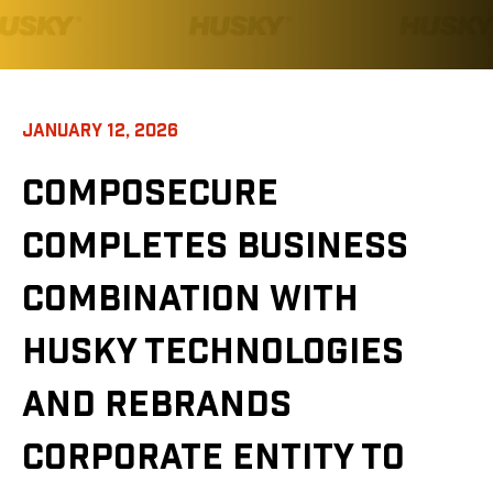
JANUARY 12, 2026
COMPOSECURE
COMPLETES BUSINESS
COMBINATION WITH
HUSKY TECHNOLOGIES
AND REBRANDS
CORPORATE ENTITY TO