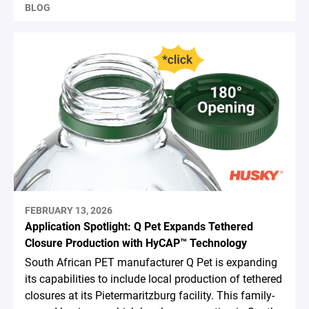
BLOG
FEBRUARY 13, 2026
Application Spotlight: Q Pet Expands Tethered
Closure Production with HyCAP™ Technology
South African PET manufacturer Q Pet is expanding
its capabilities to include local production of tethered
closures at its Pietermaritzburg facility. This family-