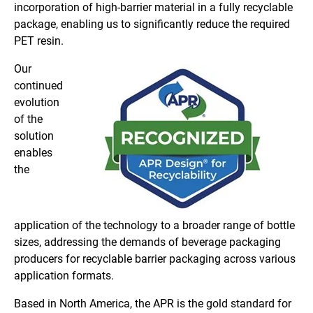
incorporation of high-barrier material in a fully recyclable
package, enabling us to significantly reduce the required
PET resin.
Our
continued
evolution
of the
solution
enables
the
application of the technology to a broader range of bottle
sizes, addressing the demands of beverage packaging
producers for recyclable barrier packaging across various
application formats.
Based in North America, the APR is the gold standard for