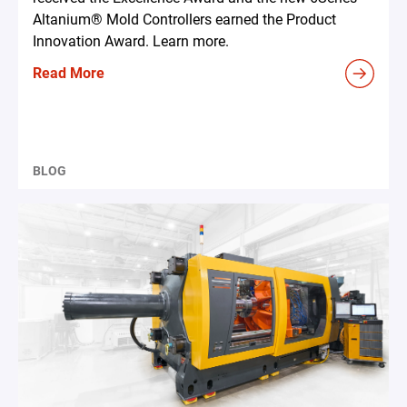
Altanium® Mold Controllers earned the Product
Innovation Award. Learn more.
Read More
BLOG