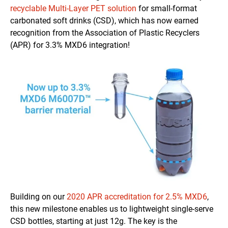
recyclable Multi-Layer PET solution
for small-format
carbonated soft drinks (CSD), which has now earned
recognition from the Association of Plastic Recyclers
(APR) for 3.3% MXD6 integration!
Building on our
2020 APR accreditation for 2.5% MXD6
,
this new milestone enables us to lightweight single-serve
CSD bottles, starting at just 12g. The key is the