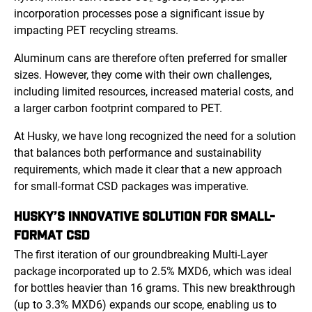
incorporation processes pose a significant issue by
impacting PET recycling streams.
Aluminum cans are therefore often preferred for smaller
sizes. However, they come with their own challenges,
including limited resources, increased material costs, and
a larger carbon footprint compared to PET.
At Husky, we have long recognized the need for a solution
that balances both performance and sustainability
requirements, which made it clear that a new approach
for small-format CSD packages was imperative.
HUSKY’S INNOVATIVE SOLUTION FOR SMALL-
FORMAT CSD
The first iteration of our groundbreaking Multi-Layer
package incorporated up to 2.5% MXD6, which was ideal
for bottles heavier than 16 grams. This new breakthrough
(up to 3.3% MXD6) expands our scope, enabling us to