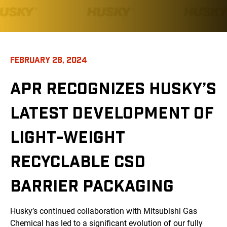
FEBRUARY 28, 2024
APR RECOGNIZES HUSKY’S
LATEST DEVELOPMENT OF
LIGHT-WEIGHT
RECYCLABLE CSD
BARRIER PACKAGING
Husky’s continued collaboration with Mitsubishi Gas
Chemical has led to a significant evolution of our fully