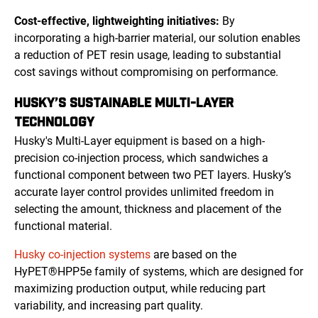
Cost-effective, lightweighting initiatives:
By
incorporating a high-barrier material, our solution enables
a reduction of PET resin usage, leading to substantial
cost savings without compromising on performance.
HUSKY’S SUSTAINABLE MULTI-LAYER
TECHNOLOGY
Husky's Multi-Layer equipment is based on a high-
precision co-injection process, which sandwiches a
functional component between two PET layers. Husky’s
accurate layer control provides unlimited freedom in
selecting the amount, thickness and placement of the
functional material.
Husky co-injection systems
are based on the
HyPET®HPP5e family of systems, which are designed for
maximizing production output, while reducing part
variability, and increasing part quality.