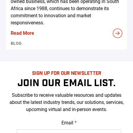
owned business, which has been operating in South
Africa since 1988, continues to demonstrate its
commitment to innovation and market
responsiveness.
Read More
BLOG
SIGN UP FOR OUR NEWSLETTER
JOIN OUR EMAIL LIST.
Subscribe to receive valuable resources and updates
about the latest industry trends, our solutions, services,
upcoming virtual and in-person events.
Email
*