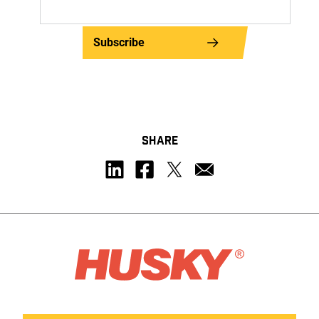
Subscribe
SHARE