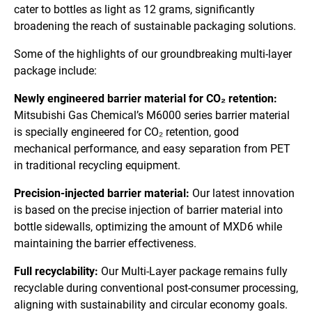
cater to bottles as light as 12 grams, significantly
broadening the reach of sustainable packaging solutions.
Some of the highlights of our groundbreaking multi-layer
package include:
Newly engineered barrier material for CO₂ retention:
Mitsubishi Gas Chemical’s M6000 series barrier material
is specially engineered for CO₂ retention, good
mechanical performance, and easy separation from PET
in traditional recycling equipment.
Precision-injected barrier material:
Our latest innovation
is based on the precise injection of barrier material into
bottle sidewalls, optimizing the amount of MXD6 while
maintaining the barrier effectiveness.
Full recyclability:
Our Multi-Layer package remains fully
recyclable during conventional post-consumer processing,
aligning with sustainability and circular economy goals.