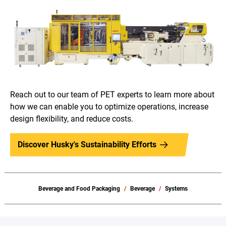
Reach out to our team of PET experts to learn more about
how we can enable you to optimize operations, increase
design flexibility, and reduce costs.
Discover Husky's Sustainability Efforts
Beverage and Food Packaging
Beverage
Systems