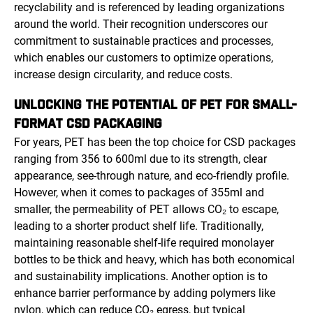
recyclability and is referenced by leading organizations
around the world. Their recognition underscores our
commitment to sustainable practices and processes,
which enables our customers to optimize operations,
increase design circularity, and reduce costs.
UNLOCKING THE POTENTIAL OF PET FOR SMALL-
FORMAT CSD PACKAGING
For years, PET has been the top choice for CSD packages
ranging from 356 to 600ml due to its strength, clear
appearance, see-through nature, and eco-friendly profile.
However, when it comes to packages of 355ml and
smaller, the permeability of PET allows CO₂ to escape,
leading to a shorter product shelf life. Traditionally,
maintaining reasonable shelf-life required monolayer
bottles to be thick and heavy, which has both economical
and sustainability implications. Another option is to
enhance barrier performance by adding polymers like
nylon, which can reduce CO₂ egress, but typical