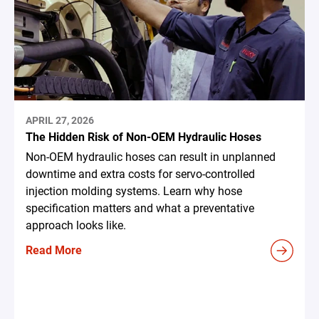
APRIL 27, 2026
The Hidden Risk of Non-OEM Hydraulic Hoses
Non-OEM hydraulic hoses can result in unplanned
downtime and extra costs for servo-controlled
injection molding systems. Learn why hose
specification matters and what a preventative
approach looks like.
Read More