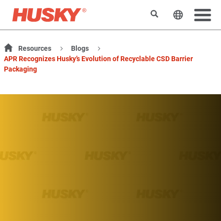
Search
Change t
Resources
Blogs
APR Recognizes Husky’s Evolution of Recyclable CSD Barrier
Packaging