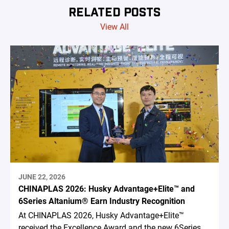
RELATED POSTS
View All
JUNE 22, 2026
CHINAPLAS 2026: Husky Advantage+Elite™ and
6Series Altanium® Earn Industry Recognition
At CHINAPLAS 2026, Husky Advantage+Elite™
received the Excellence Award and the new 6Series