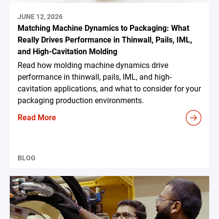
JUNE 12, 2026
Matching Machine Dynamics to Packaging: What
Really Drives Performance in Thinwall, Pails, IML,
and High-Cavitation Molding
Read how molding machine dynamics drive
performance in thinwall, pails, IML, and high-
cavitation applications, and what to consider for your
packaging production environments.
Read More
BLOG