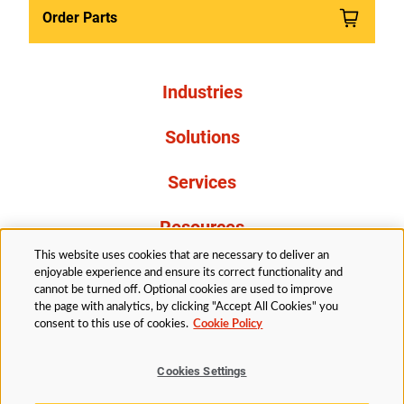
Order Parts
Industries
Solutions
Services
Resources
This website uses cookies that are necessary to deliver an
About Us
enjoyable experience and ensure its correct functionality and
cannot be turned off. Optional cookies are used to improve
the page with analytics, by clicking "Accept All Cookies" you
consent to this use of cookies.
Cookie Policy
Cookies Settings