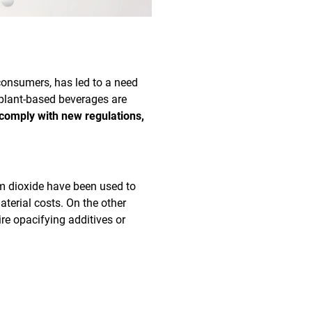
consumers, has led to a need
 plant-based beverages are
 comply with new regulations,
um dioxide have been used to
aterial costs. On the other
ire opacifying additives or