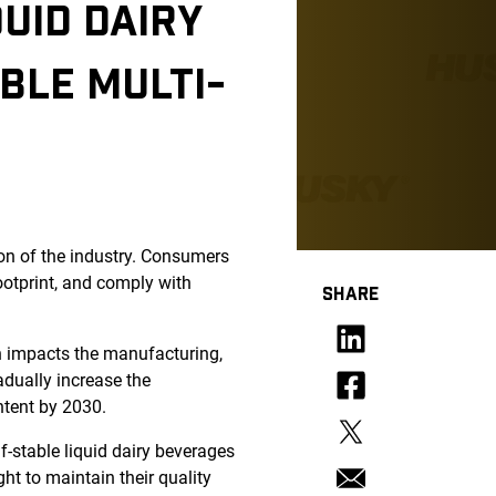
UID DAIRY
BLE MULTI-
ion of the industry. Consumers
ootprint, and comply with
SHARE
h impacts the manufacturing,
adually increase the
ntent by 2030.
f-stable liquid dairy beverages
ght to maintain their quality