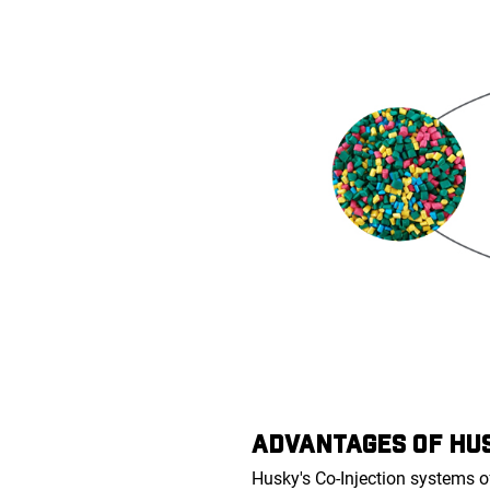
ADVANTAGES OF HUS
Husky's Co-Injection systems o