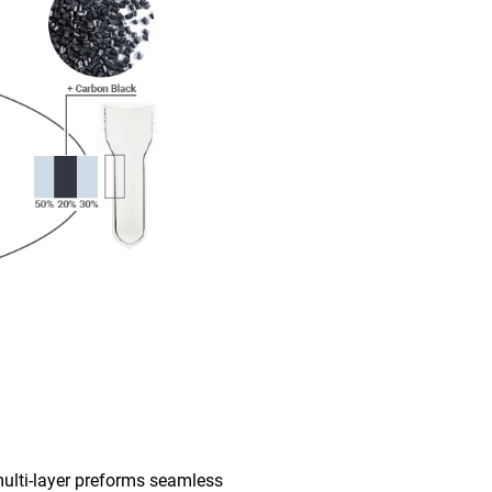
multi-layer preforms seamless