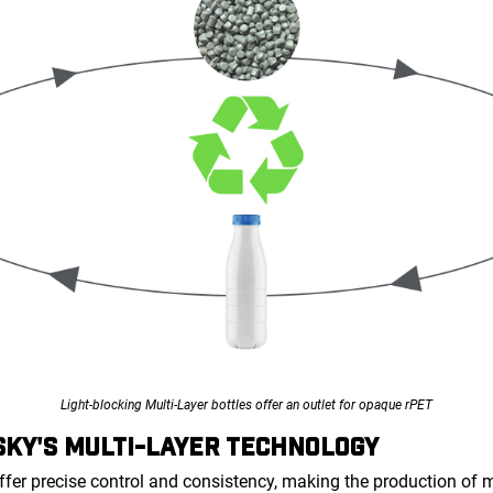
Light-blocking Multi-Layer bottles offer an outlet for opaque rPET
KY'S MULTI-LAYER TECHNOLOGY
ffer precise control and consistency, making the production of 