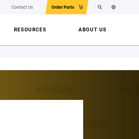
Contact Us
Order Parts
Search
Change the w
RESOURCES
ABOUT US