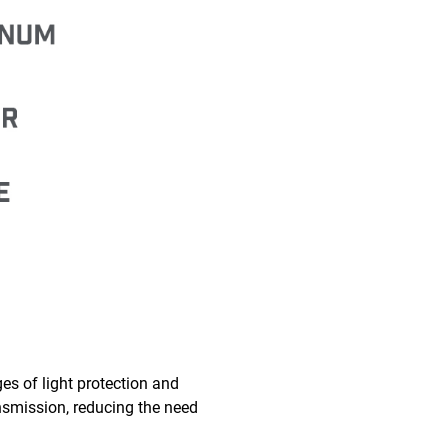
es of light protection and
ransmission, reducing the need