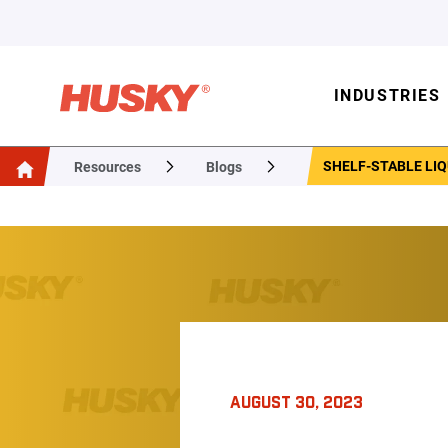
INDUSTRIES
SHELF-STABLE LIQ
Resources
Blogs
AUGUST 30, 2023