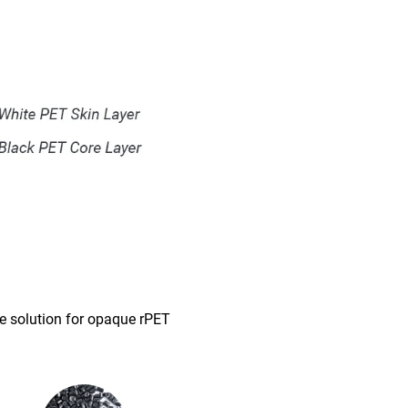
le solution for opaque rPET