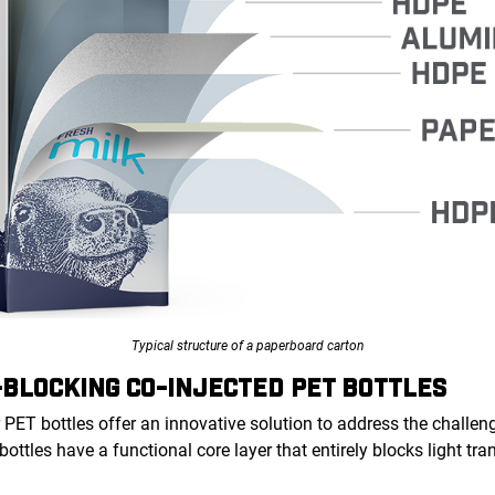
Typical structure of a paperboard carton
-BLOCKING CO-INJECTED PET BOTTLES
 PET bottles offer an innovative solution to address the challeng
 bottles have a functional core layer that entirely blocks light t