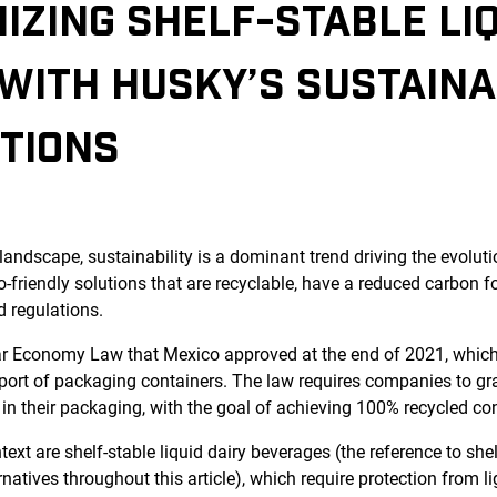
IZING SHELF-STABLE LIQ
WITH HUSKY’S SUSTAINA
TIONS
landscape, sustainability is a dominant trend driving the evolut
-friendly solutions that are recyclable, have a reduced carbon f
d regulations.
ar Economy Law that Mexico approved at the end of 2021, whic
port of packaging containers. The law requires companies to gr
 in their packaging, with the goal of achieving 100% recycled co
ext are shelf-stable liquid dairy beverages (the reference to shel
natives throughout this article), which require protection from li