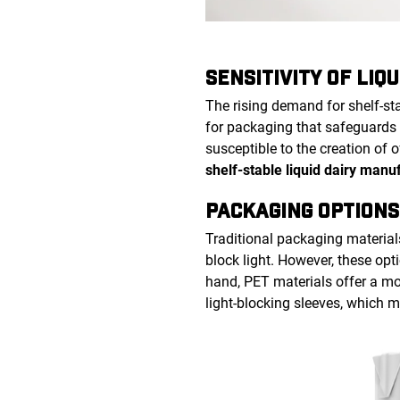
SENSITIVITY OF LIQU
The rising demand for shelf-st
for packaging that safeguards 
susceptible to the creation of 
shelf-stable liquid dairy manu
PACKAGING OPTIONS
Traditional packaging material
block light. However, these opti
hand, PET materials offer a mor
light-blocking sleeves, which 