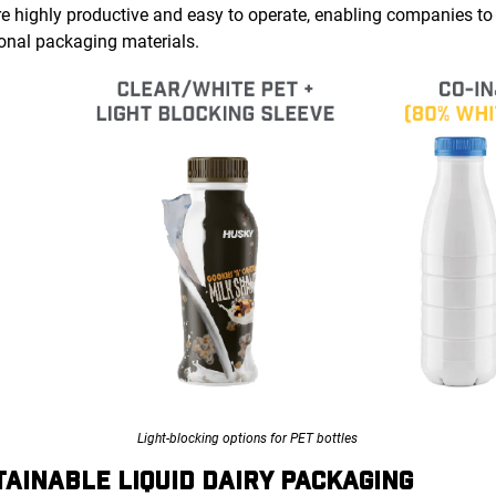
re highly productive and easy to operate, enabling companies to
itional packaging materials.
Light-blocking options for PET bottles
TAINABLE LIQUID DAIRY PACKAGING