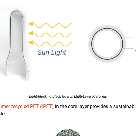
Light-blocking black layer in Multi-Layer Preforms
umer recycled PET (rPET)
in the core layer provides a sustainab
te.