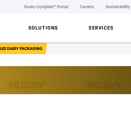
Husky Complete™ Portal
Careers
Sustainability
SOLUTIONS
SERVICES
UID DAIRY PACKAGING