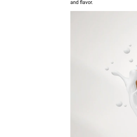
and flavor.