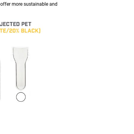
 offer more sustainable and