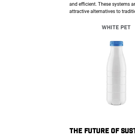
and efficient. These systems a
attractive alternatives to trad
THE FUTURE OF SUS