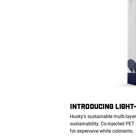
INTRODUCING LIGHT
Husky's sustainable multi-layer
sustainability. Co-injected PET
for expensive white colorants.