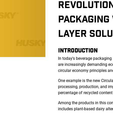
REVOLUTION
PACKAGING 
LAYER SOLU
INTRODUCTION
In today's beverage packaging 
are increasingly demanding eco
circular economy principles an
One example is the new Circul
processing, production, and im
percentage of recycled content
Among the products in this cont
includes plant-based dairy alter