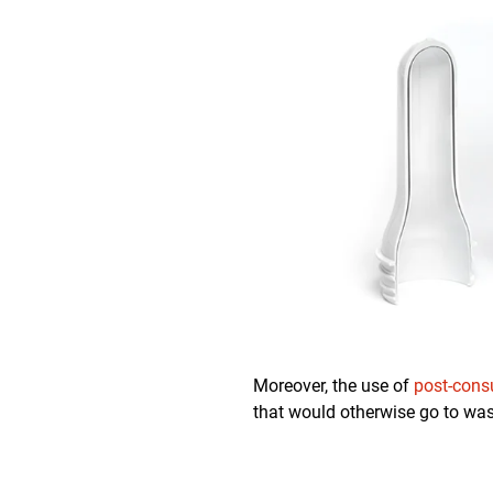
Moreover, the use of
post-cons
that would otherwise go to was