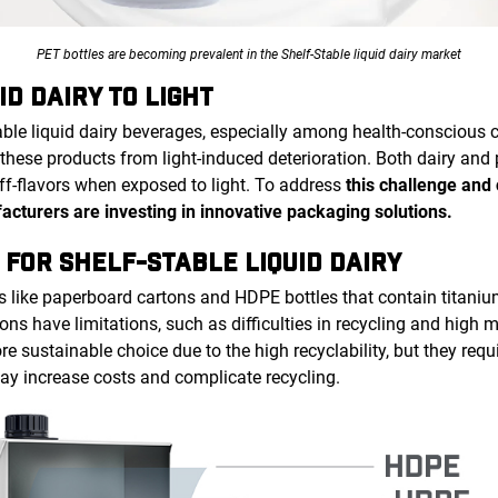
PET bottles are becoming prevalent in the Shelf-Stable liquid dairy market
ID DAIRY TO LIGHT
able liquid dairy beverages, especially among health-conscious 
these products from light-induced deterioration. Both dairy and
off-flavors when exposed to light. To address
this challenge and
facturers are investing in innovative packaging solutions.
 FOR SHELF-STABLE LIQUID DAIRY
s like paperboard cartons and HDPE bottles that contain titani
ons have limitations, such as difficulties in recycling and high m
e sustainable choice due to the high recyclability, but they requ
may increase costs and complicate recycling.