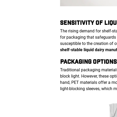
SENSITIVITY OF LIQU
The rising demand for shelf-st
for packaging that safeguards 
susceptible to the creation of 
shelf-stable liquid dairy manu
PACKAGING OPTIONS
Traditional packaging material
block light. However, these opti
hand, PET materials offer a mor
light-blocking sleeves, which 