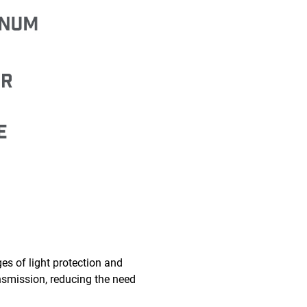
es of light protection and
ransmission, reducing the need