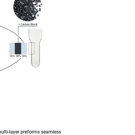
multi-layer preforms seamless