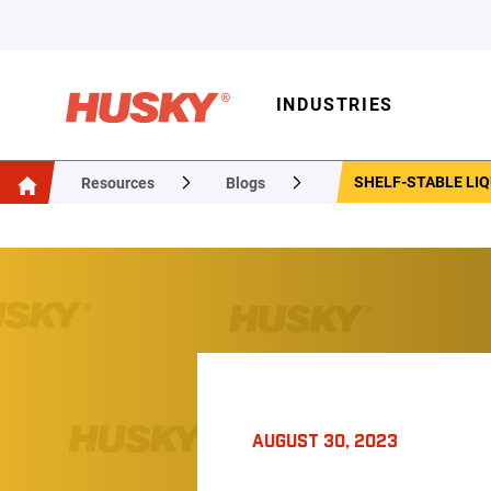
INDUSTRIES
SHELF-STABLE LIQ
Resources
Blogs
AUGUST 30, 2023