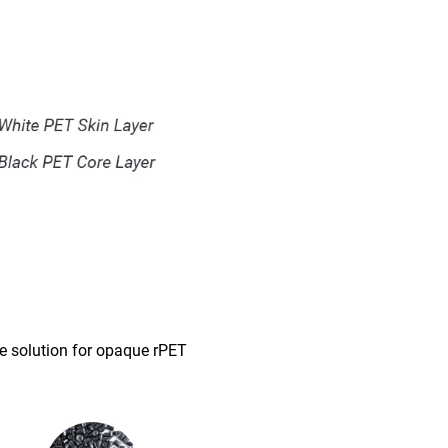
le solution for opaque rPET