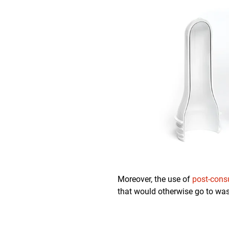
Moreover, the use of
post-cons
that would otherwise go to was