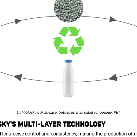
Light-blocking Multi-Layer bottles offer an outlet for opaque rPET
KY'S MULTI-LAYER TECHNOLOGY
ffer precise control and consistency, making the production of 