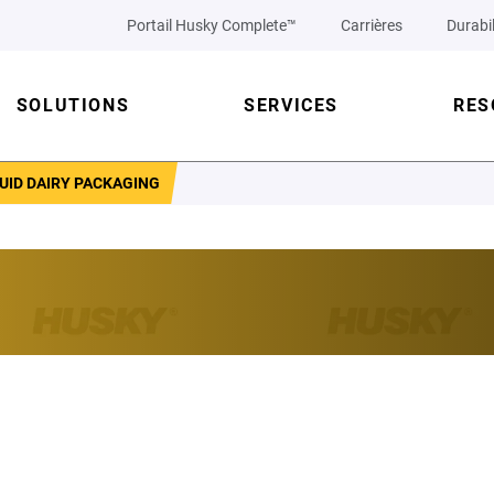
Portail Husky Complete™
Carrières
Durabil
SOLUTIONS
SERVICES
RES
UID DAIRY PACKAGING