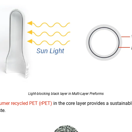
Light-blocking black layer in Multi-Layer Preforms
umer recycled PET (rPET)
in the core layer provides a sustainab
te.