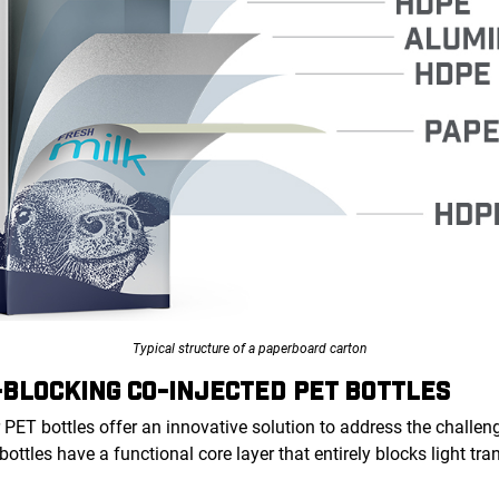
Typical structure of a paperboard carton
-BLOCKING CO-INJECTED PET BOTTLES
 PET bottles offer an innovative solution to address the challeng
 bottles have a functional core layer that entirely blocks light t