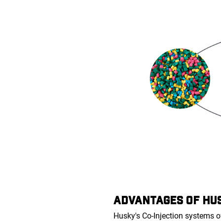
ADVANTAGES OF HUS
Husky's Co-Injection systems o