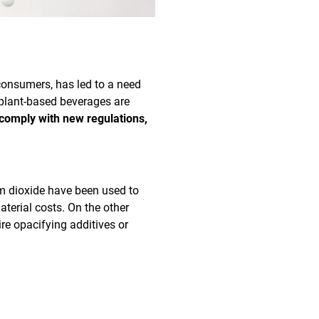
consumers, has led to a need
 plant-based beverages are
 comply with new regulations,
um dioxide have been used to
aterial costs. On the other
ire opacifying additives or