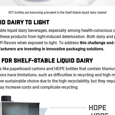
PET bottles are becoming prevalent in the Shelf-Stable liquid dairy market
ID DAIRY TO LIGHT
able liquid dairy beverages, especially among health-conscious 
these products from light-induced deterioration. Both dairy and
off-flavors when exposed to light. To address
this challenge and
facturers are investing in innovative packaging solutions.
 FOR SHELF-STABLE LIQUID DAIRY
s like paperboard cartons and HDPE bottles that contain titani
ons have limitations, such as difficulties in recycling and high m
e sustainable choice due to the high recyclability, but they requ
may increase costs and complicate recycling.