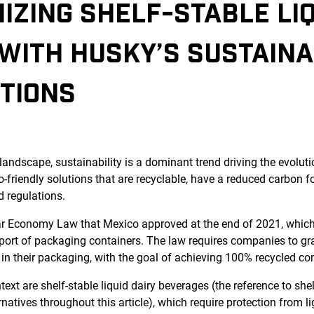
IZING SHELF-STABLE LIQ
WITH HUSKY’S SUSTAINA
TIONS
landscape, sustainability is a dominant trend driving the evolut
-friendly solutions that are recyclable, have a reduced carbon f
d regulations.
ar Economy Law that Mexico approved at the end of 2021, whic
port of packaging containers. The law requires companies to gr
 in their packaging, with the goal of achieving 100% recycled co
ext are shelf-stable liquid dairy beverages (the reference to shel
natives throughout this article), which require protection from li