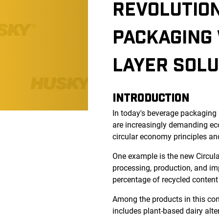
REVOLUTION
PACKAGING 
LAYER SOLU
INTRODUCTION
In today's beverage packaging 
are increasingly demanding eco
circular economy principles an
One example is the new Circul
processing, production, and im
percentage of recycled content
Among the products in this cont
includes plant-based dairy alter