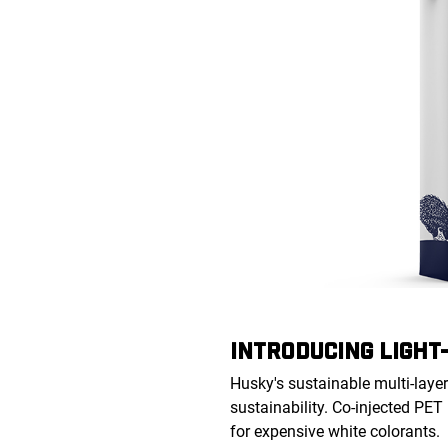
INTRODUCING LIGHT
Husky's sustainable multi-layer
sustainability. Co-injected PET
for expensive white colorants.