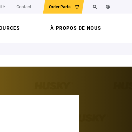
ité
Contact
Order Parts
Rechercher
Changer la la
OURCES
À PROPOS DE NOUS