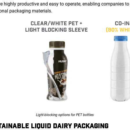
re highly productive and easy to operate, enabling companies to
itional packaging materials.
Light-blocking options for PET bottles
TAINABLE LIQUID DAIRY PACKAGING