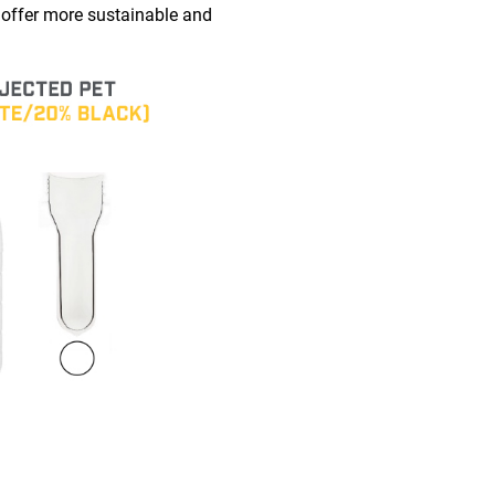
 offer more sustainable and