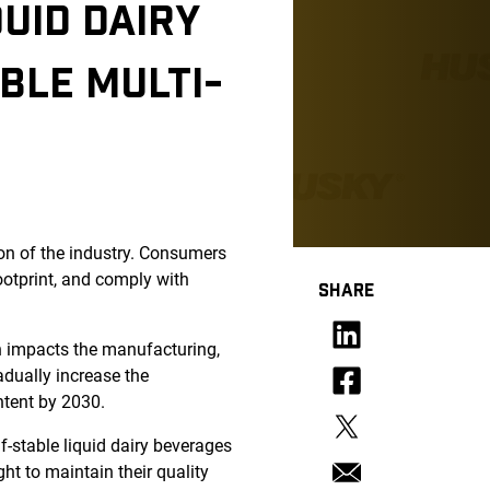
UID DAIRY
BLE MULTI-
ion of the industry. Consumers
ootprint, and comply with
SHARE
h impacts the manufacturing,
adually increase the
ntent by 2030.
f-stable liquid dairy beverages
ght to maintain their quality