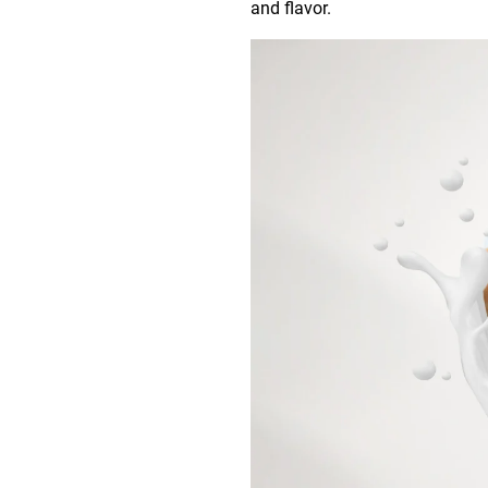
and flavor.