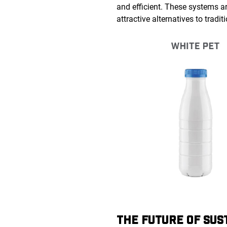
and efficient. These systems a
attractive alternatives to trad
THE FUTURE OF SUS