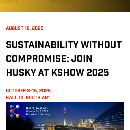
AUGUST 18, 2025
SUSTAINABILITY WITHOUT
COMPROMISE: JOIN
HUSKY AT KSHOW 2025
OCTOBER 8-15, 2025
HALL 13,
BOOTH A61