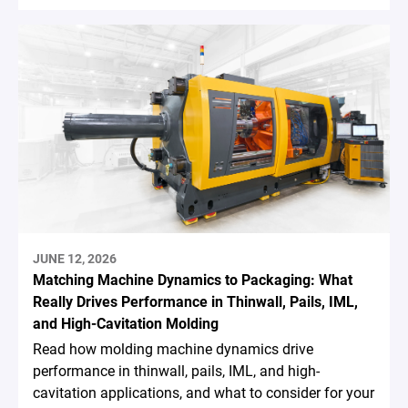
JUNE 12, 2026
Matching Machine Dynamics to Packaging: What
Really Drives Performance in Thinwall, Pails, IML,
and High-Cavitation Molding
Read how molding machine dynamics drive
performance in thinwall, pails, IML, and high-
cavitation applications, and what to consider for your