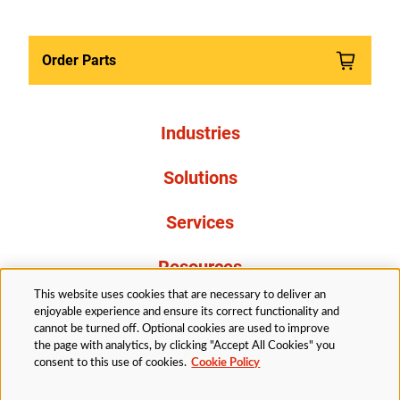
Order Parts
Industries
Solutions
Services
Resources
This website uses cookies that are necessary to deliver an
About Us
enjoyable experience and ensure its correct functionality and
cannot be turned off. Optional cookies are used to improve
the page with analytics, by clicking "Accept All Cookies" you
consent to this use of cookies.
Cookie Policy