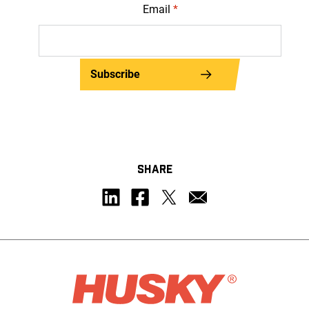
Email
*
Subscribe
SHARE