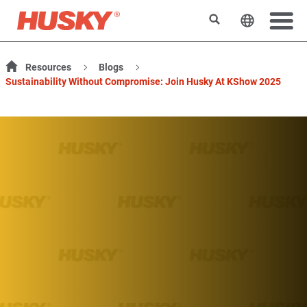
Search
Change t
Resources
Blogs
Sustainability Without Compromise: Join Husky At KShow 2025