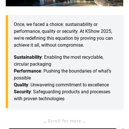
Once, we faced a choice: sustainability or
performance, quality or security. At KShow 2025,
we're redefining this equation by proving you can
achieve it all, without compromise.
Sustainability
: Enabling the most recyclable,
circular packaging
Performance
: Pushing the boundaries of what’s
possible
Quality
: Unwavering commitment to excellence
Security
: Safeguarding products and processes
with proven technologies
←
→
Scroll for more