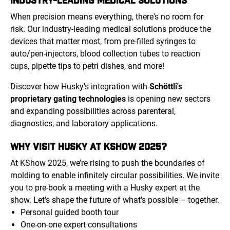
When precision means everything, there's no room for
risk. Our industry-leading medical solutions produce the
devices that matter most, from pre-filled syringes to
auto/pen-injectors, blood collection tubes to reaction
cups, pipette tips to petri dishes, and more!
Discover how Husky's integration with
Schöttli's
proprietary gating technologies
is opening new sectors
and expanding possibilities across parenteral,
diagnostics, and laboratory applications.
WHY VISIT HUSKY AT KSHOW 2025?
At KShow 2025, we’re rising to push the boundaries of
molding to enable infinitely circular possibilities. We invite
you to pre-book a meeting with a Husky expert at the
show. Let’s shape the future of what's possible – together.
Personal guided booth tour
One-on-one expert consultations