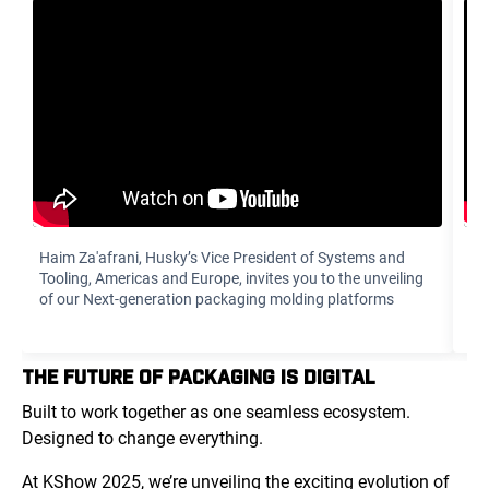
Haim Za'afrani‏, Husky’s Vice President of Systems and
To
Tooling, Americas and Europe, invites you to the unveiling
di
of our Next-generation packaging molding platforms
yo
THE FUTURE OF PACKAGING IS DIGITAL
Built to work together as one seamless ecosystem.
Designed to change everything.
At KShow 2025, we’re unveiling the exciting evolution of