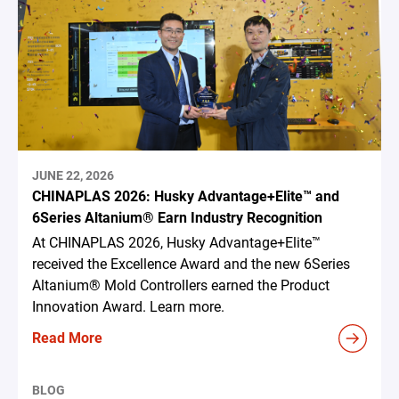
JUNE 22, 2026
CHINAPLAS 2026: Husky Advantage+Elite™ and
6Series Altanium® Earn Industry Recognition
At CHINAPLAS 2026, Husky Advantage+Elite™
received the Excellence Award and the new 6Series
Altanium® Mold Controllers earned the Product
Innovation Award. Learn more.
Read More
BLOG