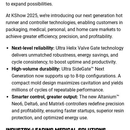
to expand possibilities.
At KShow 2025, we’re introducing our next generation hot
runner and controller technologies, enabling customers in
packaging, medical, personal, and home care markets to
achieve greater efficiency, precision, and profitability.
Next-level reliability:
Ultra Helix Valve Gate technology
delivers unmatched robustness, energy savings, and
cycle consistency, to boost uptime and productivity.
High-volume durability:
Ultra SideGate™ Next
Generation now supports up to 8-tip configurations. A
compact mold design maximizes cavitation and yields
millions of cycles of repeatable performance.
Smarter control, greater output:
The new Altanium™
Neo6, Delta6, and Matrix6 controllers redefine precision
and profitability, ensuring faster startups, superior resin
protection, and optimized energy use.
INDUSTRY-LEADING MEDICAL SOLUTIONS