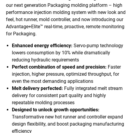
our next generation Packaging molding platform – high
performance injection molding system with new look and
feel, hot runner, mold controller, and now introducing our
Advantage+Elite™ real-time, proactive, remote monitoring
for Packaging.
Enhanced energy efficiency:
Servo-pump technology
lowers consumption by 10% while dramatically
reducing hydraulic requirements
Perfect combination of speed and precision:
Faster
injection, higher pressure, optimized throughput, for
even the most demanding applications
Melt delivery perfected:
Fully integrated melt stream
delivery for consistent part quality and highly
repeatable molding processes
Designed to unlock growth opportunities:
Transformative new hot runner and controller expand
design flexibility, and boost packaging manufacturing
efficiency