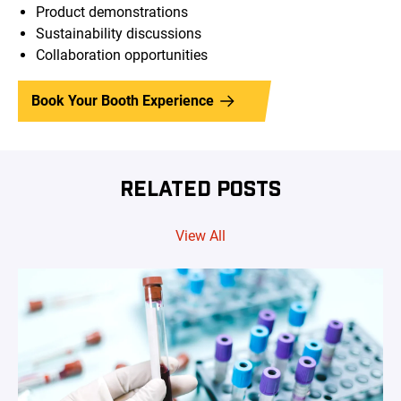
Product demonstrations
Sustainability discussions
Collaboration opportunities
Book Your Booth Experience
RELATED POSTS
View All