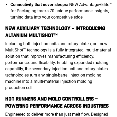
Connectivity that never sleeps:
NEW Advantage+Elite™
for Packaging tracks 70 unique performance insights,
turning data into your competitive edge
NEW AUXILIARY TECHNOLOGY – INTRODUCING
ALTANIUM MULTISHOT™
Including both injection units and rotary platen, our new
MultiShot™ technology is a fully integrated, multi-material
solution that improves manufacturing efficiency,
performance, and flexibility. Enabling expanded molding
capability, the secondary injection unit and rotary platen
technologies turn any single-barrel injection molding
machine into a multi-material injection molding
production cell.
HOT RUNNERS AND MOLD CONTROLLERS –
POWERING PERFORMANCE ACROSS INDUSTRIES
Engineered to deliver more than just melt flow. Designed