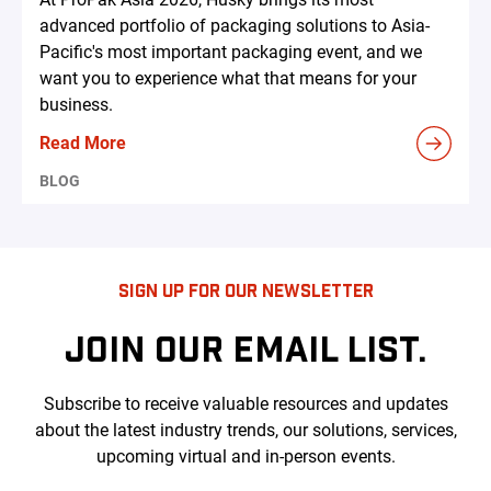
advanced portfolio of packaging solutions to Asia-
Pacific's most important packaging event, and we
want you to experience what that means for your
business.
Read More
BLOG
SIGN UP FOR OUR NEWSLETTER
JOIN OUR EMAIL LIST.
Subscribe to receive valuable resources and updates
about the latest industry trends, our solutions, services,
upcoming virtual and in-person events.