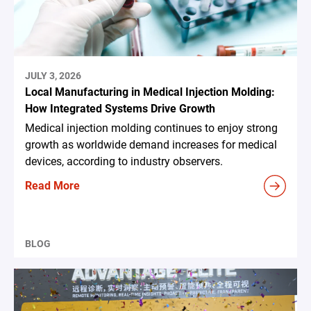
JULY 3, 2026
Local Manufacturing in Medical Injection Molding:
How Integrated Systems Drive Growth
Medical injection molding continues to enjoy strong
growth as worldwide demand increases for medical
devices, according to industry observers.
Read More
BLOG