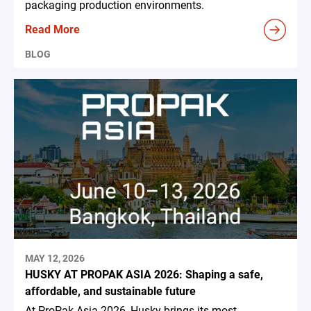
packaging production environments.
Read More
BLOG
MAY 12, 2026
HUSKY AT PROPAK ASIA 2026: Shaping a safe,
affordable, and sustainable future
At ProPak Asia 2026, Husky brings its most