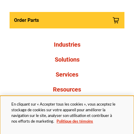
Order Parts
Industries
Solutions
Services
Resources
À propos de nous
En cliquant sur « Accepter tous les cookies », vous acceptez le
stockage de cookies sur votre appareil pour améliorer la
navigation sur le site, analyser son utilisation et contribuer à
nos efforts de marketing.
Politique des témoins