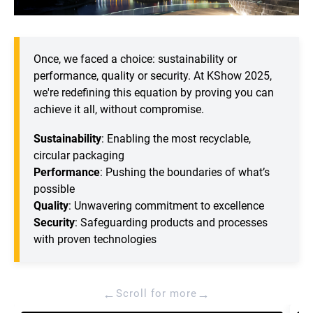
Once, we faced a choice: sustainability or
performance, quality or security. At KShow 2025,
we're redefining this equation by proving you can
achieve it all, without compromise.
Sustainability
: Enabling the most recyclable,
circular packaging
Performance
: Pushing the boundaries of what’s
possible
Quality
: Unwavering commitment to excellence
Security
: Safeguarding products and processes
with proven technologies
←
→
Scroll for more