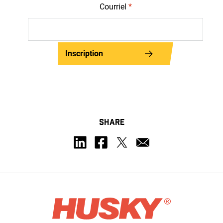
Courriel
*
Inscription
SHARE