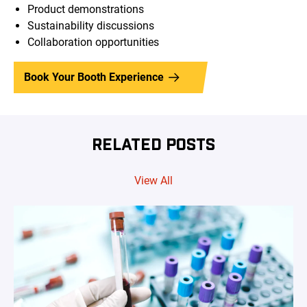
Product demonstrations
Sustainability discussions
Collaboration opportunities
Book Your Booth Experience
RELATED POSTS
View All