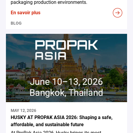
packaging production environments.
En savoir plus
BLOG
MAY 12, 2026
HUSKY AT PROPAK ASIA 2026: Shaping a safe,
affordable, and sustainable future
At ProPak Asia 2026, Husky brings its most