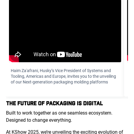
Haim Za'afrani‏, Husky’s Vice President of Systems and
To
Tooling, Americas and Europe, invites you to the unveiling
di
of our Next-generation packaging molding platforms
yo
THE FUTURE OF PACKAGING IS DIGITAL
Built to work together as one seamless ecosystem.
Designed to change everything.
At KShow 2025, we’re unveiling the exciting evolution of