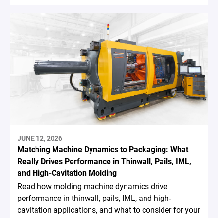
JUNE 12, 2026
Matching Machine Dynamics to Packaging: What
Really Drives Performance in Thinwall, Pails, IML,
and High-Cavitation Molding
Read how molding machine dynamics drive
performance in thinwall, pails, IML, and high-
cavitation applications, and what to consider for your