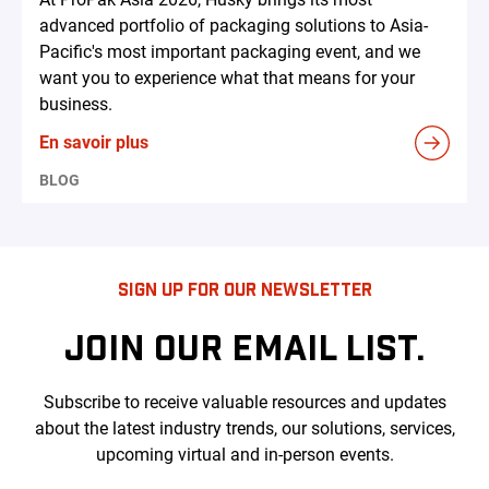
advanced portfolio of packaging solutions to Asia-
Pacific's most important packaging event, and we
want you to experience what that means for your
business.
En savoir plus
BLOG
SIGN UP FOR OUR NEWSLETTER
JOIN OUR EMAIL LIST.
Subscribe to receive valuable resources and updates
about the latest industry trends, our solutions, services,
upcoming virtual and in-person events.