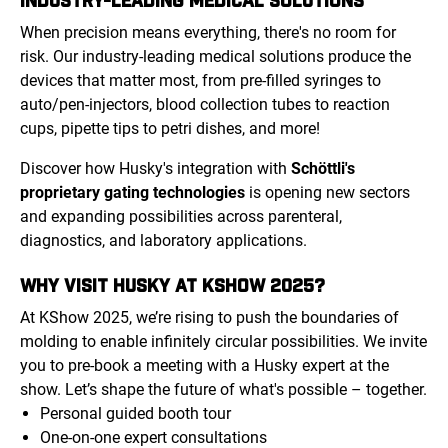
When precision means everything, there's no room for
risk. Our industry-leading medical solutions produce the
devices that matter most, from pre-filled syringes to
auto/pen-injectors, blood collection tubes to reaction
cups, pipette tips to petri dishes, and more!
Discover how Husky's integration with
Schöttli's
proprietary gating technologies
is opening new sectors
and expanding possibilities across parenteral,
diagnostics, and laboratory applications.
WHY VISIT HUSKY AT KSHOW 2025?
At KShow 2025, we’re rising to push the boundaries of
molding to enable infinitely circular possibilities. We invite
you to pre-book a meeting with a Husky expert at the
show. Let’s shape the future of what's possible – together.
Personal guided booth tour
One-on-one expert consultations