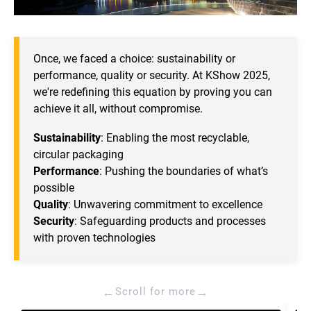
Once, we faced a choice: sustainability or
performance, quality or security. At KShow 2025,
we're redefining this equation by proving you can
achieve it all, without compromise.
Sustainability
: Enabling the most recyclable,
circular packaging
Performance
: Pushing the boundaries of what’s
possible
Quality
: Unwavering commitment to excellence
Security
: Safeguarding products and processes
with proven technologies
←
→
Scroll for more