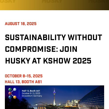
AUGUST 18, 2025
SUSTAINABILITY WITHOUT
COMPROMISE: JOIN
HUSKY AT KSHOW 2025
OCTOBER 8-15, 2025
HALL 13,
BOOTH A61