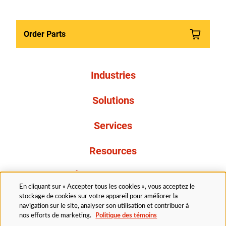
Order Parts
Industries
Solutions
Services
Resources
À propos de nous
En cliquant sur « Accepter tous les cookies », vous acceptez le
stockage de cookies sur votre appareil pour améliorer la
navigation sur le site, analyser son utilisation et contribuer à
nos efforts de marketing.
Politique des témoins