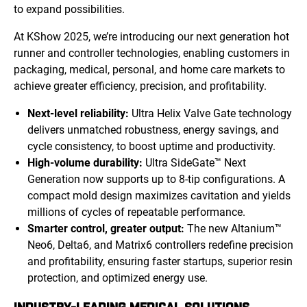
to expand possibilities.
At KShow 2025, we’re introducing our next generation hot
runner and controller technologies, enabling customers in
packaging, medical, personal, and home care markets to
achieve greater efficiency, precision, and profitability.
Next-level reliability:
Ultra Helix Valve Gate technology
delivers unmatched robustness, energy savings, and
cycle consistency, to boost uptime and productivity.
High-volume durability:
Ultra SideGate™ Next
Generation now supports up to 8-tip configurations. A
compact mold design maximizes cavitation and yields
millions of cycles of repeatable performance.
Smarter control, greater output:
The new Altanium™
Neo6, Delta6, and Matrix6 controllers redefine precision
and profitability, ensuring faster startups, superior resin
protection, and optimized energy use.
INDUSTRY-LEADING MEDICAL SOLUTIONS