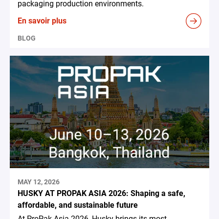
packaging production environments.
En savoir plus
BLOG
MAY 12, 2026
HUSKY AT PROPAK ASIA 2026: Shaping a safe,
affordable, and sustainable future
At ProPak Asia 2026, Husky brings its most