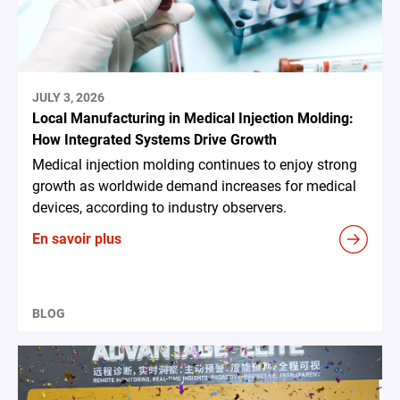
JULY 3, 2026
Local Manufacturing in Medical Injection Molding:
How Integrated Systems Drive Growth
Medical injection molding continues to enjoy strong
growth as worldwide demand increases for medical
devices, according to industry observers.
En savoir plus
BLOG