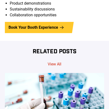
Product demonstrations
Sustainability discussions
Collaboration opportunities
Book Your Booth Experience
RELATED POSTS
View All