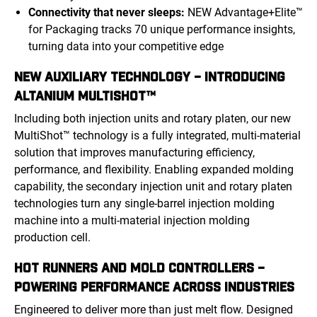
Connectivity that never sleeps:
NEW Advantage+Elite™
for Packaging tracks 70 unique performance insights,
turning data into your competitive edge
NEW AUXILIARY TECHNOLOGY – INTRODUCING
ALTANIUM MULTISHOT™
Including both injection units and rotary platen, our new
MultiShot™ technology is a fully integrated, multi-material
solution that improves manufacturing efficiency,
performance, and flexibility. Enabling expanded molding
capability, the secondary injection unit and rotary platen
technologies turn any single-barrel injection molding
machine into a multi-material injection molding
production cell.
HOT RUNNERS AND MOLD CONTROLLERS –
POWERING PERFORMANCE ACROSS INDUSTRIES
Engineered to deliver more than just melt flow. Designed