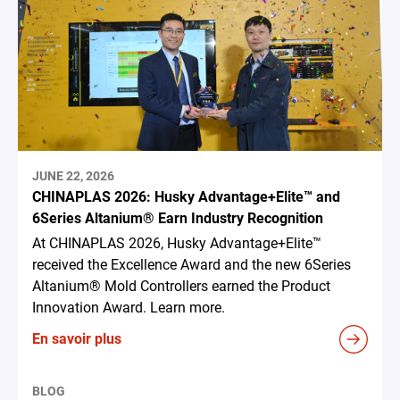
JUNE 22, 2026
CHINAPLAS 2026: Husky Advantage+Elite™ and
6Series Altanium® Earn Industry Recognition
At CHINAPLAS 2026, Husky Advantage+Elite™
received the Excellence Award and the new 6Series
Altanium® Mold Controllers earned the Product
Innovation Award. Learn more.
En savoir plus
BLOG