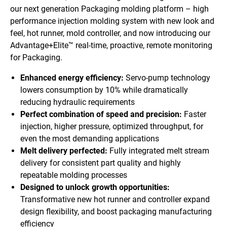
our next generation Packaging molding platform – high
performance injection molding system with new look and
feel, hot runner, mold controller, and now introducing our
Advantage+Elite™ real-time, proactive, remote monitoring
for Packaging.
Enhanced energy efficiency:
Servo-pump technology
lowers consumption by 10% while dramatically
reducing hydraulic requirements
Perfect combination of speed and precision:
Faster
injection, higher pressure, optimized throughput, for
even the most demanding applications
Melt delivery perfected:
Fully integrated melt stream
delivery for consistent part quality and highly
repeatable molding processes
Designed to unlock growth opportunities:
Transformative new hot runner and controller expand
design flexibility, and boost packaging manufacturing
efficiency