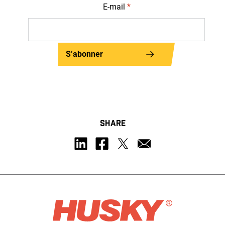
E-mail
*
S’abonner
SHARE