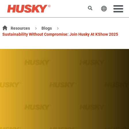
Rechercher
Changer l
Resources
Blogs
Sustainability Without Compromise: Join Husky At KShow 2025