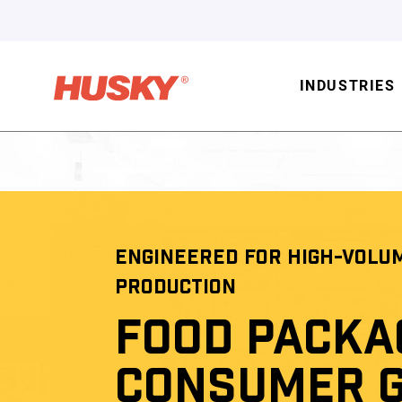
INDUSTRIES
ENGINEERED FOR HIGH-VOLU
PRODUCTION
FOOD PACKA
CONSUMER 