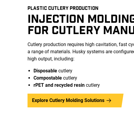
PLASTIC CUTLERY PRODUCTION
INJECTION MOLDIN
FOR CUTLERY MAN
Cutlery production requires high cavitation, fast cyc
a range of materials. Husky systems are configured 
high output, including:
Disposable
cutlery
Compostable
cutlery
rPET and recycled
resin
cutlery
Explore Cutlery Molding Solutions