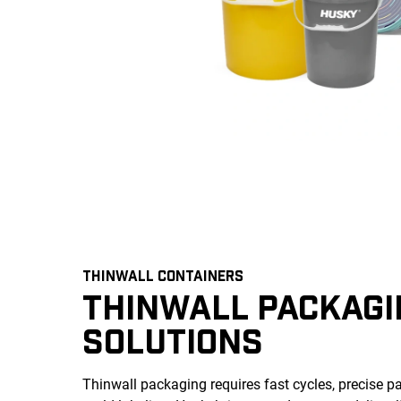
THINWALL CONTAINERS
THINWALL PACKAGI
SOLUTIONS
Thinwall packaging requires fast cycles, precise par