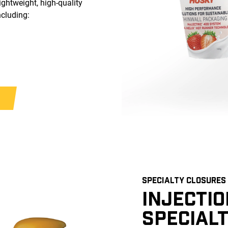
ightweight, high-quality
ncluding:
SPECIALTY CLOSURES
INJECTI
SPECIAL