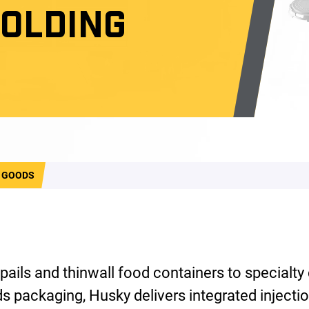
MOLDING
 GOODS
 pails and thinwall food containers to specialty
 packaging, Husky delivers integrated injecti