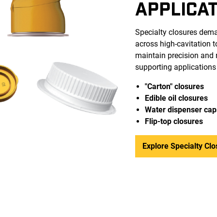
APPLICA
Specialty closures dema
across high-cavitation 
maintain precision and r
supporting applications
"Carton" closures
Edible oil closures
Water dispenser cap
Flip-top closure
s
Explore Specialty Clo