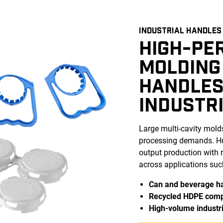
INDUSTRIAL HANDLES
HIGH-PE
MOLDING
HANDLES
INDUSTR
Large multi-cavity mold
processing demands. Hus
output production with r
across applications suc
Can and beverage h
Recycled HDPE com
High-volume industri