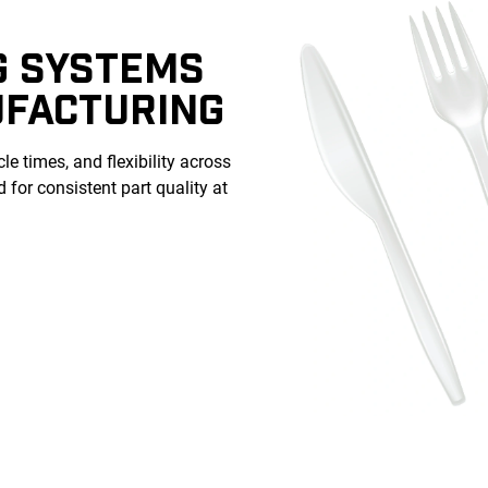
G SYSTEMS
UFACTURING
le times, and flexibility across
for consistent part quality at