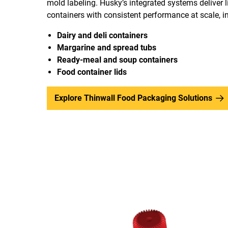
mold labeling. Husky’s integrated systems deliver l
containers with consistent performance at scale, i
Dairy and deli containers
Margarine and spread tubs
Ready-meal and soup containers
Food container lids
Explore Thinwall Food Packaging Solutions