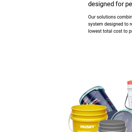
designed for pe
Our solutions combine
system designed to r
lowest total cost to 