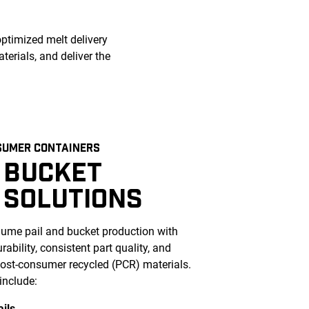
optimized melt delivery
erials, and deliver the
SUMER CONTAINERS
 BUCKET
 SOLUTIONS
ume pail and bucket production with
ability, consistent part quality, and
 post-consumer recycled (PCR) materials.
include:
ails