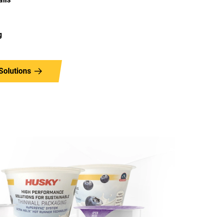
g
Solutions