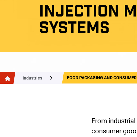
INJECTION 
SYSTEMS
FOOD PACKAGING AND CONSUMER
Industries
From industrial
consumer goods