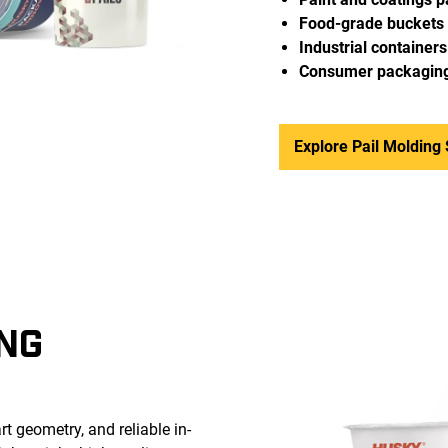
Food-grade buckets
Industrial containers
Consumer packagin
Explore Pail Molding 
NG
t geometry, and reliable in-