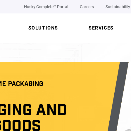
Husky Complete™ Portal
Careers
Sustainability
SOLUTIONS
SERVICES
ME PACKAGING
GING AND
GOODS