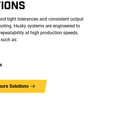
TIONS
nd tight tolerances and consistent output
tooling. Husky systems are engineered to
epeatability at high production speeds,
 such as:
s
sure Solutions