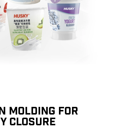
ON MOLDING FOR
TY CLOSURE