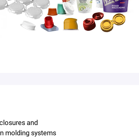
 closures and
on molding systems