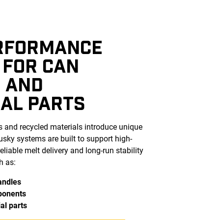
RFORMANCE
 FOR CAN
 AND
IAL PARTS
s and recycled materials introduce unique
ky systems are built to support high-
eliable melt delivery and long-run stability
h as:
andles
ponents
al parts