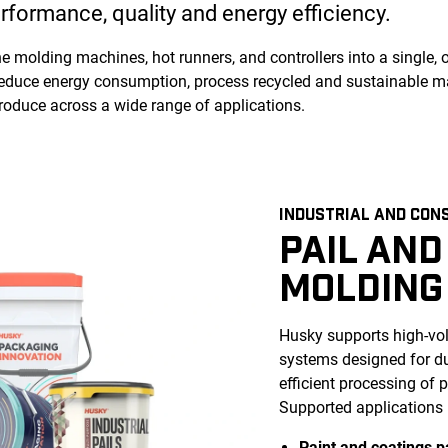
rformance, quality and energy efficiency.
 molding machines, hot runners, and controllers into a single, 
educe energy consumption, process recycled and sustainable mat
produce across a wide range of applications.
INDUSTRIAL AND CON
PAIL AND
MOLDING
Husky supports high-vol
systems designed for dur
efficient processing of
Supported applications 
Paint and coatings p