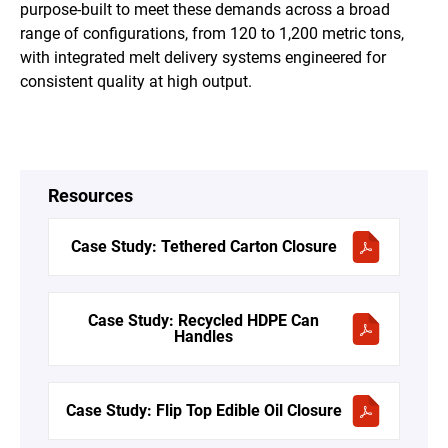
purpose-built to meet these demands across a broad
range of configurations, from 120 to 1,200 metric tons,
with integrated melt delivery systems engineered for
consistent quality at high output.
Resources
Case Study: Tethered Carton Closure
Case Study: Recycled HDPE Can
Handles
Case Study: Flip Top Edible Oil Closure