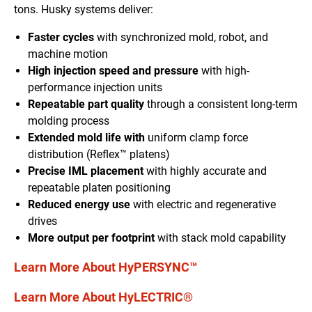
tons. Husky systems deliver:
Faster cycles
with synchronized mold, robot, and
machine motion
High injection speed and pressure
with high-
performance injection units
Repeatable part quality
through a consistent long-term
molding process
Extended mold life with
uniform clamp force
distribution (Reflex™ platens)
Precise IML placement
with highly accurate and
repeatable platen positioning
Reduced energy use
with electric and regenerative
drives
More output per footprint
with stack mold capability
Learn More About HyPERSYNC™
Learn More About HyLECTRIC®