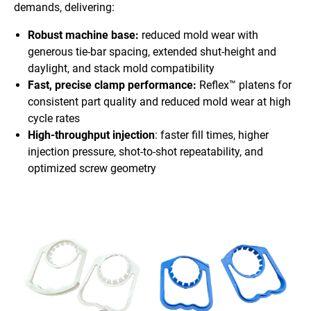
demands, delivering:
Robust machine base:
reduced mold wear with
generous tie-bar spacing, extended shut-height and
daylight, and stack mold compatibility
Fast, precise clamp performance:
Reflex™ platens for
consistent part quality and reduced mold wear at high
cycle rates
High-throughput injection
: faster fill times, higher
injection pressure, shot-to-shot repeatability, and
optimized screw geometry