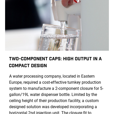
Two-Component Caps: High Output in a
Compact Design
A water processing company, located in Eastern
Europe, required a cost-effective turnkey production
system to manufacture a 2-component closure for 5-
gallon/19L water dispenser bottle. Limited by the
ceiling height of their production facility, a custom
designed solution was developed incorporating a
horizontal 2nd injection unit. The closure fit to