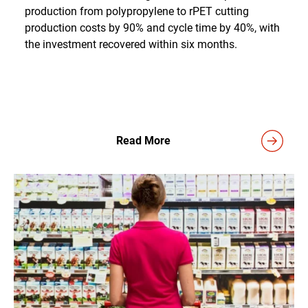
production from polypropylene to rPET cutting
production costs by 90% and cycle time by 40%, with
the investment recovered within six months.
Read More