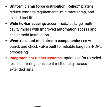
Uniform clamp force distribution:
Reflex™ platens
reduce tonnage requirements, minimize scrap, and
extend tool life
Wide tie-bar spacing:
accommodates large multi-
cavity molds with improved automation access and
easier mold installation
Wear-resistant melt stream components:
screw,
barrel, and check valve built for reliable long-run rHDPE
processing
Integrated hot runner systems:
optimized for recycled
resin, delivering consistent melt quality across
extended runs