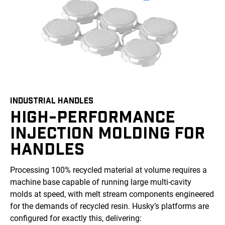
INDUSTRIAL HANDLES
HIGH-PERFORMANCE
INJECTION MOLDING FOR
HANDLES
Processing 100% recycled material at volume requires a
machine base capable of running large multi-cavity
molds at speed, with melt stream components engineered
for the demands of recycled resin. Husky’s platforms are
configured for exactly this, delivering: