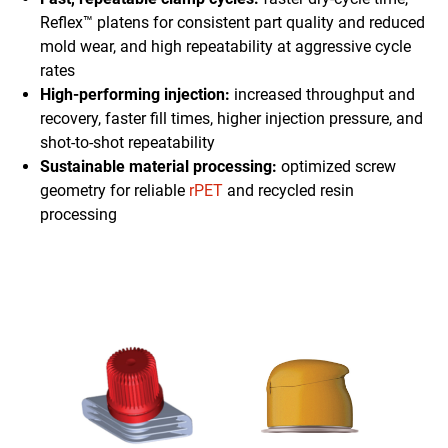
Reflex™ platens for consistent part quality and reduced
mold wear, and high repeatability at aggressive cycle
rates
High-performing injection:
increased throughput and
recovery, faster fill times, higher injection pressure, and
shot-to-shot repeatability
Sustainable material processing:
optimized screw
geometry for reliable
rPET
and recycled resin
processing