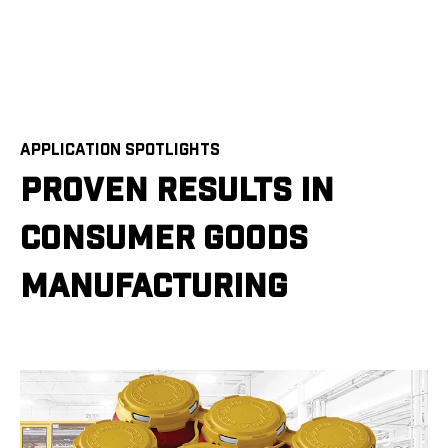
APPLICATION SPOTLIGHTS
PROVEN RESULTS IN
CONSUMER GOODS
MANUFACTURING