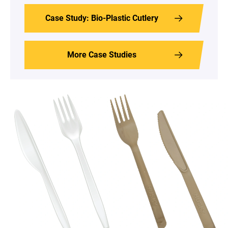
Case Study: Bio-Plastic Cutlery
More Case Studies