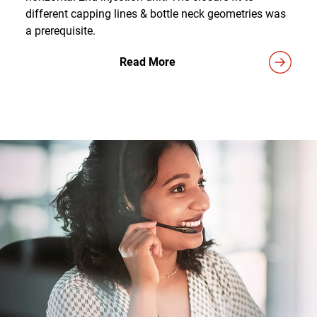
different capping lines & bottle neck geometries was
a prerequisite.
Read More