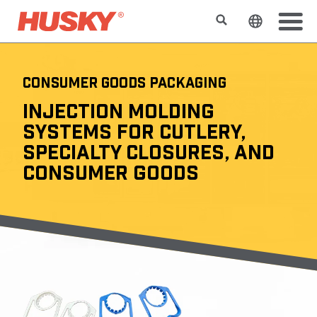
Search
Change t
CONSUMER GOODS PACKAGING
INJECTION MOLDING
SYSTEMS FOR CUTLERY,
SPECIALTY CLOSURES, AND
CONSUMER GOODS