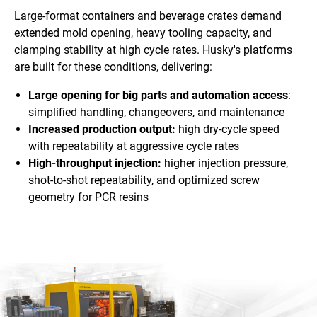
Large-format containers and beverage crates demand
extended mold opening, heavy tooling capacity, and
clamping stability at high cycle rates. Husky's platforms
are built for these conditions, delivering:
Large opening for big parts and automation access
:
simplified handling, changeovers, and maintenance
Increased production output:
high dry-cycle speed
with repeatability at aggressive cycle rates
High-throughput injection:
higher injection pressure,
shot-to-shot repeatability, and optimized screw
geometry for PCR resins