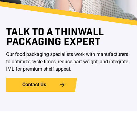
TALK TO A THINWALL
PACKAGING EXPERT
Our food packaging specialists work with manufacturers
to optimize cycle times, reduce part weight, and integrate
IML for premium shelf appeal.
Contact Us