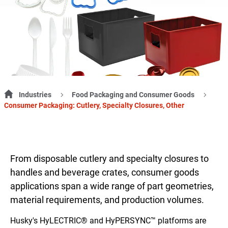
Industries
Food Packaging and Consumer Goods
Consumer Packaging: Cutlery, Specialty Closures, Other
From disposable cutlery and specialty closures to
handles and beverage crates, consumer goods
applications span a wide range of part geometries,
material requirements, and production volumes.
Husky's HyLECTRIC® and HyPERSYNC™ platforms are