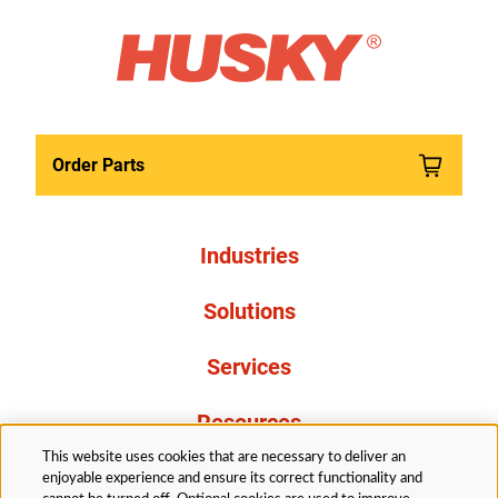
Order Parts
Industries
Solutions
Services
Resources
This website uses cookies that are necessary to deliver an
About Us
enjoyable experience and ensure its correct functionality and