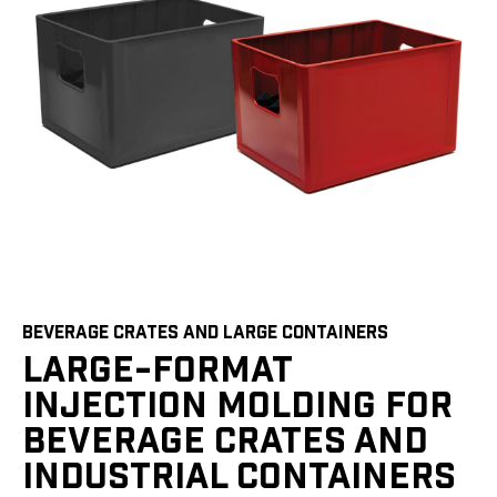
BEVERAGE CRATES AND LARGE CONTAINERS
LARGE-FORMAT
INJECTION MOLDING FOR
BEVERAGE CRATES AND
INDUSTRIAL CONTAINERS