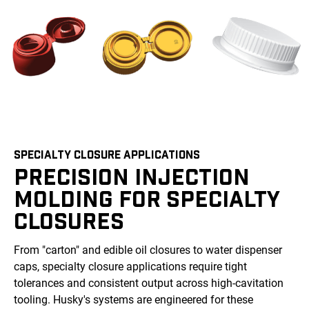
SPECIALTY CLOSURE APPLICATIONS
PRECISION INJECTION
MOLDING FOR SPECIALTY
CLOSURES
From "carton" and edible oil closures to water dispenser
caps, specialty closure applications require tight
tolerances and consistent output across high-cavitation
tooling. Husky's systems are engineered for these