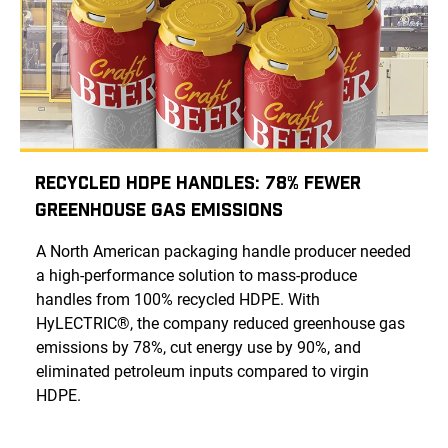
Recycled HDPE Handles: 78% Fewer
Greenhouse Gas Emissions
A North American packaging handle producer needed
a high-performance solution to mass-produce
handles from 100% recycled HDPE. With
HyLECTRIC®, the company reduced greenhouse gas
emissions by 78%, cut energy use by 90%, and
eliminated petroleum inputs compared to virgin
HDPE.