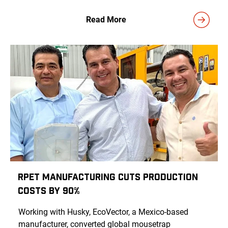
Read More
rPET Manufacturing Cuts Production
Costs by 90%
Working with Husky, EcoVector, a Mexico-based
manufacturer, converted global mousetrap