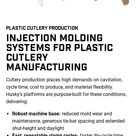
PLASTIC CUTLERY PRODUCTION
INJECTION MOLDING
SYSTEMS FOR PLASTIC
CUTLERY
MANUFACTURING
Cutlery production places high demands on cavitation,
cycle time, cost to produce, and material flexibility.
Husky's platforms are purpose-built for these conditions,
delivering:
Robust machine base:
reduced mold wear and
maintenance, generous tie-bar spacing and extended
shut-height and daylight
Fast, repeatable clamp cycles:
faster dry-cycle time,