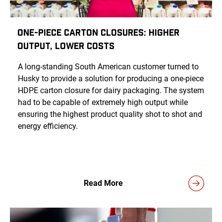
One-Piece Carton Closures: Higher
Output, Lower Costs
A long-standing South American customer turned to
Husky to provide a solution for producing a one-piece
HDPE carton closure for dairy packaging. The system
had to be capable of extremely high output while
ensuring the highest product quality shot to shot and
energy efficiency.
Read More