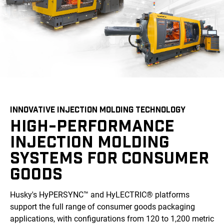
INNOVATIVE INJECTION MOLDING TECHNOLOGY
HIGH-PERFORMANCE
INJECTION MOLDING
SYSTEMS FOR CONSUMER
GOODS
Husky's HyPERSYNC™ and HyLECTRIC® platforms
support the full range of consumer goods packaging
applications, with configurations from 120 to 1,200 metric