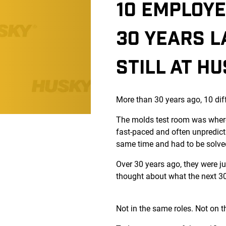
10 EMPLOYE
30 YEARS L
STILL AT H
More than 30 years ago, 10 dif
The molds test room was where
fast-paced and often unpredict
same time and had to be solve
Over 30 years ago, they were j
thought about what the next 30 
Not in the same roles. Not on