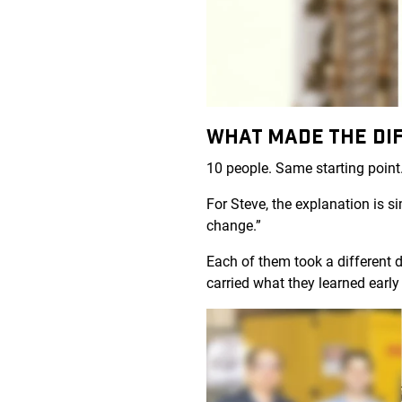
WHAT MADE THE DI
10 people. Same starting point.
For Steve, the explanation is 
change.”
Each of them took a different d
carried what they learned early 