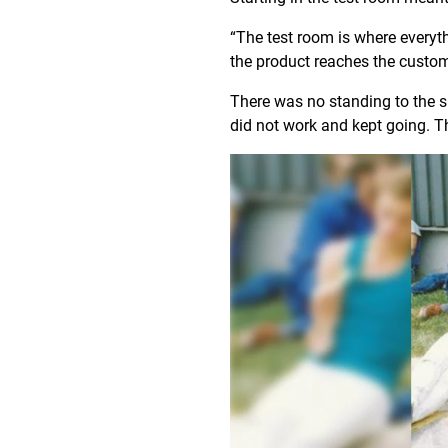
“The test room is where everyt
the product reaches the custo
There was no standing to the si
did not work and kept going. Th