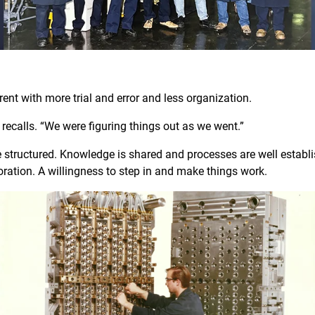
W
erent with more trial and error and less organization.
eve recalls. “We were figuring things out as we went.”
 structured. Knowledge is shared and processes are well establ
aboration. A willingness to step in and make things work.