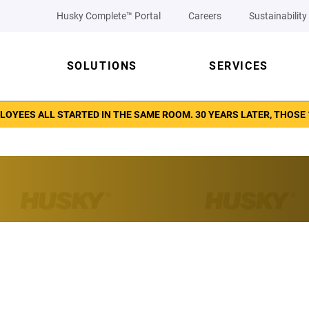
Husky Complete™ Portal
Careers
Sustainability
SOLUTIONS
SERVICES
LOYEES ALL STARTED IN THE SAME ROOM. 30 YEARS LATER, THOSE 