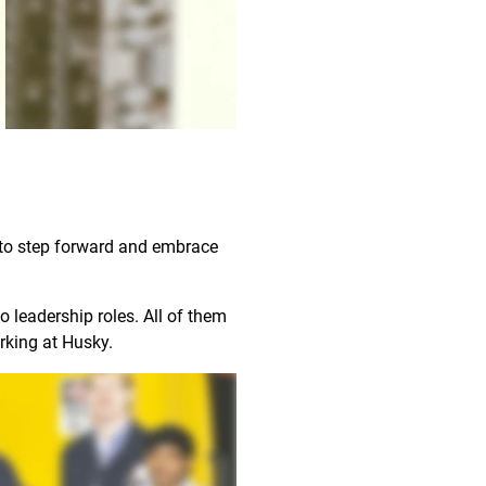
d to step forward and embrace
 leadership roles. All of them
working at Husky.