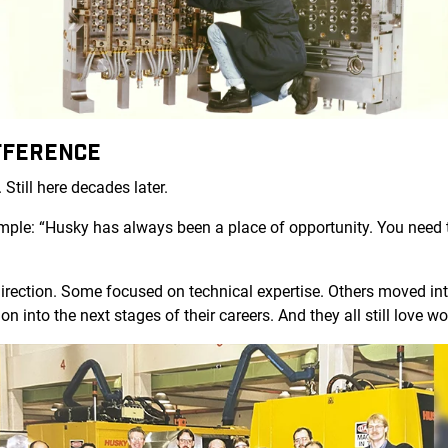
FFERENCE
 Still here decades later.
simple: “Husky has always been a place of opportunity. You nee
irection. Some focused on technical expertise. Others moved into
on into the next stages of their careers. And they all still love 