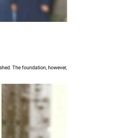
ished. The foundation, however,