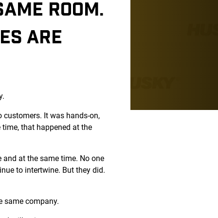
 SAME ROOM.
EES ARE
y.
o customers. It was hands-on,
 time, that happened at the
ce and at the same time. No one
ue to intertwine. But they did.
 the same company.