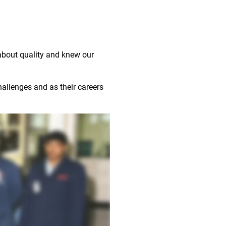
about quality and knew our
allenges and as their careers