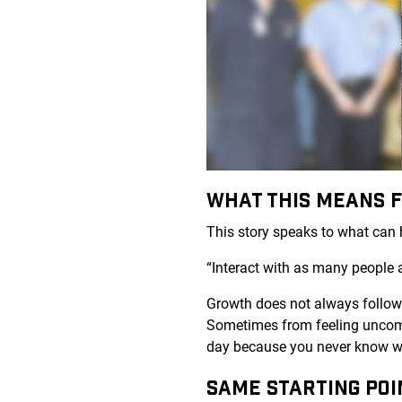
WHAT THIS MEANS 
This story speaks to what can h
“Interact with as many people 
Growth does not always follow a
Sometimes from feeling uncomf
day because you never know wh
SAME STARTING POI