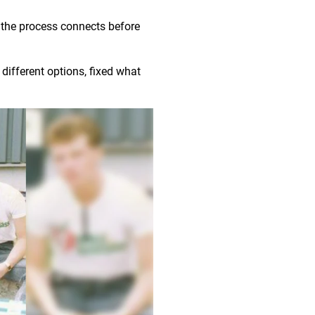
 the process connects before
different options, fixed what