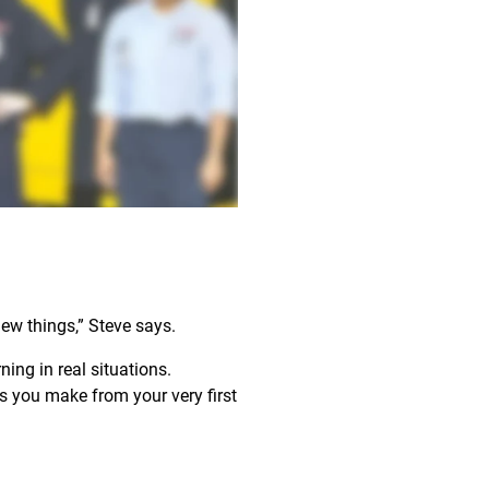
new things,” Steve says.
ing in real situations.
 you make from your very first