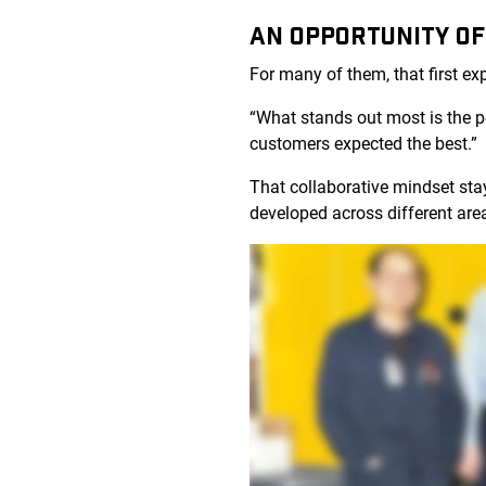
AN OPPORTUNITY OF
For many of them, that first e
“What stands out most is the 
customers expected the best.”
That collaborative mindset sta
developed across different are