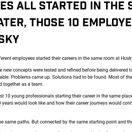
ES ALL STARTED IN THE
ATER, THOSE 10 EMPLOY
USKY
ferent employees started their careers in the same room at Husk
 new concepts were tested and refined before being delivered t
able. Problems came up. Solutions had to be found. Most of the
d together as a team.
ust 10 young professionals starting their career in the same pla
years would look like and how their career journeys would contin
 the same paths. But connected by the same starting point and