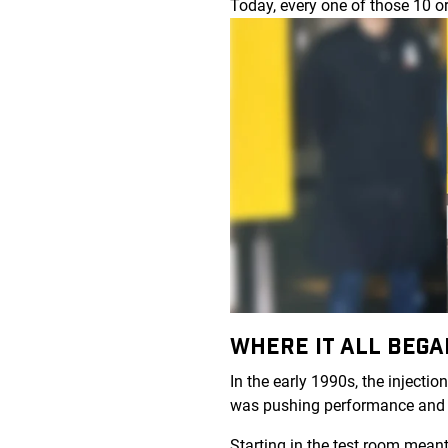
Today, every one of those 10 o
WHERE IT ALL BEG
In the early 1990s, the inject
was pushing performance and
Starting in the test room mean