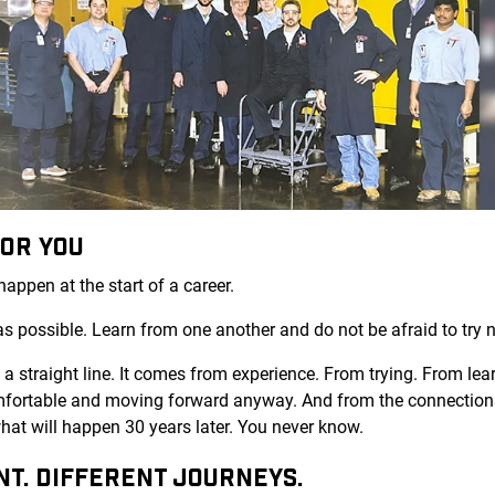
FOR YOU
appen at the start of a career.
as possible. Learn from one another and do not be afraid to try 
 straight line. It comes from experience. From trying. From learn
ortable and moving forward anyway. And from the connections
at will happen 30 years later. You never know.
NT. DIFFERENT JOURNEYS.