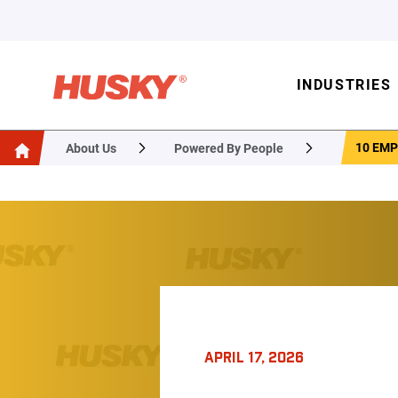
INDUSTRIES
10 EMP
About Us
Powered By People
APRIL 17, 2026