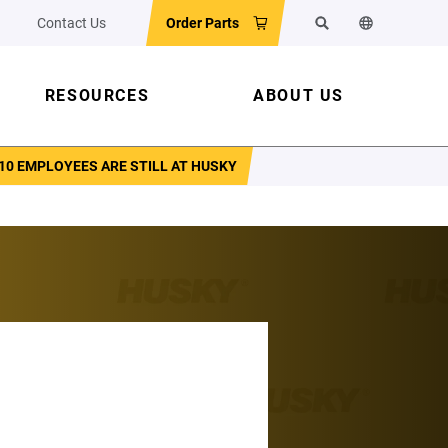
Contact Us
Order Parts
Search
Change the w
RESOURCES
ABOUT US
10 EMPLOYEES ARE STILL AT HUSKY