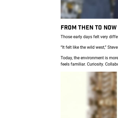
FROM THEN TO NO
Those early days felt very diff
“It felt like the wild west,” St
Today, the environment is more
feels familiar. Curiosity. Coll