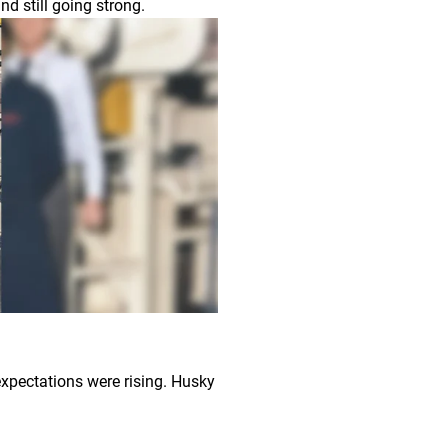
nd still going strong.
xpectations were rising. Husky