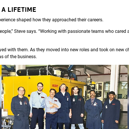
 A LIFETIME
xperience shaped how they approached their careers.
people,” Steve says. “Working with passionate teams who cared 
yed with them. As they moved into new roles and took on new ch
as of the business.