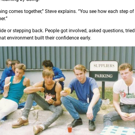
hing comes together,” Steve explains. “You see how each step of
mer.”
de or stepping back. People got involved, asked questions, tried 
at environment built their confidence early.