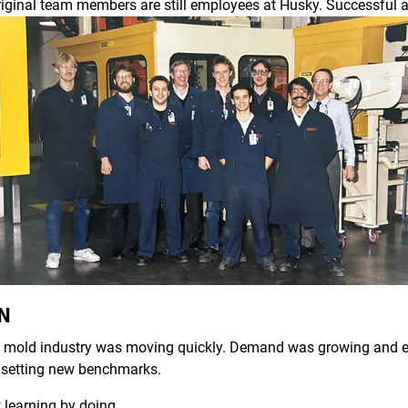
riginal team members are still employees at Husky. Successful a
AN
ion mold industry was moving quickly. Demand was growing and e
 setting new benchmarks.
t learning by doing.