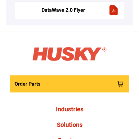
DataWave 2.0 Flyer
Order Parts
Industries
Solutions