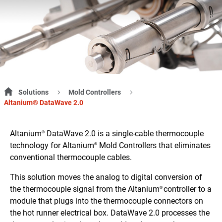
Solutions
Mold Controllers
Altanium® DataWave 2.0
Altanium
DataWave 2.0 is a single-cable thermocouple
®
technology for Altanium
Mold Controllers that eliminates
®
conventional thermocouple cables.
This solution moves the analog to digital conversion of
the thermocouple signal from the Altanium
controller to a
®
module that plugs into the thermocouple connectors on
the hot runner electrical box. DataWave 2.0 processes the