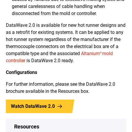
general carelessness of cable handling when
disconnected from the mold or controller.
DataWave 2.0 is available for new hot runner designs and
as a retrofit for existing systems. It can be applied to any
hot runner system regardless of the manufacturer if the
thermocouple connectors on the electrical box are of a
compatible type and the associated
Altanium
mold
®
controller
is DataWave 2.0 ready.
Configurations
For further information, please see the DataWave 2.0
brochure available in the Resources box.
Watch DataWave 2.0
Resources