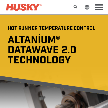
Search
Change t
HOT RUNNER TEMPERATURE CONTROL
ALTANIUM®
DATAWAVE 2.0
TECHNOLOGY