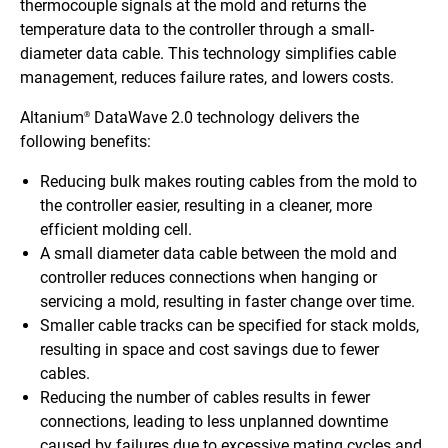
thermocouple signals at the mold and returns the
temperature data to the controller through a small-
diameter data cable. This technology simplifies cable
management, reduces failure rates, and lowers costs.
Altanium
DataWave 2.0 technology delivers the
®
following benefits:
Reducing bulk makes routing cables from the mold to
the controller easier, resulting in a cleaner, more
efficient molding cell.
A small diameter data cable between the mold and
controller reduces connections when hanging or
servicing a mold, resulting in faster change over time.
Smaller cable tracks can be specified for stack molds,
resulting in space and cost savings due to fewer
cables.
Reducing the number of cables results in fewer
connections, leading to less unplanned downtime
caused by failures due to excessive mating cycles and